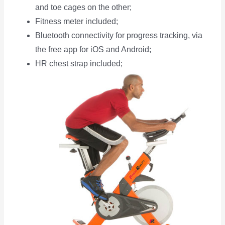
and toe cages on the other;
Fitness meter included;
Bluetooth connectivity for progress tracking, via
the free app for iOS and Android;
HR chest strap included;