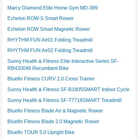
Marcy Diamond Elite Home Gym MD-389
Echelon ROW-S Smart Rower
Echelon ROW Smart Magnetic Rower
RHYTHM FUN Air01 Folding Treadmill
RHYTHM FUN Air02 Folding Treadmill
Sunny Health & Fitness Elite Interactive Series SF-
RB420046 Recumbent Bike
Bluefin Fitness CURV 2.0 Cross Trainer
Sunny Health & Fitness SF-B1805SMART Indoor Cycle
Sunny Health & Fitness SF-T7718SMART Treadmill
Bluefin Fitness Blade Air & Magnetic Rower
Bluefin Fitness Blade 2.0 Magnetic Rower
Bluefin TOUR 5.0 Upright Bike