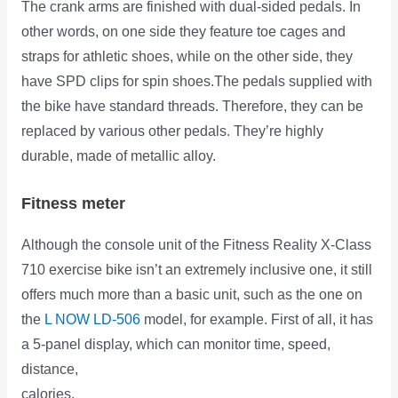
The crank arms are finished with dual-sided pedals. In
other words, on one side they feature toe cages and
straps for athletic shoes, while on the other side, they
have SPD clips for spin shoes.The pedals supplied with
the bike have standard threads. Therefore, they can be
replaced by various other pedals. They’re highly
durable, made of metallic alloy.
Fitness meter
Although the console unit of the Fitness Reality X-Class
710 exercise bike isn’t an extremely inclusive one, it still
offers much more than a basic unit, such as the one on
the
L NOW LD-506
model, for example. First of all, it has
a 5-panel display, which can monitor time, speed,
distance,
calories,