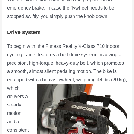
emergency brake. In case the flywheel needs to be
stopped swiftly, you simply push the knob down.
Drive system
To begin with, the Fitness Reality X-Class 710 indoor
cycling trainer features a belt-drive system, involving a
precision, high-torque, heavy-duty belt, which promotes
a smooth, almost silent pedaling motion. The bike is
equipped with a heavy flywheel, weighing 44 lbs (20 kg),
which
delivers a
steady
motion
and a
consistent