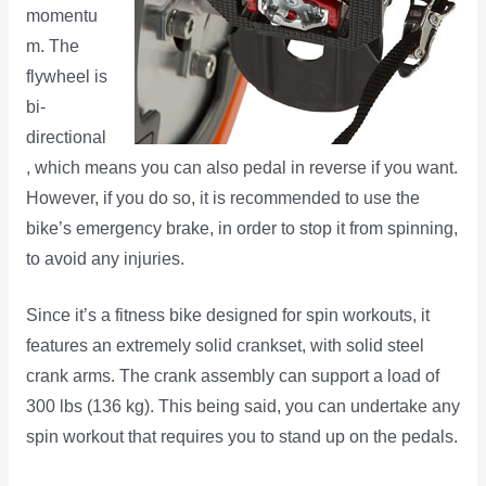
momentu
m. The
flywheel is
bi-
directional
, which means you can also pedal in reverse if you want.
However, if you do so, it is recommended to use the
bike’s emergency brake, in order to stop it from spinning,
to avoid any injuries.
Since it’s a fitness bike designed for spin workouts, it
features an extremely solid crankset, with solid steel
crank arms. The crank assembly can support a load of
300 lbs (136 kg). This being said, you can undertake any
spin workout that requires you to stand up on the pedals.