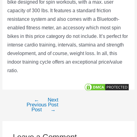
bike designed for spin workouts, with a max. user
capacity of 300 lbs. It features a standard friction
resistance system and also comes with a Bluetooth-
enabled fitness meter, an accessory which most spin
bikes in this price category do not include. It’s perfect for
intense cardio training, intervals, stamina and strength
development, and of course, weight loss. In all, this
indoor training cycle offers an exceptional price/value
ratio.
←
Next
Post
Previous
Post
navigation
Post
→
Leave a Comment