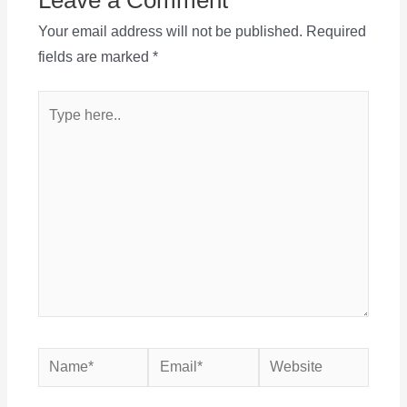
Your email address will not be published.
Required
fields are marked
*
Type
here..
Name*
Email*
Website