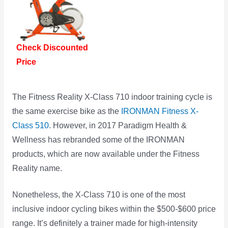
Check Discounted
Price
The Fitness Reality X-Class 710 indoor training cycle is
the same exercise bike as the
IRONMAN Fitness X-
Class 510
. However, in 2017 Paradigm Health &
Wellness has rebranded some of the IRONMAN
products, which are now available under the Fitness
Reality name.
Nonetheless, the X-Class 710 is one of the most
inclusive indoor cycling bikes within the $500-$600 price
range. It’s definitely a trainer made for high-intensity