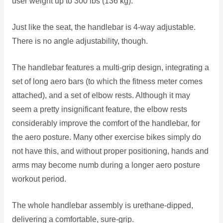
user weight up to 300 lbs (136 kg).
Just like the seat, the handlebar is 4-way adjustable.
There is no angle adjustability, though.
The handlebar features a multi-grip design, integrating a
set of long aero bars (to which the fitness meter comes
attached), and a set of elbow rests. Although it may
seem a pretty insignificant feature, the elbow rests
considerably improve the comfort of the handlebar, for
the aero posture. Many other exercise bikes simply do
not have this, and without proper positioning, hands and
arms may become numb during a longer aero posture
workout period.
The whole handlebar assembly is urethane-dipped,
delivering a comfortable, sure-grip.