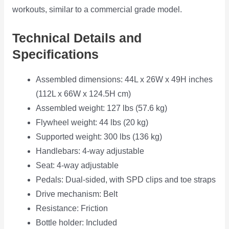
workouts, similar to a commercial grade model.
Technical Details and
Specifications
Assembled dimensions: 44L x 26W x 49H inches
(112L x 66W x 124.5H cm)
Assembled weight: 127 lbs (57.6 kg)
Flywheel weight: 44 lbs (20 kg)
Supported weight: 300 lbs (136 kg)
Handlebars: 4-way adjustable
Seat: 4-way adjustable
Pedals: Dual-sided, with SPD clips and toe straps
Drive mechanism: Belt
Resistance: Friction
Bottle holder: Included