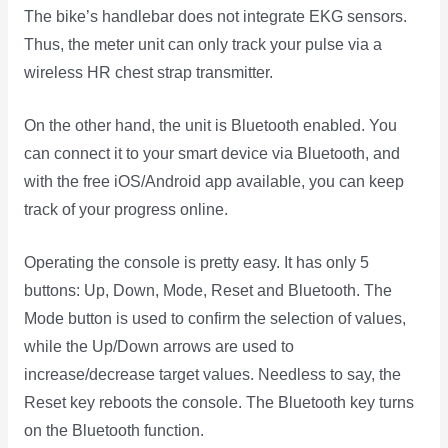
The bike’s handlebar does not integrate EKG sensors.
Thus, the meter unit can only track your pulse via a
wireless HR chest strap transmitter.
On the other hand, the unit is Bluetooth enabled. You
can connect it to your smart device via Bluetooth, and
with the free iOS/Android app available, you can keep
track of your progress online.
Operating the console is pretty easy. It has only 5
buttons: Up, Down, Mode, Reset and Bluetooth. The
Mode button is used to confirm the selection of values,
while the Up/Down arrows are used to
increase/decrease target values. Needless to say, the
Reset key reboots the console. The Bluetooth key turns
on the Bluetooth function.