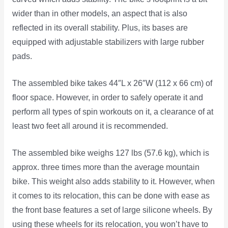
wider than in other models, an aspect that is also
reflected in its overall stability. Plus, its bases are
equipped with adjustable stabilizers with large rubber
pads.
The assembled bike takes 44″L x 26″W (112 x 66 cm) of
floor space. However, in order to safely operate it and
perform all types of spin workouts on it, a clearance of at
least two feet all around it is recommended.
The assembled bike weighs 127 lbs (57.6 kg), which is
approx. three times more than the average mountain
bike. This weight also adds stability to it. However, when
it comes to its relocation, this can be done with ease as
the front base features a set of large silicone wheels. By
using these wheels for its relocation, you won’t have to