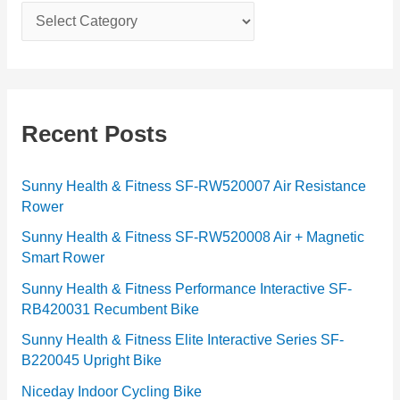
C
a
t
e
g
Recent Posts
o
r
Sunny Health & Fitness SF-RW520007 Air Resistance
Rower
i
e
Sunny Health & Fitness SF-RW520008 Air + Magnetic
Smart Rower
s
Sunny Health & Fitness Performance Interactive SF-
RB420031 Recumbent Bike
Sunny Health & Fitness Elite Interactive Series SF-
B220045 Upright Bike
Niceday Indoor Cycling Bike