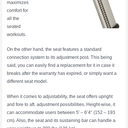
maximizes
comfort for
all the
seated
workouts.
On the other hand, the seat features a standard
connection system to its adjustment post. This being
said, you can easily find a replacement for it in case it
breaks after the warranty has expired, or simply want a
different seat model.
When it comes to adjustability, the seat offers upright
and fore to aft. adjustment possibilities. Height-wise, it
can accommodate users between 5′ – 6’4″ (152 – 193
cm). Also, the seat and its sustaining bar can handle a