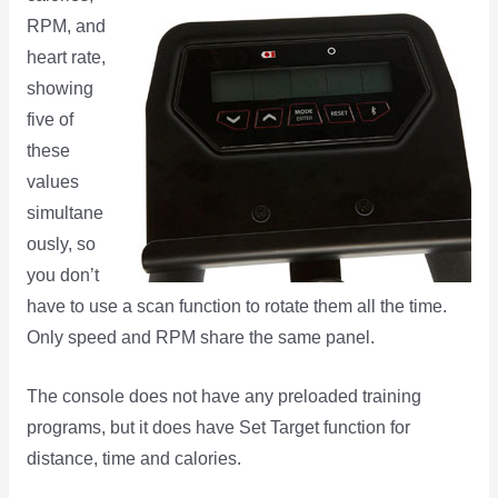
RPM, and
heart rate,
showing
five of
these
values
simultane
ously, so
you don’t
have to use a scan function to rotate them all the time.
Only speed and RPM share the same panel.
The console does not have any preloaded training
programs, but it does have Set Target function for
distance, time and calories.