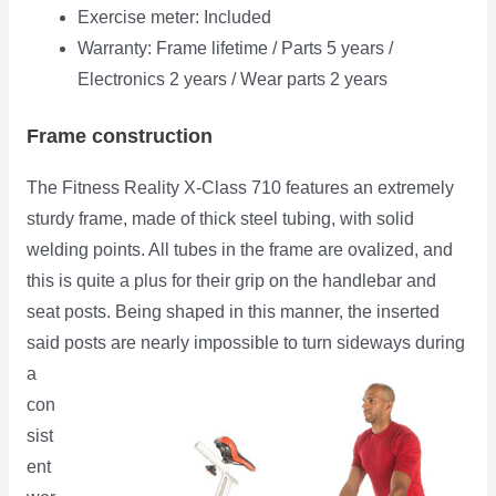
Exercise meter: Included
Warranty: Frame lifetime / Parts 5 years /
Electronics 2 years / Wear parts 2 years
Frame construction
The Fitness Reality X-Class 710 features an extremely
sturdy frame, made of thick steel tubing, with solid
welding points. All tubes in the frame are ovalized, and
this is quite a plus for their grip on the handlebar and
seat posts. Being shaped in this manner, the inserted
said posts are
nearly impossible to turn sideways during
a
con
sist
ent