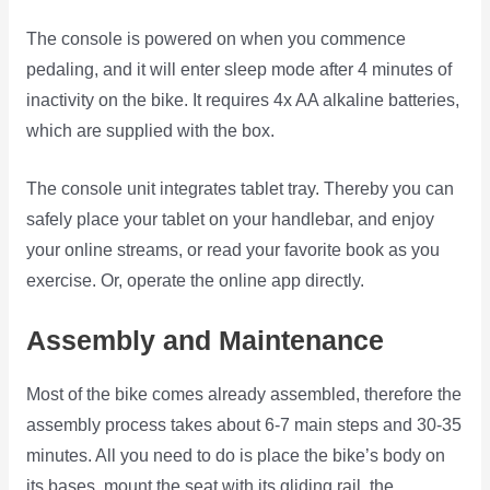
The console is powered on when you commence
pedaling, and it will enter sleep mode after 4 minutes of
inactivity on the bike. It requires 4x AA alkaline batteries,
which are supplied with the box.
The console unit integrates tablet tray. Thereby you can
safely place your tablet on your handlebar, and enjoy
your online streams, or read your favorite book as you
exercise. Or, operate the online app directly.
Assembly and Maintenance
Most of the bike comes already assembled, therefore the
assembly process takes about 6-7 main steps and 30-35
minutes. All you need to do is place the bike’s body on
its bases, mount the seat with its gliding rail, the