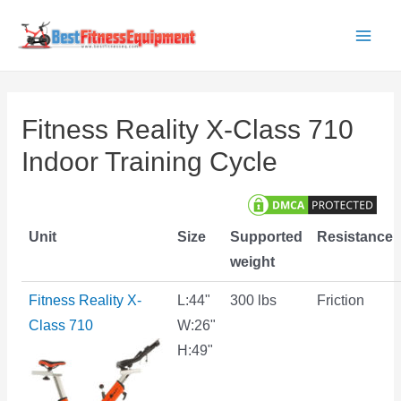
Skip
to
Main
content
Men
Fitness Reality X-Class 710
Indoor Training Cycle
Unit
Size
Supported
Resistance
weight
Fitness Reality X-
L:44"
300 lbs
Friction
Class 710
W:26"
H:49"