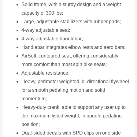
Solid frame, with a sturdy design and a weight
capacity of 300 lbs;
Large, adjustable stabilizers with rubber pads;
4-way adjustable seat;
4-way adjustable handlebar;
Handlebar integrates elbow rests and aero bars;
AirSoft, contoured seat, offering considerably
more comfort than most spin bike seats;
Adjustable resistance;
Heavy, perimeter weighted, bi-directional flywheel
for a smooth pedaling motion and solid
momentum;
Heavy-duty crank, able to support any user up to
the maximum listed weight, in upright pedaling
position;
Dual-sided pedals with SPD clips on one side