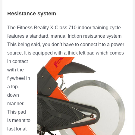
Resistance system
The Fitness Reality X-Class 710 indoor training cycle
features a standard, manual friction resistance system.
This being said, you don’t have to connect it to a power
source. It is
equipped with a thick felt pad which comes
in contact
with the
flywheel in
a top-
down
manner.
This pad
is meant to
last for at