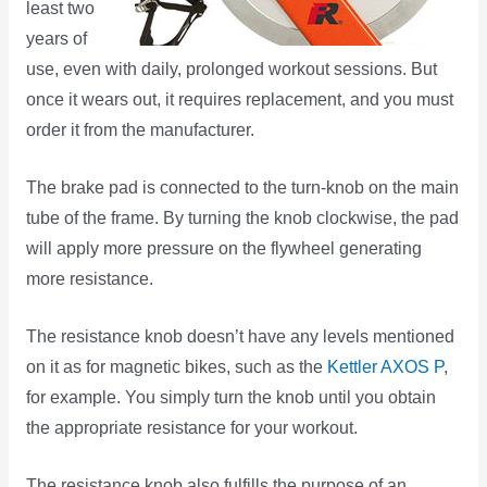
least two
years of
use, even with daily, prolonged workout sessions. But
once it wears out, it requires replacement, and you must
order it from the manufacturer.
The brake pad is connected to the turn-knob on the main
tube of the frame. By turning the knob clockwise, the pad
will apply more pressure on the flywheel generating
more resistance.
The resistance knob doesn’t have any levels mentioned
on it as for magnetic bikes, such as the
Kettler AXOS P
,
for example. You simply turn the knob until you obtain
the appropriate resistance for your workout.
The resistance knob also fulfills the purpose of an