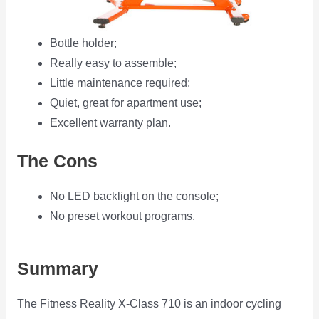
Bottle holder;
Really easy to assemble;
Little maintenance required;
Quiet, great for apartment use;
Excellent warranty plan.
The Cons
No LED backlight on the console;
No preset workout programs.
Summary
The Fitness Reality X-Class 710 is an indoor cycling