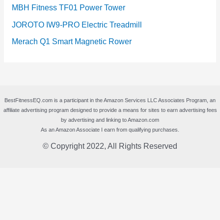
MBH Fitness TF01 Power Tower
JOROTO IW9-PRO Electric Treadmill
Merach Q1 Smart Magnetic Rower
BestFitnessEQ.com is a participant in the Amazon Services LLC Associates Program, an
affiliate advertising program designed to provide a means for sites to earn advertising fees
by advertising and linking to Amazon.com
As an Amazon Associate I earn from qualifying purchases.
© Copyright 2022, All Rights Reserved