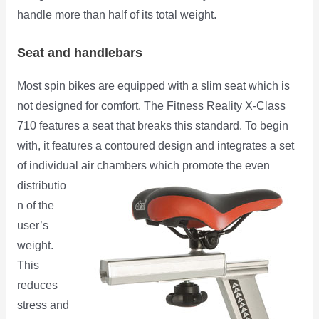
handle more than half of its total weight.
Seat and handlebars
Most spin bikes are equipped with a slim seat which is
not designed for comfort. The Fitness Reality X-Class
710 features a seat that breaks this standard. To begin
with, it features a contoured design and integrates a set
of individual air chambers which promote the even
distributio
n of the
user’s
weight.
This
reduces
stress and