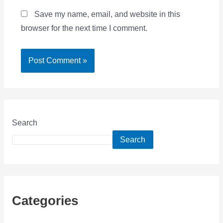
Save my name, email, and website in this
browser for the next time I comment.
Search
Search
Categories