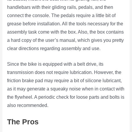
handlebars with their gliding rails, pedals, and then
connect the console. The pedals require a little bit of
grease before installation. All the tools necessary for the
assembly task come with the box. Also, the box contains
a hard copy of the user’s manual, which gives you pretty
clear directions regarding assembly and use.
Since the bike is equipped with a belt drive, its
transmission does not require lubrication. However, the
friction brake pad may require a bit of silicone lubricant,
as it may generate a squeaky noise when in contact with
the flywheel. A periodic check for loose parts and bolts is
also recommended.
The Pros