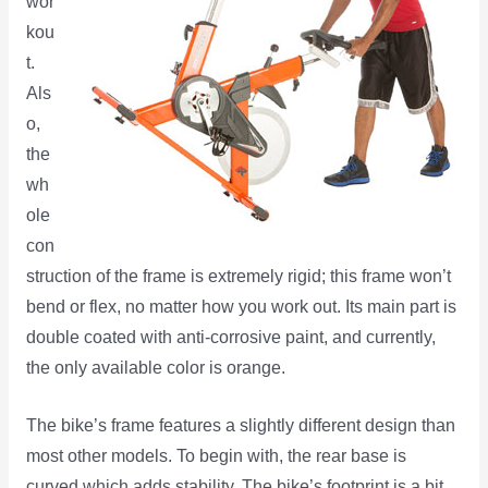
wor
kou
t.
Als
o,
the
wh
ole
con
struction of the frame is extremely rigid; this frame won’t
bend or flex, no matter how you work out. Its main part is
double coated with anti-corrosive paint, and currently,
the only available color is orange.
The bike’s frame features a slightly different design than
most other models. To begin with, the rear base is
curved which adds stability. The bike’s footprint is a bit