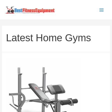
Skip
to
Main
content
Men
Latest Home Gyms