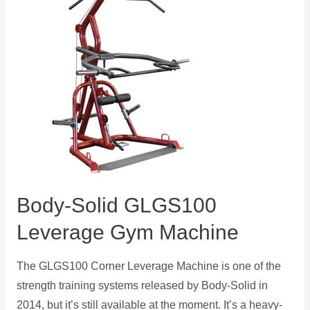
Body-Solid GLGS100
Leverage Gym Machine
The GLGS100 Corner Leverage Machine is one of the
strength training systems released by Body-Solid in
2014, but it’s still available at the moment. It’s a heavy-