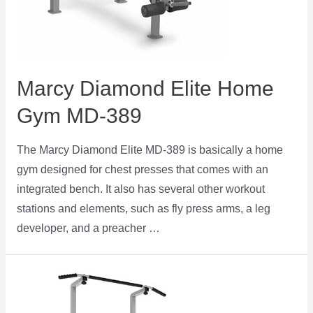
Marcy Diamond Elite Home
Gym MD-389
The Marcy Diamond Elite MD-389 is basically a home
gym designed for chest presses that comes with an
integrated bench. It also has several other workout
stations and elements, such as fly press arms, a leg
developer, and a preacher …