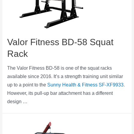
Valor Fitness BD-58 Squat
Rack
The Valor Fitness BD-58 is one of the squat racks
available since 2016. It’s a strength training unit similar
up to a point to the
Sunny Health & Fitness SF-XF9933
.
However, its pull-up bar attachment has a different
design …