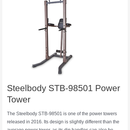
Steelbody STB-98501 Power
Tower
The Steelbody STB-98501 is one of the power towers
released in 2016. Its design is slightly different than the
average power tower, as its dip handles can also be