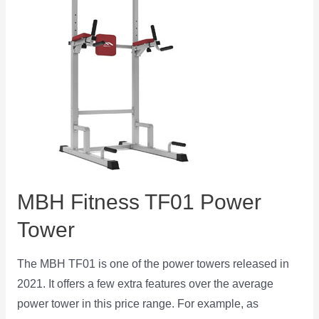
MBH Fitness TF01 Power
Tower
The MBH TF01 is one of the power towers released in
2021. It offers a few extra features over the average
power tower in this price range. For example, as