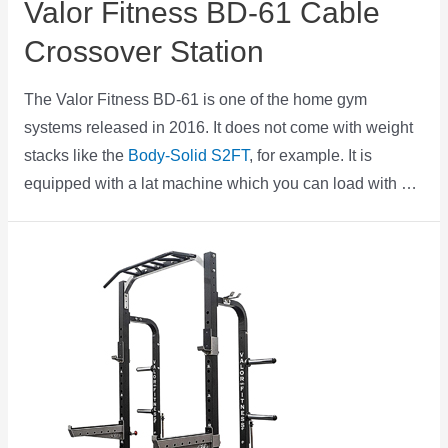
Valor Fitness BD-61 Cable
Crossover Station
The Valor Fitness BD-61 is one of the home gym
systems released in 2016. It does not come with weight
stacks like the
Body-Solid S2FT
, for example. It is
equipped with a lat machine which you can load with …