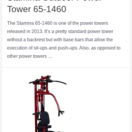
Tower 65-1460
The Stamina 65-1460 is one of the power towers
released in 2013. It’s a pretty standard power tower
without a backrest but with base bars that allow the
execution of sit-ups and push-ups. Also, as opposed to
other power towers …