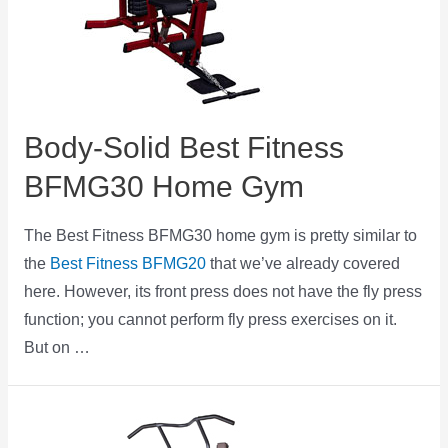
Body-Solid Best Fitness
BFMG30 Home Gym
The Best Fitness BFMG30 home gym is pretty similar to
the
Best Fitness BFMG20
that we’ve already covered
here. However, its front press does not have the fly press
function; you cannot perform fly press exercises on it.
But on …