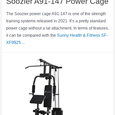
Soozier A91-147 Power Cage
The Soozier power cage A91-147 is one of the strength
training systems released in 2021. It’s a pretty standard
power cage without a lat attachment. In terms of features,
it can be compared with the
Sunny Health & Fitness SF-
XF9925
…