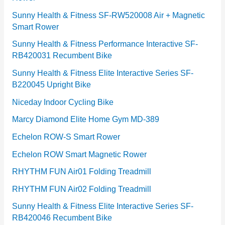
e
Sunny Health & Fitness SF-RW520008 Air + Magnetic
Smart Rower
s
Sunny Health & Fitness Performance Interactive SF-
RB420031 Recumbent Bike
Sunny Health & Fitness Elite Interactive Series SF-
B220045 Upright Bike
Niceday Indoor Cycling Bike
Marcy Diamond Elite Home Gym MD-389
Echelon ROW-S Smart Rower
Echelon ROW Smart Magnetic Rower
RHYTHM FUN Air01 Folding Treadmill
RHYTHM FUN Air02 Folding Treadmill
Sunny Health & Fitness Elite Interactive Series SF-
RB420046 Recumbent Bike