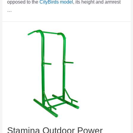
opposed to the
CityBirds model
, its height and armrest
…
Stamina Outdoor Power