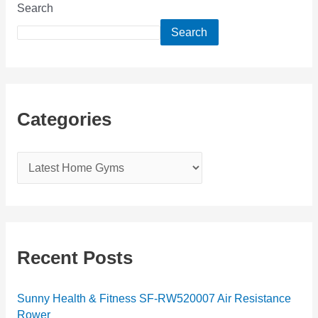
Search
Search
Categories
C
a
t
e
g
Recent Posts
o
r
Sunny Health & Fitness SF-RW520007 Air Resistance
Rower
i