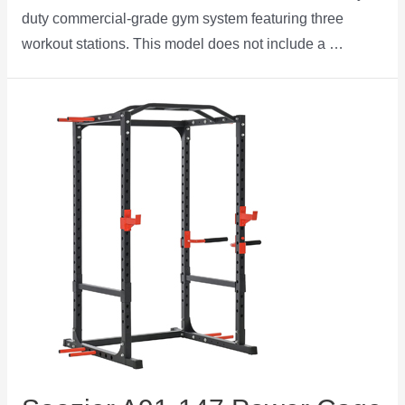
duty commercial-grade gym system featuring three
workout stations. This model does not include a …