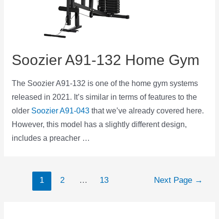
Soozier A91-132 Home Gym
The Soozier A91-132 is one of the home gym systems
released in 2021. It’s similar in terms of features to the
older
Soozier A91-043
that we’ve already covered here.
However, this model has a slightly different design,
includes a preacher …
Posts
1
2
…
13
Next Page
→
navigation