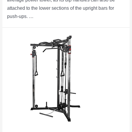
attached to the lower sections of the upright bars for
push-ups. …