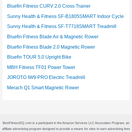
Bluefin Fitness CURV 2.0 Cross Trainer
Sunny Health & Fitness SF-B1805SMART Indoor Cycle
Sunny Health & Fitness SF-T7718SMART Treadmill
Bluefin Fitness Blade Air & Magnetic Rower
Bluefin Fitness Blade 2.0 Magnetic Rower
Bluefin TOUR 5.0 Upright Bike
MBH Fitness TF01 Power Tower
JOROTO IW9-PRO Electric Treadmill
Merach Q1 Smart Magnetic Rower
BestFitnessEQ.com is a participant in the Amazon Services LLC Associates Program, an
affiliate advertising program designed to provide a means for sites to earn advertising fees