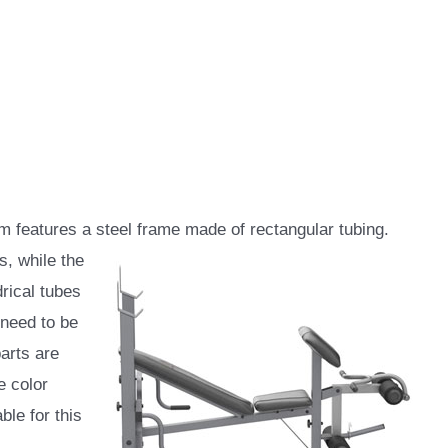
features a steel frame made of rectangular tubing.
s, while the
drical tubes
 need to be
parts are
e color
ble for this