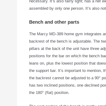
necessary. It’s also fairly light; has a net 
assembled by only one person. It’s also not
Bench and other parts
The Marcy MD-389 home gym integrates an a
backrest of the
bench is adjustable. The tw
pillars at the back of the unit have three a
positions for the bar on which the bench ba
leans on, plus the lowest position that doesn
the support bar. It’s important to mention, t
the backrest cannot be adjusted to a 90° pos
has two inclined positions, one declined pos
the 180° (flat) position.