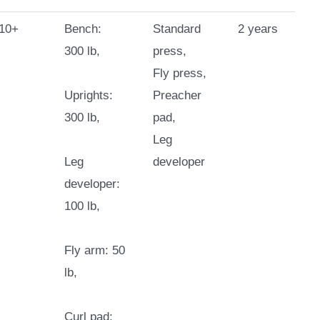
10+
Bench:
Standard
2 years
300 lb,
press,
Fly press,
Uprights:
Preacher
300 lb,
pad,
Leg
Leg
developer
developer:
100 lb,
Fly arm: 50
lb,
Curl pad: