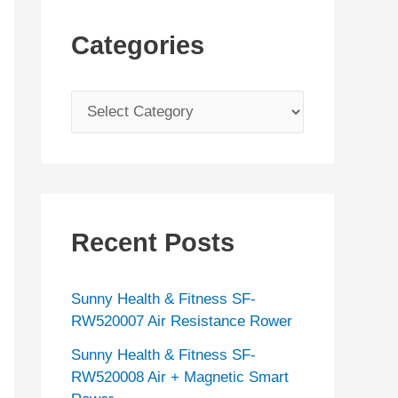
Categories
C
a
t
e
g
Recent Posts
o
r
Sunny Health & Fitness SF-
i
RW520007 Air Resistance Rower
e
Sunny Health & Fitness SF-
s
RW520008 Air + Magnetic Smart