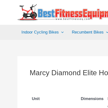
Skip
to
content
Indoor Cycling Bikes
Recumbent Bikes
Marcy Diamond Elite 
Unit
Dimensions