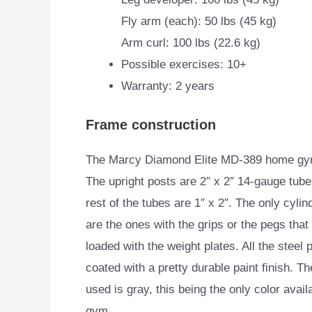
Fly arm (each): 50 lbs (45 kg)
Arm curl: 100 lbs (22.6 kg)
Possible exercises: 10+
Warranty: 2 years
Frame construction
The Marcy Diamond Elite MD-389 home gym 
The upright
posts are 2″ x 2″ 14-gauge tube
rest of the tubes are 1″ x 2″. The only cylin
are the ones with the grips or the pegs that
loaded with the weight plates. All the steel 
coated with a pretty durable paint finish. Th
used is gray, this being the only color availa
gym.