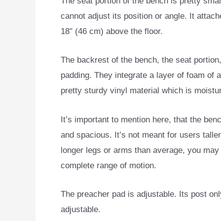
The seat portion of the bench is pretty smal
cannot adjust its position or angle. It attach
18″ (46 cm) above the floor.
The backrest of the bench, the seat portion
padding. They integrate a layer of foam of 
pretty sturdy vinyl material which is moistu
It’s important to mention here, that the ben
and spacious. It’s not meant for users talle
longer legs or arms than average, you may n
complete range of motion.
The preacher pad is adjustable. Its post onl
adjustable.