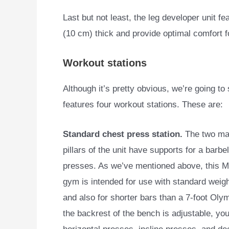
Last but not least, the leg developer unit f
(10 cm) thick and provide optimal comfort f
Workout stations
Although it’s pretty obvious, we’re going t
features four
workout stations. These are:
Standard chest press station.
The two mai
pillars of the unit have supports for a barbel
presses. As we’ve mentioned above, this 
gym is intended for use with standard weigh
and also for shorter bars than a 7-foot Oly
the backrest of the bench is adjustable, yo