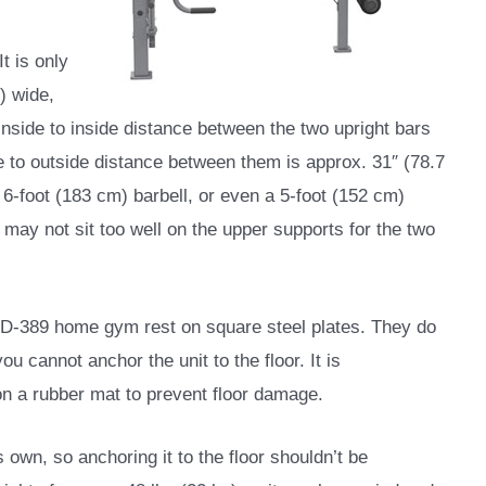
t is only
) wide,
 inside to inside distance between the two upright bars
de to outside distance between them is approx. 31″ (78.7
6-foot (183 cm) barbell, or even a 5-foot (152 cm)
r may not sit too well on the upper supports for the two
 MD-389 home gym rest on square steel plates. They do
u cannot anchor the unit to the floor. It is
n a rubber mat to prevent floor damage.
own, so anchoring it to the floor shouldn’t be