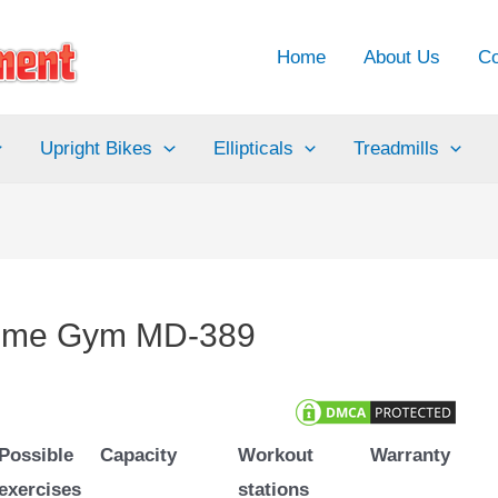
Home
About Us
Co
Upright Bikes
Ellipticals
Treadmills
Home Gym MD-389
Possible
Capacity
Workout
Warranty
exercises
stations