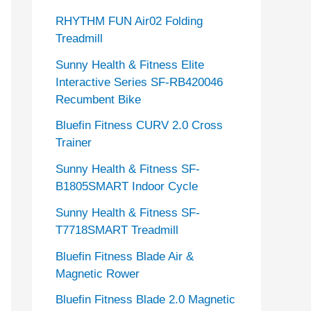
RHYTHM FUN Air02 Folding
Treadmill
Sunny Health & Fitness Elite
Interactive Series SF-RB420046
Recumbent Bike
Bluefin Fitness CURV 2.0 Cross
Trainer
Sunny Health & Fitness SF-
B1805SMART Indoor Cycle
Sunny Health & Fitness SF-
T7718SMART Treadmill
Bluefin Fitness Blade Air &
Magnetic Rower
Bluefin Fitness Blade 2.0 Magnetic