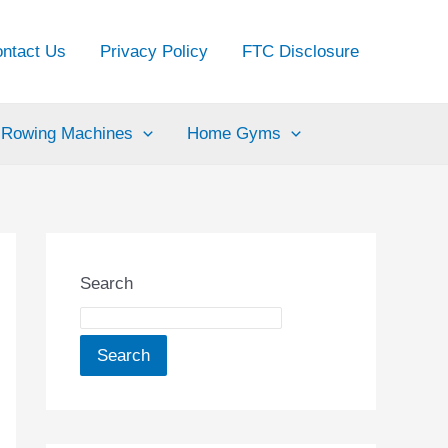
ntact Us
Privacy Policy
FTC Disclosure
Rowing Machines
Home Gyms
Search
Search