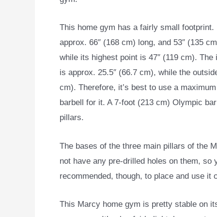
This home gym has a fairly small footprint. I
approx. 66″ (168 cm) long, and 53″ (135 cm
while its highest point is 47″ (119 cm). The
is approx. 25.5″ (66.7 cm), while the outsi
cm). Therefore, it’s best to use a maximum 
barbell for it. A 7-foot (213 cm) Olympic ba
pillars.
The bases of the three main pillars of the
not have any pre-drilled holes on them, so yo
recommended, though, to place and use it o
This Marcy home gym is pretty stable on its 