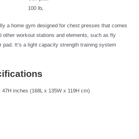
100 lb,
lly a home gym designed for chest presses that comes
al other workout stations and elements, such as fly
pad. It’s a light capacity strength training system
ifications
 47H inches (168L x 135W x 119H cm)