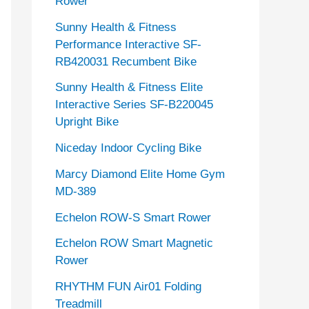
Rower
Sunny Health & Fitness
Performance Interactive SF-
RB420031 Recumbent Bike
Sunny Health & Fitness Elite
Interactive Series SF-B220045
Upright Bike
Niceday Indoor Cycling Bike
Marcy Diamond Elite Home Gym
MD-389
Echelon ROW-S Smart Rower
Echelon ROW Smart Magnetic
Rower
RHYTHM FUN Air01 Folding
Treadmill