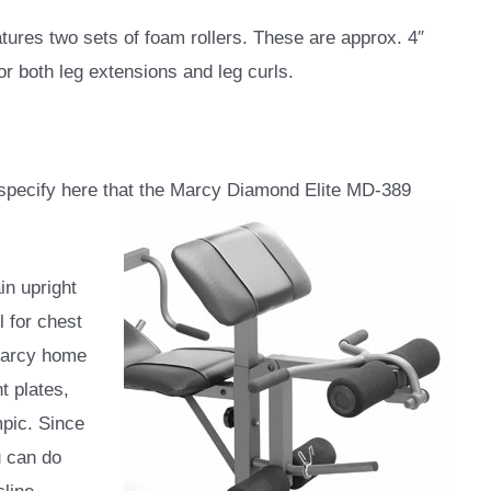
eatures two sets of foam rollers. These are approx. 4″
or both leg extensions and leg curls.
o specify here that the Marcy Diamond Elite MD-389
n upright
l for chest
Marcy home
t plates,
mpic. Since
u can do