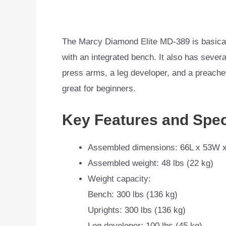
The Marcy Diamond Elite MD-389 is basica
with an integrated bench. It also has sever
press arms, a leg developer, and a preacher 
great for beginners.
Key Features and Spec
Assembled dimensions: 66L x 53W x
Assembled weight: 48 lbs (22 kg)
Weight capacity:
Bench: 300 lbs (136 kg)
Uprights: 300 lbs (136 kg)
Leg developer: 100 lbs (45 kg)