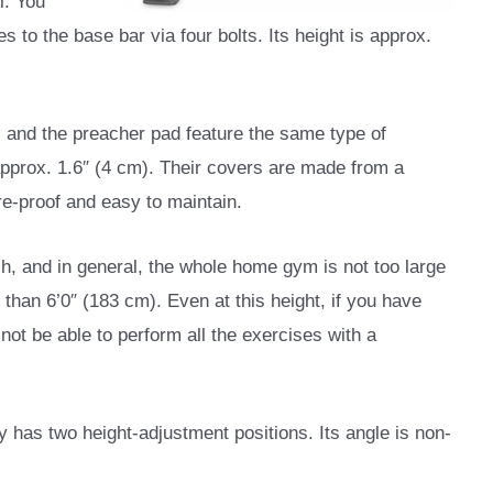
l. You
es to the base bar via four bolts. Its height is approx.
, and the preacher pad feature the same type of
approx. 1.6″ (4 cm). Their covers are made from a
re-proof and easy to maintain.
ch, and in general, the whole home gym is not too large
r than 6’0″ (183 cm). Even at this height, if you have
ot be able to perform all the exercises with a
y has two height-adjustment positions. Its angle is non-