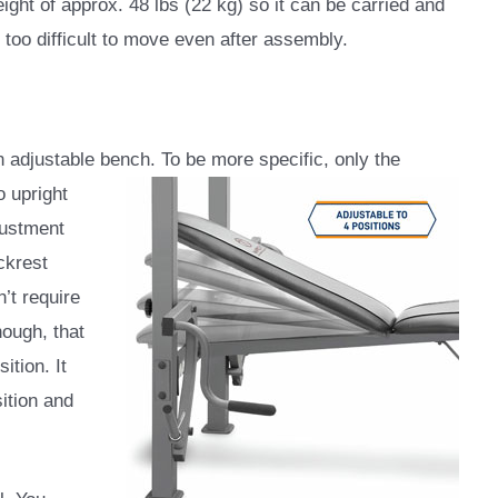
weight of approx. 48 lbs (22 kg) so it can be carried and
 too difficult to move even after assembly.
djustable bench. To be more specific, only the
o upright
djustment
ckrest
’t require
hough, that
ition. It
ition and