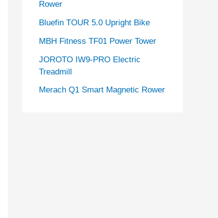
Rower
Bluefin TOUR 5.0 Upright Bike
MBH Fitness TF01 Power Tower
JOROTO IW9-PRO Electric
Treadmill
Merach Q1 Smart Magnetic Rower