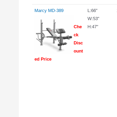
Marcy MD-389
L:66"
W:53"
Che
H:47"
ck
Disc
ount
ed Price