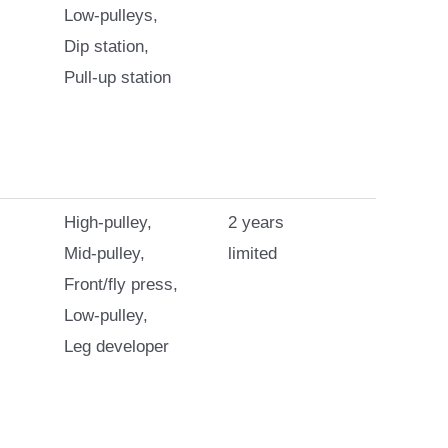
Low-pulleys,
Dip station,
Pull-up station
High-pulley,
2 years
Mid-pulley,
limited
Front/fly press,
Low-pulley,
Leg developer