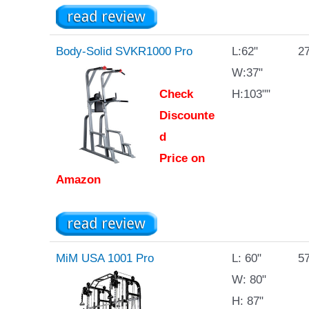
Body-Solid SVKR1000 Pro
L:62"
27
W:37"
Check
H:103""
Discounte
d
Price on
Amazon
MiM USA 1001 Pro
L: 60"
57
W: 80"
H: 87"