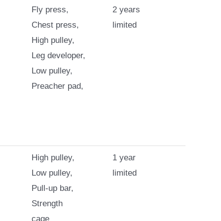
Fly press,
2 years
Chest press,
limited
High pulley,
Leg developer,
Low pulley,
Preacher pad,
High pulley,
1 year
Low pulley,
limited
Pull-up bar,
Strength
cage