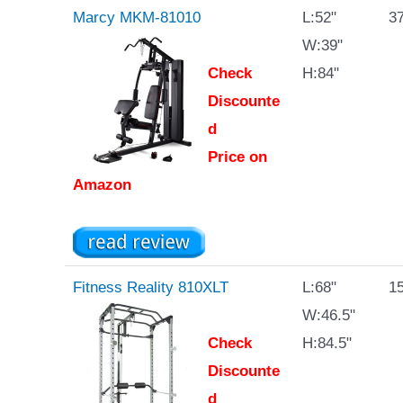
Marcy MKM-81010
L:52"
37
W:39"
Check
H:84"
Discounte
d
Price on
Amazon
Fitness Reality 810XLT
L:68"
15
W:46.5"
Check
H:84.5"
Discounte
d