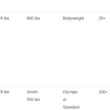
6 lbs
600 lbs
Bodyweight
20+
9 lbs
Smith:
Olympic
100+
555 lbs
or
Standard