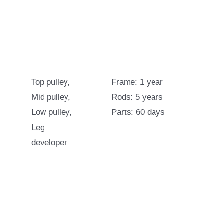
Top pulley,
Frame: 1 year
Mid pulley,
Rods: 5 years
Low pulley,
Parts: 60 days
Leg
developer