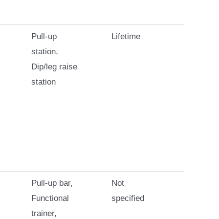
Pull-up
Lifetime
station,
Dip/leg raise
station
Pull-up bar,
Not
Functional
specified
trainer,