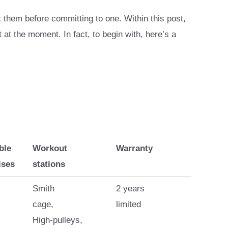
hem before committing to one. Within this post,
 at the moment. In fact, to begin with, here’s a
ble
Workout
Warranty
ises
stations
Smith
2 years
cage,
limited
High-pulleys,