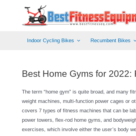
Skip
to
content
Indoor Cycling Bikes
Recumbent Bikes
Best Home Gyms for 2022:
The term “home gym” is quite broad, and many fitne
weight machines, multi-function power cages or 
covers 7 types of fitness machines that can be l
power towers, flex-rod home gyms, and bodyweight 
exercises, which involve either the user’s body we