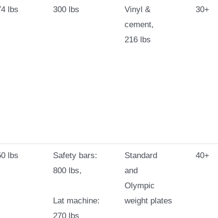
4 lbs
300 lbs
Vinyl &
30+
cement,
216 lbs
0 lbs
Safety bars:
Standard
40+
800 lbs,
and
Olympic
Lat machine:
weight plates
270 lbs