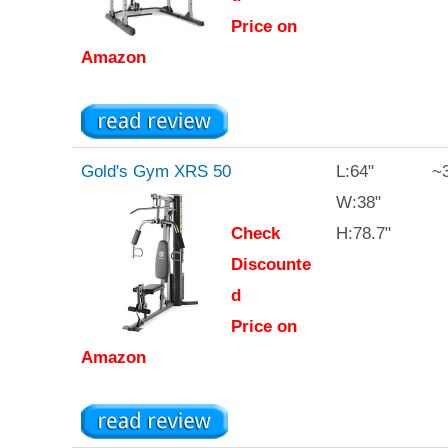
Price on
Amazon
Gold's Gym XRS 50
L:64"
~3
W:38"
Check
H:78.7"
Discounte
d
Price on
Amazon