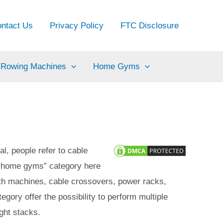
ntact Us
Privacy Policy
FTC Disclosure
Rowing Machines
Home Gyms
l, people refer to cable
 “home gyms” category here
th machines, cable crossovers, power racks,
ory offer the possibility to perform multiple
ght stacks.