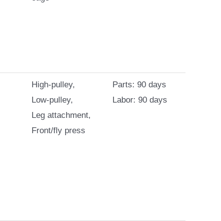
High-pulley,
Parts: 90 days
Low-pulley,
Labor: 90 days
Leg attachment,
Front/fly press