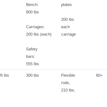
Bench:
plates
800 lbs
200 lbs
Carriages:
each
200 lbs (each)
carriage
Safety
bars:
555 lbs
5 lbs
300 lbs
Flexible
60+
rods,
210 lbs,