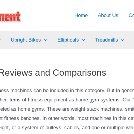
Home
About Us
Co
Upright Bikes
Ellipticals
Treadmills
 Reviews and Comparisons
ss machines can be included in this category. But in genera
other items of fitness equipment as home gym systems. Our
abeled as home gyms. These are weight stack machines, smi
fitness benches. In other words, most machines in this categ
ight, or a system of pulleys, cables, and one or multiple wei