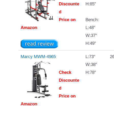
Discounte
H:85"
d
Price on
Bench:
Amazon
L:48"
W:37"
H:49"
Marcy MWM-4965
L:73"
26
W:38"
Check
H:78"
Discounte
d
Price on
Amazon