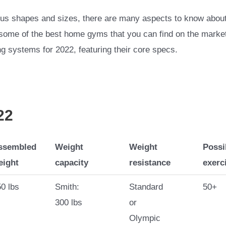
s shapes and sizes, there are many aspects to know about t
of some of the best home gyms that you can find on the market
ng systems for 2022, featuring their core specs.
22
ssembled
Weight
Weight
Possi
eight
capacity
resistance
exerc
0 lbs
Smith:
Standard
50+
300 lbs
or
Olympic