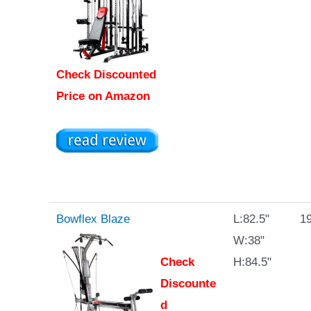
Check Discounted
Price on Amazon
Bowflex Blaze
L:82.5"
19
W:38"
Check
H:84.5"
Discounte
d