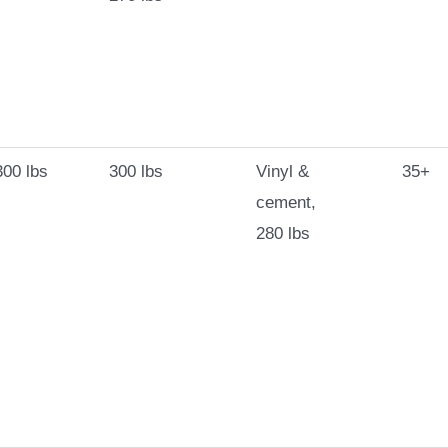
00 lbs
300 lbs
Vinyl &
35+
cement,
280 lbs