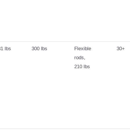
1 lbs
300 lbs
Flexible
30+
rods,
210 lbs