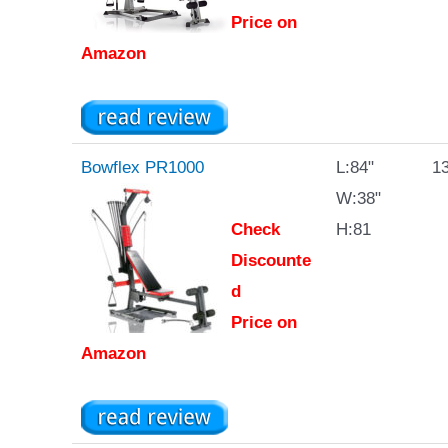
Price on
Amazon
Bowflex PR1000
L:84"
13
W:38"
Check
H:81
Discounte
d
Price on
Amazon