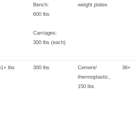
Bench:
weight plates
600 lbs
Carriages:
300 lbs (each)
1+ lbs
300 lbs
Cement/
36+
thermoplastic,
150 lbs