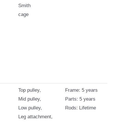
Smith
cage
Top pulley,
Frame: 5 years
Mid pulley,
Parts: 5 years
Low pulley,
Rods: Lifetime
Leg attachment,