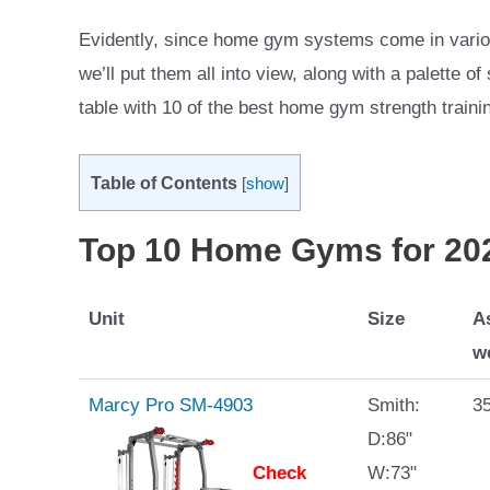
Evidently, since home gym systems come in variou
we’ll put them all into view, along with a palette 
table with 10 of the best home gym strength traini
Table of Contents
[
show
]
Top 10 Home Gyms for 20
Unit
Size
A
w
Marcy Pro SM-4903
Smith:
35
D:86"
Check
W:73"