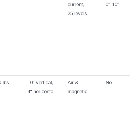
current,
0°-10°
25 levels
 lbs
10" vertical,
Air &
No
4" horizontal
magnetic