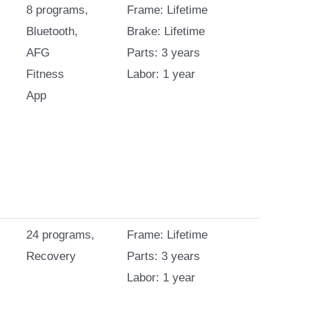
8 programs,
Frame: Lifetime
Bluetooth,
Brake: Lifetime
AFG
Parts: 3 years
Fitness
Labor: 1 year
App
24 programs,
Frame: Lifetime
Recovery
Parts: 3 years
Labor: 1 year