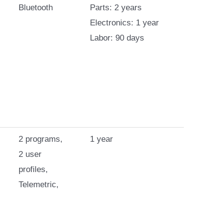
Bluetooth
Parts: 2 years
Electronics: 1 year
Labor: 90 days
2 programs,
1 year
2 user
profiles,
Telemetric,