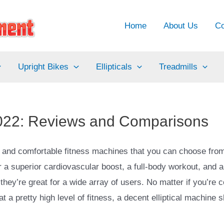
Home
About Us
Co
Upright Bikes
Ellipticals
Treadmills
r 2022: Reviews and Comparisons
nt and comfortable fitness machines that you can choose fro
or a superior cardiovascular boost, a full-body workout, and a
they’re great for a wide array of users. No matter if you’re 
t a pretty high level of fitness, a decent elliptical machine 