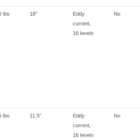
 lbs
18"
Eddy
No
current,
16 levels
 lbs
11.5"
Eddy
No
current,
16 levels