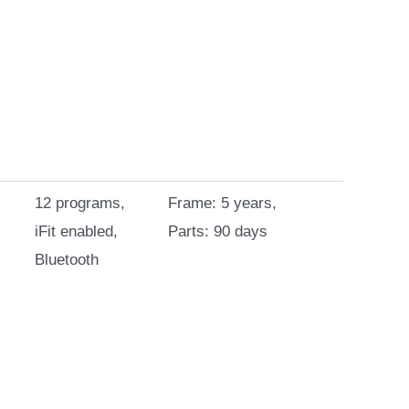
12 programs,
Frame: 5 years,
iFit enabled,
Parts: 90 days
Bluetooth