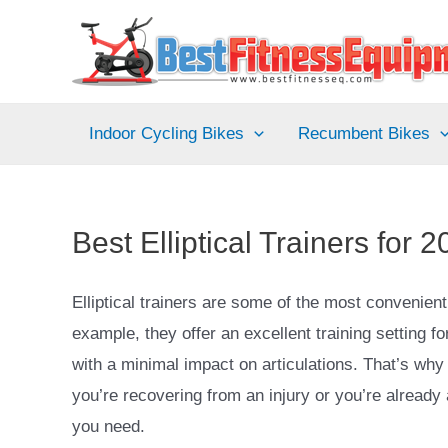
Skip
to
content
Indoor Cycling Bikes
Recumbent Bikes
Best Elliptical Trainers fo
Elliptical trainers are some of the most convenie
example, they offer an excellent training setting f
with a minimal impact on articulations. That’s why 
you’re recovering from an injury or you’re already a
you need.