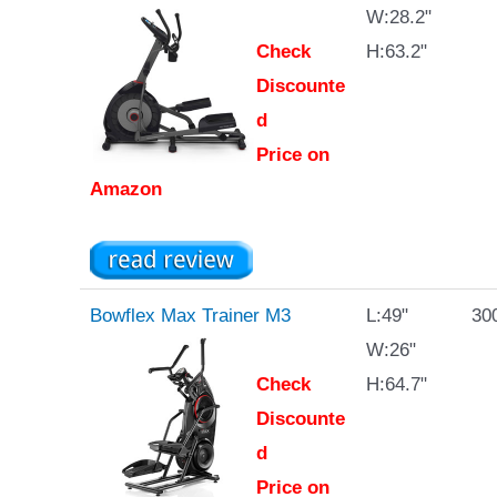
W:28.2"
Check
H:63.2"
Discounte
d
Price on
Amazon
Bowflex Max Trainer M3
L:49"
300
W:26"
Check
H:64.7"
Discounte
d
Price on