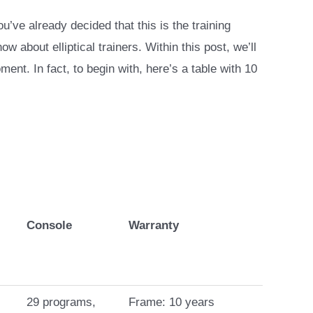
ou’ve already decided that this is the training
about elliptical trainers. Within this post, we’ll
ment. In fact, to begin with, here’s a table with 10
Console
Warranty
29 programs,
Frame: 10 years