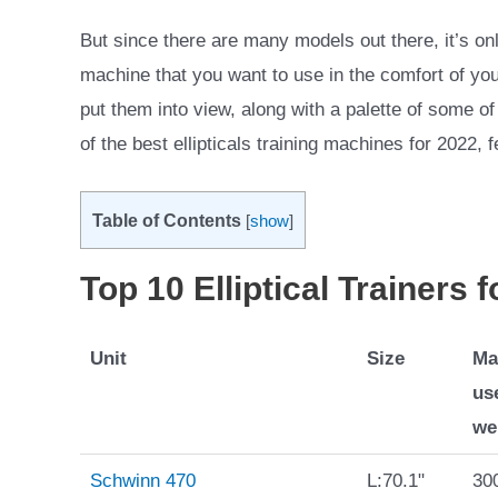
But since there are many models out there, it’s only
machine that you want to use in the comfort of you
put them into view, along with a palette of some of 
of the best ellipticals training machines for 2022, 
Table of Contents
[
show
]
Top 10 Elliptical Trainers 
Unit
Size
Ma
us
we
Schwinn 470
L:70.1"
300