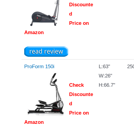
Discounte
d
Price on
Amazon
ProForm 150i
L:63"
250
W:26"
Check
H:66.7"
Discounte
d
Price on
Amazon