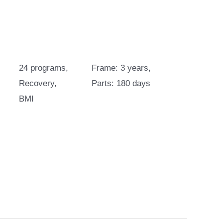
24 programs,
Frame: 3 years,
Recovery,
Parts: 180 days
BMI