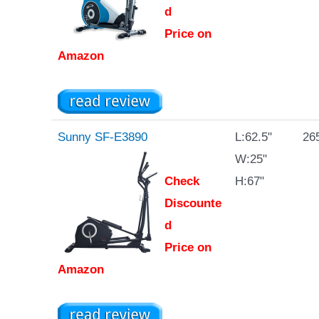
d
Price on
Amazon
Sunny SF-E3890
L:62.5"
265
W:25"
Check
H:67"
Discounte
d
Price on
Amazon