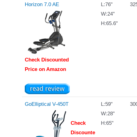
Horizon 7.0 AE
L:76"
325
W:24"
H:65.6"
Check Discounted
Price on Amazon
GoElliptical V-450T
L:59"
300
W:28"
Check
H:65"
Discounte