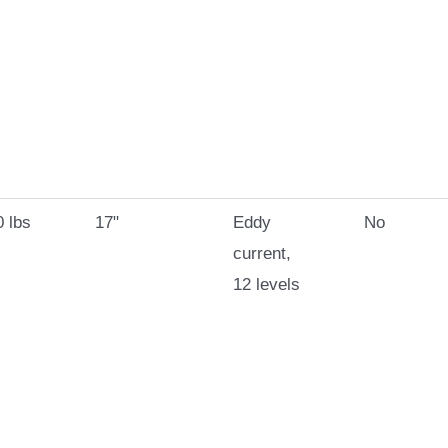
 lbs
17"
Eddy
No
current,
12 levels