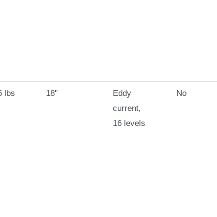
 lbs
18"
Eddy
No
current,
16 levels