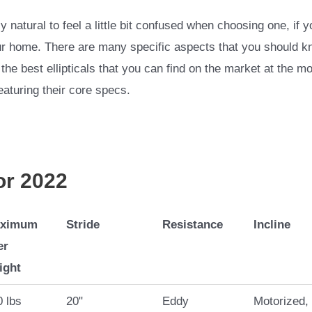
 natural to feel a little bit confused when choosing one, if y
r home. There are many specific aspects that you should know 
the best ellipticals that you can find on the market at the mo
featuring their core specs.
for 2022
ximum
Stride
Resistance
Incline
er
ight
 lbs
20"
Eddy
Motorized,