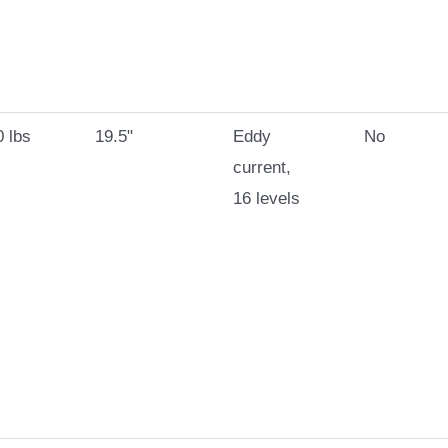
 lbs
19.5"
Eddy
No
current,
16 levels