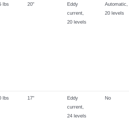
 lbs
20"
Eddy
Automatic,
current,
20 levels
20 levels
 lbs
17"
Eddy
No
current,
24 levels