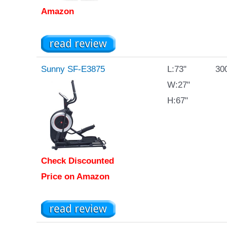
Amazon
Sunny SF-E3875
L:73"
300
W:27"
H:67"
Check Discounted
Price on Amazon