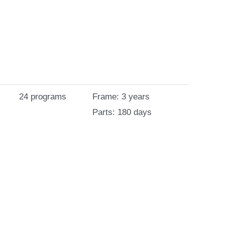
24 programs
Frame: 3 years
Parts: 180 days