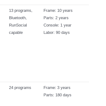
13 programs,
Frame: 10 years
Bluetooth,
Parts: 2 years
RunSocial
Console: 1 year
capable
Labor: 90 days
24 programs
Frame: 3 years
Parts: 180 days