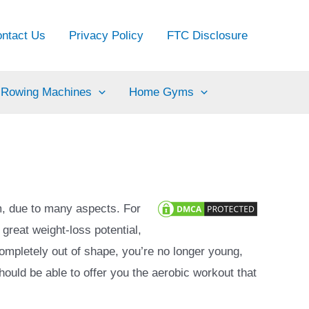
ntact Us
Privacy Policy
FTC Disclosure
Rowing Machines
Home Gyms
m, due to many aspects. For
 great weight-loss potential,
completely out of shape, you’re no longer young,
should be able to offer you the aerobic workout that