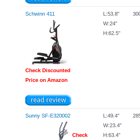
Schwinn 411
L:53.8"
300
W:24"
H:62.5"
Check Discounted
Price on Amazon
Sunny SF-E320002
L:49.4"
285
W:23.4"
Check
H:63.4"