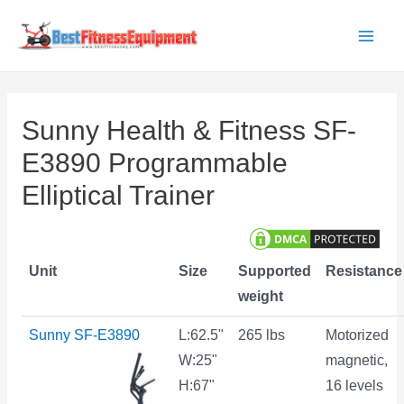
Skip
to
Main
content
Men
Sunny Health & Fitness SF-
E3890 Programmable
Elliptical Trainer
Unit
Size
Supported
Resistance
weight
Sunny SF-E3890
L:62.5"
265 lbs
Motorized
W:25"
magnetic,
H:67"
16 levels