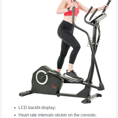
LCD backlit display;
Heart rate intervals sticker on the console;