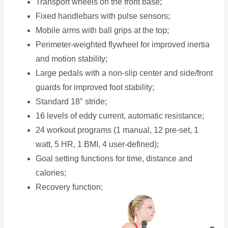
Transport wheels on the front base;
Fixed handlebars with pulse sensors;
Mobile arms with ball grips at the top;
Perimeter-weighted flywheel for improved inertia
and motion stability;
Large pedals with a non-slip center and side/front
guards for improved foot stability;
Standard 18″ stride;
16 levels of eddy current, automatic resistance;
24 workout programs (1 manual, 12 pre-set, 1
watt, 5 HR, 1 BMI, 4 user-defined);
Goal setting functions for time, distance and
calories;
Recovery function;