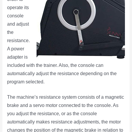
operate its
console
and adjust
the
resistance.
A power
adapter is
included with the trainer. Also, the console can
automatically adjust the resistance depending on the
program selected.
The machine’s resistance system consists of a magnetic
brake and a servo motor connected to the console. As
you adjust the resistance, or as the console
automatically makes resistance adjustments, the motor
changes the position of the magnetic brake in relation to