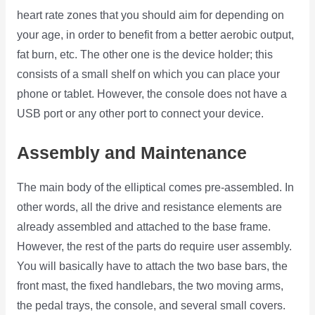
heart rate zones that you should aim for depending on
your age, in order to benefit from a better aerobic output,
fat burn, etc. The other one is the device holder; this
consists of a small shelf on which you can place your
phone or tablet. However, the console does not have a
USB port or any other port to connect your device.
Assembly and Maintenance
The main body of the elliptical comes pre-assembled. In
other words, all the drive and resistance elements are
already assembled and attached to the base frame.
However, the rest of the parts do require user assembly.
You will basically have to attach the two base bars, the
front mast, the fixed handlebars, the two moving arms,
the pedal trays, the console, and several small covers.