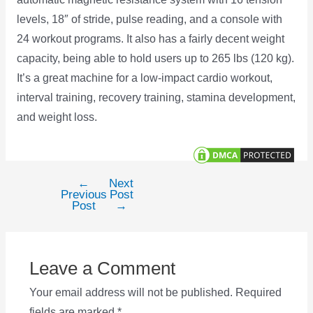
levels, 18″ of stride, pulse reading, and a console with
24 workout programs. It also has a fairly decent weight
capacity, being able to hold users up to 265 lbs (120 kg).
It’s a great machine for a low-impact cardio workout,
interval training, recovery training, stamina development,
and weight loss.
←
Next
Post
Previous
Post
navigation
Post
→
Leave a Comment
Your email address will not be published.
Required
fields are marked
*