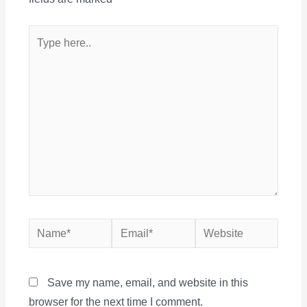
Type
here..
Name*
Email*
Website
Save my name, email, and website in this
browser for the next time I comment.