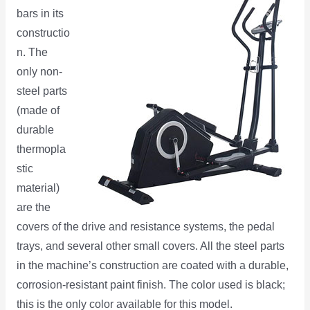
bars in its
constructio
n. The
only non-
steel parts
(made of
durable
thermopla
stic
material)
are the
covers of the drive and resistance systems, the pedal
trays, and several other small covers. All the steel parts
in the machine’s construction are coated with a durable,
corrosion-resistant paint finish. The color used is black;
this is the only color available for this model.