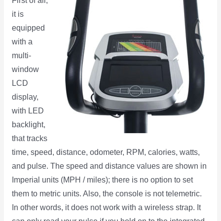
First of all,
it is
equipped
with a
multi-
window
LCD
display,
with LED
backlight,
that tracks
time, speed, distance, odometer, RPM, calories, watts,
and pulse. The speed and distance values are shown in
Imperial units (MPH / miles); there is no option to set
them to metric units. Also, the console is not telemetric.
In other words, it does not work with a wireless strap. It