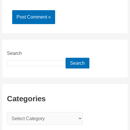
Search
Search
Categories
C
a