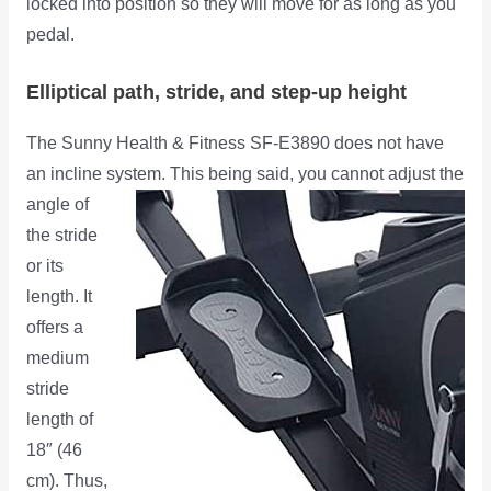
locked into position so they will move for as long as you
pedal.
Elliptical path, stride, and step-up height
The Sunny Health & Fitness SF-E3890 does not have
an incline system. This being said, you cannot adjust the
angle of
the stride
or its
length. It
offers a
medium
stride
length of
18″ (46
cm). Thus,