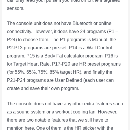
can only read your pulse if you hold on to the integrated
sensors.
The console unit does not have Bluetooth or online
connectivity. However, it does have 24 programs (P1 –
P24) to choose from. The P1 programs is Manual, the
P2-P13 programs are pre-set, P14 is a Watt Control
program, P15 is a Body Fat calculator program, P16 is
for Target Heart Rate, P17-P20 are HR preset programs
(for 55%, 65%, 75%, 85% target HR), and finally the
P21-P24 programs are User Defined (each user can
create and save their own program.
The console does not have any other extra features such
as a sound system or a workout cooling fan. However,
there are two notable features that we still have to
mention here. One of them is the HR sticker with the