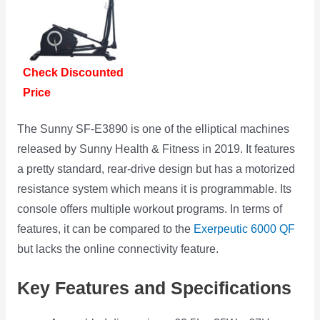
Check Discounted
Price
The Sunny SF-E3890 is one of the elliptical machines
released by Sunny Health & Fitness in 2019. It features
a pretty standard, rear-drive design but has a motorized
resistance system which means it is programmable. Its
console offers multiple workout programs. In terms of
features, it can be compared to the
Exerpeutic 6000 QF
but lacks the online connectivity feature.
Key Features and Specifications