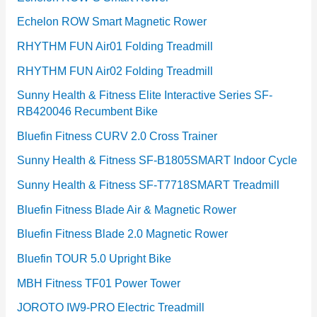
Echelon ROW Smart Magnetic Rower
RHYTHM FUN Air01 Folding Treadmill
RHYTHM FUN Air02 Folding Treadmill
Sunny Health & Fitness Elite Interactive Series SF-
RB420046 Recumbent Bike
Bluefin Fitness CURV 2.0 Cross Trainer
Sunny Health & Fitness SF-B1805SMART Indoor Cycle
Sunny Health & Fitness SF-T7718SMART Treadmill
Bluefin Fitness Blade Air & Magnetic Rower
Bluefin Fitness Blade 2.0 Magnetic Rower
Bluefin TOUR 5.0 Upright Bike
MBH Fitness TF01 Power Tower
JOROTO IW9-PRO Electric Treadmill