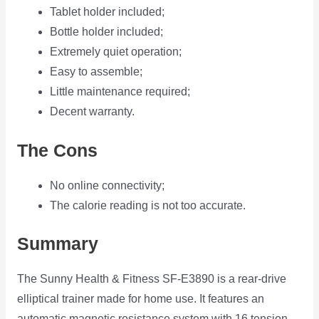
Tablet holder included;
Bottle holder included;
Extremely quiet operation;
Easy to assemble;
Little maintenance required;
Decent warranty.
The Cons
No online connectivity;
The calorie reading is not too accurate.
Summary
The Sunny Health & Fitness SF-E3890 is a rear-drive
elliptical trainer made for home use. It features an
automatic magnetic resistance system with 16 tension