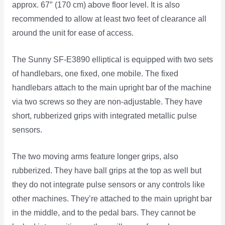
approx. 67″ (170 cm) above floor level. It is also
recommended to allow at least two feet of clearance all
around the unit for ease of access.
The Sunny SF-E3890 elliptical is equipped with two sets
of handlebars, one fixed, one mobile. The fixed
handlebars attach to the main upright bar of the machine
via two screws so they are non-adjustable. They have
short, rubberized grips with integrated metallic pulse
sensors.
The two moving arms feature longer grips, also
rubberized. They have ball grips at the top as well but
they do not integrate pulse sensors or any controls like
other machines. They’re attached to the main upright bar
in the middle, and to the pedal bars. They cannot be