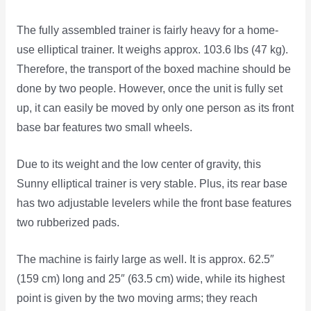
The fully assembled trainer is fairly heavy for a home-
use elliptical trainer. It weighs approx. 103.6 lbs (47 kg).
Therefore, the transport of the boxed machine should be
done by two people. However, once the unit is fully set
up, it can easily be moved by only one person as its front
base bar features two small wheels.
Due to its weight and the low center of gravity, this
Sunny elliptical trainer is very stable. Plus, its rear base
has two adjustable levelers while the front base features
two rubberized pads.
The machine is fairly large as well. It is approx. 62.5″
(159 cm) long and 25″ (63.5 cm) wide, while its highest
point is given by the two moving arms; they reach