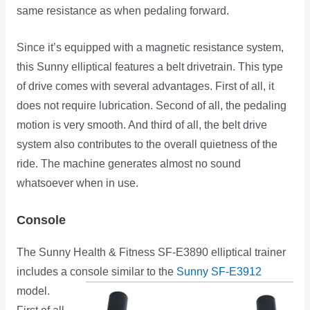
same resistance as when pedaling forward.
Since it’s equipped with a magnetic resistance system,
this Sunny elliptical features a belt drivetrain. This type
of drive comes with several advantages. First of all, it
does not require lubrication. Second of all, the pedaling
motion is very smooth. And third of all, the belt drive
system also contributes to the overall quietness of the
ride. The machine generates almost no sound
whatsoever when in use.
Console
The Sunny Health & Fitness SF-E3890 elliptical trainer
includes a console similar to the
Sunny SF-E3912
model.