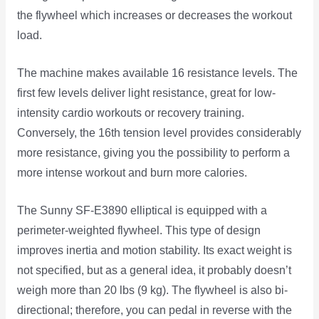
the flywheel which increases or decreases the workout
load.
The machine makes available 16 resistance levels. The
first few levels deliver light resistance, great for low-
intensity cardio workouts or recovery training.
Conversely, the 16th tension level provides considerably
more resistance, giving you the possibility to perform a
more intense workout and burn more calories.
The Sunny SF-E3890 elliptical is equipped with a
perimeter-weighted flywheel. This type of design
improves inertia and motion stability. Its exact weight is
not specified, but as a general idea, it probably doesn’t
weigh more than 20 lbs (9 kg). The flywheel is also bi-
directional; therefore, you can pedal in reverse with the