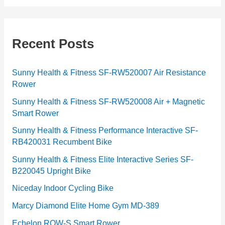
t
e
g
Recent Posts
o
r
Sunny Health & Fitness SF-RW520007 Air Resistance
Rower
i
e
Sunny Health & Fitness SF-RW520008 Air + Magnetic
Smart Rower
s
Sunny Health & Fitness Performance Interactive SF-
RB420031 Recumbent Bike
Sunny Health & Fitness Elite Interactive Series SF-
B220045 Upright Bike
Niceday Indoor Cycling Bike
Marcy Diamond Elite Home Gym MD-389
Echelon ROW-S Smart Rower