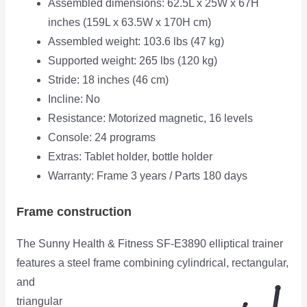
Assembled dimensions: 62.5L x 25W x 67H
inches (159L x 63.5W x 170H cm)
Assembled weight: 103.6 lbs (47 kg)
Supported weight: 265 lbs (120 kg)
Stride: 18 inches (46 cm)
Incline: No
Resistance: Motorized magnetic, 16 levels
Console: 24 programs
Extras: Tablet holder, bottle holder
Warranty: Frame 3 years / Parts 180 days
Frame construction
The Sunny Health & Fitness SF-E3890 elliptical trainer
features a steel frame combining cylindrical,
rectangular,
and
triangular