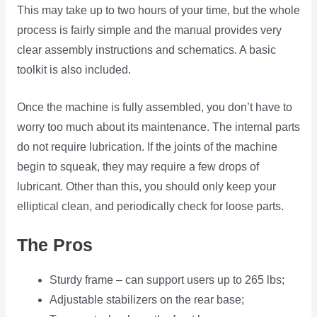
This may take up to two hours of your time, but the whole
process is fairly simple and the manual provides very
clear assembly instructions and schematics. A basic
toolkit is also included.
Once the machine is fully assembled, you don’t have to
worry too much about its maintenance. The internal parts
do not require lubrication. If the joints of the machine
begin to squeak, they may require a few drops of
lubricant. Other than this, you should only keep your
elliptical clean, and periodically check for loose parts.
The Pros
Sturdy frame – can support users up to 265 lbs;
Adjustable stabilizers on the rear base;