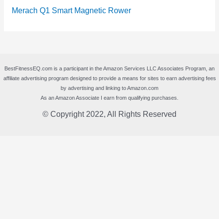
Merach Q1 Smart Magnetic Rower
BestFitnessEQ.com is a participant in the Amazon Services LLC Associates Program, an
affiliate advertising program designed to provide a means for sites to earn advertising fees
by advertising and linking to Amazon.com
As an Amazon Associate I earn from qualifying purchases.
© Copyright 2022, All Rights Reserved