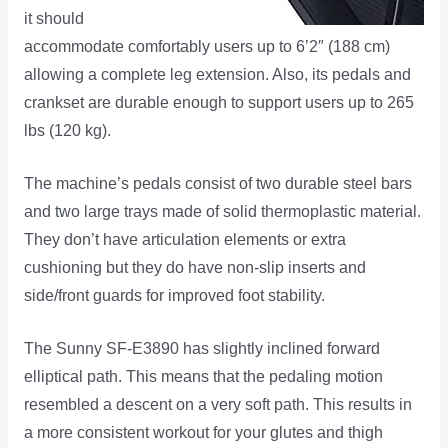
it should
accommodate comfortably users up to 6’2″ (188 cm)
allowing a complete leg extension. Also, its pedals and
crankset are durable enough to support users up to 265
lbs (120 kg).
The machine’s pedals consist of two durable steel bars
and two large trays made of solid thermoplastic material.
They don’t have articulation elements or extra
cushioning but they do have non-slip inserts and
side/front guards for improved foot stability.
The Sunny SF-E3890 has slightly inclined forward
elliptical path. This means that the pedaling motion
resembled a descent on a very soft path. This results in
a more consistent workout for your glutes and thigh