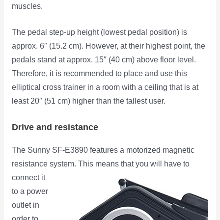
muscles.
The pedal step-up height (lowest pedal position) is
approx. 6″ (15.2 cm). However, at their highest point, the
pedals stand at approx. 15″ (40 cm) above floor level.
Therefore, it is recommended to place and use this
elliptical cross trainer in a room with a ceiling that is at
least 20″ (51 cm) higher than the tallest user.
Drive and resistance
The Sunny SF-E3890 features a motorized magnetic
resistance system. This means that you will have to
connect it
to a power
outlet in
order to