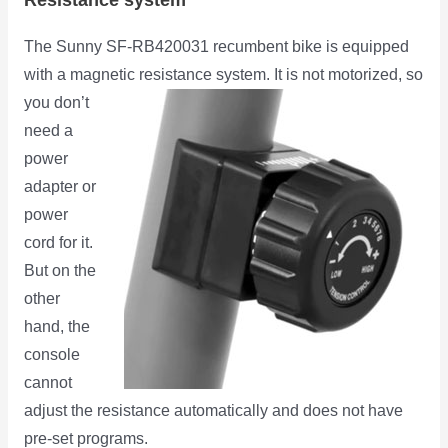
The Sunny SF-RB420031 recumbent bike is equipped
with a magnetic resistance system. It is not motorized,
so
you don’t
need a
power
adapter or
power
cord for it.
But on the
other
hand, the
console
cannot
adjust the resistance automatically and does not have
pre-set programs.