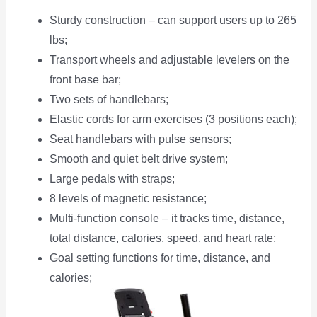
Sturdy construction – can support users up to 265
lbs;
Transport wheels and adjustable levelers on the
front base bar;
Two sets of handlebars;
Elastic cords for arm exercises (3 positions each);
Seat handlebars with pulse sensors;
Smooth and quiet belt drive system;
Large pedals with straps;
8 levels of magnetic resistance;
Multi-function console – it tracks time, distance,
total distance, calories, speed, and heart rate;
Goal setting functions for time, distance, and
calories;