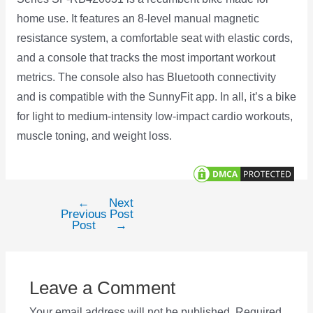
home use. It features an 8-level manual magnetic
resistance system, a comfortable seat with elastic cords,
and a console that tracks the most important workout
metrics. The console also has Bluetooth connectivity
and is compatible with the SunnyFit app. In all, it’s a bike
for light to medium-intensity low-impact cardio workouts,
muscle toning, and weight loss.
←
Next
Post
Previous
Post
navigation
Post
→
Leave a Comment
Your email address will not be published.
Required