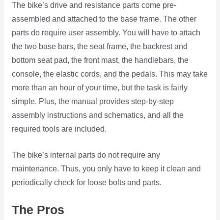
The bike’s drive and resistance parts come pre-
assembled and attached to the base frame. The other
parts do require user assembly. You will have to attach
the two base bars, the seat frame, the backrest and
bottom seat pad, the front mast, the handlebars, the
console, the elastic cords, and the pedals. This may take
more than an hour of your time, but the task is fairly
simple. Plus, the manual provides step-by-step
assembly instructions and schematics, and all the
required tools are included.
The bike’s internal parts do not require any
maintenance. Thus, you only have to keep it clean and
periodically check for loose bolts and parts.
The Pros