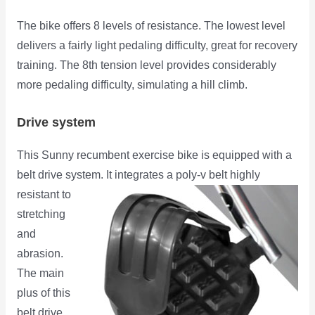
The bike offers 8 levels of resistance. The lowest level
delivers a fairly light pedaling difficulty, great for recovery
training. The 8th tension level provides considerably
more pedaling difficulty, simulating a hill climb.
Drive system
This Sunny recumbent exercise bike is equipped with a
belt drive system. It integrates a poly-v belt highly
resistant
to
stretching
and
abrasion.
The main
plus of this
belt drive