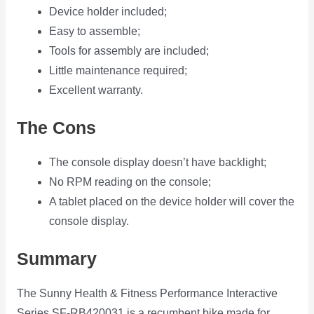
Device holder included;
Easy to assemble;
Tools for assembly are included;
Little maintenance required;
Excellent warranty.
The Cons
The console display doesn’t have backlight;
No RPM reading on the console;
A tablet placed on the device holder will cover the
console display.
Summary
The Sunny Health & Fitness Performance Interactive
Series SF-RB420031 is a recumbent bike made for