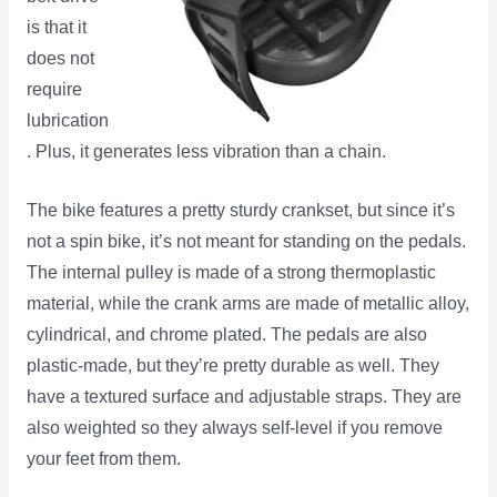
is that it
does not
require
lubrication
. Plus, it generates less vibration than a chain.
The bike features a pretty sturdy crankset, but since it’s
not a spin bike, it’s not meant for standing on the pedals.
The internal pulley is made of a strong thermoplastic
material, while the crank arms are made of metallic alloy,
cylindrical, and chrome plated. The pedals are also
plastic-made, but they’re pretty durable as well. They
have a textured surface and adjustable straps. They are
also weighted so they always self-level if you remove
your feet from them.