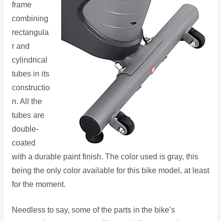
frame
combining
rectangula
r and
cylindrical
tubes in its
constructio
n. All the
tubes are
double-
coated
with a durable paint finish. The color used is gray, this
being the only color available for this bike model, at least
for the moment.
Needless to say, some of the parts in the bike’s