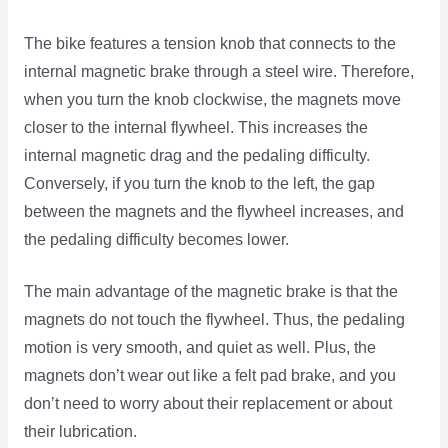
The bike features a tension knob that connects to the
internal magnetic brake through a steel wire. Therefore,
when you turn the knob clockwise, the magnets move
closer to the internal flywheel. This increases the
internal magnetic drag and the pedaling difficulty.
Conversely, if you turn the knob to the left, the gap
between the magnets and the flywheel increases, and
the pedaling difficulty becomes lower.
The main advantage of the magnetic brake is that the
magnets do not touch the flywheel. Thus, the pedaling
motion is very smooth, and quiet as well. Plus, the
magnets don’t wear out like a felt pad brake, and you
don’t need to worry about their replacement or about
their lubrication.