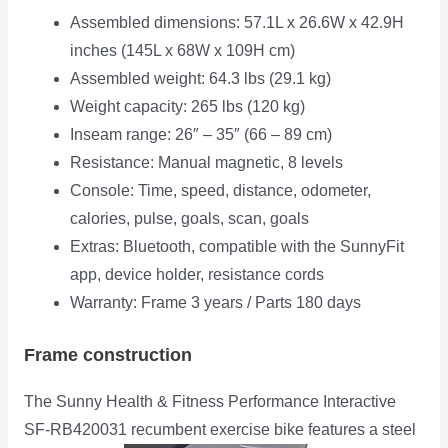
Assembled dimensions: 57.1L x 26.6W x 42.9H
inches (145L x 68W x 109H cm)
Assembled weight: 64.3 lbs (29.1 kg)
Weight capacity: 265 lbs (120 kg)
Inseam range: 26″ – 35″ (66 – 89 cm)
Resistance: Manual magnetic, 8 levels
Console: Time, speed, distance, odometer,
calories, pulse, goals, scan, goals
Extras: Bluetooth, compatible with the SunnyFit
app, device holder, resistance cords
Warranty: Frame 3 years / Parts 180 days
Frame construction
The Sunny Health & Fitness Performance Interactive
SF-RB420031 recumbent exercise bike features a steel