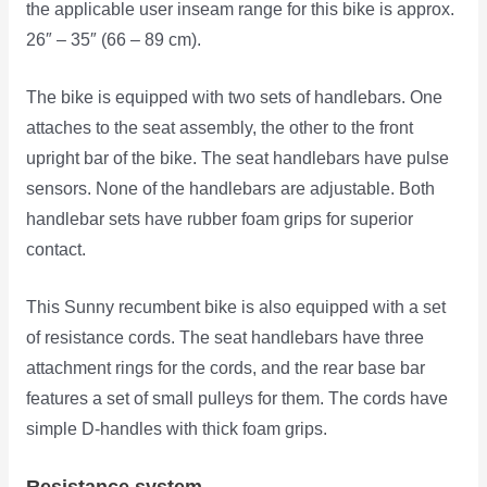
the applicable user inseam range for this bike is approx.
26″ – 35″ (66 – 89 cm).
The bike is equipped with two sets of handlebars. One
attaches to the seat assembly, the other to the front
upright bar of the bike. The seat handlebars have pulse
sensors. None of the handlebars are adjustable. Both
handlebar sets have rubber foam grips for superior
contact.
This Sunny recumbent bike is also equipped with a set
of resistance cords. The seat handlebars have three
attachment rings for the cords, and the rear base bar
features a set of small pulleys for them. The cords have
simple D-handles with thick foam grips.
Resistance system