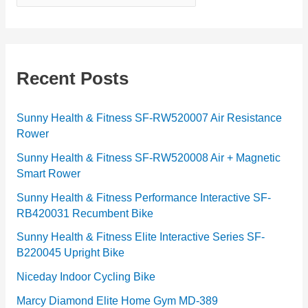
a
t
e
g
Recent Posts
o
r
Sunny Health & Fitness SF-RW520007 Air Resistance
Rower
i
e
Sunny Health & Fitness SF-RW520008 Air + Magnetic
Smart Rower
s
Sunny Health & Fitness Performance Interactive SF-
RB420031 Recumbent Bike
Sunny Health & Fitness Elite Interactive Series SF-
B220045 Upright Bike
Niceday Indoor Cycling Bike
Marcy Diamond Elite Home Gym MD-389