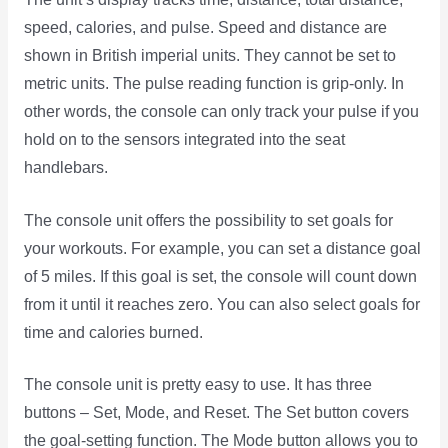
speed, calories, and pulse. Speed and distance are
shown in British imperial units. They cannot be set to
metric units. The pulse reading function is grip-only. In
other words, the console can only track your pulse if you
hold on to the sensors integrated into the seat
handlebars.
The console unit offers the possibility to set goals for
your workouts. For example, you can set a distance goal
of 5 miles. If this goal is set, the console will count down
from it until it reaches zero. You can also select goals for
time and calories burned.
The console unit is pretty easy to use. It has three
buttons – Set, Mode, and Reset. The Set button covers
the goal-setting function. The Mode button allows you to