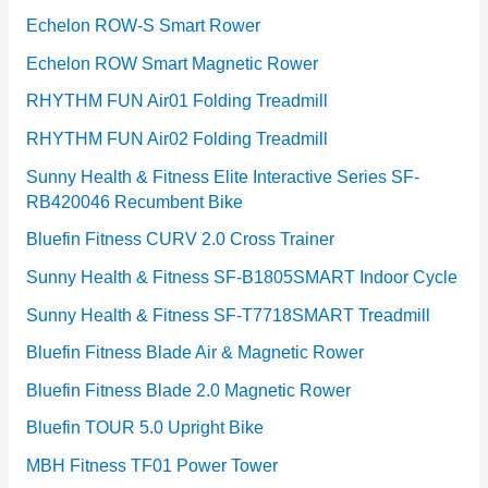
Echelon ROW-S Smart Rower
Echelon ROW Smart Magnetic Rower
RHYTHM FUN Air01 Folding Treadmill
RHYTHM FUN Air02 Folding Treadmill
Sunny Health & Fitness Elite Interactive Series SF-
RB420046 Recumbent Bike
Bluefin Fitness CURV 2.0 Cross Trainer
Sunny Health & Fitness SF-B1805SMART Indoor Cycle
Sunny Health & Fitness SF-T7718SMART Treadmill
Bluefin Fitness Blade Air & Magnetic Rower
Bluefin Fitness Blade 2.0 Magnetic Rower
Bluefin TOUR 5.0 Upright Bike
MBH Fitness TF01 Power Tower