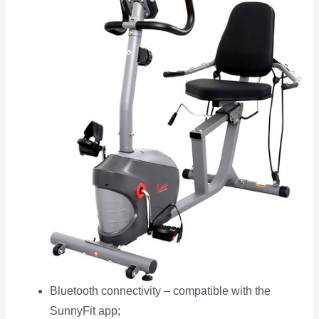
Bluetooth connectivity – compatible with the
SunnyFit app;