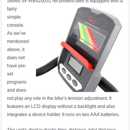
Series SF-RB420031 recumbent bike is equipped with a
fairly
simple
console.
As we’ve
mentioned
above, it
does not
have pre-
set
programs
and does
not play any role in the bike’s tension adjustment. It
features an LCD display without a backlight and also
integrates a device holder. It runs on two AAA batteries.
The unit’s display tracks time, distance, total distance,