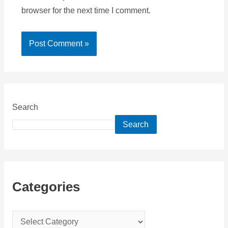
browser for the next time I comment.
Search
Search
Categories
C