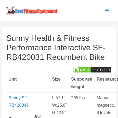
Skip
to
Main
content
Men
Sunny Health & Fitness
Performance Interactive SF-
RB420031 Recumbent Bike
Unit
Size
Supported
Resistanc
weight
Sunny SF-
L:57.1"
265 lbs
Manual
RB420046
W:26.6"
magnetic,
H:42.9"
8 levels