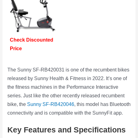
Check Discounted
Price
The Sunny SF-RB420031 is one of the recumbent bikes
released by Sunny Health & Fitness in 2022. It’s one of
the fitness machines in the Performance Interactive
series. Just like the other recently released recumbent
bike, the
Sunny SF-RB420046
, this model has Bluetooth
connectivity and is compatible with the SunnyFit app.
Key Features and Specifications