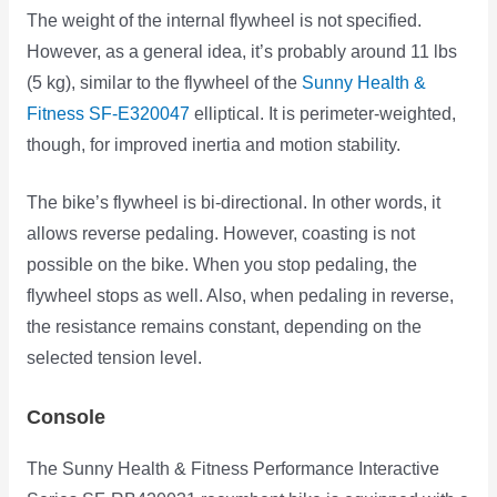
The weight of the internal flywheel is not specified.
However, as a general idea, it’s probably around 11 lbs
(5 kg), similar to the flywheel of the
Sunny Health &
Fitness SF-E320047
elliptical. It is perimeter-weighted,
though, for improved inertia and motion stability.
The bike’s flywheel is bi-directional. In other words, it
allows reverse pedaling. However, coasting is not
possible on the bike. When you stop pedaling, the
flywheel stops as well. Also, when pedaling in reverse,
the resistance remains constant, depending on the
selected tension level.
Console
The Sunny Health & Fitness Performance Interactive