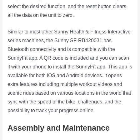
select the desired function, and the reset button clears
all the data on the unit to zero.
Similar to most other Sunny Health & Fitness Interactive
series machines, the Sunny SF-RB420031 has
Bluetooth connectivity and is compatible with the
SunnyFit app. A QR code is included and you can scan
it with your phone to install the SunnyFit app. This app is
available for both iOS and Android devices. It opens
extra features including multiple workout videos and
scenic rides based on various locations in the world that
sync with the speed of the bike, challenges, and the
possibility to track your progress online.
Assembly and Maintenance