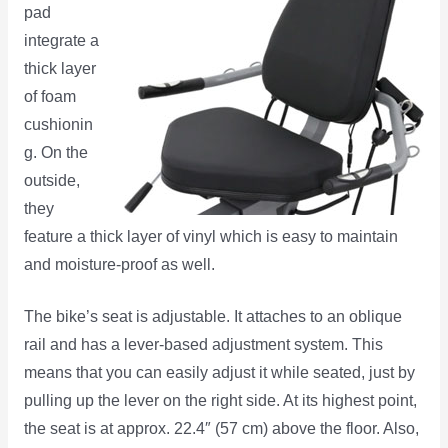
pad
integrate a
thick layer
of foam
cushionin
g. On the
outside,
they
feature a thick layer of vinyl which is easy to maintain
and moisture-proof as well.
The bike’s seat is adjustable. It attaches to an oblique
rail and has a lever-based adjustment system. This
means that you can easily adjust it while seated, just by
pulling up the lever on the right side. At its highest point,
the seat is at approx. 22.4″ (57 cm) above the floor. Also,