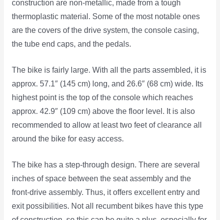
construction are non-metallic, made from a tough
thermoplastic material. Some of the most notable ones
are the covers of the drive system, the console casing,
the tube end caps, and the pedals.
The bike is fairly large. With all the parts assembled, it is
approx. 57.1″ (145 cm) long, and 26.6″ (68 cm) wide. Its
highest point is the top of the console which reaches
approx. 42.9″ (109 cm) above the floor level. It is also
recommended to allow at least two feet of clearance all
around the bike for easy access.
The bike has a step-through design. There are several
inches of space between the seat assembly and the
front-drive assembly. Thus, it offers excellent entry and
exit possibilities. Not all recumbent bikes have this type
of construction, so this can be quite a plus, especially for