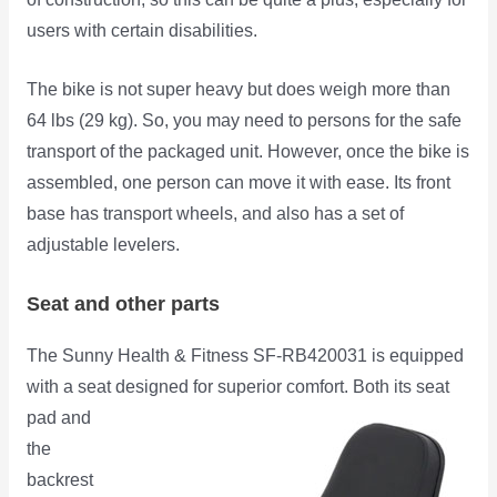
users with certain disabilities.
The bike is not super heavy but does weigh more than
64 lbs (29 kg). So, you may need to persons for the safe
transport of the packaged unit. However, once the bike is
assembled, one person can move it with ease. Its front
base has transport wheels, and also has a set of
adjustable levelers.
Seat and other parts
The Sunny Health & Fitness SF-RB420031 is equipped
with a seat designed for superior comfort. Both its seat
pad and
the
backrest