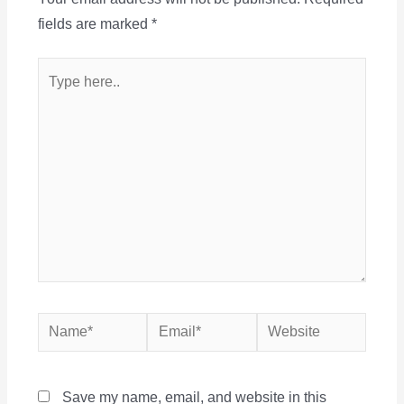
fields are marked
*
Type
here..
Name*
Email*
Website
Save my name, email, and website in this