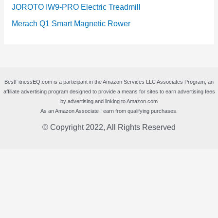
JOROTO IW9-PRO Electric Treadmill
Merach Q1 Smart Magnetic Rower
BestFitnessEQ.com is a participant in the Amazon Services LLC Associates Program, an
affiliate advertising program designed to provide a means for sites to earn advertising fees
by advertising and linking to Amazon.com
As an Amazon Associate I earn from qualifying purchases.
© Copyright 2022, All Rights Reserved