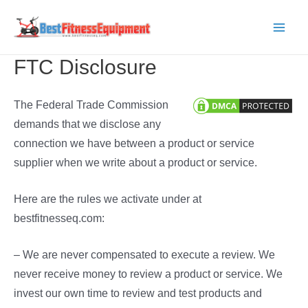
Skip
to
Main
content
FTC Disclosure
Men
The Federal Trade Commission
demands that we disclose any
connection we have between a product or service
supplier when we write about a product or service.
Here are the rules we activate under at
bestfitnesseq.com:
– We are never compensated to execute a review. We
never receive money to review a product or service. We
invest our own time to review and test products and