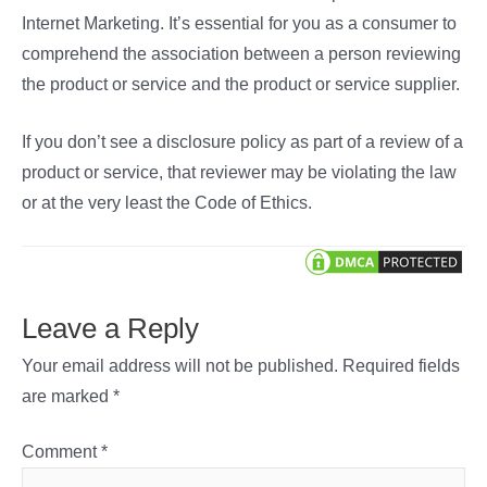
Internet Marketing. It’s essential for you as a consumer to
comprehend the association between a person reviewing
the product or service and the product or service supplier.
If you don’t see a disclosure policy as part of a review of a
product or service, that reviewer may be violating the law
or at the very least the Code of Ethics.
Leave a Reply
Your email address will not be published.
Required fields
are marked
*
Comment
*