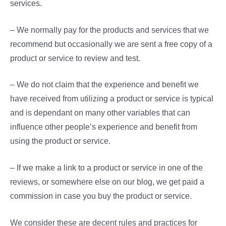
services.
– We normally pay for the products and services that we
recommend but occasionally we are sent a free copy of a
product or service to review and test.
– We do not claim that the experience and benefit we
have received from utilizing a product or service is typical
and is dependant on many other variables that can
influence other people’s experience and benefit from
using the product or service.
– If we make a link to a product or service in one of the
reviews, or somewhere else on our blog, we get paid a
commission in case you buy the product or service.
We consider these are decent rules and practices for