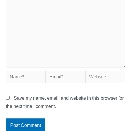
Name*
Email*
Website
Save my name, email, and website in this browser for
the next time I comment.