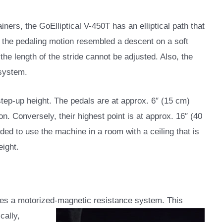
ainers, the GoElliptical V-450T has an elliptical path that
at the pedaling motion resembled a descent on a soft
 the length of the stride cannot be adjusted. Also, the
 system.
step-up height. The pedals are at approx. 6″ (15 cm)
on. Conversely, their highest point is at approx. 16″ (40
ded to use the machine in a room with a ceiling that is
eight.
ures a motorized-magnetic resistance system. This
cally,