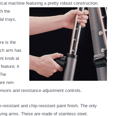
tical machine featuring a pretty robust construction.
th the
al trays,
re is the
ach arm has
nt knob at
feature; it
 The
are non-
ensors and resistance adjustment controls.
-resistant and chip-resistant paint finish. The only
ving arms. These are made of stainless steel.