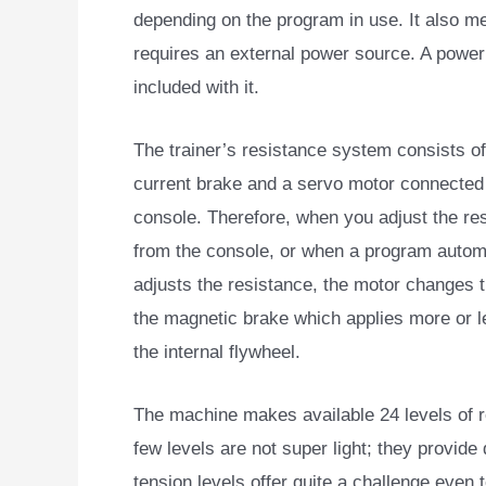
depending on the program in use. It also me
requires an external power source. A power
included with it.
The trainer’s resistance system consists o
current brake and a servo motor connected 
console. Therefore, when you adjust the re
from the console, or when a program automa
adjusts the resistance, the motor changes t
the magnetic brake which applies more or l
the internal flywheel.
The machine makes available 24 levels of re
few levels are not super light; they provide
tension levels offer quite a challenge even