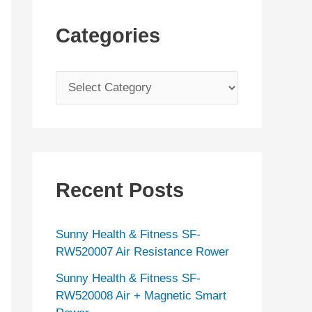
Categories
C
a
t
e
g
Recent Posts
o
r
Sunny Health & Fitness SF-
i
RW520007 Air Resistance Rower
e
Sunny Health & Fitness SF-
s
RW520008 Air + Magnetic Smart