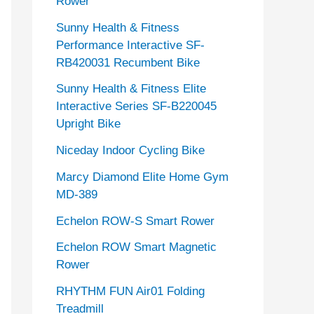
Rower
Sunny Health & Fitness
Performance Interactive SF-
RB420031 Recumbent Bike
Sunny Health & Fitness Elite
Interactive Series SF-B220045
Upright Bike
Niceday Indoor Cycling Bike
Marcy Diamond Elite Home Gym
MD-389
Echelon ROW-S Smart Rower
Echelon ROW Smart Magnetic
Rower
RHYTHM FUN Air01 Folding
Treadmill