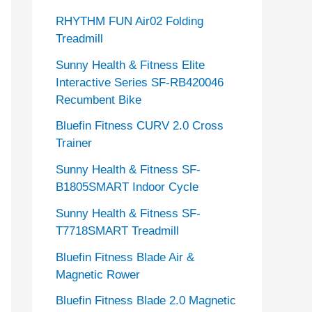
RHYTHM FUN Air02 Folding
Treadmill
Sunny Health & Fitness Elite
Interactive Series SF-RB420046
Recumbent Bike
Bluefin Fitness CURV 2.0 Cross
Trainer
Sunny Health & Fitness SF-
B1805SMART Indoor Cycle
Sunny Health & Fitness SF-
T7718SMART Treadmill
Bluefin Fitness Blade Air &
Magnetic Rower
Bluefin Fitness Blade 2.0 Magnetic