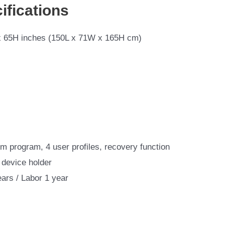
ifications
 65H inches (150L x 71W x 165H cm)
m program, 4 user profiles, recovery function
 device holder
ears / Labor 1 year