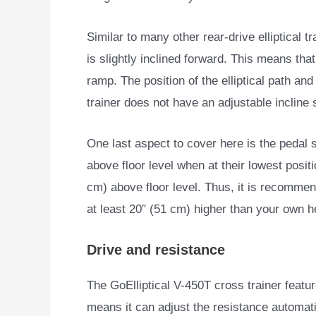
Similar to many other rear-drive elliptical tr
is slightly inclined forward. This means th
ramp. The position of the elliptical path and
trainer does not have an adjustable incline
One last aspect to cover here is the pedal 
above floor level when at their lowest positi
cm) above floor level. Thus, it is recommen
at least 20″ (51 cm) higher than your own h
Drive and resistance
The GoElliptical V-450T cross trainer feat
means it can adjust the resistance automati