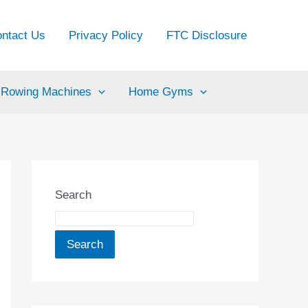
ntact Us
Privacy Policy
FTC Disclosure
Rowing Machines
Home Gyms
Search
Search