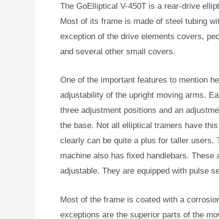
The GoElliptical V-450T is a rear-drive ellip
Most of its frame is made of steel tubing wi
exception of the drive elements covers, ped
and several other small covers.
One of the important features to mention he
adjustability of the upright moving arms. E
three adjustment positions and an adjustme
the base. Not all elliptical trainers have this 
clearly can be quite a plus for taller users.
machine also has fixed handlebars. These 
adjustable. They are equipped with pulse s
Most of the frame is coated with a corrosion
exceptions are the superior parts of the mo