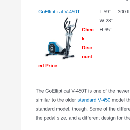
GoElliptical V-450T
L:59"
300 l
W:28"
Chec
H:65"
k
Disc
ount
ed Price
The GoElliptical V-450T is one of the newer c
similar to the older
standard V-450
model tha
standard model, though. Some of the differen
the pedal size, and a different design for th