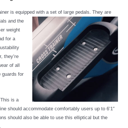
rainer is equipped with a set of large pedals. They are
dals and the
er weight
ad for a
stability
, they’re
ear of all
 guards for
This is a
ine should accommodate comfortably users up to 6’1″
ns should also be able to use this elliptical but the
.