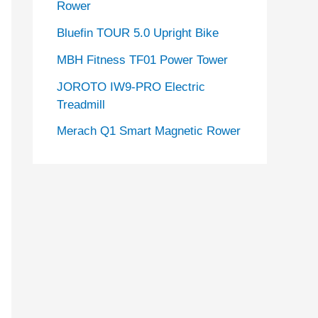
Rower
Bluefin TOUR 5.0 Upright Bike
MBH Fitness TF01 Power Tower
JOROTO IW9-PRO Electric
Treadmill
Merach Q1 Smart Magnetic Rower