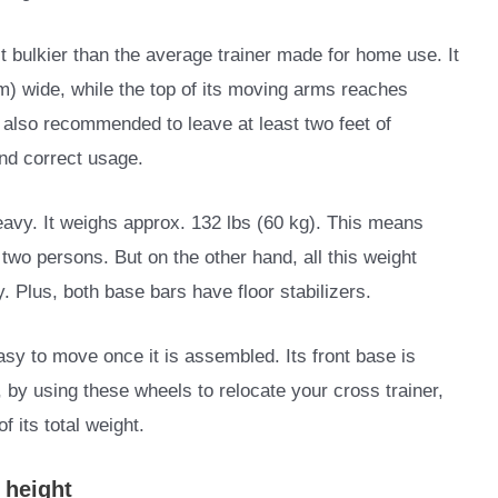
it bulkier than the average trainer made for home use. It
m) wide, while the top of its moving arms reaches
s also recommended to leave at least two feet of
and correct usage.
heavy. It weighs approx. 132 lbs (60 kg). This means
two persons. But on the other hand, all this weight
ty. Plus, both base bars have floor stabilizers.
easy to move once it is assembled. Its front base is
, by using these wheels to relocate your cross trainer,
 its total weight.
p height