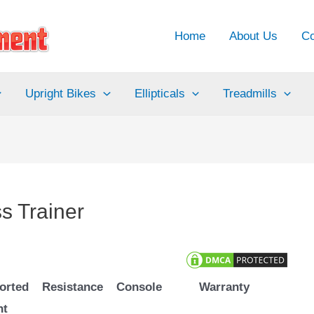
Home
About Us
Co
Upright Bikes
Ellipticals
Treadmills
s Trainer
orted
Resistance
Console
Warranty
ht