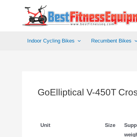
Skip
to
content
Indoor Cycling Bikes
Recumbent Bikes
GoElliptical V-450T Cros
Unit
Size
Supp
weig