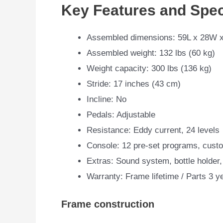
Key Features and Spec
Assembled dimensions: 59L x 28W x
Assembled weight: 132 lbs (60 kg)
Weight capacity: 300 lbs (136 kg)
Stride: 17 inches (43 cm)
Incline: No
Pedals: Adjustable
Resistance: Eddy current, 24 levels
Console: 12 pre-set programs, custo
Extras: Sound system, bottle holder,
Warranty: Frame lifetime / Parts 3 y
Frame construction