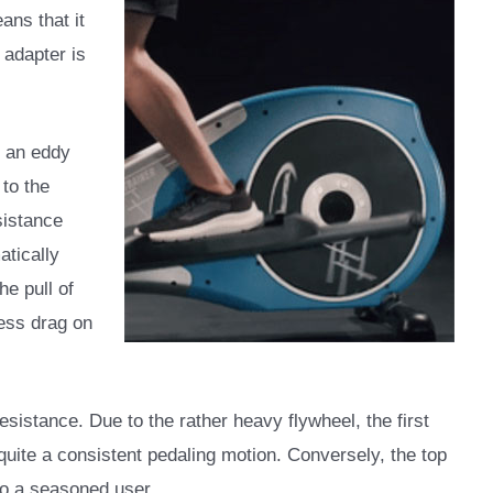
ans that it
 adapter is
f an eddy
to the
sistance
tically
he pull of
ess drag on
sistance. Due to the rather heavy flywheel, the first
 quite a consistent pedaling motion. Conversely, the top
 to a seasoned user.