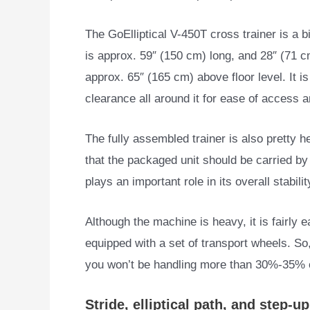
The GoElliptical V-450T cross trainer is a b
is approx. 59″ (150 cm) long, and 28″ (71 c
approx. 65″ (165 cm) above floor level. It i
clearance all around it for ease of access 
The fully assembled trainer is also pretty 
that the packaged unit should be carried by 
plays an important role in its overall stabili
Although the machine is heavy, it is fairly 
equipped with a set of transport wheels. So
you won’t be handling more than 30%-35% of
Stride, elliptical path, and step-u