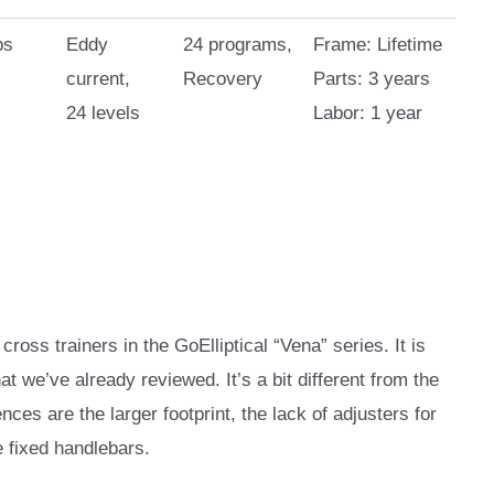
bs
Eddy
24 programs,
Frame: Lifetime
current,
Recovery
Parts: 3 years
24 levels
Labor: 1 year
ross trainers in the GoElliptical “Vena” series. It is
t we’ve already reviewed. It’s a bit different from the
ces are the larger footprint, the lack of adjusters for
e fixed handlebars.