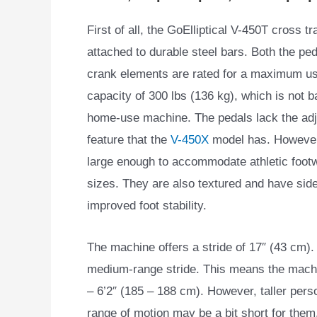
First of all, the GoElliptical V-450T cross t
attached to durable steel bars. Both the pe
crank elements are rated for a maximum us
capacity of 300 lbs (136 kg), which is not b
home-use machine. The pedals lack the adju
feature that the
V-450X
model has. However
large enough to accommodate athletic footw
sizes. They are also textured and have side
improved foot stability.
The machine offers a stride of 17″ (43 cm). 
medium-range stride. This means the mach
– 6’2″ (185 – 188 cm). However, taller perso
range of motion may be a bit short for them