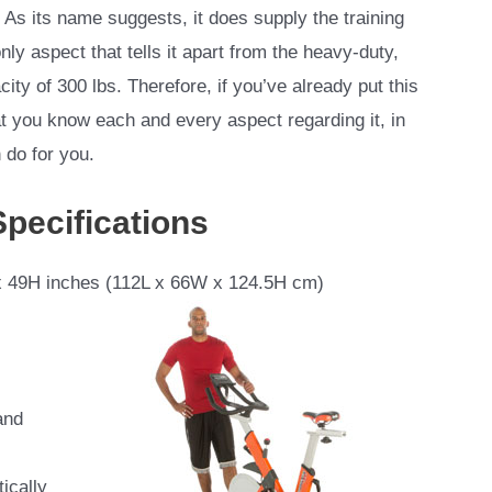
. As its name suggests, it does supply the training
only aspect that tells it apart from the heavy-duty,
ty of 300 lbs. Therefore, if you’ve already put this
hat you know each and every aspect regarding it, in
 do for you.
Specifications
 49H inches (112L x 66W x 124.5H cm)
and
ically