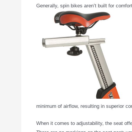
Generally, spin bikes aren’t built for comfo
minimum of airflow, resulting in superior co
When it comes to adjustability, the seat offe