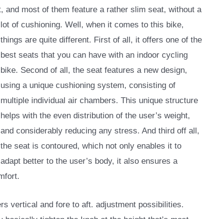
rt, and most of them feature a rather slim seat,
without a
lot of cushioning. Well, when it comes to this bike,
things are quite different. First of all, it offers one of the
best seats that you can have with an indoor cycling
bike. Second of all, the seat features a new design,
using a unique cushioning system, consisting of
multiple individual air chambers. This unique structure
helps with the even distribution of the user’s weight,
and considerably reducing any stress. And third off all,
the seat is contoured, which not only enables it to
adapt better to the user’s body, it also ensures a
mfort.
rs vertical and fore to aft. adjustment possibilities.