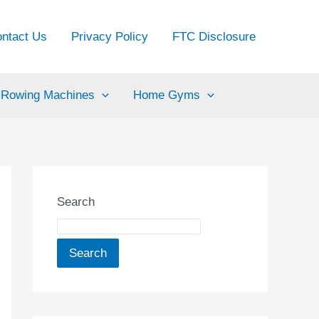
ntact Us
Privacy Policy
FTC Disclosure
Rowing Machines
Home Gyms
Search
Search