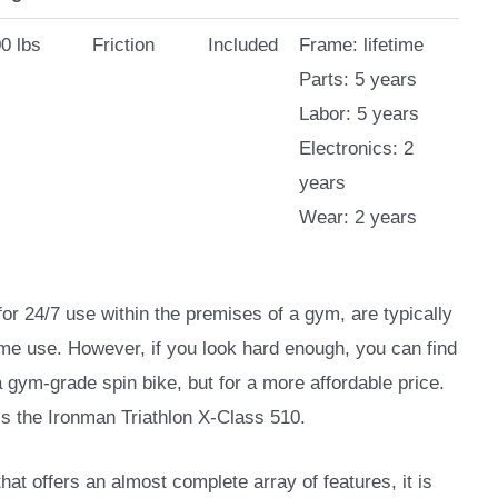
0 lbs
Friction
Included
Frame: lifetime
Parts: 5 years
Labor: 5 years
Electronics: 2
years
Wear: 2 years
for 24/7 use within the premises of a gym, are typically
me use. However, if you look hard enough, you can find
a gym-grade spin bike, but for a more affordable price.
 is the Ironman Triathlon X-Class 510.
that offers an almost complete array of features, it is