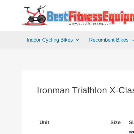
Skip
to
content
Indoor Cycling Bikes
Recumbent Bikes
Ironman Triathlon X-Cla
Unit
Size
S
w