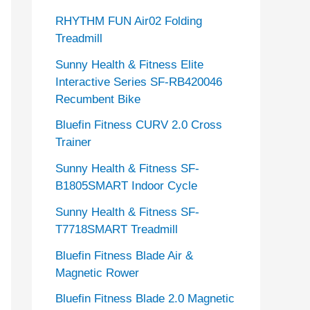
RHYTHM FUN Air02 Folding
Treadmill
Sunny Health & Fitness Elite
Interactive Series SF-RB420046
Recumbent Bike
Bluefin Fitness CURV 2.0 Cross
Trainer
Sunny Health & Fitness SF-
B1805SMART Indoor Cycle
Sunny Health & Fitness SF-
T7718SMART Treadmill
Bluefin Fitness Blade Air &
Magnetic Rower
Bluefin Fitness Blade 2.0 Magnetic