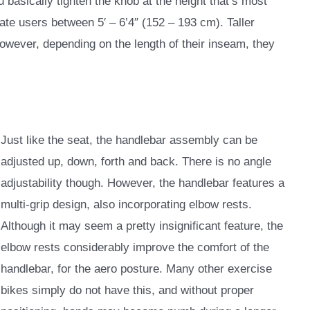
 basically tighten the knob at the height that’s most
te users between 5′ – 6’4″ (152 – 193 cm). Taller
owever, depending on the length of their inseam, they
Just like the seat, the handlebar assembly can be
adjusted up, down, forth and back. There is no angle
adjustability though. However, the handlebar features a
multi-grip design, also incorporating elbow rests.
Although it may seem a pretty insignificant feature, the
elbow rests considerably improve the comfort of the
handlebar, for the aero posture. Many other exercise
bikes simply do not have this, and without proper