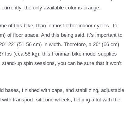
currently, the only available color is orange.
rame of this bike, than in most other indoor cycles. To
) of floor space. And this being said, it’s important to
20″-22″ (51-56 cm) in width. Therefore, a 26″ (66 cm)
27 lbs (cca 58 kg), this Ironman bike model supplies
, stand-up spin sessions, you can be sure that it won’t
d bases, finished with caps, and stabilizing, adjustable
 with transport, silicone wheels, helping a lot with the