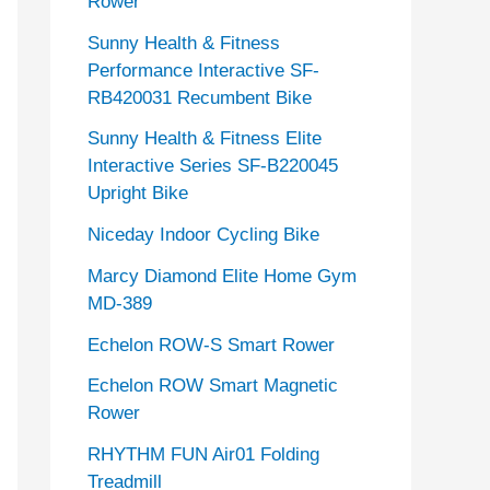
Rower
Sunny Health & Fitness
Performance Interactive SF-
RB420031 Recumbent Bike
Sunny Health & Fitness Elite
Interactive Series SF-B220045
Upright Bike
Niceday Indoor Cycling Bike
Marcy Diamond Elite Home Gym
MD-389
Echelon ROW-S Smart Rower
Echelon ROW Smart Magnetic
Rower
RHYTHM FUN Air01 Folding
Treadmill