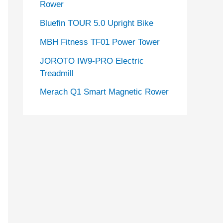
Rower
Bluefin TOUR 5.0 Upright Bike
MBH Fitness TF01 Power Tower
JOROTO IW9-PRO Electric
Treadmill
Merach Q1 Smart Magnetic Rower