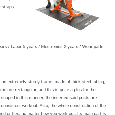
e straps
ears / Labor 5 years / Electronics 2 years / Wear parts
 an extremely sturdy frame, made of thick steel tubing,
ame are rectangular, and this is quite a plus for their
 shaped in this manner, the inserted said posts are
 consistent workout. Also, the whole construction of the
end or flex, no matter how you work out. Its main part is