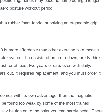
positioning, hands may become numb during a longer
aero posture workout period.
h a rubber foam fabric, supplying an ergonomic grip.
10 is more affordable than other exercise bike models
n brake system. It consists of an up-to-down, pretty thick
last for at least two years of use, even with daily,
rs out, it requires replacement, and you must order it
so comes with its own advantage. If on the magnetic
y be found too weak by some of the most trained
ually be tighten to the point you can barely pedal. There