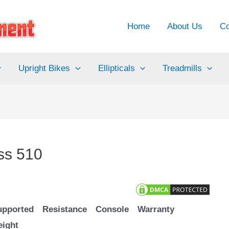
Home
About Us
Co
Upright Bikes
Ellipticals
Treadmills
ss 510
upported
Resistance
Console
Warranty
eight