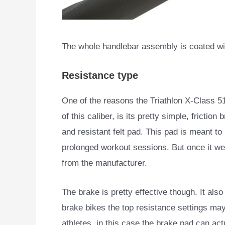
The whole handlebar assembly is coated wit
Resistance type
One of the reasons the Triathlon X-Class 5
of this caliber, is its pretty simple, frictio
and resistant felt pad. This pad is meant to 
prolonged workout sessions. But once it wea
from the manufacturer.
The brake is pretty effective though. It al
brake bikes the top resistance settings ma
athletes, in this case the brake pad can act