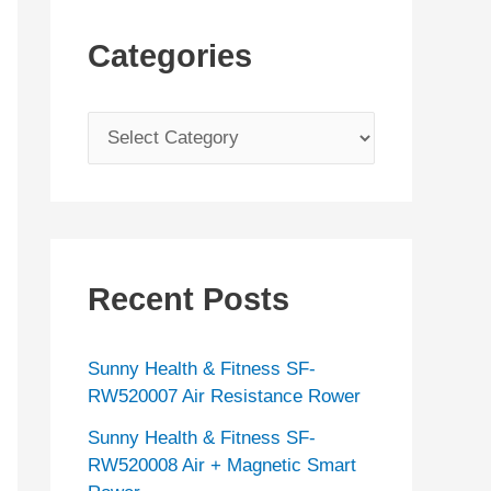
Categories
C
a
t
e
g
Recent Posts
o
r
Sunny Health & Fitness SF-
i
RW520007 Air Resistance Rower
e
Sunny Health & Fitness SF-
s
RW520008 Air + Magnetic Smart