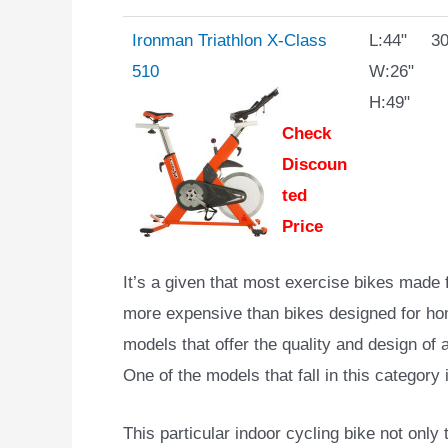
Ironman Triathlon X-Class
L:44"
30
510
W:26"
H:49"
Check
Discoun
ted
Price
It’s a given that most exercise bikes made 
more expensive than bikes designed for ho
models that offer the quality and design of 
One of the models that fall in this category
This particular indoor cycling bike not only 