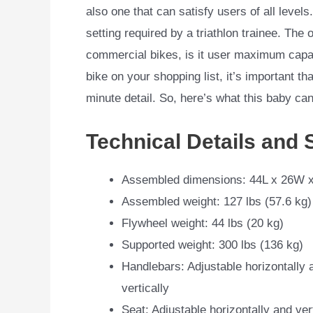
also one that can satisfy users of all levels
setting required by a triathlon trainee. The 
commercial bikes, is it user maximum capaci
bike on your shopping list, it’s important t
minute detail. So, here’s what this baby can
Technical Details and 
Assembled dimensions: 44L x 26W x
Assembled weight: 127 lbs (57.6 kg)
Flywheel weight: 44 lbs (20 kg)
Supported weight: 300 lbs (136 kg)
Handlebars: Adjustable horizontally 
vertically
Seat: Adjustable horizontally and vert