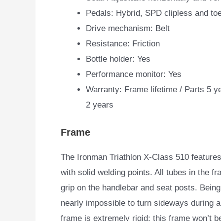
Pedals: Hybrid, SPD clipless and to
Drive mechanism: Belt
Resistance: Friction
Bottle holder: Yes
Performance monitor: Yes
Warranty: Frame lifetime / Parts 5 y
2 years
Frame
The Ironman Triathlon X-Class 510 features
with solid welding points. All tubes in the fr
grip on the handlebar and seat posts. Being
nearly impossible to turn sideways during a
frame is extremely rigid; this frame won’t b