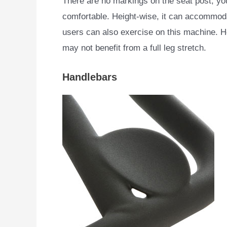
There are no markings on the seat post; you
comfortable. Height-wise, it can accommoda
users can also exercise on this machine. H
may not benefit from a full leg stretch.
Handlebars