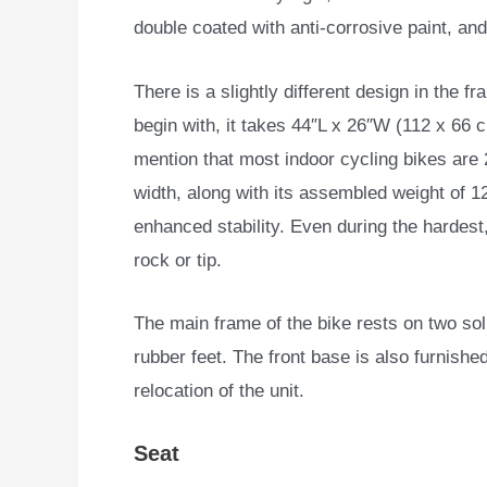
double coated with anti-corrosive paint, and 
There is a slightly different design in the f
begin with, it takes 44″L x 26″W (112 x 66 cm
mention that most indoor cycling bikes are 
width, along with its assembled weight of 1
enhanced stability. Even during the hardest
rock or tip.
The main frame of the bike rests on two soli
rubber feet. The front base is also furnished
relocation of the unit.
Seat