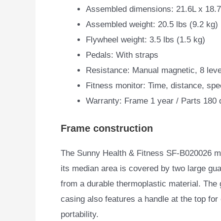
Assembled dimensions: 21.6L x 18.
Assembled weight: 20.5 lbs (9.2 kg)
Flywheel weight: 3.5 lbs (1.5 kg)
Pedals: With straps
Resistance: Manual magnetic, 8 leve
Fitness monitor: Time, distance, spe
Warranty: Frame 1 year / Parts 180
Frame construction
The Sunny Health & Fitness ‎SF-B020026 mini
its median area
is covered by two large g
from a durable thermoplastic material. The
casing also features a handle at the top for
portability.