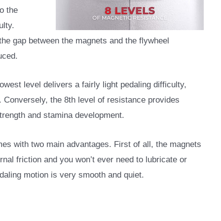
o the
ulty.
t, the gap between the magnets and the flywheel
uced.
west level delivers a fairly light pedaling difficulty,
. Conversely, the 8th level of resistance provides
strength and stamina development.
s with two main advantages. First of all, the magnets
rnal friction and you won’t ever need to lubricate or
edaling motion is very smooth and quiet.