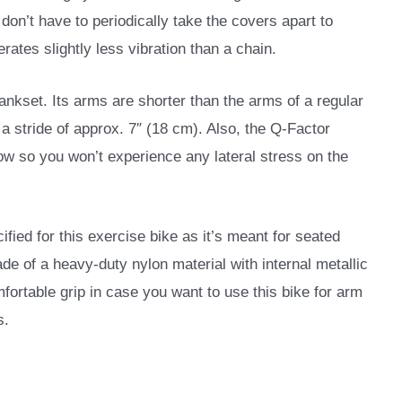
 don’t have to periodically take the covers apart to
rates slightly less vibration than a chain.
ankset. Its arms are shorter than the arms of a regular
 stride of approx. 7″ (18 cm). Also, the Q-Factor
ow so you won’t experience any lateral stress on the
fied for this exercise bike as it’s meant for seated
de of a heavy-duty nylon material with internal metallic
ortable grip in case you want to use this bike for arm
s.