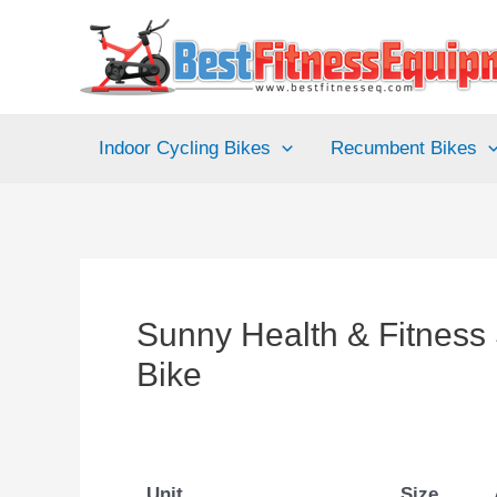
Skip
to
content
Indoor Cycling Bikes
Recumbent Bikes
Sunny Health & Fitness
Bike
Unit
Size