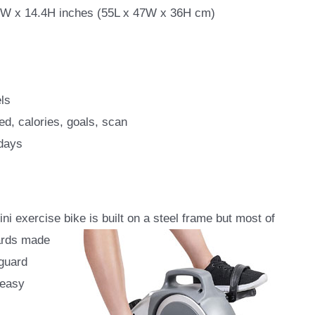
7W x 14.4H inches (55L x 47W x 36H cm)
ls
ed, calories, goals, scan
 days
 exercise bike is built on a steel frame but most of
uards made
 guard
 easy