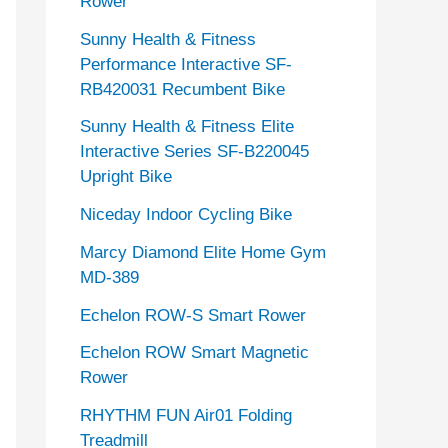
Rower
Sunny Health & Fitness
Performance Interactive SF-
RB420031 Recumbent Bike
Sunny Health & Fitness Elite
Interactive Series SF-B220045
Upright Bike
Niceday Indoor Cycling Bike
Marcy Diamond Elite Home Gym
MD-389
Echelon ROW-S Smart Rower
Echelon ROW Smart Magnetic
Rower
RHYTHM FUN Air01 Folding
Treadmill