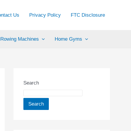
ntact Us
Privacy Policy
FTC Disclosure
Rowing Machines
Home Gyms
Search
Search