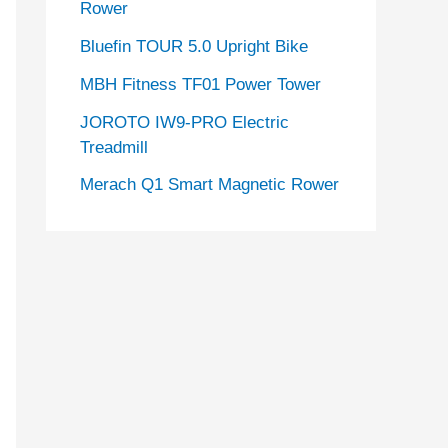
Rower
Bluefin TOUR 5.0 Upright Bike
MBH Fitness TF01 Power Tower
JOROTO IW9-PRO Electric
Treadmill
Merach Q1 Smart Magnetic Rower