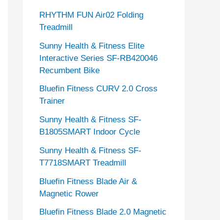
RHYTHM FUN Air02 Folding
Treadmill
Sunny Health & Fitness Elite
Interactive Series SF-RB420046
Recumbent Bike
Bluefin Fitness CURV 2.0 Cross
Trainer
Sunny Health & Fitness SF-
B1805SMART Indoor Cycle
Sunny Health & Fitness SF-
T7718SMART Treadmill
Bluefin Fitness Blade Air &
Magnetic Rower
Bluefin Fitness Blade 2.0 Magnetic