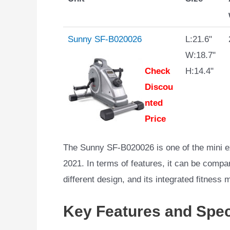
Sunny SF-B020026
L:21.6"
W:18.7"
Check
H:14.4"
Discou
nted
Price
The Sunny SF-B020026 is one of the mini e
2021. In terms of features, it can be compa
different design, and its integrated fitness 
Key Features and Spec