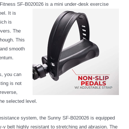
Fitness ‎SF-B020026 is a mini under-desk exercise
l. It is
ich is
overs. The
though. This
e and smooth
entum.
ds, you can
ting is not
 reverse,
he selected level.
resistance system, the Sunny SF-B020026 is equipped
y-v belt highly resistant to stretching and abrasion. The