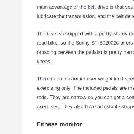
main advantage of the belt drive is that you
lubricate the transmission, and the belt gene
The bike is equipped with a pretty sturdy cr
road bike, so the Sunny SF-B020026 offers a
(spacing between the pedals) is pretty narr
knees.
There is no maximum user weight limit speci
exercising only. The included pedals are ma
rods. They are narrow so you can get a comf
exercises. They also have adjustable strap
Fitness monitor