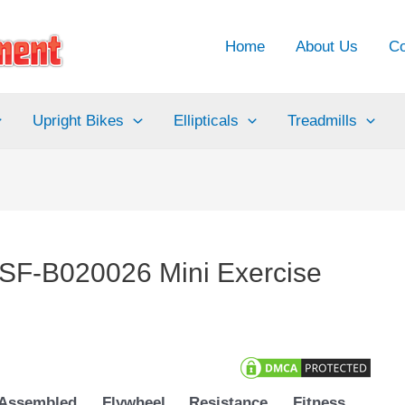
Home
About Us
Co
Upright Bikes
Ellipticals
Treadmills
 ‎SF-B020026 Mini Exercise
Assembled
Flywheel
Resistance
Fitness