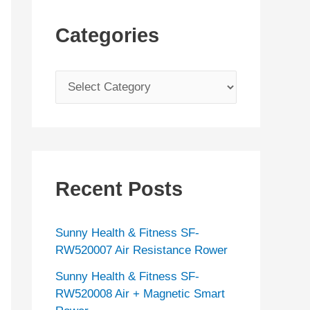
Categories
C
a
t
e
g
Recent Posts
o
r
Sunny Health & Fitness SF-
i
RW520007 Air Resistance Rower
e
Sunny Health & Fitness SF-
s
RW520008 Air + Magnetic Smart