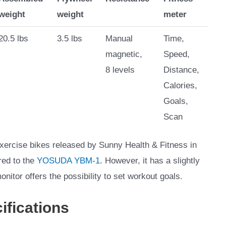
weight
weight
meter
20.5 lbs
3.5 lbs
Manual
Time,
magnetic,
Speed,
8 levels
Distance,
Calories,
Goals,
Scan
xercise bikes released by Sunny Health & Fitness in
red to the
YOSUDA YBM-1
. However, it has a slightly
monitor offers the possibility to set workout goals.
ifications