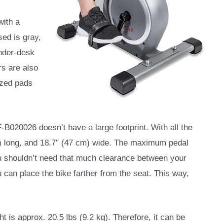
with a
sed is gray,
under-desk
rs are also
ized pads
-B020026 doesn’t have a large footprint. With all the
m) long, and 18.7″ (47 cm) wide. The maximum pedal
u shouldn’t need that much clearance between your
 can place the bike farther from the seat. This way,
ght is approx. 20.5 lbs (9.2 kg). Therefore, it can be