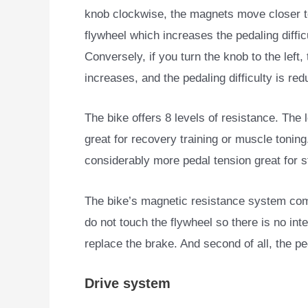
knob clockwise, the magnets move closer t
flywheel which increases the pedaling diffic
Conversely, if you turn the knob to the lef
increases, and the pedaling difficulty is red
The bike offers 8 levels of resistance. The lo
great for recovery training or muscle toning
considerably more pedal tension great for 
The bike’s magnetic resistance system come
do not touch the flywheel so there is no inte
replace the brake. And second of all, the p
Drive system