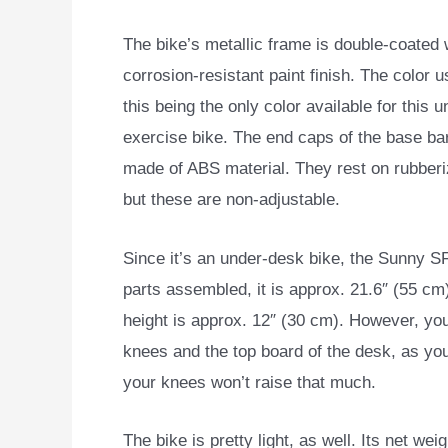
The bike’s metallic frame is double-coated 
corrosion-resistant paint finish. The color u
this being the only color available for this 
exercise bike. The end caps of the base ba
made of ABS material. They rest on rubber
but these are non-adjustable.
Since it’s an under-desk bike, the Sunny SF
parts assembled, it is approx. 21.6″ (55 c
height is approx. 12″ (30 cm). However, yo
knees and the top board of the desk, as you
your knees won’t raise that much.
The bike is pretty light, as well. Its net wei