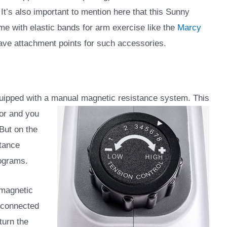
t’s also important to mention here that this Sunny
me with elastic bands for arm exercise like the
Marcy
 have attachment points for such accessories.
uipped with a manual magnetic resistance system. This
or and you
 But on the
stance
rograms.
 magnetic
d connected
turn the