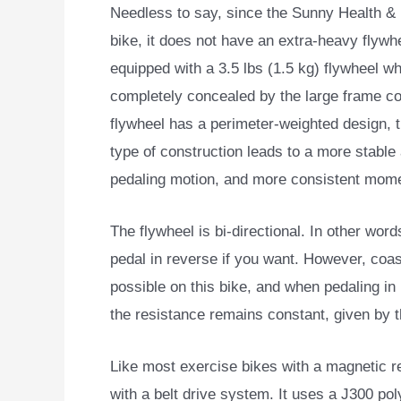
Needless to say, since the Sunny Health & 
bike, it does not
have an extra-heavy flywhee
equipped with a 3.5 lbs (1.5 kg) flywheel wh
completely concealed by the large frame c
flywheel has a perimeter-weighted design, 
type of construction leads to a more stabl
pedaling motion, and more consistent mom
The flywheel is bi-directional. In other wor
pedal in reverse if you want. However, coas
possible on this bike, and when pedaling in
the resistance remains constant, given by t
Like most exercise bikes with a magnetic 
with a belt drive system. It uses a J300 pol