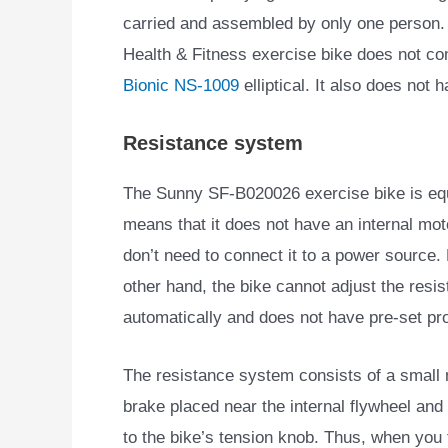
carried and assembled by only one person. I
Health & Fitness exercise bike does not co
Bionic NS-1009
elliptical. It also does not
Resistance system
The Sunny SF-B020026 exercise bike is eq
means that it does
not have an internal mot
don’t need to connect it to a power source.
other hand, the bike cannot adjust the resi
automatically and does not have pre-set p
The resistance system consists of a small
brake placed near the internal flywheel an
to the bike’s tension knob. Thus, when you 