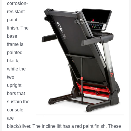
corrosion-
resistant
paint
finish. The
base
frame is
painted
black,
while the
two
upright
bars that
sustain the
console
are
black/silver. The incline lift has a red paint finish. These