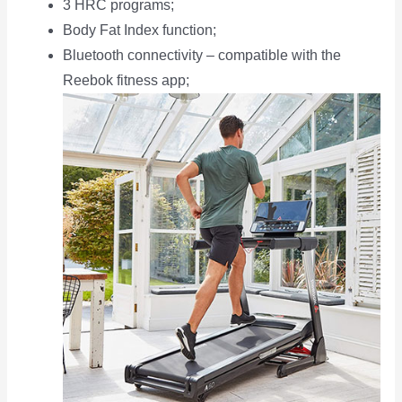
3 HRC programs;
Body Fat Index function;
Bluetooth connectivity – compatible with the
Reebok fitness app;