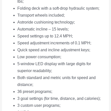
lbs;
Folding deck with a soft-drop hydraulic system;
Transport wheels included;
Astroride cushioning technology;
Automatic incline – 15 levels;
Speed settings up to 12.4 MPH;
Speed adjustment increments of 0.1 MPH;
Quick speed and incline adjustment keys;
Low power consumption;
5-window LED display with large digits for
superior readability;
Both standard and metric units for speed and
distance;
36 preset programs;
3 goal settings (for time, distance, and calories);
3 custom user programs;