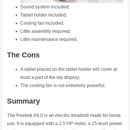
Sound system included;
Tablet holder included;
Cooling fan included;
Little assembly required;
Little maintenance required.
The Cons
A tablet placed on the tablet holder will cover at
least a part of the top display;
The cooling fan is not extremely powerful.
Summary
The Reebok A6.0 is an electric treadmill made for home
use. It is equipped with a 2.5 HP motor, a 15-level power