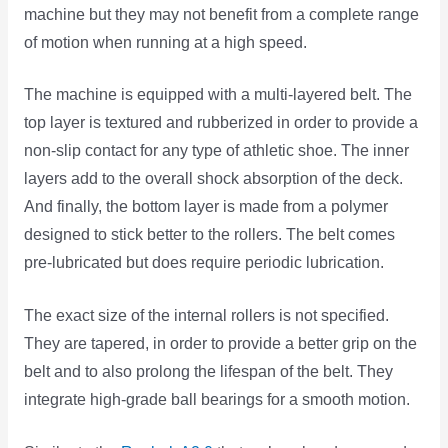
machine but they may not benefit from a complete range
of motion when running at a high speed.
The machine is equipped with a multi-layered belt. The
top layer is textured and rubberized in order to provide a
non-slip contact for any type of athletic shoe. The inner
layers add to the overall shock absorption of the deck.
And finally, the bottom layer is made from a polymer
designed to stick better to the rollers. The belt comes
pre-lubricated but does require periodic lubrication.
The exact size of the internal rollers is not specified.
They are tapered, in order to provide a better grip on the
belt and to also prolong the lifespan of the belt. They
integrate high-grade ball bearings for a smooth motion.