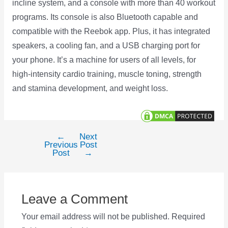
incline system, and a console with more than 40 workout
programs. Its console is also Bluetooth capable and
compatible with the Reebok app. Plus, it has integrated
speakers, a cooling fan, and a USB charging port for
your phone. It’s a machine for users of all levels, for
high-intensity cardio training, muscle toning, strength
and stamina development, and weight loss.
←
Next
Post
Previous
Post
navigation
Post
→
Leave a Comment
Your email address will not be published.
Required