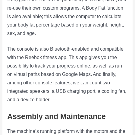
re-use their own custom programs. A Body Fat function
is also available; this allows the computer to calculate
your body fat percentage based on your weight, height,
sex, and age.
The console is also Bluetooth-enabled and compatible
with the Reebok fitness app. This app gives you the
possibility to track your progress online, as well as run
on virtual paths based on Google Maps. And finally,
among other console features, we can count two
integrated speakers, a USB charging port, a cooling fan,
and a device holder.
Assembly and Maintenance
The machine’s running platform with the motors and the