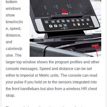
bottom
windows
show
time/inclin
e, speed,
distance,
and
calories/p
ulse. The
larger top window shows the program profiles and other
console messages. Speed and distance can be set
either to Imperial or Metric units. The console can read
your pulse if you hold on to the sensors integrated into
the front handlebars but also from a wireless HR chest
strap.