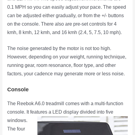
0.1 MPH so you can easily adjust your pace. The speed
can be adjusted either gradually, or from the +/- buttons
on the console. There also are pre-set controls for 4
kmh, 8 kmh, 12 kmh, and 16 kmh (2.4, 5, 7.5, 10 mph).
The noise generated by the motor is not too high.
However, depending on your weight, running technique,
running gear, room resonance, floor type, and other
factors, your cadence may generate more or less noise.
Console
The Reebok A6.0 treadmill comes with a multi-function
console. It features a LED display divided into five
windows.
The four