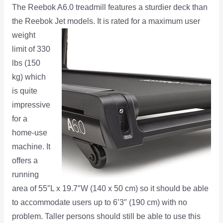
The Reebok A6.0 treadmill features a sturdier deck than
the Reebok Jet models. It is rated for a maximum user
weight
limit of 330
lbs (150
kg) which
is quite
impressive
for a
home-use
machine. It
offers a
running
area of 55″L x 19.7″W (140 x 50 cm) so it should be able
to accommodate users up to 6’3″ (190 cm) with no
problem. Taller persons should still be able to use this