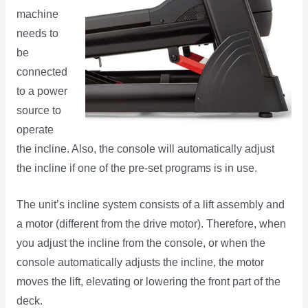
machine
needs to
be
connected
to a power
source to
operate
the incline. Also, the console will automatically adjust
the incline if one of the pre-set programs is in use.
The unit’s incline system consists of a lift assembly and
a motor (different from the drive motor). Therefore, when
you adjust the incline from the console, or when the
console automatically adjusts the incline, the motor
moves the lift, elevating or lowering the front part of the
deck.