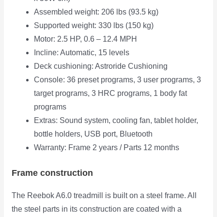
Assembled weight: 206 lbs (93.5 kg)
Supported weight: 330 lbs (150 kg)
Motor: 2.5 HP, 0.6 – 12.4 MPH
Incline: Automatic, 15 levels
Deck cushioning: Astroride Cushioning
Console: 36 preset programs, 3 user programs, 3
target programs, 3 HRC programs, 1 body fat
programs
Extras: Sound system, cooling fan, tablet holder,
bottle holders, USB port, Bluetooth
Warranty: Frame 2 years / Parts 12 months
Frame construction
The Reebok A6.0 treadmill is built on a steel frame. All
the steel parts in its construction are coated with a