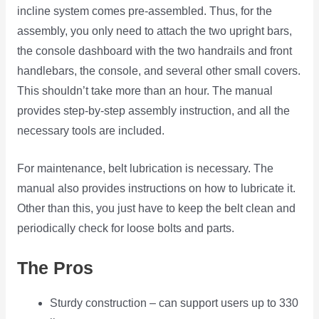
incline system comes pre-assembled. Thus, for the
assembly, you only need to attach the two upright bars,
the console dashboard with the two handrails and front
handlebars, the console, and several other small covers.
This shouldn’t take more than an hour. The manual
provides step-by-step assembly instruction, and all the
necessary tools are included.
For maintenance, belt lubrication is necessary. The
manual also provides instructions on how to lubricate it.
Other than this, you just have to keep the belt clean and
periodically check for loose bolts and parts.
The Pros
Sturdy construction – can support users up to 330