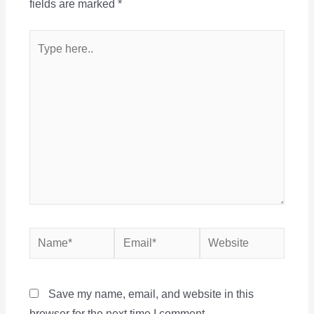
fields are marked
*
Type
here..
Name*
Email*
Website
Save my name, email, and website in this
browser for the next time I comment.