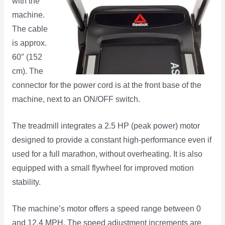
with the
machine.
The cable
is approx.
60″ (152
cm). The
connector for the power cord is at the front base of the
machine, next to an ON/OFF switch.
The treadmill integrates a 2.5 HP (peak power) motor
designed to provide a constant high-performance even if
used for a full marathon, without overheating. It is also
equipped with a small flywheel for improved motion
stability.
The machine’s motor offers a speed range between 0
and 12.4 MPH. The speed adjustment increments are