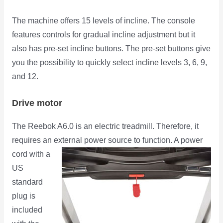
The machine offers 15 levels of incline. The console
features controls for gradual incline adjustment but it
also has pre-set incline buttons. The pre-set buttons give
you the possibility to quickly select incline levels 3, 6, 9,
and 12.
Drive motor
The Reebok A6.0 is an electric treadmill. Therefore, it
requires an external power source
to function. A power
cord with a
US
standard
plug is
included