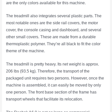
are the only colors available for this machine.
The treadmill also integrates several plastic parts. The
most notable ones are the side rail covers, the motor
cover, the console casing and dashboard, and several
other small covers. These are made from a durable
thermoplastic polymer. They’re all black to fit the color
theme of the machine.
The treadmill is pretty heavy. Its net weight is approx.
206 lbs (93.5 kg). Therefore, the transport of the
packaged unit requires two persons. However, once the
machine is assembled, it can easily be moved by only
one person. The front base section of the frame has
transport wheels that facilitate its relocation.