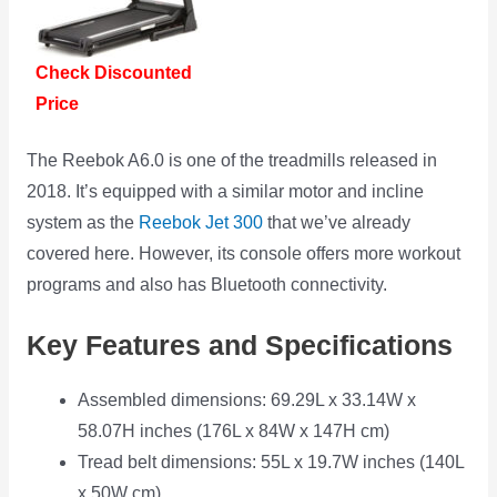
Check Discounted
Price
The Reebok A6.0 is one of the treadmills released in
2018. It’s equipped with a similar motor and incline
system as the
Reebok Jet 300
that we’ve already
covered here. However, its console offers more workout
programs and also has Bluetooth connectivity.
Key Features and Specifications
Assembled dimensions: 69.29L x 33.14W x
58.07H inches (176L x 84W x 147H cm)
Tread belt dimensions: 55L x 19.7W inches (140L
x 50W cm)