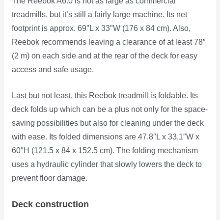
The Reebok A6.0 is not as large as commercial
treadmills, but it’s still a fairly large machine. Its net
footprint is approx. 69″L x 33″W (176 x 84 cm). Also,
Reebok recommends leaving a clearance of at least 78″
(2 m) on each side and at the rear of the deck for easy
access and safe usage.
Last but not least, this Reebok treadmill is foldable. Its
deck folds up which can be a plus not only for the space-
saving possibilities but also for cleaning under the deck
with ease. Its folded dimensions are 47.8″L x 33.1″W x
60″H (121.5 x 84 x 152.5 cm). The folding mechanism
uses a hydraulic cylinder that slowly lowers the deck to
prevent floor damage.
Deck construction