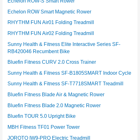
Echelon ROW-S Smart Rower
Echelon ROW Smart Magnetic Rower
RHYTHM FUN Air01 Folding Treadmill
RHYTHM FUN Air02 Folding Treadmill
Sunny Health & Fitness Elite Interactive Series SF-
RB420046 Recumbent Bike
Bluefin Fitness CURV 2.0 Cross Trainer
Sunny Health & Fitness SF-B1805SMART Indoor Cycle
Sunny Health & Fitness SF-T7718SMART Treadmill
Bluefin Fitness Blade Air & Magnetic Rower
Bluefin Fitness Blade 2.0 Magnetic Rower
Bluefin TOUR 5.0 Upright Bike
MBH Fitness TF01 Power Tower
JOROTO IW9-PRO Electric Treadmill