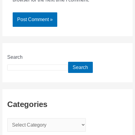
Search
Search
Categories
C
a