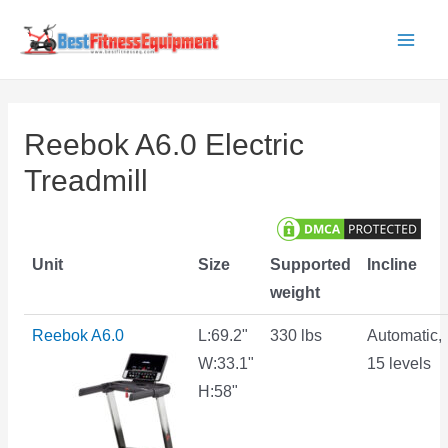
Skip
to
Main
content
Men
Reebok A6.0 Electric
Treadmill
Unit
Size
Supported
Incline
weight
Reebok A6.0
L:69.2"
330 lbs
Automatic,
W:33.1"
15 levels
H:58"