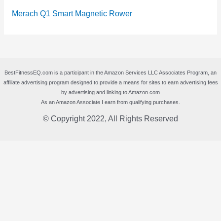
Merach Q1 Smart Magnetic Rower
BestFitnessEQ.com is a participant in the Amazon Services LLC Associates Program, an
affiliate advertising program designed to provide a means for sites to earn advertising fees
by advertising and linking to Amazon.com
As an Amazon Associate I earn from qualifying purchases.
© Copyright 2022, All Rights Reserved