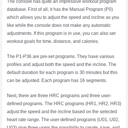
The console has quite an impressive workout program
database. First of all, it has the Manual Program (P0)
which allows you to adjust the speed and incline as you
like while the console does not make any automatic
adjustments. If this program is in use, you can also set
workout goals for time, distance, and calories.
The P1-P36 are pre-set programs. They have various
profiles and adjust both the speed and the incline. The
default duration for each program is 30 minutes but this
can be adjusted. Each program has 16 segments.
Next, there are three HRC programs and three user-
defined programs. The HRC programs (HR1, HR2, HR3)
adjust the speed and the incline based on the selected
heart rate range. The user-defined programs (U01, U02,
U03) give three users the possibility to create, save, and