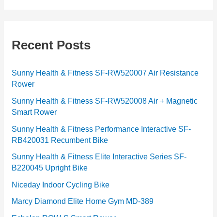
t
e
g
Recent Posts
o
r
Sunny Health & Fitness SF-RW520007 Air Resistance
Rower
i
e
Sunny Health & Fitness SF-RW520008 Air + Magnetic
Smart Rower
s
Sunny Health & Fitness Performance Interactive SF-
RB420031 Recumbent Bike
Sunny Health & Fitness Elite Interactive Series SF-
B220045 Upright Bike
Niceday Indoor Cycling Bike
Marcy Diamond Elite Home Gym MD-389