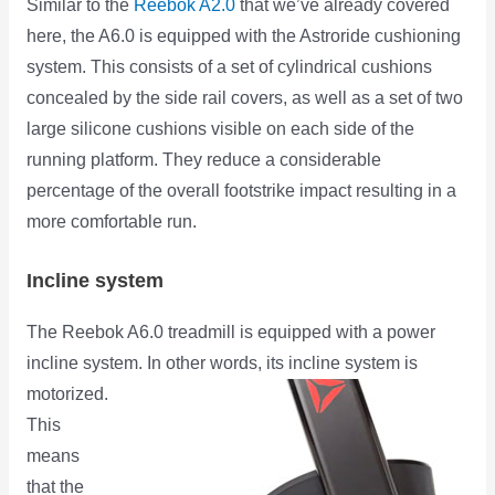
Similar to the
Reebok A2.0
that we’ve already covered
here, the A6.0 is equipped with the Astroride cushioning
system. This consists of a set of cylindrical cushions
concealed by the side rail covers, as well as a set of two
large silicone cushions visible on each side of the
running platform. They reduce a considerable
percentage of the overall footstrike impact resulting in a
more comfortable run.
Incline system
The Reebok A6.0 treadmill is equipped with a power
incline system. In other words, its incline system is
motorized.
This
means
that the