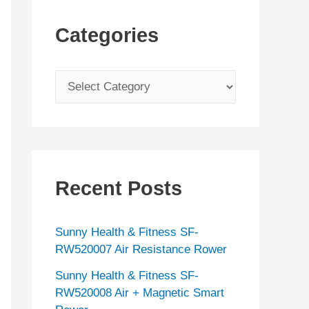
Categories
C
a
t
e
g
Recent Posts
o
r
Sunny Health & Fitness SF-
i
RW520007 Air Resistance Rower
e
Sunny Health & Fitness SF-
s
RW520008 Air + Magnetic Smart