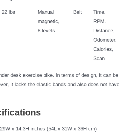
22 lbs
Manual
Belt
Time,
magnetic,
RPM,
8 levels
Distance,
Odometer,
Calories,
Scan
er desk exercise bike. In terms of design, it can be
ver, it lacks the elastic bands and also does not have
ifications
.29W x 14.3H inches (54L x 31W x 36H cm)