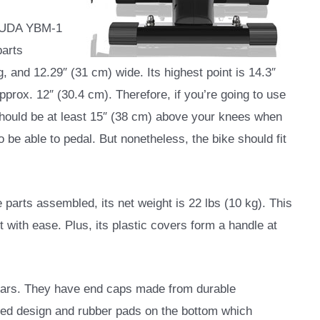
OSUDA YBM-1
parts
, and 12.29″ (31 cm) wide. Its highest point is 14.3″
approx. 12″ (30.4 cm). Therefore, if you’re going to use
 should be at least 15″ (38 cm) above your knees when
to be able to pedal. But nonetheless, the bike should fit
e parts assembled, its net weight is 22 lbs (10 kg). This
t with ease. Plus, its plastic covers form a handle at
r bars. They have end caps made from durable
red design and rubber pads on the bottom which