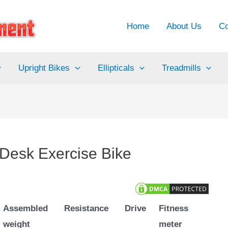
Home
About Us
Co
Upright Bikes
Ellipticals
Treadmills
esk Exercise Bike
Assembled
Resistance
Drive
Fitness
weight
meter