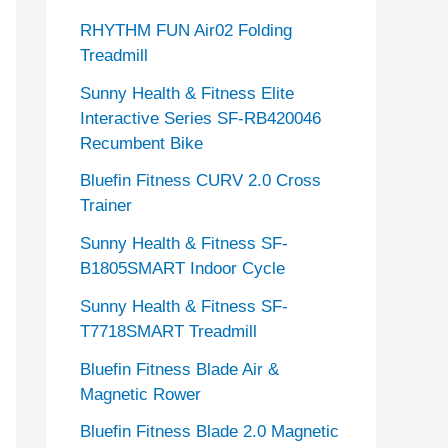
RHYTHM FUN Air02 Folding
Treadmill
Sunny Health & Fitness Elite
Interactive Series SF-RB420046
Recumbent Bike
Bluefin Fitness CURV 2.0 Cross
Trainer
Sunny Health & Fitness SF-
B1805SMART Indoor Cycle
Sunny Health & Fitness SF-
T7718SMART Treadmill
Bluefin Fitness Blade Air &
Magnetic Rower
Bluefin Fitness Blade 2.0 Magnetic