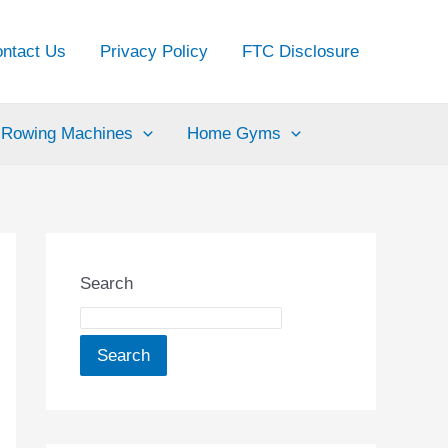
ntact Us
Privacy Policy
FTC Disclosure
Rowing Machines
Home Gyms
Search
Search