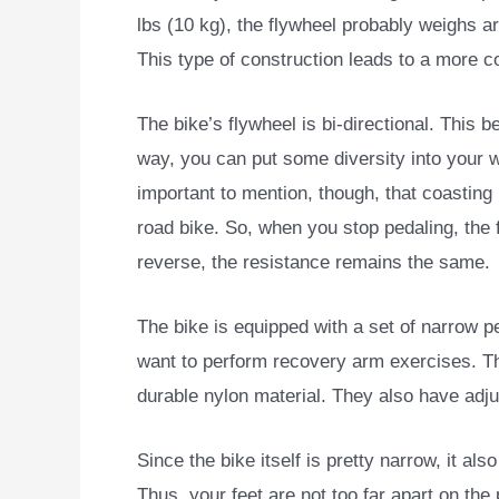
lbs (10 kg), the flywheel probably weighs ar
This type of construction leads to a more co
The bike’s flywheel is bi-directional. This b
way, you can put some diversity into your w
important to mention, though, that coasting 
road bike. So, when you stop pedaling, the 
reverse, the resistance remains the same.
The bike is equipped with a set of narrow pe
want to perform recovery arm exercises. Th
durable nylon material. They also have adju
Since the bike itself is pretty narrow, it a
Thus, your feet are not too far apart on the