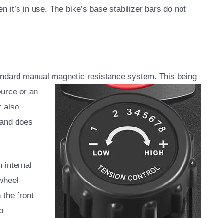
n it’s in use. The bike’s base stabilizer bars do not
dard manual magnetic resistance system. This being
ource or an
t also
 and does
 internal
ywheel
 the front
b