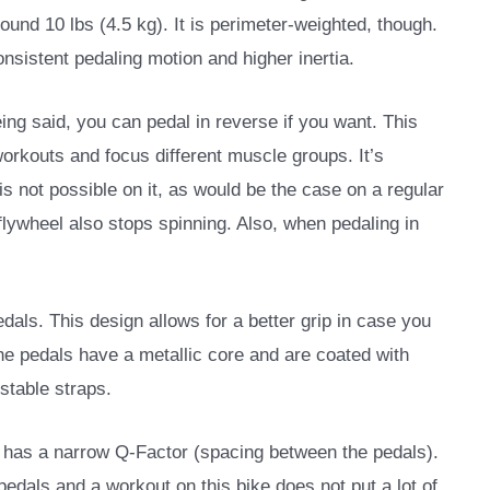
ound 10 lbs (4.5 kg). It is perimeter-weighted, though.
nsistent pedaling motion and higher inertia.
eing said, you can pedal in reverse if you want. This
orkouts and focus different muscle groups. It’s
is not possible on it, as would be the case on a regular
flywheel also stops spinning. Also, when pedaling in
dals. This design allows for a better grip in case you
e pedals have a metallic core and are coated with
stable straps.
lso has a narrow Q-Factor (spacing between the pedals).
 pedals and a workout on this bike does not put a lot of