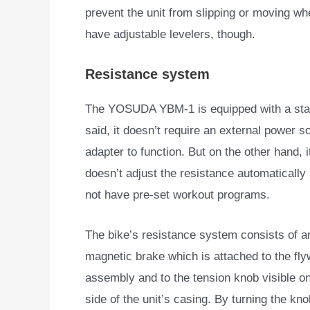
prevent the unit from slipping or moving whe
have adjustable levelers, though.
Resistance system
The YOSUDA YBM-1 is equipped with a stan
said, it doesn’t
require an external power s
adapter to function. But on the other hand, i
doesn’t adjust the resistance automatically
not have pre-set workout programs.
The bike’s resistance system consists of an
magnetic brake which is attached to the fl
assembly and to the tension knob visible on
side of the unit’s casing. By turning the kno