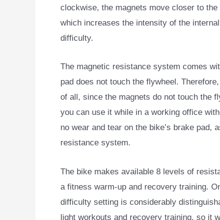
clockwise, the magnets move closer to the 
which increases the intensity of the interna
difficulty.
The magnetic resistance system comes with 
pad does not touch the flywheel. Therefore
of all, since the magnets do not touch the f
you can use it while in a working office with
no wear and tear on the bike’s brake pad, as
resistance system.
The bike makes available 8 levels of resistanc
a fitness warm-up and recovery training. On
difficulty setting is considerably distinguis
light workouts and recovery training, so it 