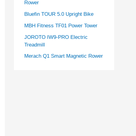
Rower
Bluefin TOUR 5.0 Upright Bike
MBH Fitness TF01 Power Tower
JOROTO IW9-PRO Electric
Treadmill
Merach Q1 Smart Magnetic Rower