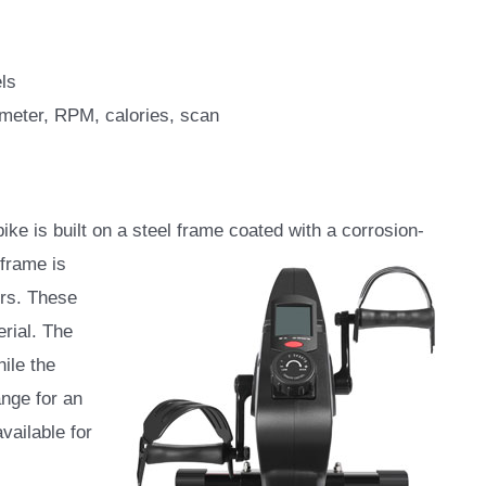
ls
ometer, RPM, calories, scan
 is built on a steel frame coated with a corrosion-
frame is
ers. These
rial. The
hile the
ange for an
vailable for