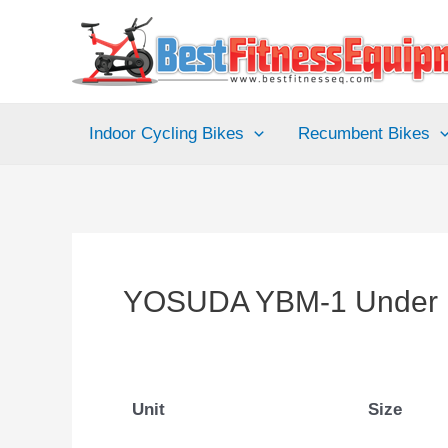
Skip
to
content
Indoor Cycling Bikes
Recumbent Bikes
YOSUDA YBM-1 Under D
Unit
Size