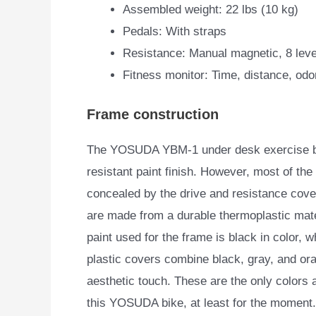
Assembled weight: 22 lbs (10 kg)
Pedals: With straps
Resistance: Manual magnetic, 8 leve
Fitness monitor: Time, distance, od
Frame construction
The YOSUDA YBM-1 under desk exercise bike
resistant paint finish.
However, most of the 
concealed by the drive and resistance cov
are made from a durable thermoplastic mate
paint used for the frame is black in color, w
plastic covers combine black, gray, and or
aesthetic touch. These are the only colors a
this YOSUDA bike, at least for the moment.