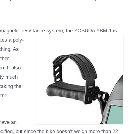
 a magnetic resistance system, the YOSUDA YBM-1 is
ates a poly-
ching. As
other
n. It also
etty much
taking the
 the
 have an
pecified, but since the bike doesn’t weigh more than 22