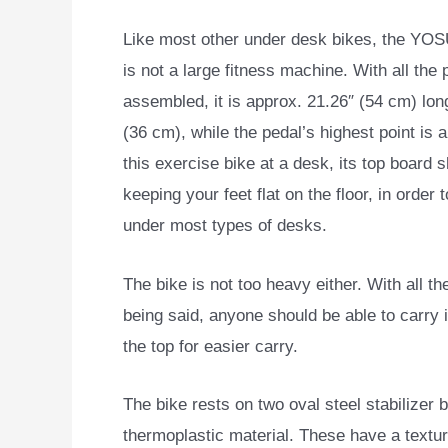
Like most other under desk bikes, the Y
is not a large fitness machine. With all the 
assembled, it is approx. 21.26″ (54 cm) long
(36 cm), while the pedal’s highest point is 
this exercise bike at a desk, its top board
keeping your feet flat on the floor, in order 
under most types of desks.
The bike is not too heavy either. With all th
being said, anyone should be able to carry i
the top for easier carry.
The bike rests on two oval steel stabilize
thermoplastic material. These have a textu