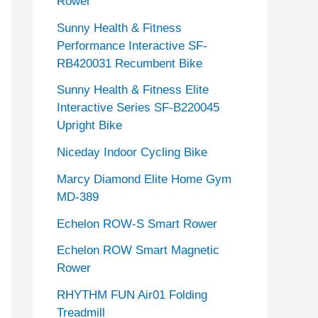
Rower
Sunny Health & Fitness
Performance Interactive SF-
RB420031 Recumbent Bike
Sunny Health & Fitness Elite
Interactive Series SF-B220045
Upright Bike
Niceday Indoor Cycling Bike
Marcy Diamond Elite Home Gym
MD-389
Echelon ROW-S Smart Rower
Echelon ROW Smart Magnetic
Rower
RHYTHM FUN Air01 Folding
Treadmill