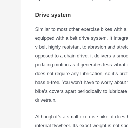
Drive system
Similar to most other exercise bikes with
equipped with a
belt drive system. It integr
v belt highly resistant to abrasion and stret
opposed to a chain drive, it delivers a smo
pedaling motion as it generates less vibratio
does not require any lubrication, so it’s pr
hassle-free. You won’t have to worry about 
bike’s covers apart periodically to lubricate
drivetrain.
Although it’s a small exercise bike, it does
internal flywheel. Its exact weight is not s