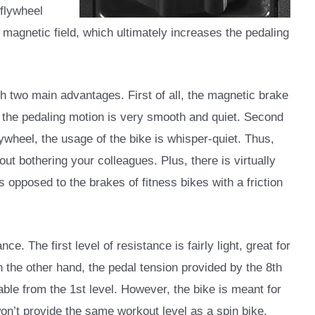
flywheel
l magnetic field, which ultimately increases the pedaling
two main advantages. First of all, the magnetic brake
, the pedaling motion is very smooth and quiet. Second
lywheel, the usage of the bike is whisper-quiet. Thus,
out bothering your colleagues. Plus, there is virtually
 opposed to the brakes of fitness bikes with a friction
e. The first level of resistance is fairly light, great for
 the other hand, the pedal tension provided by the 8th
hable from the 1st level. However, the bike is meant for
won’t provide the same workout level as a spin bike.