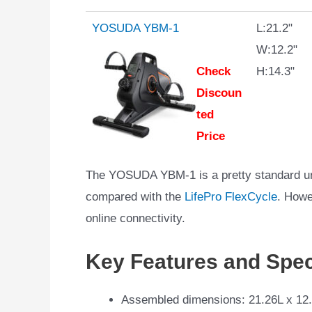
YOSUDA YBM-1
L:21.2"
W:12.2"
Check
H:14.3"
Discoun
ted
Price
The YOSUDA YBM-1 is a pretty standard und
compared with the
LifePro FlexCycle
. Howe
online connectivity.
Key Features and Spec
Assembled dimensions: 21.26L x 12