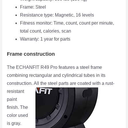
Frame: Steel
Resistance type: Magnetic, 16 levels
Fitness monitor: Time, count, count per minute,
total count, calories, scan
Warranty: 1 year for parts
Frame construction
The ECHANFIT R49 Pro features a steel frame
combining rectangular and cylindrical tubes in its
construction.
All the steel parts are coated with a rust-
resistant
paint
finish. The
color used
is gray.