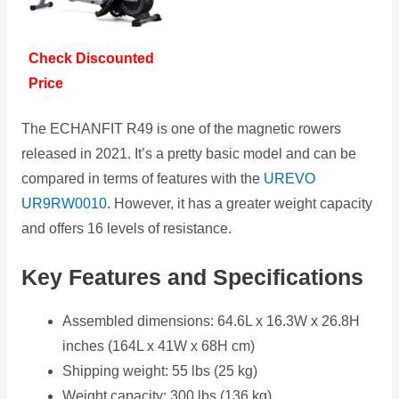
Check Discounted
Price
The ECHANFIT R49 is one of the magnetic rowers
released in 2021. It’s a pretty basic model and can be
compared in terms of features with the
UREVO
UR9RW0010
. However, it has a greater weight capacity
and offers 16 levels of resistance.
Key Features and Specifications
Assembled dimensions: 64.6L x 16.3W x 26.8H
inches (164L x 41W x 68H cm)
Shipping weight: 55 lbs (25 kg)
Weight capacity: 300 lbs (136 kg)