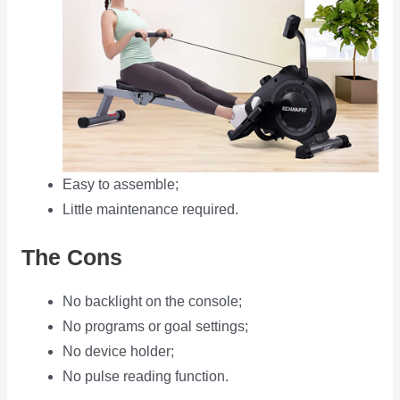
Easy to assemble;
Little maintenance required.
The Cons
No backlight on the console;
No programs or goal settings;
No device holder;
No pulse reading function.