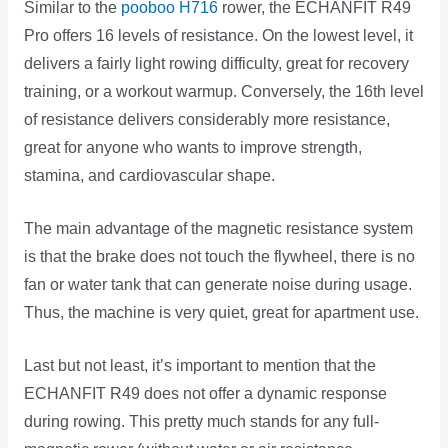
Similar to the
pooboo H716
rower, the ECHANFIT R49
Pro offers 16 levels of resistance. On the lowest level, it
delivers a fairly light rowing difficulty, great for recovery
training, or a workout warmup. Conversely, the 16th level
of resistance delivers considerably more resistance,
great for anyone who wants to improve strength,
stamina, and cardiovascular shape.
The main advantage of the magnetic resistance system
is that the brake does not touch the flywheel, there is no
fan or water tank that can generate noise during usage.
Thus, the machine is very quiet, great for apartment use.
Last but not least, it’s important to mention that the
ECHANFIT R49 does not offer a dynamic response
during rowing. This pretty much stands for any full-