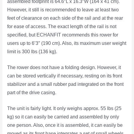
assembled footprint is 64.6″L x 16.3″W (164 x 41 cm).
However, it still is recommended to leave at least two
feet of clearance on each side of the rail and at the rear
for ease of access. The exact length of the rail is not
specified, but ECHANFIT recommends this rower for
users up to 6’3″ (190 cm). Also, its maximum user weight
limit is 300 lbs (136 kg).
The rower does not have a folding design. However, it
can be stored vertically if necessary, resting on its front
stabilizer and a small rubber pad integrated on the front
part of the drive casing.
The unit is fairly light. It only weighs approx. 55 lbs (25
kg) so it can easily be carried and assembled by only
one person. Also, once it is assembled, it can easily be
moved as its front base integrates a set of small wheels.