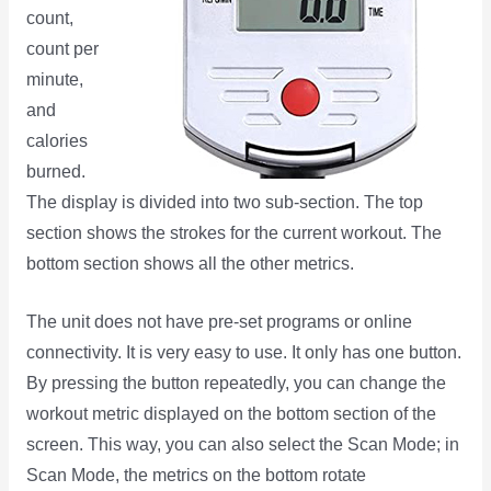
count,
count per
minute,
and
calories
burned.
The display is divided into two sub-section. The top
section shows the strokes for the current workout. The
bottom section shows all the other metrics.
The unit does not have pre-set programs or online
connectivity. It is very easy to use. It only has one button.
By pressing the button repeatedly, you can change the
workout metric displayed on the bottom section of the
screen. This way, you can also select the Scan Mode; in
Scan Mode, the metrics on the bottom rotate