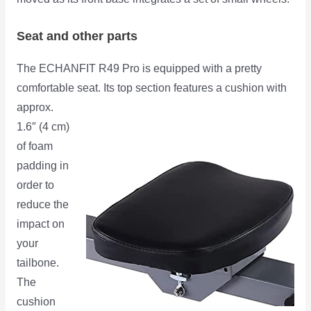
Seat and other parts
The ECHANFIT R49 Pro is equipped with a pretty
comfortable seat. Its top section features a cushion with
approx.
1.6″ (4 cm)
of foam
padding in
order to
reduce the
impact on
your
tailbone.
The
cushion