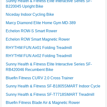
Sunny Health & Fitness Elite Interactive Series SF-
B220045 Upright Bike
Niceday Indoor Cycling Bike
Marcy Diamond Elite Home Gym MD-389
Echelon ROW-S Smart Rower
Echelon ROW Smart Magnetic Rower
RHYTHM FUN Air01 Folding Treadmill
RHYTHM FUN Air02 Folding Treadmill
Sunny Health & Fitness Elite Interactive Series SF-
RB420046 Recumbent Bike
Bluefin Fitness CURV 2.0 Cross Trainer
Sunny Health & Fitness SF-B1805SMART Indoor Cycle
Sunny Health & Fitness SF-T7718SMART Treadmill
Bluefin Fitness Blade Air & Magnetic Rower