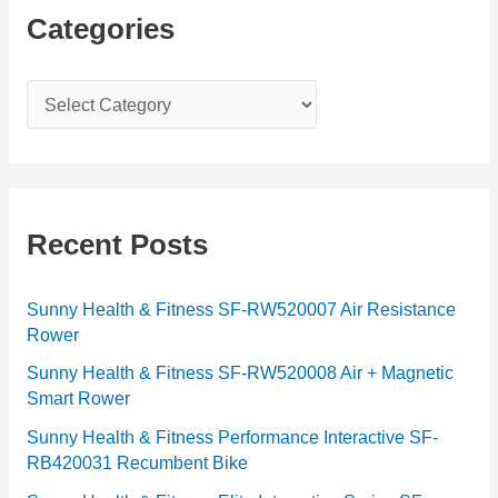
Categories
C
a
t
e
g
Recent Posts
o
r
Sunny Health & Fitness SF-RW520007 Air Resistance
Rower
i
e
Sunny Health & Fitness SF-RW520008 Air + Magnetic
Smart Rower
s
Sunny Health & Fitness Performance Interactive SF-
RB420031 Recumbent Bike