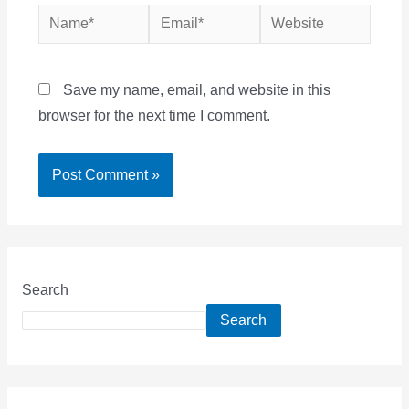
Name*
Email*
Website
Save my name, email, and website in this
browser for the next time I comment.
Search
Search