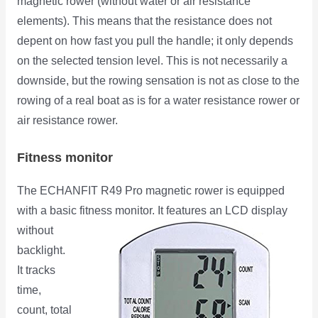
magnetic rower (without water or air resistance
elements). This means that the resistance does not
depent on how fast you pull the handle; it only depends
on the selected tension level. This is not necessarily a
downside, but the rowing sensation is not as close to the
rowing of a real boat as is for a water resistance rower or
air resistance rower.
Fitness monitor
The ECHANFIT R49 Pro magnetic rower is equipped
with a basic fitness monitor. It features an LCD display
without
backlight.
It tracks
time,
count, total