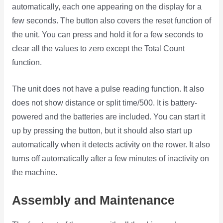
automatically, each one appearing on the display for a
few seconds. The button also covers the reset function of
the unit. You can press and hold it for a few seconds to
clear all the values to zero except the Total Count
function.
The unit does not have a pulse reading function. It also
does not show distance or split time/500. It is battery-
powered and the batteries are included. You can start it
up by pressing the button, but it should also start up
automatically when it detects activity on the rower. It also
turns off automatically after a few minutes of inactivity on
the machine.
Assembly and Maintenance