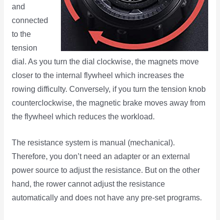
and
connected
to the
tension
dial. As you turn the dial clockwise, the magnets move
closer to the internal flywheel which increases the
rowing difficulty. Conversely, if you turn the tension knob
counterclockwise, the magnetic brake moves away from
the flywheel which reduces the workload.
The resistance system is manual (mechanical).
Therefore, you don’t need an adapter or an external
power source to adjust the resistance. But on the other
hand, the rower cannot adjust the resistance
automatically and does not have any pre-set programs.