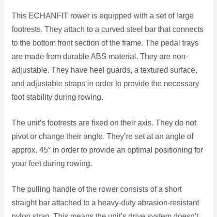
This ECHANFIT rower is equipped with a set of large
footrests. They attach to a curved steel bar that connects
to the bottom front section of the frame. The pedal trays
are made from durable ABS material. They are non-
adjustable. They have heel guards, a textured surface,
and adjustable straps in order to provide the necessary
foot stability during rowing.
The unit’s footrests are fixed on their axis. They do not
pivot or change their angle. They’re set at an angle of
approx. 45° in order to provide an optimal positioning for
your feet during rowing.
The pulling handle of the rower consists of a short
straight bar attached to a heavy-duty abrasion-resistant
nylon strap. This means the unit’s drive system doesn’t