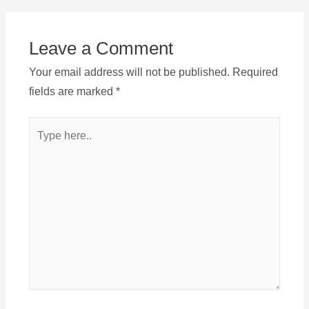
Leave a Comment
Your email address will not be published.
Required
fields are marked
*
Type
here..