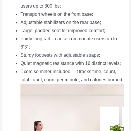
users up to 300 lbs;
Transport wheels on the front base;
Adjustable stabilizers on the rear base;
Large, padded seat for improved comfort;
Fairly long rail – can accommodate users up to
6’3″;
Sturdy footrests with adjustable straps;
Quiet magnetic resistance with 16 distinct levels;
Exercise meter included – it tracks time, count,
total count, count per minute, and calories burned;