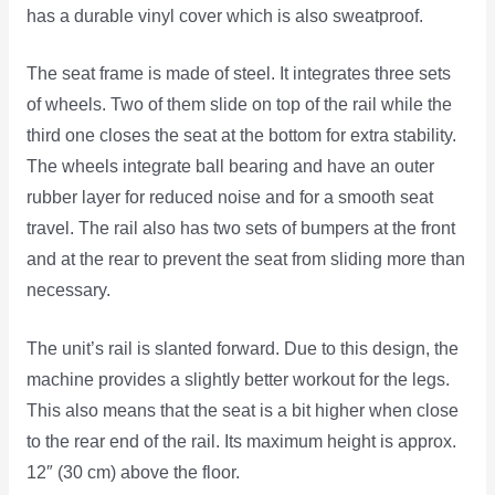
has a durable vinyl cover which is also sweatproof.
The seat frame is made of steel. It integrates three sets
of wheels. Two of them slide on top of the rail while the
third one closes the seat at the bottom for extra stability.
The wheels integrate ball bearing and have an outer
rubber layer for reduced noise and for a smooth seat
travel. The rail also has two sets of bumpers at the front
and at the rear to prevent the seat from sliding more than
necessary.
The unit’s rail is slanted forward. Due to this design, the
machine provides a slightly better workout for the legs.
This also means that the seat is a bit higher when close
to the rear end of the rail. Its maximum height is approx.
12″ (30 cm) above the floor.