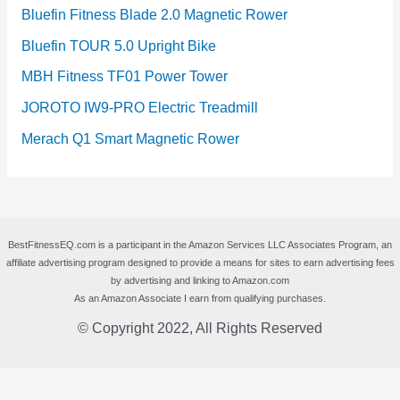
Bluefin Fitness Blade 2.0 Magnetic Rower
Bluefin TOUR 5.0 Upright Bike
MBH Fitness TF01 Power Tower
JOROTO IW9-PRO Electric Treadmill
Merach Q1 Smart Magnetic Rower
BestFitnessEQ.com is a participant in the Amazon Services LLC Associates Program, an
affiliate advertising program designed to provide a means for sites to earn advertising fees
by advertising and linking to Amazon.com
As an Amazon Associate I earn from qualifying purchases.
© Copyright 2022, All Rights Reserved