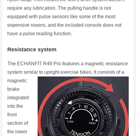
require any lubrication. The pulling handle is not
equipped with pulse sensors like some of the most
expensive rowers, and the included console does not
have a pulse reading function.
Resistance system
The ECHANFIT R49 Pro features a magnetic resistance
system similar to upright exercise bikes. It consists of a
magnetic
brake
integrated
into the
front
section of
the rower