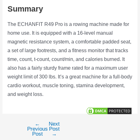
Summary
The ECHANFIT R49 Pro is a rowing machine made for
home use. It is equipped with a 16-level manual
magnetic resistance system, a comfortable padded seat,
a set of large footrests, and a fitness monitor that tracks
time, count, t-count, count/min, and calories burned. It
also has a fairly sturdy frame rated for a maximum user
weight limit of 300 lbs. It’s a great machine for a full-body
cardio workout, muscle toning, stamina development,
and weight loss.
←
Next
Post
Previous
Post
navigation
Post
→