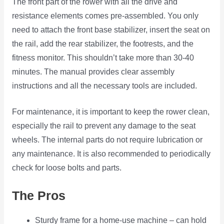
The front part of the rower with all the drive and
resistance elements comes pre-assembled. You only
need to attach the front base stabilizer, insert the seat on
the rail, add the rear stabilizer, the footrests, and the
fitness monitor. This shouldn’t take more than 30-40
minutes. The manual provides clear assembly
instructions and all the necessary tools are included.
For maintenance, it is important to keep the rower clean,
especially the rail to prevent any damage to the seat
wheels. The internal parts do not require lubrication or
any maintenance. It is also recommended to periodically
check for loose bolts and parts.
The Pros
Sturdy frame for a home-use machine – can hold