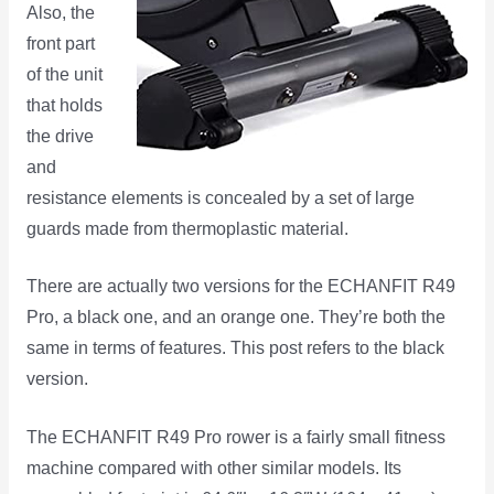
Also, the
front part
of the unit
that holds
the drive
and
resistance elements is concealed by a set of large
guards made from thermoplastic material.
There are actually two versions for the ECHANFIT R49
Pro, a black one, and an orange one. They’re both the
same in terms of features. This post refers to the black
version.
The ECHANFIT R49 Pro rower is a fairly small fitness
machine compared with other similar models. Its