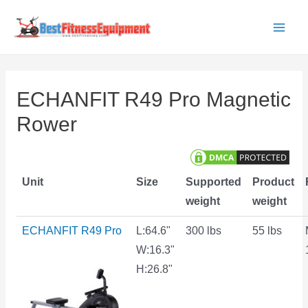
Skip
to
Main
content
Men
ECHANFIT R49 Pro Magnetic
Rower
Unit
Size
Supported
Product
weight
weight
ECHANFIT R49 Pro
L:64.6"
300 lbs
55 lbs
W:16.3"
H:26.8"