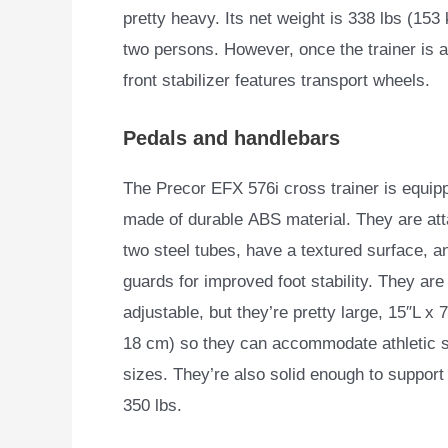
pretty heavy. Its net weight is 338 lbs (153
two persons. However, once the trainer is 
front stabilizer features transport wheels.
Pedals and handlebars
The Precor EFX 576i cross trainer is equipp
made of durable
ABS material. They are at
two steel tubes, have a textured surface, a
guards for improved foot stability. They are
adjustable, but they’re pretty large, 15″L x 
18 cm) so they can accommodate athletic s
sizes. They’re also solid enough to support
350 lbs.