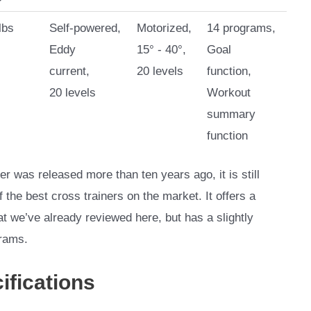
lbs
Self-powered,
Motorized,
14 programs,
Eddy
15° - 40°,
Goal
current,
20 levels
function,
20 levels
Workout
summary
function
er was released more than ten years ago, it is still
of the best cross trainers on the market. It offers a
t we’ve already reviewed here, but has a slightly
grams.
ifications