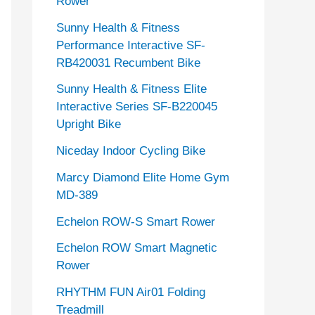
Rower
Sunny Health & Fitness
Performance Interactive SF-
RB420031 Recumbent Bike
Sunny Health & Fitness Elite
Interactive Series SF-B220045
Upright Bike
Niceday Indoor Cycling Bike
Marcy Diamond Elite Home Gym
MD-389
Echelon ROW-S Smart Rower
Echelon ROW Smart Magnetic
Rower
RHYTHM FUN Air01 Folding
Treadmill