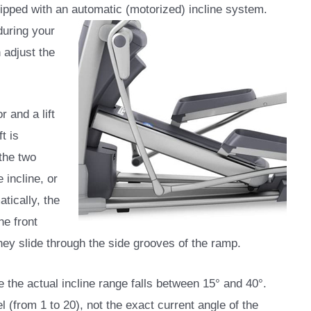
quipped with an automatic (motorized) incline system.
during your
 adjust the
 and a lift
t is
the two
 incline, or
tically, the
he front
hey slide through the side grooves of the ramp.
e the actual incline range falls between 15° and 40°.
 (from 1 to 20), not the exact current angle of the