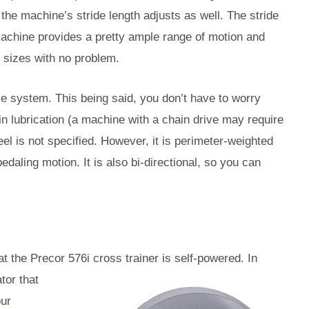
 the machine’s stride length adjusts as well. The stride
machine provides a pretty ample range of motion and
 sizes with no problem.
ive system. This being said, you don’t have to worry
ain lubrication (a machine with a chain drive may require
eel is not specified. However, it is perimeter-weighted
edaling motion. It is also bi-directional, so you can
hat the Precor 576i cross trainer is self-powered. In
tor that
our