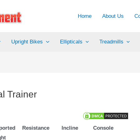
Home
About Us
Co
Upright Bikes
Ellipticals
Treadmills
al Trainer
ported
Resistance
Incline
Console
ght