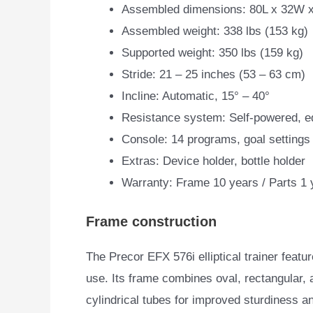
Assembled dimensions: 80L x 32W x
Assembled weight: 338 lbs (153 kg)
Supported weight: 350 lbs (159 kg)
Stride: 21 – 25 inches (53 – 63 cm)
Incline: Automatic, 15° – 40°
Resistance system: Self-powered, ed
Console: 14 programs, goal settings
Extras: Device holder, bottle holder
Warranty: Frame 10 years / Parts 1 
Frame construction
The Precor EFX 576i elliptical trainer feat
use. Its
frame combines oval, rectangular, 
cylindrical tubes for improved sturdiness a