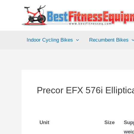
Skip
to
content
Indoor Cycling Bikes
Recumbent Bikes
Precor EFX 576i Elliptic
Unit
Size
Sup
wei