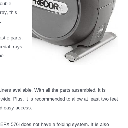
double-
ray, this
.
astic parts.
edal trays,
ne
iners available. With all the parts assembled, it is
wide. Plus, it is recommended to allow at least two feet
and easy access.
e EFX 576i does not have a folding system. It is also