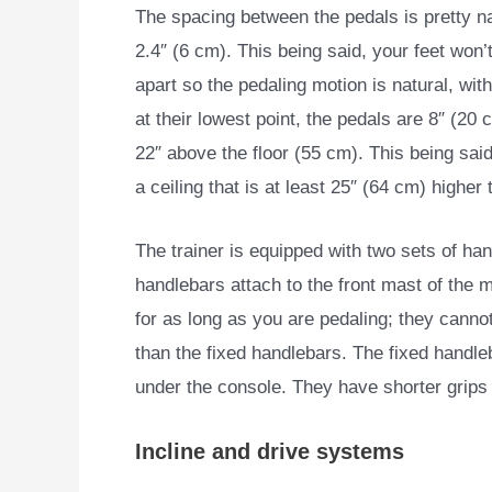
The spacing between the pedals is pretty n
2.4″ (6 cm). This being said, your feet won’t
apart so the pedaling motion is natural, wit
at their lowest point, the pedals are 8″ (20 
22″ above the floor (55 cm). This being sai
a ceiling that is at least 25″ (64 cm) higher
The trainer is equipped with two sets of ha
handlebars attach to the front mast of the 
for as long as you are pedaling; they canno
than the fixed handlebars. The fixed handleb
under the console. They have shorter grips 
Incline and drive systems