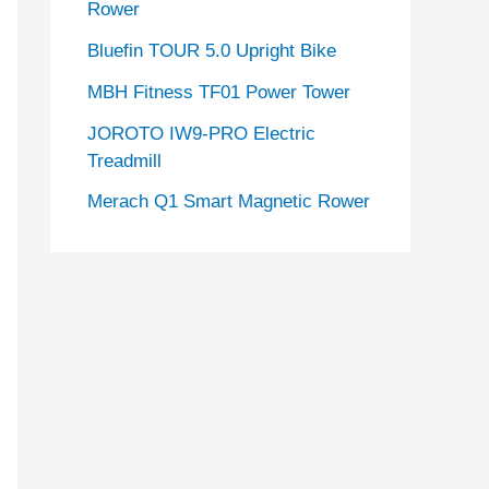
Rower
Bluefin TOUR 5.0 Upright Bike
MBH Fitness TF01 Power Tower
JOROTO IW9-PRO Electric
Treadmill
Merach Q1 Smart Magnetic Rower