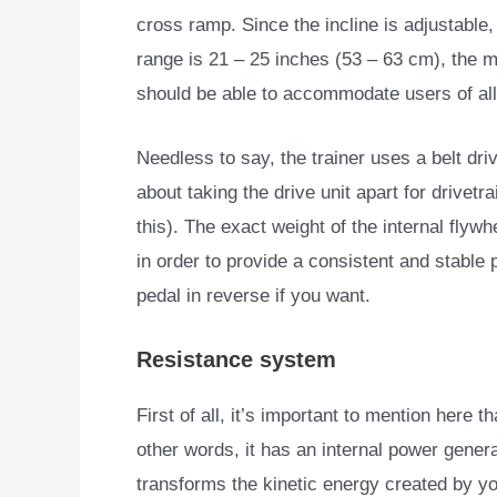
cross ramp. Since the incline is adjustable,
range is 21 – 25 inches (53 – 63 cm), the 
should be able to accommodate users of all
Needless to say, the trainer uses a belt dr
about taking the drive unit apart for drivetr
this). The exact weight of the internal flywh
in order to provide a consistent and stable p
pedal in reverse if you want.
Resistance system
First of all, it’s important to mention here t
other words,
it has an internal power genera
transforms the kinetic energy created by y