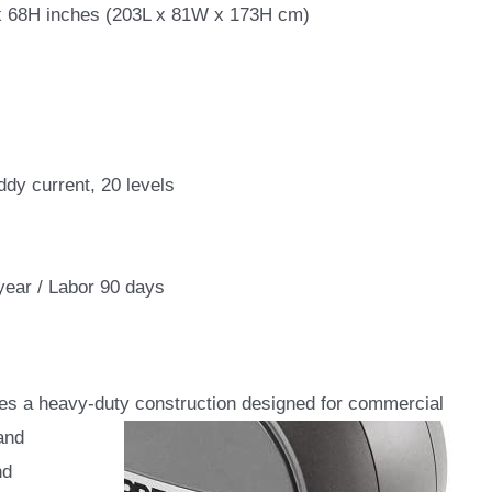
 68H inches (203L x 81W x 173H cm)
dy current, 20 levels
year / Labor 90 days
ures a heavy-duty construction designed for commercial
and
nd