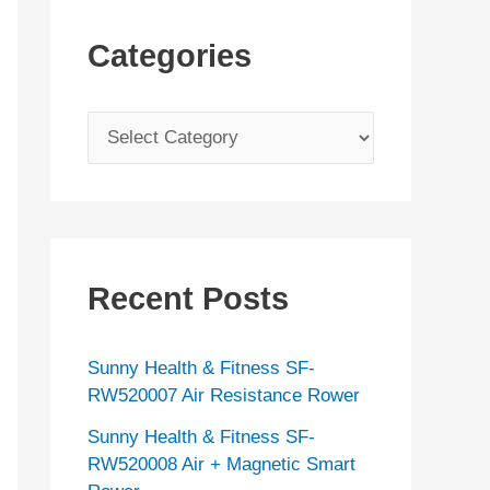
Categories
C
a
t
e
g
Recent Posts
o
r
Sunny Health & Fitness SF-
i
RW520007 Air Resistance Rower
e
Sunny Health & Fitness SF-
s
RW520008 Air + Magnetic Smart