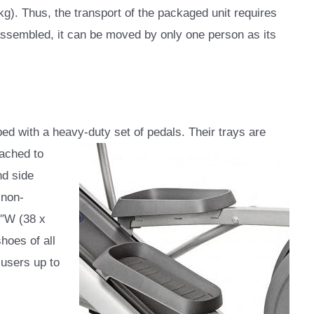
 kg). Thus, the transport of the packaged unit requires
assembled, it can be moved by only one person as its
ed with a heavy-duty set of pedals. Their trays are
tached to
nd side
 non-
7″W (38 x
hoes of all
 users up to