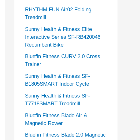
RHYTHM FUN Air02 Folding
Treadmill
Sunny Health & Fitness Elite
Interactive Series SF-RB420046
Recumbent Bike
Bluefin Fitness CURV 2.0 Cross
Trainer
Sunny Health & Fitness SF-
B1805SMART Indoor Cycle
Sunny Health & Fitness SF-
T7718SMART Treadmill
Bluefin Fitness Blade Air &
Magnetic Rower
Bluefin Fitness Blade 2.0 Magnetic