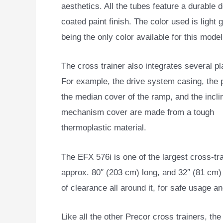
aesthetics. All the tubes feature a durable 
coated paint finish. The color used is light g
being the only color available for this model
The cross trainer also integrates several pl
For example, the drive system casing, the p
the median cover of the ramp, and the incli
mechanism cover are made from a tough
thermoplastic material.
The EFX 576i is one of the largest cross-tra
approx. 80″ (203 cm) long, and 32″ (81 cm) 
of clearance all around it, for safe usage 
Like all the other Precor cross trainers, th