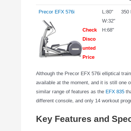
Precor EFX 576i
L:80"
350 
W:32"
Check
H:68"
Disco
unted
Price
Although the Precor EFX 576i elliptical train
available at the moment, and it is still one 
similar range of features as the
EFX 835
tha
different console, and only 14 workout pro
Key Features and Spec