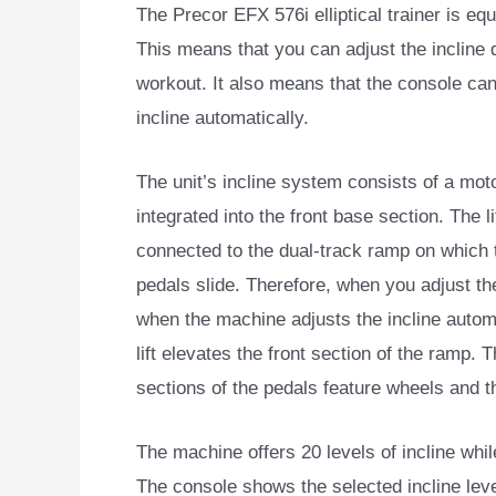
The Precor EFX 576i elliptical trainer is e
This means
that you can adjust the incline 
workout. It also means that the console can
incline automatically.
The unit’s incline system consists of a motor
integrated into the front base section. The lif
connected to the dual-track ramp on which 
pedals slide. Therefore, when you adjust the
when the machine adjusts the incline automa
lift elevates the front section of the ramp. T
sections of the pedals feature wheels and t
The machine offers 20 levels of incline whil
The console shows the selected incline level