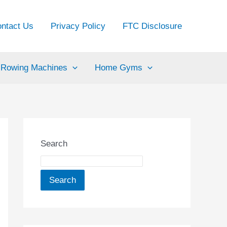
ntact Us
Privacy Policy
FTC Disclosure
Rowing Machines
Home Gyms
Search
Search