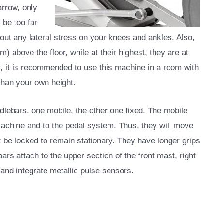
arrow, only
 be too far
hout any lateral stress on your knees and ankles. Also,
cm) above the floor, while at their highest, they are at
d, it is recommended to use this machine in a room with
 than your own height.
ndlebars, one mobile, the other one fixed. The mobile
machine and to the pedal system. Thus, they will move
t be locked to remain stationary. They have longer grips
ars attach to the upper section of the front mast, right
and integrate metallic pulse sensors.