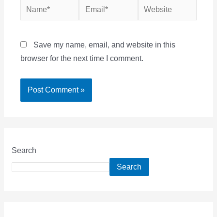
Name*
Email*
Website
Save my name, email, and website in this
browser for the next time I comment.
Search
Search