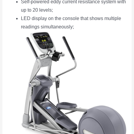
Self-powered eddy current resistance system with
up to 20 levels;
LED display on the console that shows multiple
readings simultaneously;