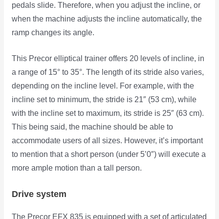
pedals slide. Therefore, when you adjust the incline, or
when the machine adjusts the incline automatically, the
ramp changes its angle.
This Precor elliptical trainer offers 20 levels of incline, in
a range of 15° to 35°. The length of its stride also varies,
depending on the incline level. For example, with the
incline set to minimum, the stride is 21″ (53 cm), while
with the incline set to maximum, its stride is 25″ (63 cm).
This being said, the machine should be able to
accommodate users of all sizes. However, it’s important
to mention that a short person (under 5’0″) will execute a
more ample motion than a tall person.
Drive system
The Precor EFX 835 is equipped with a set of articulated