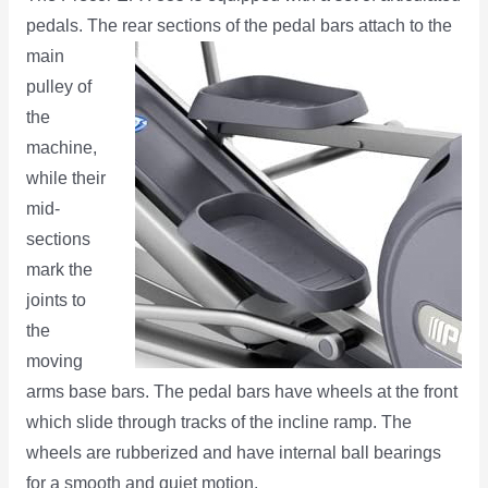
pedals. The rear sections of the pedal bars attach to
the
main
pulley of
the
machine,
while their
mid-
sections
mark the
joints to
the
moving
arms base bars. The pedal bars have wheels at the front
which slide through tracks of the incline ramp. The
wheels are rubberized and have internal ball bearings
for a smooth and quiet motion.