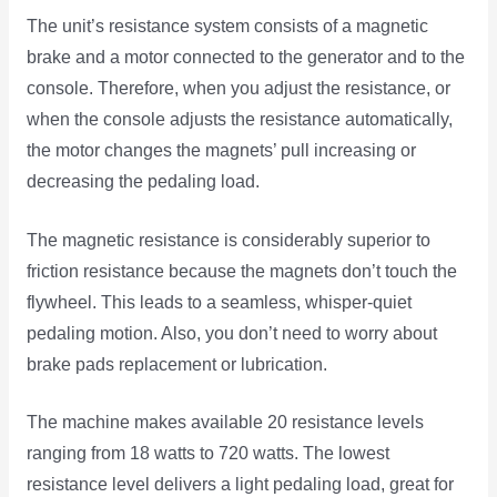
The unit’s resistance system consists of a magnetic
brake and a motor connected to the generator and to the
console. Therefore, when you adjust the resistance, or
when the console adjusts the resistance automatically,
the motor changes the magnets’ pull increasing or
decreasing the pedaling load.
The magnetic resistance is considerably superior to
friction resistance because the magnets don’t touch the
flywheel. This leads to a seamless, whisper-quiet
pedaling motion. Also, you don’t need to worry about
brake pads replacement or lubrication.
The machine makes available 20 resistance levels
ranging from 18 watts to 720 watts. The lowest
resistance level delivers a light pedaling load, great for