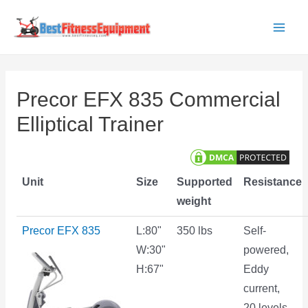
Skip
to
Main
content
Men
Precor EFX 835 Commercial
Elliptical Trainer
Unit
Size
Supported
Resistance
weight
Precor EFX 835
L:80"
350 lbs
Self-
W:30"
powered,
H:67"
Eddy
current,
20 levels