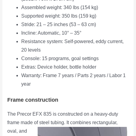
Assembled weight: 340 lbs (154 kg)
Supported weight: 350 lbs (159 kg)
Stride: 21 – 25 inches (53 – 63 cm)
Incline: Automatic, 10° – 35°
Resistance system: Self-powered, eddy current,
20 levels
Console: 15 programs, goal settings
Extras: Device holder, bottle holder
Warranty: Frame 7 years / Parts 2 years / Labor 1
year
Frame construction
The Precor EFX 835 is constructed on a heavy-duty
frame made of steel tubing. It combines rectangular,
oval,
and