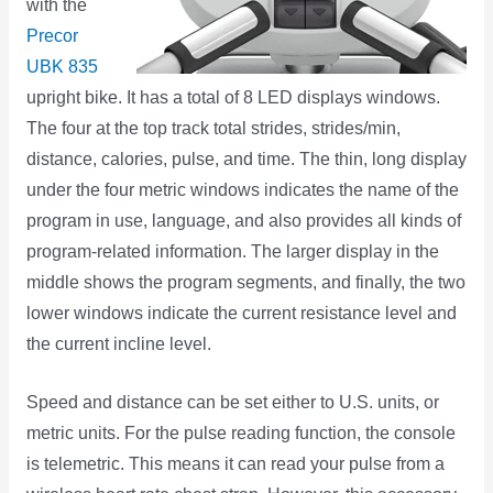
with the
Precor
UBK 835
upright bike. It has a total of 8 LED displays windows.
The four at the top track total strides, strides/min,
distance, calories, pulse, and time. The thin, long display
under the four metric windows indicates the name of the
program in use, language, and also provides all kinds of
program-related information. The larger display in the
middle shows the program segments, and finally, the two
lower windows indicate the current resistance level and
the current incline level.
Speed and distance can be set either to U.S. units, or
metric units. For the pulse reading function, the console
is telemetric. This means it can read your pulse from a