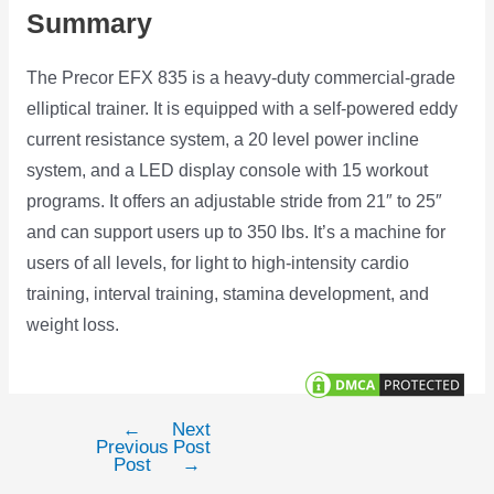
Summary
The Precor EFX 835 is a heavy-duty commercial-grade
elliptical trainer. It is equipped with a self-powered eddy
current resistance system, a 20 level power incline
system, and a LED display console with 15 workout
programs. It offers an adjustable stride from 21″ to 25″
and can support users up to 350 lbs. It’s a machine for
users of all levels, for light to high-intensity cardio
training, interval training, stamina development, and
weight loss.
←
Next
Post
Previous
Post
navigation
Post
→