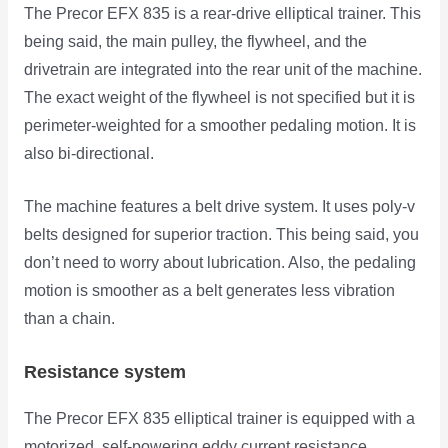
The Precor EFX 835 is a rear-drive elliptical trainer. This
being said, the main pulley, the flywheel, and the
drivetrain are integrated into the rear unit of the machine.
The exact weight of the flywheel is not specified but it is
perimeter-weighted for a smoother pedaling motion. It is
also bi-directional.
The machine features a belt drive system. It uses poly-v
belts designed for superior traction. This being said, you
don’t need to worry about lubrication. Also, the pedaling
motion is smoother as a belt generates less vibration
than a chain.
Resistance system
The Precor EFX 835 elliptical trainer is equipped with a
motorized, self-powering eddy current resistance