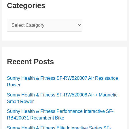
Categories
C
a
t
e
g
Recent Posts
o
r
Sunny Health & Fitness SF-RW520007 Air Resistance
Rower
i
e
Sunny Health & Fitness SF-RW520008 Air + Magnetic
Smart Rower
s
Sunny Health & Fitness Performance Interactive SF-
RB420031 Recumbent Bike
Sunny Health & Fitness Elite Interactive Series SF-