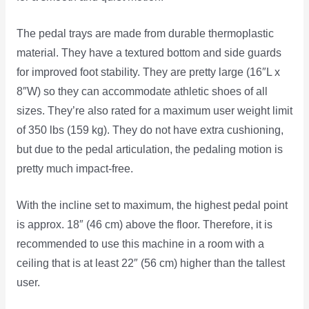
The pedal trays are made from durable thermoplastic
material. They have a textured bottom and side guards
for improved foot stability. They are pretty large (16″L x
8″W) so they can accommodate athletic shoes of all
sizes. They’re also rated for a maximum user weight limit
of 350 lbs (159 kg). They do not have extra cushioning,
but due to the pedal articulation, the pedaling motion is
pretty much impact-free.
With the incline set to maximum, the highest pedal point
is approx. 18″ (46 cm) above the floor. Therefore, it is
recommended to use this machine in a room with a
ceiling that is at least 22″ (56 cm) higher than the tallest
user.