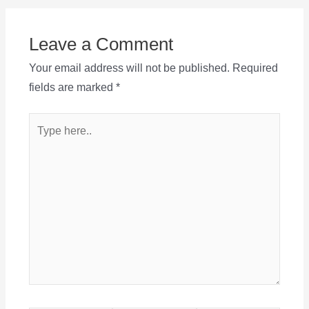
Leave a Comment
Your email address will not be published.
Required
fields are marked
*
Type
here..