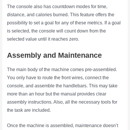
The console also has countdown modes for time,
distance, and calories burned. This feature offers the
possibility to set a goal for any of these metrics. If a goal
is selected, the console will count down from the
selected value until it reaches zero.
Assembly and Maintenance
The main body of the machine comes pre-assembled.
You only have to route the front wires, connect the
console, and assemble the handlebars. This may take
more than an hour but the manual provides clear
assembly instructions. Also, all the necessary tools for
the task are included.
Once the machine is assembled, maintenance doesn’t