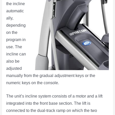
the incline
automatic
ally,
depending
on the
program in
use. The
incline can
also be
adjusted
manually from the gradual adjustment keys or the
numeric keys on the console.
The unit’s incline system consists of a motor and a lift
integrated into the front base section. The lift is
connected to the dual-track ramp on which the two