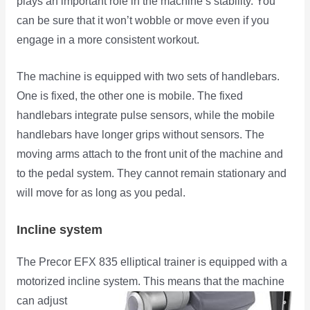
plays an important role in the machine’s stability. You
can be sure that it won’t wobble or move even if you
engage in a more consistent workout.
The machine is equipped with two sets of handlebars.
One is fixed, the other one is mobile. The fixed
handlebars integrate pulse sensors, while the mobile
handlebars have longer grips without sensors. The
moving arms attach to the front unit of the machine and
to the pedal system. They cannot remain stationary and
will move for as long as you pedal.
Incline system
The Precor EFX 835 elliptical trainer is equipped with a
motorized incline system. This means that the machine
can adjust