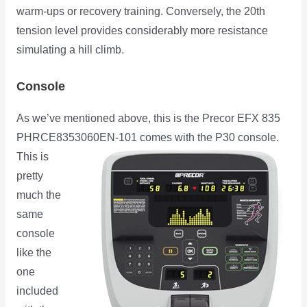
warm-ups or recovery training. Conversely, the 20th
tension level provides considerably more resistance
simulating a hill climb.
Console
As we’ve mentioned above, this is the Precor EFX 835
PHRCE8353060EN-101 comes with the P30 console.
This is
pretty
much the
same
console
like the
one
included