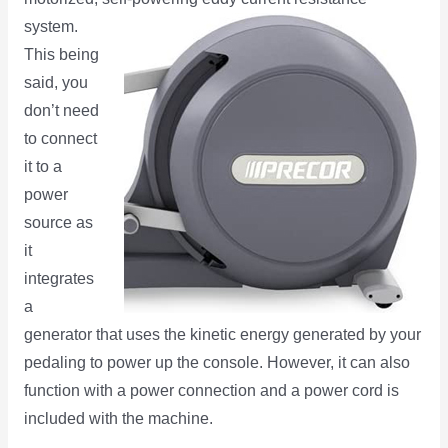
system.
This being
said, you
don’t need
to connect
it to a
power
source as
it
integrates
a
generator that uses the kinetic energy generated by your
pedaling to power up the console. However, it can also
function with a power connection and a power cord is
included with the machine.