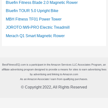
Bluefin Fitness Blade 2.0 Magnetic Rower
Bluefin TOUR 5.0 Upright Bike
MBH Fitness TF01 Power Tower
JOROTO IW9-PRO Electric Treadmill
Merach Q1 Smart Magnetic Rower
BestFitnessEQ.com is a participant in the Amazon Services LLC Associates Program, an
affiliate advertising program designed to provide a means for sites to earn advertising fees
by advertising and linking to Amazon.com
As an Amazon Associate I earn from qualifying purchases.
© Copyright 2022, All Rights Reserved