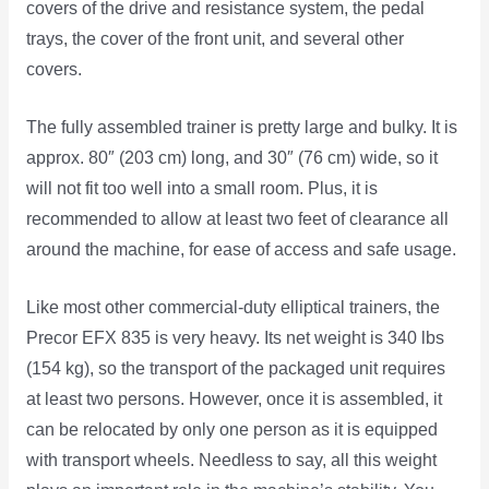
covers of the drive and resistance system, the pedal
trays, the cover of the front unit, and several other
covers.
The fully assembled trainer is pretty large and bulky. It is
approx. 80″ (203 cm) long, and 30″ (76 cm) wide, so it
will not fit too well into a small room. Plus, it is
recommended to allow at least two feet of clearance all
around the machine, for ease of access and safe usage.
Like most other commercial-duty elliptical trainers, the
Precor EFX 835 is very heavy. Its net weight is 340 lbs
(154 kg), so the transport of the packaged unit requires
at least two persons. However, once it is assembled, it
can be relocated by only one person as it is equipped
with transport wheels. Needless to say, all this weight