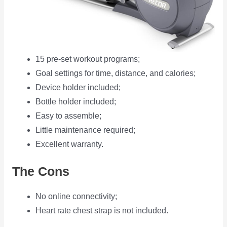
15 pre-set workout programs;
Goal settings for time, distance, and calories;
Device holder included;
Bottle holder included;
Easy to assemble;
Little maintenance required;
Excellent warranty.
The Cons
No online connectivity;
Heart rate chest strap is not included.