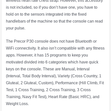
wireless heart rate chest strap. However, this accessory
is not included, so if you don’t have one, you have to
hold on to the sensors integrated into the fixed
handlebars of the machine so that the console can read
your pulse.
The Precor P30 console does not have Bluetooth or
WiFi connectivity. It also isn’t compatible with any fitness
apps. However, it has 15 programs to keep you
motivated divided into 6 categories which have quick
keys on the console. These are Manual, Interval
(Interval, Total Body Interval), Variety (Cross Country, 1
Gluteal, 2 Gluteal, Custom), Performance (Hill Climb, Fit
Test, 1 Cross Training, 2 Cross Training, 3 Cross
Training, Navy Fit Test), Heart Rate (Basic HRC), and
Weight Loss.