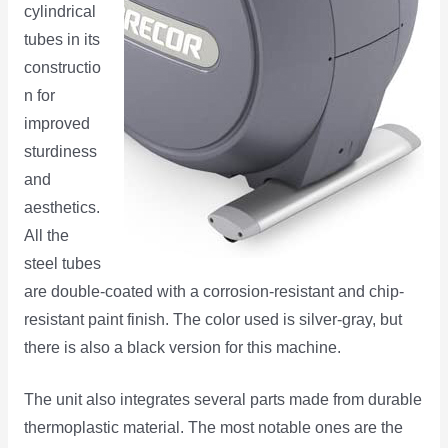
cylindrical
tubes in its
constructio
n for
improved
sturdiness
and
aesthetics.
All the
steel tubes
are double-coated with a corrosion-resistant and chip-
resistant paint finish. The color used is silver-gray, but
there is also a black version for this machine.
The unit also integrates several parts made from durable
thermoplastic material. The most notable ones are the