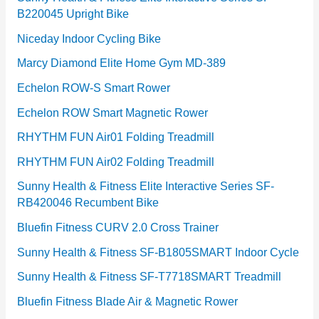
B220045 Upright Bike
Niceday Indoor Cycling Bike
Marcy Diamond Elite Home Gym MD-389
Echelon ROW-S Smart Rower
Echelon ROW Smart Magnetic Rower
RHYTHM FUN Air01 Folding Treadmill
RHYTHM FUN Air02 Folding Treadmill
Sunny Health & Fitness Elite Interactive Series SF-
RB420046 Recumbent Bike
Bluefin Fitness CURV 2.0 Cross Trainer
Sunny Health & Fitness SF-B1805SMART Indoor Cycle
Sunny Health & Fitness SF-T7718SMART Treadmill
Bluefin Fitness Blade Air & Magnetic Rower