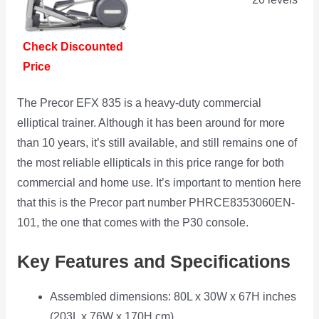
Check Discounted
Price
The Precor EFX 835 is a heavy-duty commercial
elliptical trainer. Although it has been around for more
than 10 years, it’s still available, and still remains one of
the most reliable ellipticals in this price range for both
commercial and home use. It’s important to mention here
that this is the Precor part number ‎PHRCE8353060EN-
101, the one that comes with the P30 console.
Key Features and Specifications
Assembled dimensions: 80L x 30W x 67H inches
(203L x 76W x 170H cm)