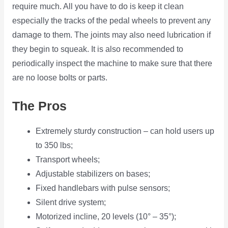
require much. All you have to do is keep it clean
especially the tracks of the pedal wheels to prevent any
damage to them. The joints may also need lubrication if
they begin to squeak. It is also recommended to
periodically inspect the machine to make sure that there
are no loose bolts or parts.
The Pros
Extremely sturdy construction – can hold users up
to 350 lbs;
Transport wheels;
Adjustable stabilizers on bases;
Fixed handlebars with pulse sensors;
Silent drive system;
Motorized incline, 20 levels (10° – 35°);