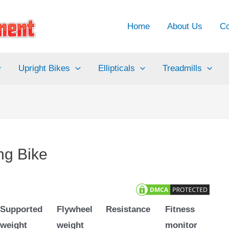
Home
About Us
Co
Upright Bikes
Ellipticals
Treadmills
ng Bike
Supported
Flywheel
Resistance
Fitness
weight
weight
monitor