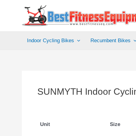
Skip
to
content
Indoor Cycling Bikes
Recumbent Bikes
SUNMYTH Indoor Cycli
Unit
Size