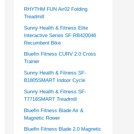
RHYTHM FUN Air02 Folding
Treadmill
Sunny Health & Fitness Elite
Interactive Series SF-RB420046
Recumbent Bike
Bluefin Fitness CURV 2.0 Cross
Trainer
Sunny Health & Fitness SF-
B1805SMART Indoor Cycle
Sunny Health & Fitness SF-
T7718SMART Treadmill
Bluefin Fitness Blade Air &
Magnetic Rower
Bluefin Fitness Blade 2.0 Magnetic