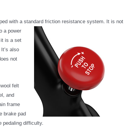
d with a standard friction resistance system. It is not
to a power
t is a set
It’s also
does not
wool felt
el, and
ain frame
he brake pad
pedaling difficulty.