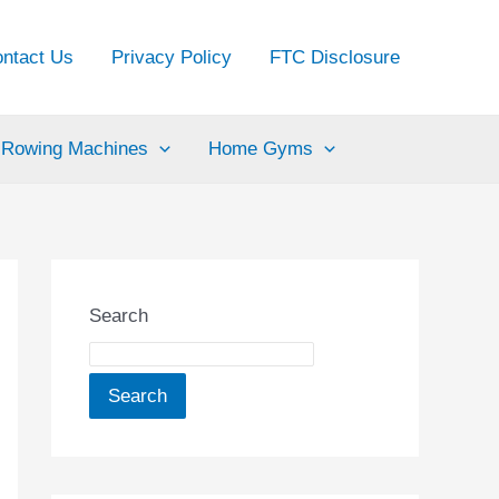
ntact Us
Privacy Policy
FTC Disclosure
Rowing Machines
Home Gyms
Search
Search