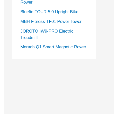
Rower
Bluefin TOUR 5.0 Upright Bike
MBH Fitness TF01 Power Tower
JOROTO IW9-PRO Electric
Treadmill
Merach Q1 Smart Magnetic Rower