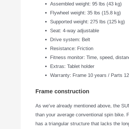
Assembled weight: 95 lbs (43 kg)
Flywheel weight: 35 lbs (15.8 kg)
Supported weight: 275 lbs (125 kg)
Seat: 4-way adjustable
Drive system: Belt
Resistance: Friction
Fitness monitor: Time, speed, distan
Extras: Tablet holder
Warranty: Frame 10 years / Parts 1
Frame construction
As we’ve already mentioned above, the SUN
than your average
conventional spin bike. Fir
has a triangular structure that lacks the lon