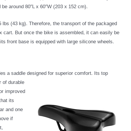
ld be around 80″L x 60″W (203 x 152 cm).
5 lbs (43 kg). Therefore, the transport of the packaged
x cart. But once the bike is assembled, it can easily be
s front base is equipped with large silicone wheels.
s a saddle designed for superior comfort. Its top
r of durable
for improved
hat its
lar and one
ove if
t,