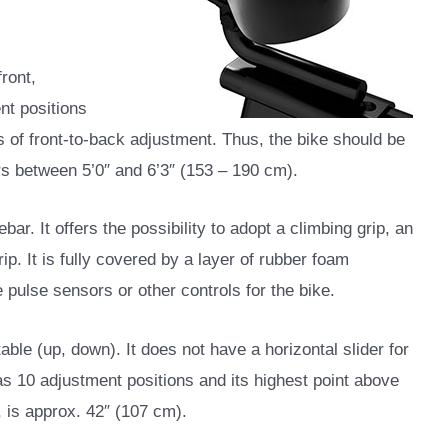
ront,
nt positions
s of front-to-back adjustment. Thus, the bike should be
s between 5’0″ and 6’3″ (153 – 190 cm).
bar. It offers the possibility to adopt a climbing grip, an
rip. It is fully covered by a layer of rubber foam
e pulse sensors or other controls for the bike.
ble (up, down). It does not have a horizontal slider for
has 10 adjustment positions and its highest point above
, is approx. 42″ (107 cm).