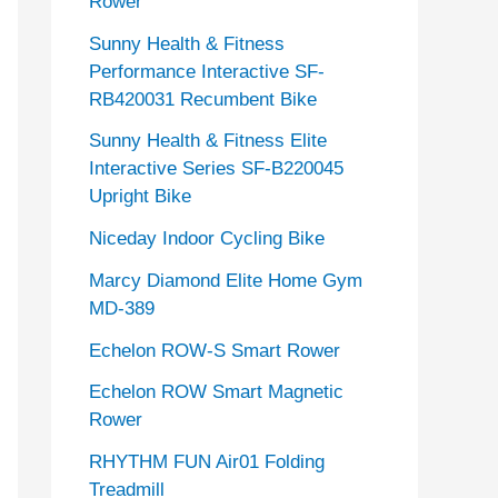
Rower
Sunny Health & Fitness
Performance Interactive SF-
RB420031 Recumbent Bike
Sunny Health & Fitness Elite
Interactive Series SF-B220045
Upright Bike
Niceday Indoor Cycling Bike
Marcy Diamond Elite Home Gym
MD-389
Echelon ROW-S Smart Rower
Echelon ROW Smart Magnetic
Rower
RHYTHM FUN Air01 Folding
Treadmill