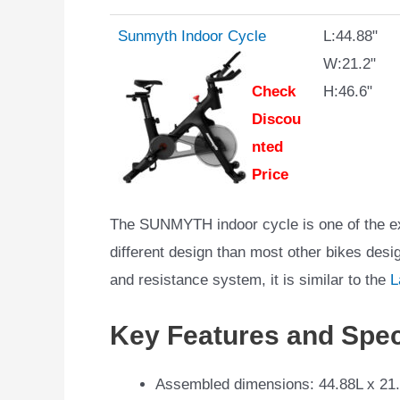
Sunmyth Indoor Cycle
L:44.88"
W:21.2"
Check
H:46.6"
Discou
nted
Price
The SUNMYTH indoor cycle is one of the exe
different design than most other bikes desi
and resistance system, it is similar to the
L
Key Features and Spec
Assembled dimensions: 44.88L x 21