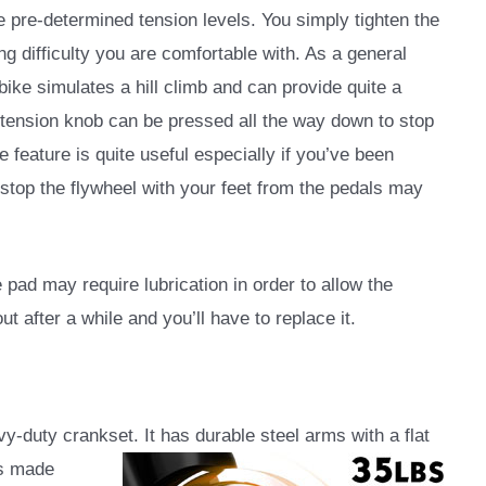
 pre-determined tension levels. You simply tighten the
ng difficulty you are comfortable with. As a general
e bike simulates a hill climb and can provide quite a
e tension knob can be pressed all the way down to stop
 feature is quite useful especially if you’ve been
 stop the flywheel with your feet from the pedals may
e pad may require lubrication in order to allow the
ut after a while and you’ll have to replace it.
duty crankset. It has durable steel arms with a flat
is made