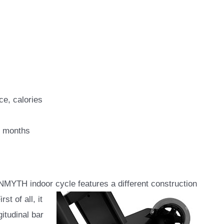
ce, calories
2 months
MYTH indoor cycle features a different construction
st of all, it
gitudinal bar