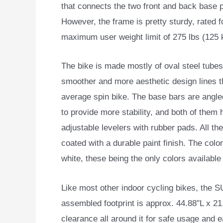
that connects the two front and back base p
However, the frame is pretty sturdy, rated f
maximum user weight limit of 275 lbs (125 
The bike is made mostly of oval steel tubes
smoother and more aesthetic design lines t
average spin bike. The base bars are angle
to provide more stability, and both of them
adjustable levelers with rubber pads. All the
coated with a durable paint finish. The colo
white, these being the only colors available 
Like most other indoor cycling bikes, the S
assembled footprint is approx. 44.88″L x 
clearance all around it for safe usage an