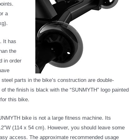
oints.
or a
kg).
. It has
han the
d in order
 have
 steel parts in the bike’s construction are double-
r of the finish is black with the “SUNMYTH” logo painted
for this bike.
UNMYTH bike is not a large fitness machine. Its
21.2″W (114 x 54 cm). However, you should leave some
d easy access. The approximate recommended usage