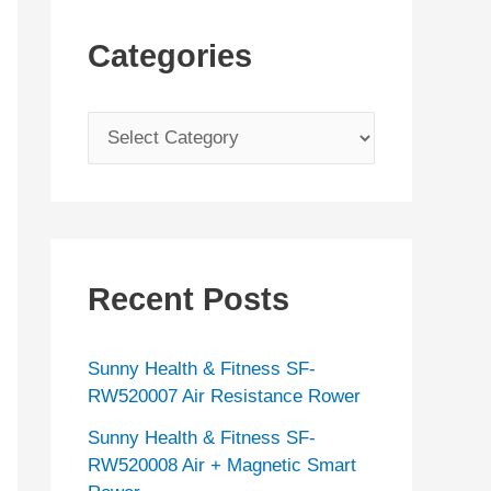
Categories
C
a
t
e
g
Recent Posts
o
r
Sunny Health & Fitness SF-
i
RW520007 Air Resistance Rower
e
Sunny Health & Fitness SF-
s
RW520008 Air + Magnetic Smart