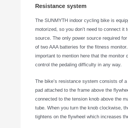
Resistance system
The SUNMYTH indoor cycling bike is equippe
motorized, so you
don’t need to connect it 
source. The only power source required for i
of two AAA batteries for the fitness monitor. 
important to mention here that the monitor 
control the pedaling difficulty in any way.
The bike’s resistance system consists of a 
pad attached to the frame above the flywhe
connected to the tension knob above the m
tube. When you turn the knob clockwise, t
tightens on the flywheel which increases the 