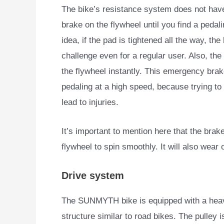
The bike’s resistance system does not have
brake on the flywheel until you find a pedali
idea, if the pad is tightened all the way, th
challenge even for a regular user. Also, th
the flywheel instantly. This emergency brake
pedaling at a high speed, because trying to
lead to injuries.
It’s important to mention here that the brak
flywheel to spin smoothly. It will also wear o
Drive system
The SUNMYTH bike is equipped with a heavy-
structure similar to
road bikes. The pulley 