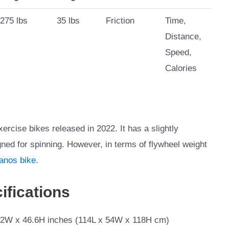
275 lbs
35 lbs
Friction
Time,
Distance,
Speed,
Calories
rcise bikes released in 2022. It has a slightly
gned for spinning. However, in terms of flywheel weight
anos bike
.
ifications
.2W x 46.6H inches (114L x 54W x 118H cm)