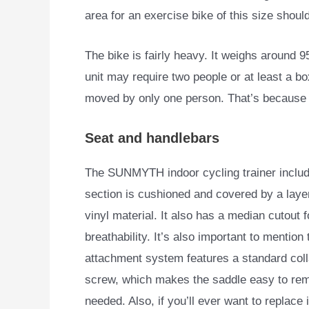
area for an exercise bike of this size shou
The bike is fairly heavy. It weighs around 9
unit may require two people or at least a bo
moved by only one person. That’s because it
Seat and handlebars
The SUNMYTH indoor cycling trainer include
section is cushioned and
covered by a laye
vinyl material. It also has a median cutout 
breathability. It’s also important to mention t
attachment system features a standard col
screw, which makes the saddle easy to rem
needed. Also, if you’ll ever want to replace i