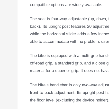
compatible options are widely available.
The seat is four-way adjustable (up, down, f
back). Its upright post features 20 adjustme
while the horizontal slider adds a few inche
able to accommodate with no problem, user
The bike is equipped with a multi-grip handle
off-road grip, a standard grip, and a close g
material for a superior grip. It does not hav
The bike’s handlebar is only two-way adjusta
front-to-back adjustment. Its upright post 
the floor level (excluding the device holder)