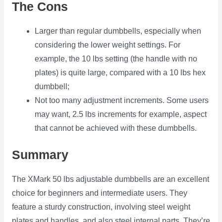
The Cons
Larger than regular dumbbells, especially when
considering the lower weight settings. For
example, the 10 lbs setting (the handle with no
plates) is quite large, compared with a 10 lbs hex
dumbbell;
Not too many adjustment increments. Some users
may want, 2.5 lbs increments for example, aspect
that cannot be achieved with these dumbbells.
Summary
The XMark 50 lbs adjustable dumbbells are an excellent
choice for beginners and intermediate users. They
feature a sturdy construction, involving steel weight
plates and handles, and also steel internal parts. They’re