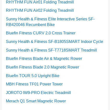
RHYTHM FUN Air01 Folding Treadmill
RHYTHM FUN Air02 Folding Treadmill
Sunny Health & Fitness Elite Interactive Series SF-
RB420046 Recumbent Bike
Bluefin Fitness CURV 2.0 Cross Trainer
Sunny Health & Fitness SF-B1805SMART Indoor Cycle
Sunny Health & Fitness SF-T7718SMART Treadmill
Bluefin Fitness Blade Air & Magnetic Rower
Bluefin Fitness Blade 2.0 Magnetic Rower
Bluefin TOUR 5.0 Upright Bike
MBH Fitness TF01 Power Tower
JOROTO IW9-PRO Electric Treadmill
Merach Q1 Smart Magnetic Rower