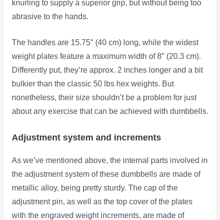
knurling to supply a superior grip, but without being too
abrasive to the hands.
The handles are 15.75″ (40 cm) long, while the widest
weight plates feature a maximum width of 8″ (20.3 cm).
Differently put, they’re approx. 2 inches longer and a bit
bulkier than the classic 50 lbs hex weights. But
nonetheless, their size shouldn’t be a problem for just
about any exercise that can be achieved with dumbbells.
Adjustment system and increments
As we’ve mentioned above, the internal parts involved in
the adjustment system of these dumbbells are made of
metallic alloy, being pretty sturdy. The cap of the
adjustment pin, as well as the top cover of the plates
with the engraved weight increments, are made of