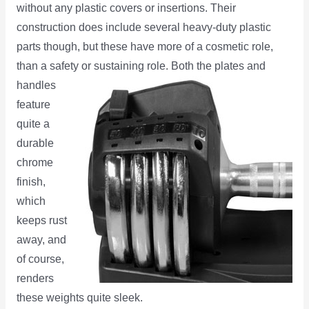
without any plastic covers or insertions. Their
construction does include several heavy-duty plastic
parts though, but these have more of a cosmetic role,
than a safety
or sustaining role. Both the plates and
handles
feature
quite a
durable
chrome
finish,
which
keeps rust
away, and
of course,
renders
these weights quite sleek.