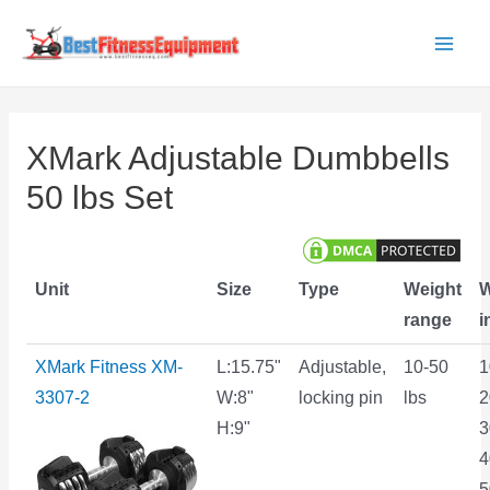
Skip
to
Main
content
Men
XMark Adjustable Dumbbells
50 lbs Set
Unit
Size
Type
Weight
W
range
i
XMark Fitness XM-
L:15.75"
Adjustable,
10-50
1
3307-2
W:8"
locking pin
lbs
2
H:9"
3
4
5