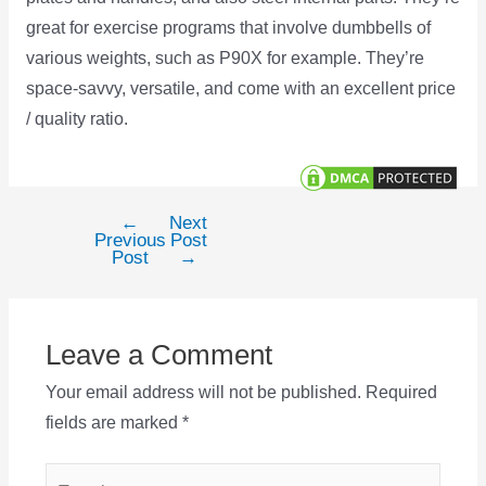
great for exercise programs that involve dumbbells of
various weights, such as P90X for example. They’re
space-savvy, versatile, and come with an excellent price
/ quality ratio.
←
Next
Post
Previous
Post
navigation
Post
→
Leave a Comment
Your email address will not be published.
Required
fields are marked
*
Type