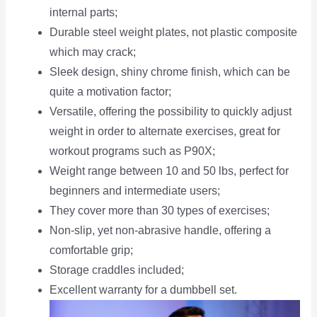
internal parts;
Durable steel weight plates, not plastic composite
which may crack;
Sleek design, shiny chrome finish, which can be
quite a motivation factor;
Versatile, offering the possibility to quickly adjust
weight in order to alternate exercises, great for
workout programs such as P90X;
Weight range between 10 and 50 lbs, perfect for
beginners and intermediate users;
They cover more than 30 types of exercises;
Non-slip, yet non-abrasive handle, offering a
comfortable grip;
Storage craddles included;
Excellent warranty for a dumbbell set.