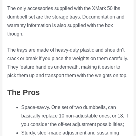
The only accessories supplied with the XMark 50 lbs
dumbbell set are the storage trays. Documentation and
warranty information is also supplied with the box
though.
The trays are made of heavy-duty plastic and shouldn’t
crack or break if you place the weights on them carefully.
They feature handles underneath, making it easier to
pick them up and transport them with the weights on top.
The Pros
Space-savvy. One set of two dumbbells, can
basically replace 10 non-adjustable ones, or 18, if
you consider the off-set adjustment possibilities;
Sturdy, steel-made adjustment and sustaining