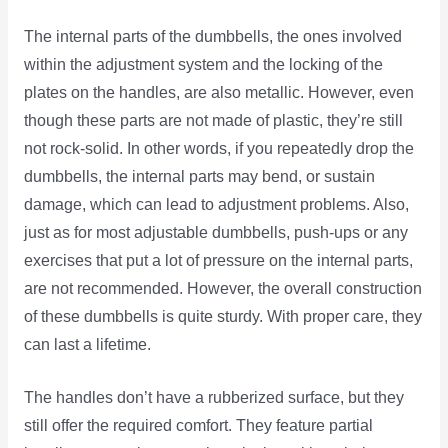
The internal parts of the dumbbells, the ones involved
within the adjustment system and the locking of the
plates on the handles, are also metallic. However, even
though these parts are not made of plastic, they’re still
not rock-solid. In other words, if you repeatedly drop the
dumbbells, the internal parts may bend, or sustain
damage, which can lead to adjustment problems. Also,
just as for most adjustable dumbbells, push-ups or any
exercises that put a lot of pressure on the internal parts,
are not recommended. However, the overall construction
of these dumbbells is quite sturdy. With proper care, they
can last a lifetime.
The handles don’t have a rubberized surface, but they
still offer the required comfort. They feature partial