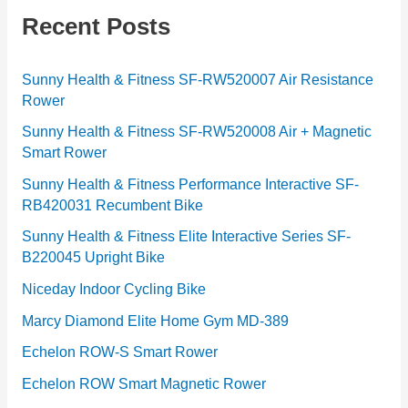
g
Recent Posts
o
r
Sunny Health & Fitness SF-RW520007 Air Resistance
Rower
i
e
Sunny Health & Fitness SF-RW520008 Air + Magnetic
Smart Rower
s
Sunny Health & Fitness Performance Interactive SF-
RB420031 Recumbent Bike
Sunny Health & Fitness Elite Interactive Series SF-
B220045 Upright Bike
Niceday Indoor Cycling Bike
Marcy Diamond Elite Home Gym MD-389
Echelon ROW-S Smart Rower
Echelon ROW Smart Magnetic Rower