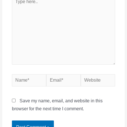
here..
Name*
Email*
Website
Save my name, email, and website in this
browser for the next time I comment.