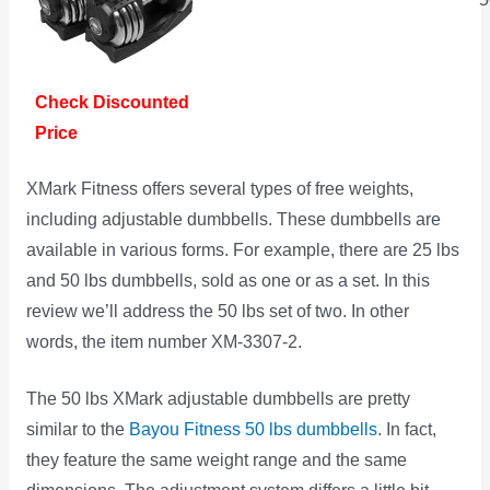
Check Discounted
Price
XMark Fitness offers several types of free weights,
including adjustable dumbbells. These dumbbells are
available in various forms. For example, there are 25 lbs
and 50 lbs dumbbells, sold as one or as a set. In this
review we’ll address the 50 lbs set of two. In other
words, the item number XM-3307-2.
The 50 lbs XMark adjustable dumbbells are pretty
similar to the
Bayou Fitness 50 lbs dumbbells
. In fact,
they feature the same weight range and the same