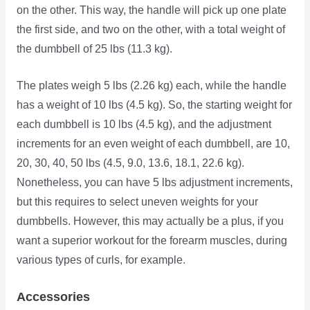
on the other. This way, the handle will pick up one plate
the first side, and two on the other, with a total weight of
the dumbbell of 25 lbs (11.3 kg).
The plates weigh 5 lbs (2.26 kg) each, while the handle
has a weight of 10 lbs (4.5 kg). So, the starting weight for
each dumbbell is 10 lbs (4.5 kg), and the adjustment
increments for an even weight of each dumbbell, are 10,
20, 30, 40, 50 lbs (4.5, 9.0, 13.6, 18.1, 22.6 kg).
Nonetheless, you can have 5 lbs adjustment increments,
but this requires to select uneven weights for your
dumbbells. However, this may actually be a plus, if you
want a superior workout for the forearm muscles, during
various types of curls, for example.
Accessories