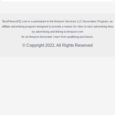
BestFitnessEQ.com is a participant in the Amazon Services LLC Associates Program, an
affiliate advertising program designed to provide a means for sites to earn advertising fees
by advertising and linking to Amazon.com
As an Amazon Associate I earn from qualifying purchases.
© Copyright 2022, All Rights Reserved