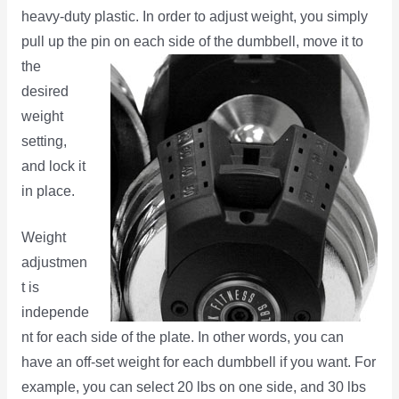
heavy-duty plastic. In order to adjust weight, you simply
pull up the pin on each side of the
dumbbell, move it to
the
desired
weight
setting,
and lock it
in place.
Weight
adjustmen
t is
independe
nt for each side of the plate. In other words, you can
have an off-set weight for each dumbbell if you want. For
example, you can select 20 lbs on one side, and 30 lbs