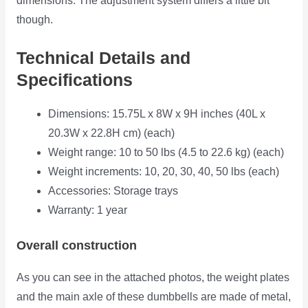
dimensions. The adjustment system differs a little bit
though.
Technical Details and
Specifications
Dimensions: 15.75L x 8W x 9H inches (40L x
20.3W x 22.8H cm) (each)
Weight range: 10 to 50 lbs (4.5 to 22.6 kg) (each)
Weight increments: 10, 20, 30, 40, 50 lbs (each)
Accessories: Storage trays
Warranty: 1 year
Overall construction
As you can see in the attached photos, the weight plates
and the main axle of these dumbbells are made of metal,