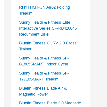
RHYTHM FUN Air02 Folding
Treadmill
Sunny Health & Fitness Elite
Interactive Series SF-RB420046
Recumbent Bike
Bluefin Fitness CURV 2.0 Cross
Trainer
Sunny Health & Fitness SF-
B1805SMART Indoor Cycle
Sunny Health & Fitness SF-
T7718SMART Treadmill
Bluefin Fitness Blade Air &
Magnetic Rower
Bluefin Fitness Blade 2.0 Magnetic