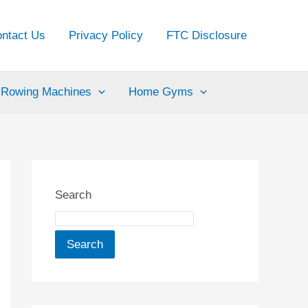
ntact Us
Privacy Policy
FTC Disclosure
Rowing Machines
Home Gyms
Search
Search