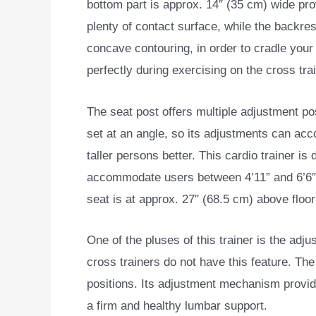
bottom part is approx. 14″ (35 cm) wide pro
plenty of contact surface, while the backre
concave contouring, in order to cradle your
perfectly during exercising on the cross trai
The seat post offers multiple adjustment posi
set at an angle, so its adjustments can a
taller persons better. This cardio trainer is
accommodate users between 4’11” and 6’6″ 
seat is at approx. 27″ (68.5 cm) above floor 
One of the pluses of this trainer is the adj
cross trainers do not have this feature. The
positions. Its adjustment mechanism provide
a firm and healthy lumbar support.