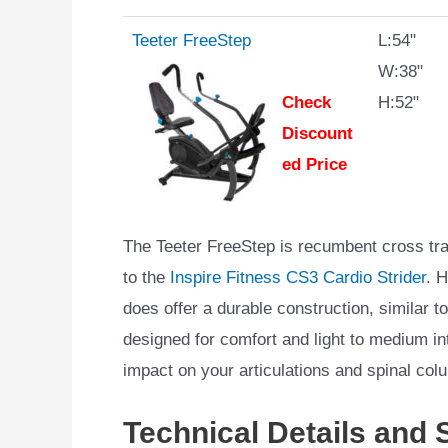
Teeter FreeStep
L:54"
W:38"
Check
H:52"
Discount
ed Price
The Teeter FreeStep is recumbent cross tra
to the
Inspire Fitness CS3 Cardio Strider
. 
does offer a durable construction, similar to
designed for comfort and light to medium i
impact on your articulations and spinal col
Technical Details and 