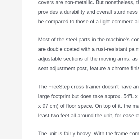
covers are non-metallic. But nonetheless, 
provides a durability and overall sturdines
be compared to those of a light-commercia
Most of the steel parts in the machine’s co
are double coated with a rust-resistant paint
adjustable sections of the moving arms, as 
seat adjustment post, feature a chrome fini
The FreeStep cross trainer doesn’t have a
large footprint but does take approx. 54″L 
x 97 cm) of floor space. On top of it, the
least two feet all around the unit, for ease
The unit is fairly heavy. With the frame com