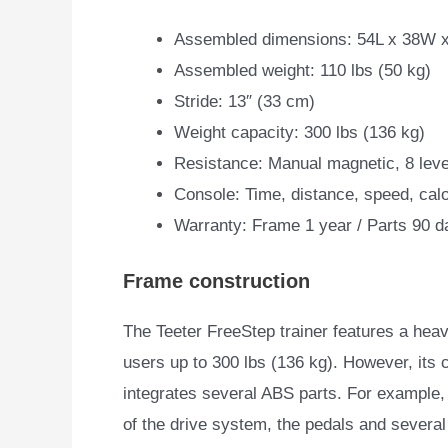
Assembled dimensions: 54L x 38W x
Assembled weight: 110 lbs (50 kg)
Stride: 13″ (33 cm)
Weight capacity: 300 lbs (136 kg)
Resistance: Manual magnetic, 8 leve
Console: Time, distance, speed, cal
Warranty: Frame 1 year / Parts 90 d
Frame construction
The Teeter FreeStep trainer features a hea
users up to 300 lbs (136 kg).
However, its c
integrates several ABS parts. For example,
of the drive system, the pedals and several