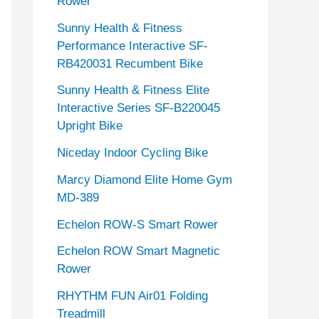
Rower
Sunny Health & Fitness
Performance Interactive SF-
RB420031 Recumbent Bike
Sunny Health & Fitness Elite
Interactive Series SF-B220045
Upright Bike
Niceday Indoor Cycling Bike
Marcy Diamond Elite Home Gym
MD-389
Echelon ROW-S Smart Rower
Echelon ROW Smart Magnetic
Rower
RHYTHM FUN Air01 Folding
Treadmill