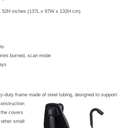
 52H inches (137L x 97W x 132H cm)
ls
ories burned, scan mode
ays
vy-duty frame made of steel tubing, designed to support
onstruction
 the covers
 other small