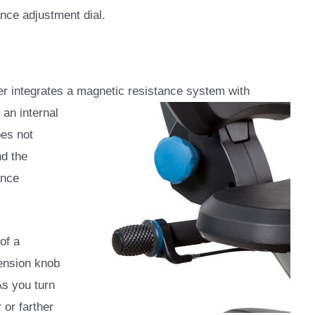
ance adjustment dial.
r integrates a magnetic resistance system with
an internal
oes not
nd the
ance
of a
ension knob
 As you turn
 or farther