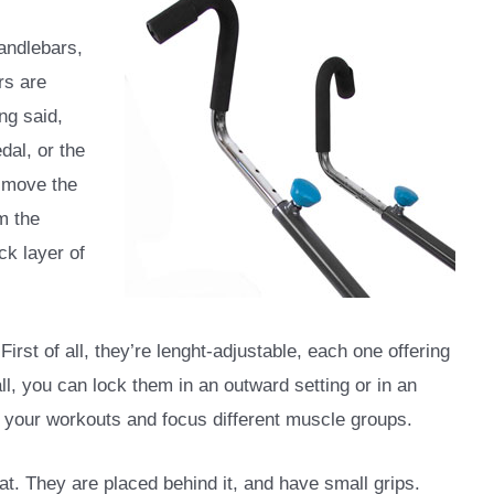
andlebars,
rs are
ng said,
dal, or the
u move the
m the
ck layer of
irst of all, they’re lenght-adjustable, each one offering
ll, you can lock them in an outward setting or in an
y your workouts and focus different muscle groups.
at. They are placed behind it, and have small grips.