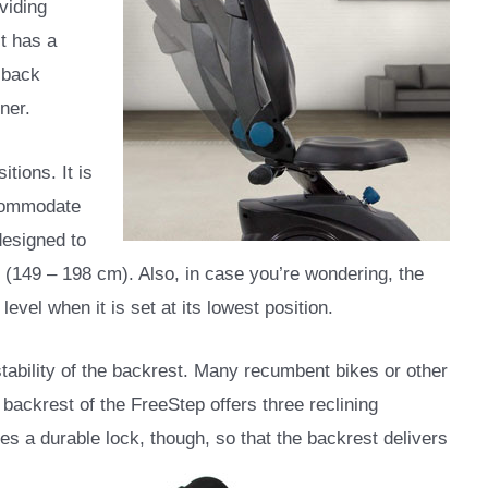
viding
st has a
 back
ner.
tions. It is
ccommodate
 designed to
(149 – 198 cm). Also, in case you’re wondering, the
level when it is set at its lowest position.
ustability of the backrest. Many recumbent bikes or other
 backrest of the FreeStep offers three reclining
s a durable lock, though, so that the backrest delivers