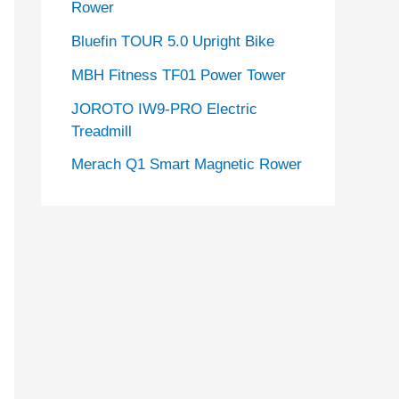
Rower
Bluefin TOUR 5.0 Upright Bike
MBH Fitness TF01 Power Tower
JOROTO IW9-PRO Electric
Treadmill
Merach Q1 Smart Magnetic Rower