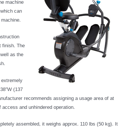
the machine
s which can
l machine.
nstruction
 finish. The
well as the
sh.
n extremely
x 38″W (137
 manufacturer recommends assigning a usage area of at
 of access and unhindered operation.
pletely assembled, it weighs approx. 110 lbs (50 kg). It