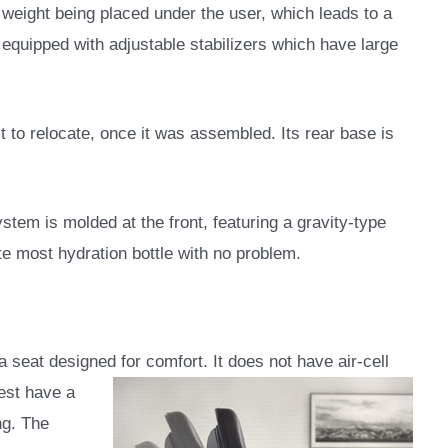
s weight being placed under the user, which leads to a
is equipped with adjustable stabilizers which have large
ult to relocate, once it was assembled. Its rear base is
ystem is molded at the front, featuring a gravity-type
e most hydration bottle with no problem.
 seat designed for comfort. It does not have air-cell
est have a
ng. The