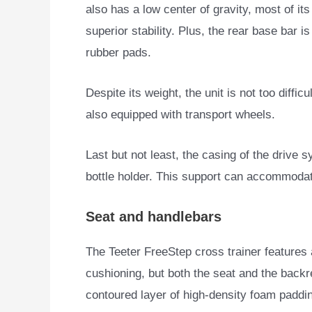
also has a low center of gravity, most of it
superior stability. Plus, the rear base bar 
rubber pads.
Despite its weight, the unit is not too diffic
also equipped with transport wheels.
Last but not least, the casing of the drive s
bottle holder. This support can accommodat
Seat and handlebars
The Teeter FreeStep cross trainer features a
cushioning, but both the seat and
the backr
contoured layer of high-density foam paddi