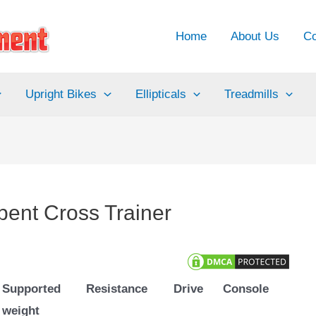
Home
About Us
Co
Upright Bikes
Ellipticals
Treadmills
ent Cross Trainer
Supported
Resistance
Drive
Console
weight