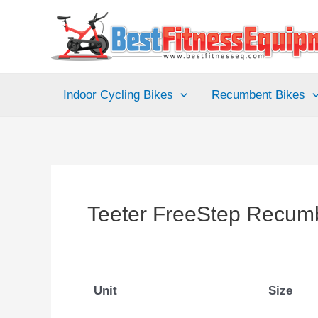
Skip
to
content
Indoor Cycling Bikes
Recumbent Bikes
Teeter FreeStep Recumb
Unit
Size