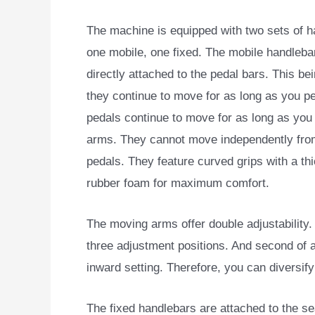
The machine is equipped with two sets of h
one mobile, one fixed. The mobile handleba
directly attached to the pedal bars. This bei
they continue to move for as long as you pe
pedals continue to move for as long as yo
arms. They cannot move independently fro
pedals. They feature curved grips with a thi
rubber foam for maximum comfort.
The moving arms offer double adjustability. F
three adjustment positions. And second of a
inward setting. Therefore, you can diversif
The fixed handlebars are attached to the se