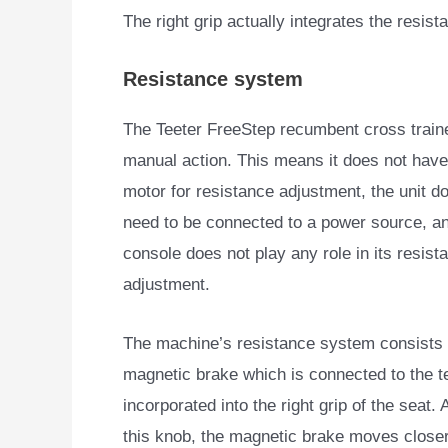
The right grip actually integrates the resist
Resistance system
The Teeter FreeStep recumbent cross traine
manual action. This means it does not
have 
motor for resistance adjustment, the unit d
need to be connected to a power source, a
console does not play any role in its resist
adjustment.
The machine’s resistance system consists 
magnetic brake which is connected to the t
incorporated into the right grip of the seat.
this knob, the magnetic brake moves closer