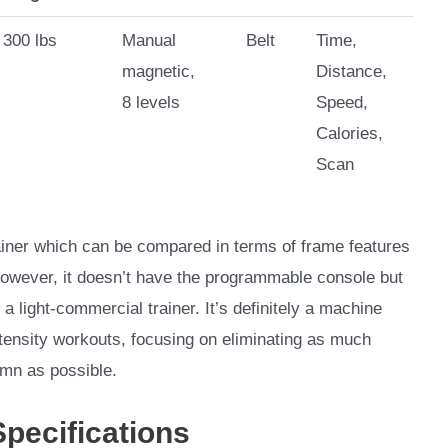
300 lbs
Manual
Belt
Time,
magnetic,
Distance,
8 levels
Speed,
Calories,
Scan
iner which can be compared in terms of frame features
However, it doesn’t have the programmable console but
 a light-commercial trainer. It’s definitely a machine
ntensity workouts, focusing on eliminating as much
umn as possible.
Specifications