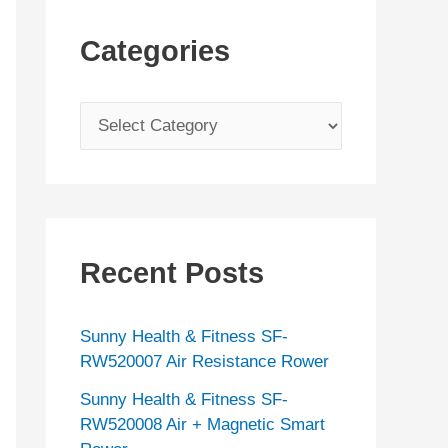
Categories
C
a
t
e
g
Recent Posts
o
r
Sunny Health & Fitness SF-
i
RW520007 Air Resistance Rower
e
Sunny Health & Fitness SF-
s
RW520008 Air + Magnetic Smart