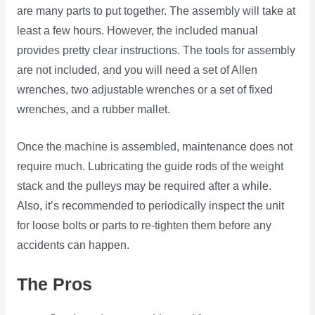
are many parts to put together. The assembly will take at
least a few hours. However, the included manual
provides pretty clear instructions. The tools for assembly
are not included, and you will need a set of Allen
wrenches, two adjustable wrenches or a set of fixed
wrenches, and a rubber mallet.
Once the machine is assembled, maintenance does not
require much. Lubricating the guide rods of the weight
stack and the pulleys may be required after a while.
Also, it’s recommended to periodically inspect the unit
for loose bolts or parts to re-tighten them before any
accidents can happen.
The Pros