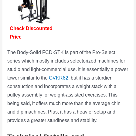
Check Discounted
Price
The Body-Solid FCD-STK is part of the Pro-Select
series which mostly includes selectorized machines for
studio and light-commercial use. It is essentially a power
tower similar to the
GVKR82
, but it has a sturdier
construction and incorporates a weight stack with a
pulley assembly for weight-assisted exercises. This
being said, it offers much more than the average chin
and dip machines. Plus, it has a heavier setup and
provides a greater sturdiness and stability.