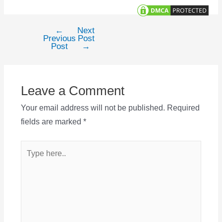
←
Next
Post
Previous
Post
navigation
Post
→
Leave a Comment
Your email address will not be published.
Required
fields are marked
*
Type
here..