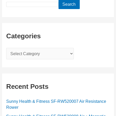
Search
Categories
C
a
t
e
g
Recent Posts
o
r
Sunny Health & Fitness SF-RW520007 Air Resistance
Rower
i
e