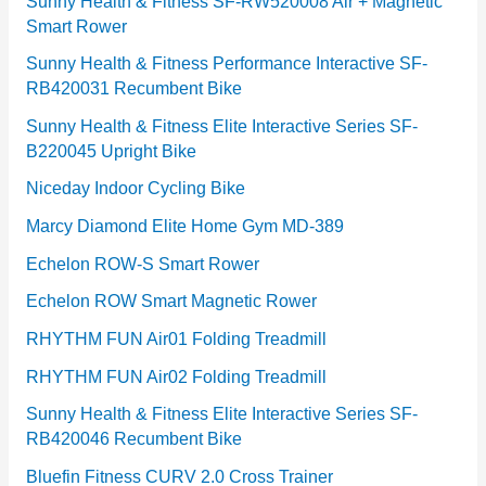
Sunny Health & Fitness SF-RW520008 Air + Magnetic
Smart Rower
s
Sunny Health & Fitness Performance Interactive SF-
RB420031 Recumbent Bike
Sunny Health & Fitness Elite Interactive Series SF-
B220045 Upright Bike
Niceday Indoor Cycling Bike
Marcy Diamond Elite Home Gym MD-389
Echelon ROW-S Smart Rower
Echelon ROW Smart Magnetic Rower
RHYTHM FUN Air01 Folding Treadmill
RHYTHM FUN Air02 Folding Treadmill
Sunny Health & Fitness Elite Interactive Series SF-
RB420046 Recumbent Bike
Bluefin Fitness CURV 2.0 Cross Trainer