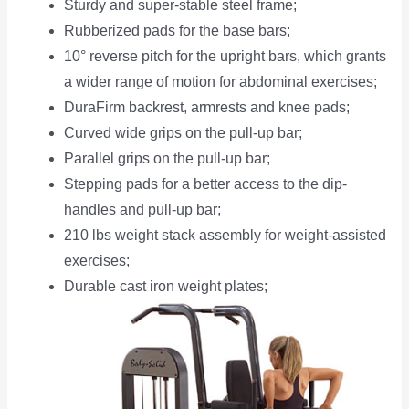
Sturdy and super-stable steel frame;
Rubberized pads for the base bars;
10° reverse pitch for the upright bars, which grants
a wider range of motion for abdominal exercises;
DuraFirm backrest, armrests and knee pads;
Curved wide grips on the pull-up bar;
Parallel grips on the pull-up bar;
Stepping pads for a better access to the dip-
handles and pull-up bar;
210 lbs weight stack assembly for weight-assisted
exercises;
Durable cast iron weight plates;