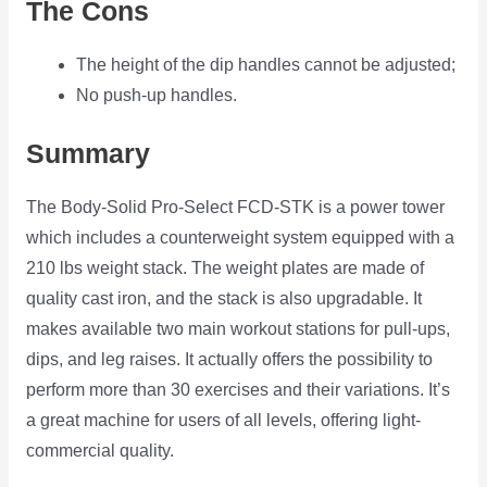
The Cons
The height of the dip handles cannot be adjusted;
No push-up handles.
Summary
The Body-Solid Pro-Select FCD-STK is a power tower
which includes a counterweight system equipped with a
210 lbs weight stack. The weight plates are made of
quality cast iron, and the stack is also upgradable. It
makes available two main workout stations for pull-ups,
dips, and leg raises. It actually offers the possibility to
perform more than 30 exercises and their variations. It’s
a great machine for users of all levels, offering light-
commercial quality.