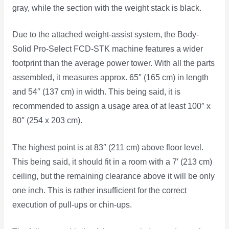
gray, while the section with the weight stack is black.
Due to the attached weight-assist system, the Body-
Solid Pro-Select FCD-STK machine features a wider
footprint than the average power tower. With all the parts
assembled, it measures approx. 65″ (165 cm) in length
and 54″ (137 cm) in width. This being said, it is
recommended to assign a usage area of at least 100″ x
80″ (254 x 203 cm).
The highest point is at 83″ (211 cm) above floor level.
This being said, it should fit in a room with a 7′ (213 cm)
ceiling, but the remaining clearance above it will be only
one inch. This is rather insufficient for the correct
execution of pull-ups or chin-ups.