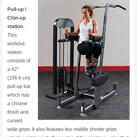
Pull-up /
Chin-up
station.
This
workout
station
consists of
a 42″
(106.6 cm)
pull-up bar
which has
a chrome
finish and
curved
wide grips. It also features two middle shorter grips