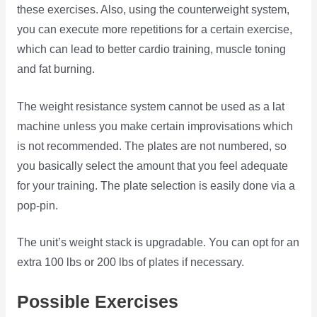
these exercises. Also, using the counterweight system,
you can execute more repetitions for a certain exercise,
which can lead to better cardio training, muscle toning
and fat burning.
The weight resistance system cannot be used as a lat
machine unless you make certain improvisations which
is not recommended. The plates are not numbered, so
you basically select the amount that you feel adequate
for your training. The plate selection is easily done via a
pop-pin.
The unit’s weight stack is upgradable. You can opt for an
extra 100 lbs or 200 lbs of plates if necessary.
Possible Exercises