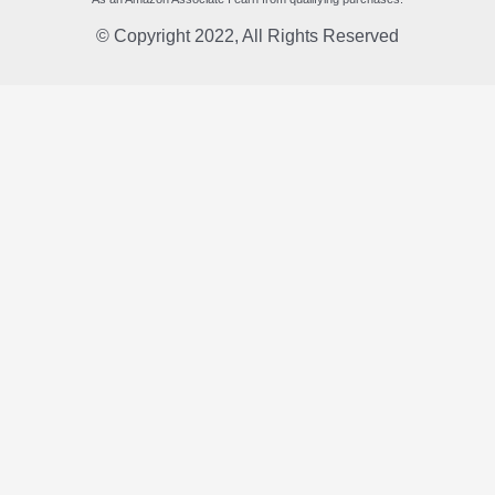
© Copyright 2022, All Rights Reserved