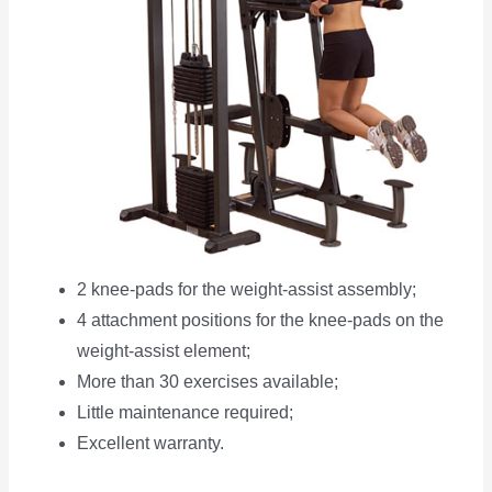
2 knee-pads for the weight-assist assembly;
4 attachment positions for the knee-pads on the
weight-assist element;
More than 30 exercises available;
Little maintenance required;
Excellent warranty.