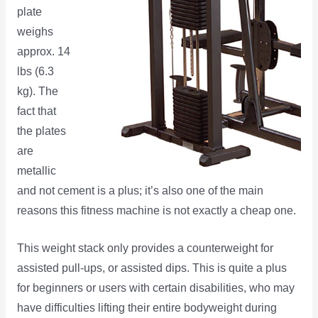
plate
weighs
approx. 14
lbs (6.3
kg). The
fact that
the plates
are
metallic
and not cement is a plus; it’s also one of the main
reasons this fitness machine is not exactly a cheap one.
This weight stack only provides a counterweight for
assisted pull-ups, or assisted dips. This is quite a plus
for beginners or users with certain disabilities, who may
have difficulties lifting their entire bodyweight during