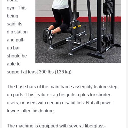
gym. This
being
said, its
dip station
and pull-
up bar
should be
able to
support at least 300 lbs (136 kg).
The base bars of the main frame assembly feature step-
up pads. This feature can be quite a plus for shorter
users, or users with certain disabilities. Not all power
towers offer this feature.
The machine is equipped with several fiberglass-