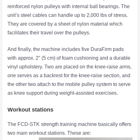
reinforced nylon pulleys with internal ball bearings. The
unit’s steel cables can handle up to 2,000 lbs of stress.
They are covered by a sheet of nylon material which
facilitates their travel over the pulleys.
And finally, the machine includes five DuraFirm pads
with approx. 2″ (5 cm) of foam cushioning and a durable
vinyl upholstery. Two are placed on the knee-raise arms,
one serves as a backrest for the knee-raise section, and
the other two attach to the mobile pulley system to serve
as knee support during weight-assisted exercises.
Workout stations
The FCD-STK strength training machine basically offers
two main workout stations. These are: