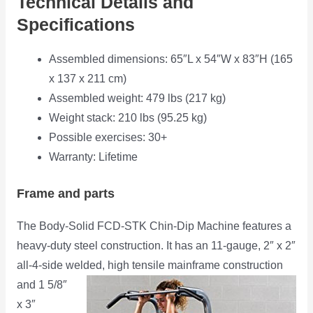
Technical Details and
Specifications
Assembled dimensions: 65″L x 54″W x 83″H (165
x 137 x 211 cm)
Assembled weight: 479 lbs (217 kg)
Weight stack: 210 lbs (95.25 kg)
Possible exercises: 30+
Warranty: Lifetime
Frame and parts
The Body-Solid FCD-STK Chin-Dip Machine features a
heavy-duty steel construction. It has an 11-gauge, 2″ x 2″
all-4-side welded,
high tensile mainframe construction
and 1 5/8″
x 3″