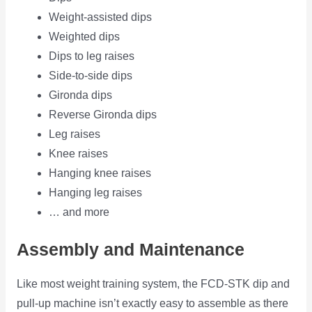
Weight-assisted dips
Weighted dips
Dips to leg raises
Side-to-side dips
Gironda dips
Reverse Gironda dips
Leg raises
Knee raises
Hanging knee raises
Hanging leg raises
… and more
Assembly and Maintenance
Like most weight training system, the FCD-STK dip and
pull-up machine isn’t exactly easy to assemble as there