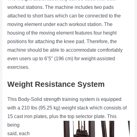
workout stations. The machine includes two pads
attached to short bars which can be connected to the
moving element under each workout station. The
housing of the moving element features four height
positions for attaching the knee pad. Therefore, the
machine should be able to accommodate comfortably
even users up to 6’5″ (196 cm) for weight-assisted
exercises.
Weight Resistance System
This Body-Solid strength training system is equipped
with a 210 lbs (95.25 kg) weight stack which consists of
15 cast iron plates,
plus the top selector plate. This
being
said, each