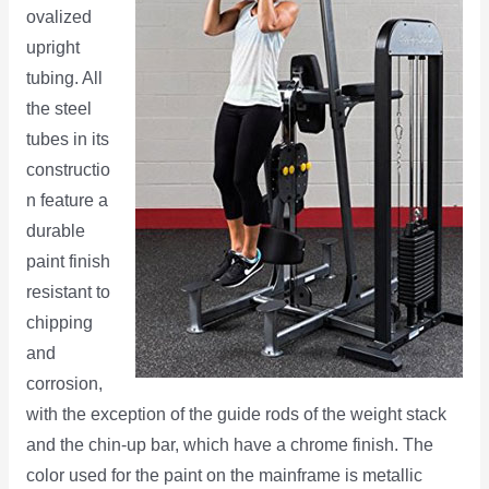
ovalized
upright
tubing. All
the steel
tubes in its
constructio
n feature a
durable
paint finish
resistant to
chipping
and
corrosion,
with the exception of the guide rods of the weight stack
and the chin-up bar, which have a chrome finish. The
color used for the paint on the mainframe is metallic