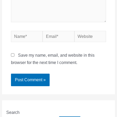
Name*
Email*
Website
Save my name, email, and website in this
browser for the next time I comment.
Search