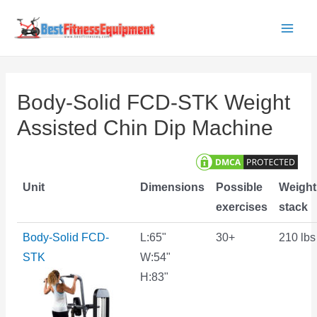
Skip
to
Main
content
Men
Body-Solid FCD-STK Weight
Assisted Chin Dip Machine
Unit
Dimensions
Possible
Weight
exercises
stack
Body-Solid FCD-
L:65"
30+
210 lbs
STK
W:54"
H:83"