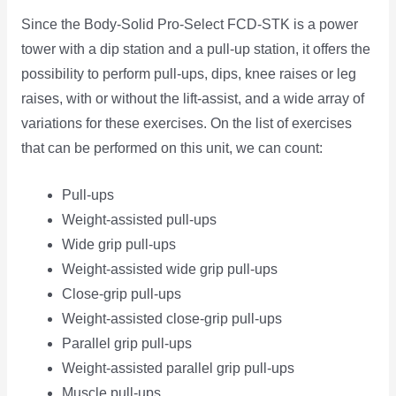
Since the Body-Solid Pro-Select FCD-STK is a power
tower with a dip station and a pull-up station, it offers the
possibility to perform pull-ups, dips, knee raises or leg
raises, with or without the lift-assist, and a wide array of
variations for these exercises. On the list of exercises
that can be performed on this unit, we can count:
Pull-ups
Weight-assisted pull-ups
Wide grip pull-ups
Weight-assisted wide grip pull-ups
Close-grip pull-ups
Weight-assisted close-grip pull-ups
Parallel grip pull-ups
Weight-assisted parallel grip pull-ups
Muscle pull-ups