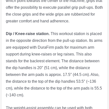
which point towards the center of the machine, grips that
offer the possibility to execute parallel grip pull-ups. Both
the close grips and the wide grips are rubberized for
greater comfort and hand adherence.
Dip / Knee-raise station.
This workout station is placed
in the opposite direction from the pull-up station. Its arms
are equipped with DuraFirm pads for maximum arm
support during knee-raises or leg raises. This also
stands for the backrest element. The distance between
the dip handles is 20″ (51 cm), while the distance
between the arm pads is approx. 17.5″ (44.5 cm). Also,
the distance to the top of the dip handles 53.5″ (~136
cm), while the distance to the top of the arm pads is 55.5
(~140 cm).
The weight-assist assembly can be used with both