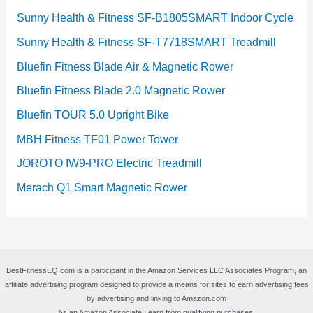
Sunny Health & Fitness SF-B1805SMART Indoor Cycle
Sunny Health & Fitness SF-T7718SMART Treadmill
Bluefin Fitness Blade Air & Magnetic Rower
Bluefin Fitness Blade 2.0 Magnetic Rower
Bluefin TOUR 5.0 Upright Bike
MBH Fitness TF01 Power Tower
JOROTO IW9-PRO Electric Treadmill
Merach Q1 Smart Magnetic Rower
BestFitnessEQ.com is a participant in the Amazon Services LLC Associates Program, an
affiliate advertising program designed to provide a means for sites to earn advertising fees
by advertising and linking to Amazon.com
As an Amazon Associate I earn from qualifying purchases.