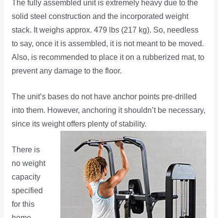
The fully assembled unit is extremely heavy due to the
solid steel construction and the incorporated weight
stack. It weighs approx. 479 lbs (217 kg). So, needless
to say, once it is assembled, it is not meant to be moved.
Also, is recommended to place it on a rubberized mat, to
prevent any damage to the floor.
The unit’s bases do not have anchor points pre-drilled
into them. However, anchoring it shouldn’t be necessary,
since its weight
offers plenty of stability.
There is
no weight
capacity
specified
for this
home