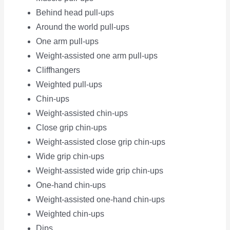
Behind head pull-ups
Around the world pull-ups
One arm pull-ups
Weight-assisted one arm pull-ups
Cliffhangers
Weighted pull-ups
Chin-ups
Weight-assisted chin-ups
Close grip chin-ups
Weight-assisted close grip chin-ups
Wide grip chin-ups
Weight-assisted wide grip chin-ups
One-hand chin-ups
Weight-assisted one-hand chin-ups
Weighted chin-ups
Dips