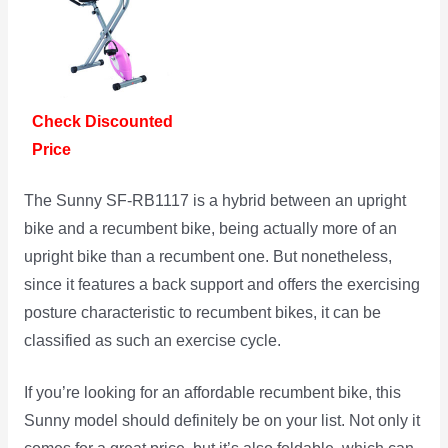
Check Discounted
Price
The Sunny SF-RB1117 is a hybrid between an upright
bike and a recumbent bike, being actually more of an
upright bike than a recumbent one. But nonetheless,
since it features a back support and offers the exercising
posture characteristic to recumbent bikes, it can be
classified as such an exercise cycle.
If you’re looking for an affordable recumbent bike, this
Sunny model should definitely be on your list. Not only it