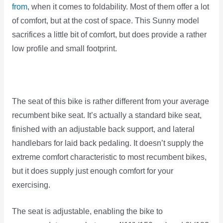
from
, when it comes to foldability. Most of them offer a lot
of comfort, but at the cost of space. This Sunny model
sacrifices a little bit of comfort, but does provide a rather
low profile and small footprint.
The seat of this bike is rather different from your average
recumbent bike seat. It’s actually a standard bike seat,
finished with an adjustable back support, and lateral
handlebars for laid back pedaling. It doesn’t supply the
extreme comfort characteristic to most recumbent bikes,
but it does supply just enough comfort for your
exercising.
The seat is adjustable, enabling the bike to