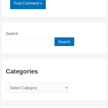
Search
Search
Categories
C
a
t