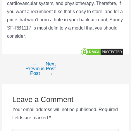
cardiovascular system, and physiotherapy. Therefore, if
you want a recumbent bike that’s easy to store, and for a
price that won’t burn a hole in your bank account, Sunny
SF-RB1117 is most definitely a model that you should
consider.
←
Next
Post
Previous
Post
navigation
Post
→
Leave a Comment
Your email address will not be published.
Required
fields are marked
*