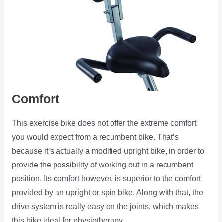
Comfort
This exercise bike does not offer the extreme comfort
you would expect from a recumbent bike. That’s
because it’s actually a modified upright bike, in order to
provide the possibility of working out in a recumbent
position. Its comfort however, is superior to the comfort
provided by an upright or spin bike. Along with that, the
drive system is really easy on the joints, which makes
this bike ideal for physiotherapy.