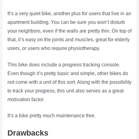
It’s a very quiet bike, another plus for users that live in an
apartment building. You can be sure you won’t disturb
your neighbors, even if the walls are pretty thin. On top of
that, it’s easy on the joints and muscles, great for elderly
users, or users who require physiotherapy.
This bike does include a progress tracking console.
Even though it’s pretty basic and simple, other bikes do
not come with a unit of this sort. Along with the possibility
to track your progress, this unit also serves as a great
motivation factor.
It’s a bike pretty much maintenance free.
Drawbacks