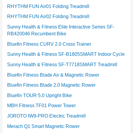
RHYTHM FUN Air01 Folding Treadmill
RHYTHM FUN Air02 Folding Treadmill
Sunny Health & Fitness Elite Interactive Series SF-
RB420046 Recumbent Bike
Bluefin Fitness CURV 2.0 Cross Trainer
Sunny Health & Fitness SF-B1805SMART Indoor Cycle
Sunny Health & Fitness SF-T7718SMART Treadmill
Bluefin Fitness Blade Air & Magnetic Rower
Bluefin Fitness Blade 2.0 Magnetic Rower
Bluefin TOUR 5.0 Upright Bike
MBH Fitness TF01 Power Tower
JOROTO IW9-PRO Electric Treadmill
Merach Q1 Smart Magnetic Rower