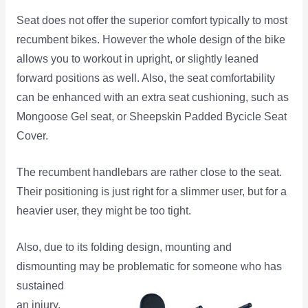
Seat does not offer the superior comfort typically to most
recumbent bikes. However the whole design of the bike
allows you to workout in upright, or slightly leaned
forward positions as well. Also, the seat comfortability
can be enhanced with an extra seat cushioning, such as
Mongoose Gel seat, or Sheepskin Padded Bycicle Seat
Cover.
The recumbent handlebars are rather close to the seat.
Their positioning is just right for a slimmer user, but for a
heavier user, they might be too tight.
Also, due to its folding design, mounting and
dismounting may be problematic for someone who
has
sustained
an injury,