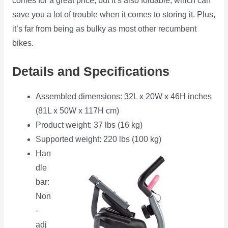
comes for a great price, but it’s also foldable, which can
save you a lot of trouble when it comes to storing it. Plus,
it’s far from being as bulky as most other recumbent
bikes.
Details and Specifications
Assembled dimensions: 32L x 20W x 46H inches
(81L x 50W x 117H cm)
Product weight: 37 lbs (16 kg)
Supported weight: 220 lbs (100 kg)
Han
dle
bar:
Non
-
adj