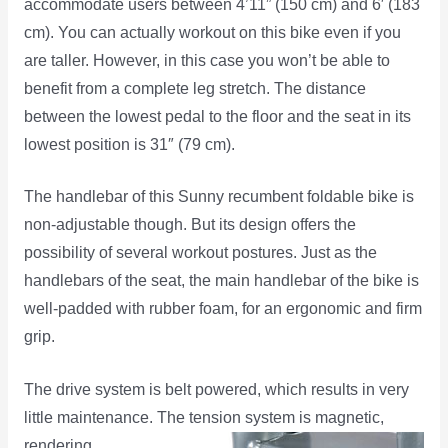
accommodate users between 4’11” (150 cm) and 6′ (183
cm). You can actually workout on this bike even if you
are taller. However, in this case you won’t be able to
benefit from a complete leg stretch. The distance
between the lowest pedal to the floor and the seat in its
lowest position is 31″ (79 cm).
The handlebar of this Sunny recumbent foldable bike is
non-adjustable though. But its design offers the
possibility of several workout postures. Just as the
handlebars of the seat, the main handlebar of the bike is
well-padded with rubber foam, for an ergonomic and firm
grip.
The drive system is belt powered, which results in very
little maintenance. The tension system is
magnetic,
rendering