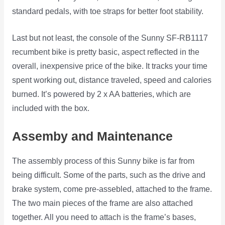
standard pedals, with toe straps for better foot stability.
Last but not least, the console of the Sunny SF-RB1117
recumbent bike is pretty basic, aspect reflected in the
overall, inexpensive price of the bike. It tracks your time
spent working out, distance traveled, speed and calories
burned. It’s powered by 2 x AA batteries, which are
included with the box.
Assemby and Maintenance
The assembly process of this Sunny bike is far from
being difficult. Some of the parts, such as the drive and
brake system, come pre-assebled, attached to the frame.
The two main pieces of the frame are also attached
together. All you need to attach is the frame’s bases,