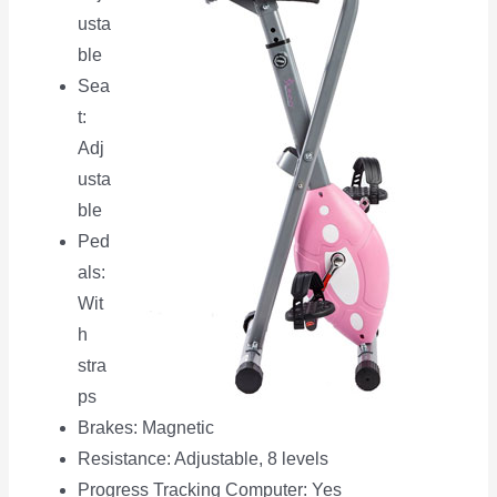
usta
ble
Sea
t:
Adj
usta
ble
Ped
als:
Wit
h
stra
ps
Brakes: Magnetic
Resistance: Adjustable, 8 levels
Progress Tracking Computer: Yes