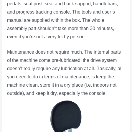
pedals, seat post, seat and back support, handlebars,
and progress tracking console. The tools and user’s
manual are supplied within the box. The whole
assembly part shouldn’t take more than 30 minutes,
even if you’re not a very techy person.
Maintenance does not require much. The internal parts
of the machine come pre-lubricated, the drive system
doesn’t really require any lubrication at all. Basically, all
you need to do in terms of maintenance, is keep the
machine clean, store it in a dry place (i.e. indoors not
outside), and keep
it dry, especially the console.