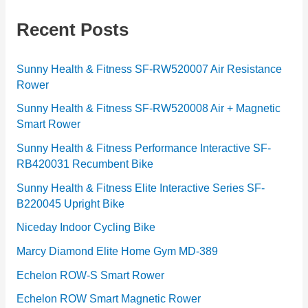
e
g
Recent Posts
o
r
Sunny Health & Fitness SF-RW520007 Air Resistance
Rower
i
e
Sunny Health & Fitness SF-RW520008 Air + Magnetic
Smart Rower
s
Sunny Health & Fitness Performance Interactive SF-
RB420031 Recumbent Bike
Sunny Health & Fitness Elite Interactive Series SF-
B220045 Upright Bike
Niceday Indoor Cycling Bike
Marcy Diamond Elite Home Gym MD-389
Echelon ROW-S Smart Rower
Echelon ROW Smart Magnetic Rower