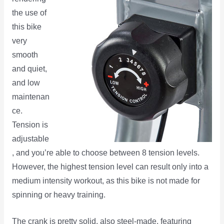
the use of
this bike
very
smooth
and quiet,
and low
maintenan
ce.
Tension is
adjustable
, and you’re able to choose between 8 tension levels.
However, the highest tension level can result only into a
medium intensity workout, as this bike is not made for
spinning or heavy training.
The crank is pretty solid, also steel-made, featuring