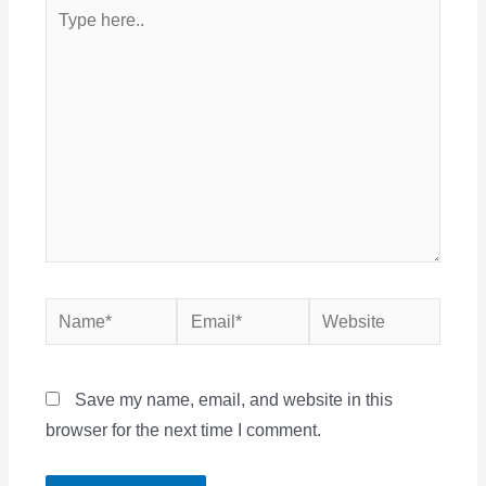
Type
here..
Name*
Email*
Website
Save my name, email, and website in this
browser for the next time I comment.