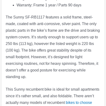
Warranty: Frame 1 year / Parts 90 days
The Sunny SF-RB1117 features a solid frame, steel-
made, coated with anti-corrosive, silver paint. The only
plastic parts in the bike’s frame are the drive and braking
system covers. It’s sturdy enough to support users up to
250 lbs (113 kg), however the listed weight is 220 lbs
(100 kg). The bike offers great stability despite of its
small footprint. However, it’s designed for light
exercising routines, not for heavy spinning. Therefore, it
doesn’t offer a good posture for exercising while
standing up.
This Sunny recumbent bike is ideal for small apartments
since it’s rather small, and also foldable. There aren’t
actually many models of recumbent
bikes to choose