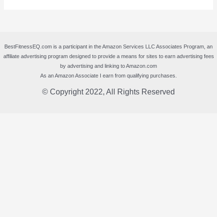
BestFitnessEQ.com is a participant in the Amazon Services LLC Associates Program, an
affiliate advertising program designed to provide a means for sites to earn advertising fees
by advertising and linking to Amazon.com
As an Amazon Associate I earn from qualifying purchases.
© Copyright 2022, All Rights Reserved