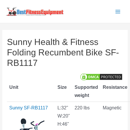
Skip
to
Main
content
Men
Sunny Health & Fitness
Folding Recumbent Bike SF-
RB1117
Unit
Size
Supported
Resistance
weight
Sunny SF-RB1117
L:32"
220 lbs
Magnetic
W:20"
H:46"