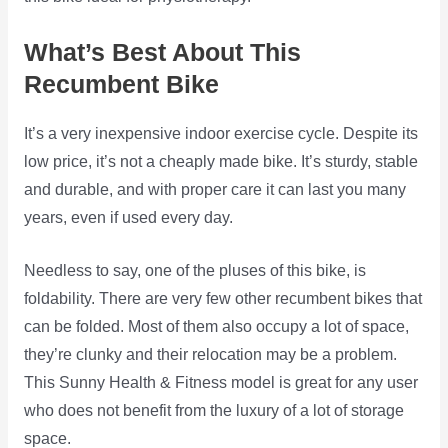
What’s Best About This
Recumbent Bike
It’s a very inexpensive indoor exercise cycle. Despite its
low price, it’s not a cheaply made bike. It’s sturdy, stable
and durable, and with proper care it can last you many
years, even if used every day.
Needless to say, one of the pluses of this bike, is
foldability. There are very few other recumbent bikes that
can be folded. Most of them also occupy a lot of space,
they’re clunky and their relocation may be a problem.
This Sunny Health & Fitness model is great for any user
who does not benefit from the luxury of a lot of storage
space.