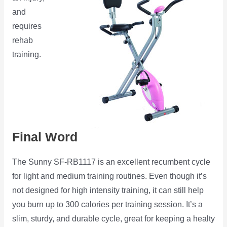
and
requires
rehab
training.
Final Word
The Sunny SF-RB1117 is an excellent recumbent cycle
for light and medium training routines. Even though it’s
not designed for high intensity training, it can still help
you burn up to 300 calories per training session. It’s a
slim, sturdy, and durable cycle, great for keeping a healty