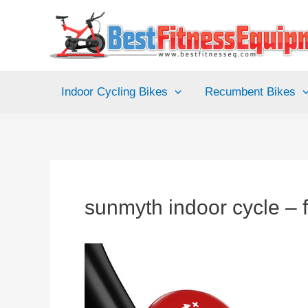
Skip
to
content
Indoor Cycling Bikes
Recumbent Bikes
sunmyth indoor cycle – f