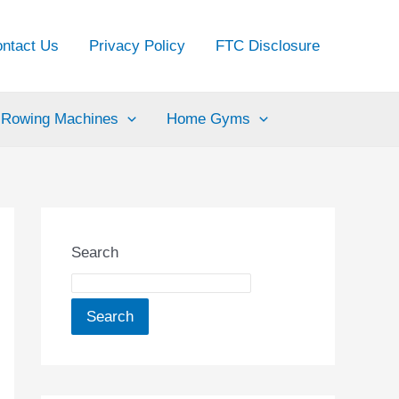
ntact Us
Privacy Policy
FTC Disclosure
Rowing Machines
Home Gyms
Search
Search