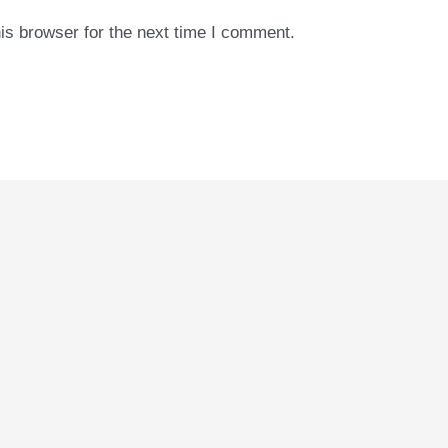
is browser for the next time I comment.