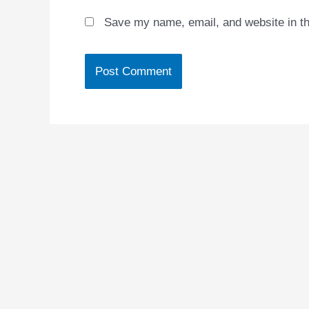
Save my name, email, and website in th