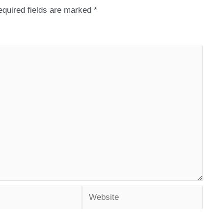
quired fields are marked
*
Website