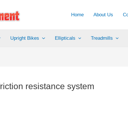
Home
About Us
Co
Upright Bikes
Ellipticals
Treadmills
riction resistance system