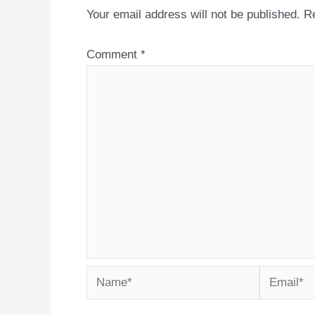
Your email address will not be published.
Re
Comment
*
Name*
Email*