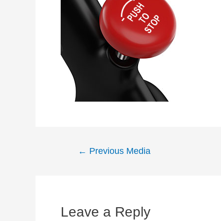
Post
←
Previous Media
navigation
Leave a Reply