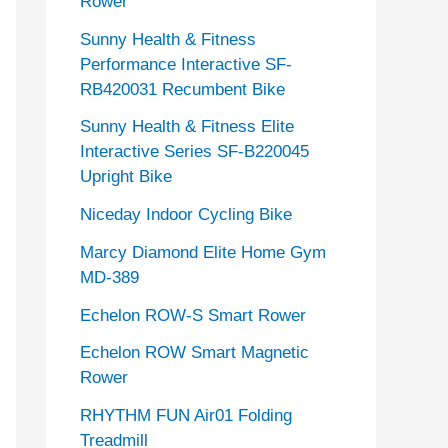
Rower
Sunny Health & Fitness
Performance Interactive SF-
RB420031 Recumbent Bike
Sunny Health & Fitness Elite
Interactive Series SF-B220045
Upright Bike
Niceday Indoor Cycling Bike
Marcy Diamond Elite Home Gym
MD-389
Echelon ROW-S Smart Rower
Echelon ROW Smart Magnetic
Rower
RHYTHM FUN Air01 Folding
Treadmill