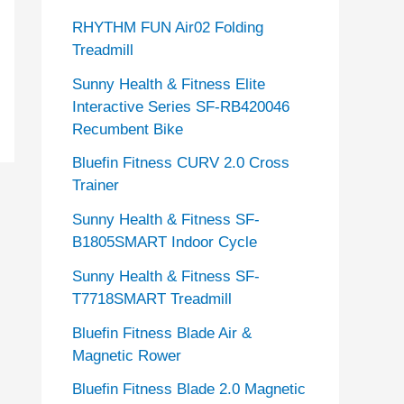
RHYTHM FUN Air02 Folding
Treadmill
Sunny Health & Fitness Elite
Interactive Series SF-RB420046
Recumbent Bike
Bluefin Fitness CURV 2.0 Cross
Trainer
Sunny Health & Fitness SF-
B1805SMART Indoor Cycle
Sunny Health & Fitness SF-
T7718SMART Treadmill
Bluefin Fitness Blade Air &
Magnetic Rower
Bluefin Fitness Blade 2.0 Magnetic