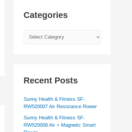
Categories
C
a
t
e
g
Recent Posts
o
r
Sunny Health & Fitness SF-
i
RW520007 Air Resistance Rower
e
Sunny Health & Fitness SF-
s
RW520008 Air + Magnetic Smart