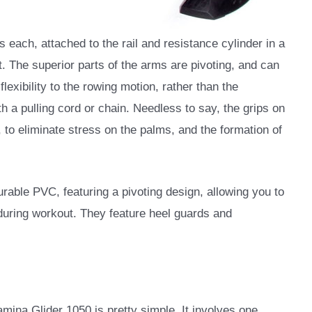
 each, attached to the rail and resistance cylinder in a
t. The superior parts of the arms are pivoting, and can
flexibility to the rowing motion, rather than the
h a pulling cord or chain. Needless to say, the grips on
to eliminate stress on the palms, and the formation of
urable PVC, featuring a pivoting design, allowing you to
u during workout. They feature heel guards and
ina Glider 1050 is pretty simple. It involves one