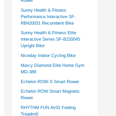
Rower
Sunny Health & Fitness
Performance Interactive SF-
RB420031 Recumbent Bike
Sunny Health & Fitness Elite
Interactive Series SF-B220045
Upright Bike
Niceday Indoor Cycling Bike
Marcy Diamond Elite Home Gym
MD-389
Echelon ROW-S Smart Rower
Echelon ROW Smart Magnetic
Rower
RHYTHM FUN Air01 Folding
Treadmill