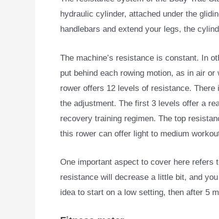
hydraulic cylinder, attached under the glidi
handlebars and extend your legs, the cylind
The machine’s resistance is constant. In o
put behind each rowing motion, as in air or
rower offers 12 levels of resistance. There 
the adjustment. The first 3 levels offer a re
recovery training regimen. The top resistan
this rower can offer light to medium workou
One important aspect to cover here refers to
resistance will decrease a little bit, and yo
idea to start on a low setting, then after 5 