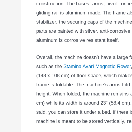
construction. The bases, arms, pivot conne
gliding rail is aluminum made. The frame al
stabilizer, the securing caps of the machine
parts are painted with silver, anti-corrosive
aluminum is corrosive resistant itself.
Overall, the machine doesn’t have a large f
such as the
Stamina Avari Magnetic Rower
(148 x 108 cm) of floor space, which makes i
frame is foldable. The machine’s arms fold u
height. When folded, the machine remains at
cm) while its width is around 23″ (58.4 cm)
said, you can store it under a bed, if there
machine is meant to be stored vertically, re