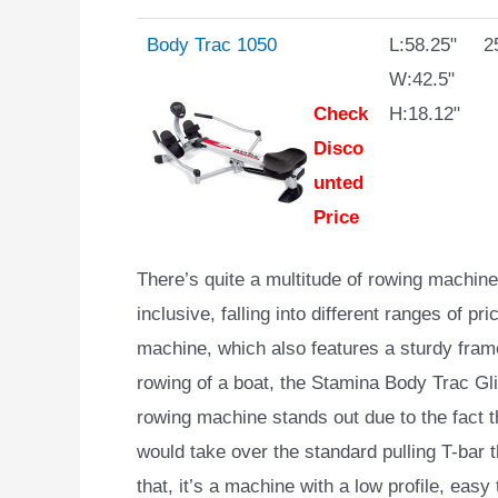
Body Trac 1050
L:58.25"
2
W:42.5"
Check
H:18.12"
Disco
unted
Price
There’s quite a multitude of rowing machi
inclusive, falling into different ranges of pr
machine, which also features a sturdy frame,
rowing of a boat, the Stamina Body Trac Gli
rowing machine stands out due to the fact th
would take over the standard pulling T-bar 
that, it’s a machine with a low profile, easy