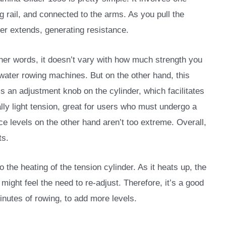
ng rail, and connected to the arms. As you pull the
er extends, generating resistance.
ther words, it doesn’t vary with how much strength you
 water rowing machines. But on the other hand, this
is an adjustment knob on the cylinder, which facilitates
ally light tension, great for users who must undergo a
ce levels on the other hand aren’t too extreme. Overall,
ts.
 the heating of the tension cylinder. As it heats up, the
u might feel the need to re-adjust. Therefore, it’s a good
minutes of rowing, to add more levels.