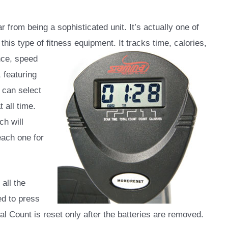
r from being a sophisticated unit. It’s actually one of
this type of fitness equipment. It tracks time,
calories,
nce, speed
 featuring
 can select
 all time.
h will
each one for
 all the
ed to press
al Count is reset only after the batteries are removed.