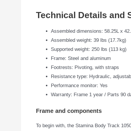
Technical Details and 
Assembled dimensions: 58.25L x 42
Assembled weight: 39 lbs (17.7kg)
Supported weight: 250 lbs (113 kg)
Frame: Steel and aluminum
Footrests: Pivoting, with straps
Resistance type: Hydraulic, adjustab
Performance monitor: Yes
Warranty: Frame 1 year / Parts 90 d
Frame and components
To begin with, the Stamina Body Track 1050