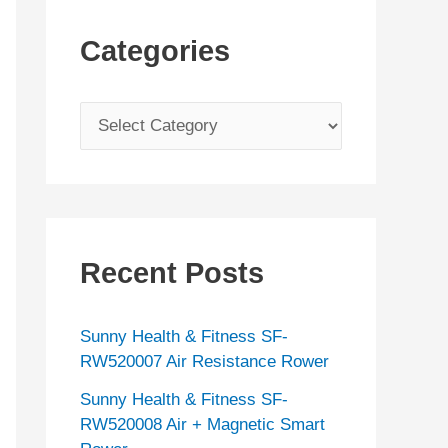
Categories
C
a
t
e
g
Recent Posts
o
r
Sunny Health & Fitness SF-
i
RW520007 Air Resistance Rower
e
Sunny Health & Fitness SF-
s
RW520008 Air + Magnetic Smart