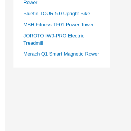
Rower
Bluefin TOUR 5.0 Upright Bike
MBH Fitness TF01 Power Tower
JOROTO IW9-PRO Electric
Treadmill
Merach Q1 Smart Magnetic Rower