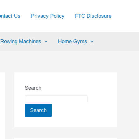
ntact Us
Privacy Policy
FTC Disclosure
Rowing Machines
Home Gyms
Search
Search