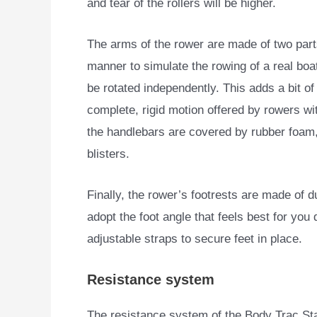
and tear of the rollers will be higher.
The arms of the rower are made of two parts
manner to simulate the rowing of a real boa
be rotated independently. This adds a bit of 
complete, rigid motion offered by rowers wit
the handlebars are covered by rubber foam, 
blisters.
Finally, the rower’s footrests are made of d
adopt the foot angle that feels best for yo
adjustable straps to secure feet in place.
Resistance system
The resistance system of the Body Trac Stam