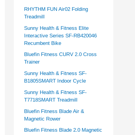
RHYTHM FUN Air02 Folding
Treadmill
Sunny Health & Fitness Elite
Interactive Series SF-RB420046
Recumbent Bike
Bluefin Fitness CURV 2.0 Cross
Trainer
Sunny Health & Fitness SF-
B1805SMART Indoor Cycle
Sunny Health & Fitness SF-
T7718SMART Treadmill
Bluefin Fitness Blade Air &
Magnetic Rower
Bluefin Fitness Blade 2.0 Magnetic