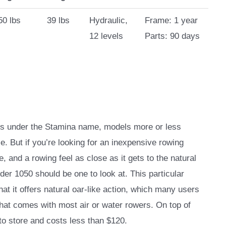
50 lbs
39 lbs
Hydraulic,
Frame: 1 year
12 levels
Parts: 90 days
nes under the Stamina name, models more or less
ice. But if you’re looking for an inexpensive rowing
 and a rowing feel as close as it gets to the natural
der 1050 should be one to look at. This particular
at it offers natural oar-like action, which many users
that comes with most air or water rowers. On top of
 to store and costs less than $120.