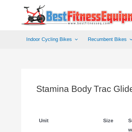
Skip
to
content
Indoor Cycling Bikes
Recumbent Bikes
Stamina Body Trac Gli
Unit
Size
S
w