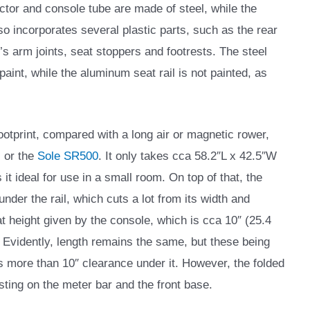
ctor and console tube are made of steel, while the
so incorporates several plastic parts, such as the rear
’s arm joints, seat stoppers and footrests. The steel
 paint, while the aluminum seat rail is not painted, as
ootprint, compared with a long air or magnetic rower,
, or the
Sole SR500
. It only takes cca 58.2″L x 42.5″W
t ideal for use in a small room. On top of that, the
nder the rail, which cuts a lot from its width and
 height given by the console, which is cca 10″ (25.4
. Evidently, length remains the same, but these being
 is more than 10″ clearance under it. However, the folded
sting on the meter bar and the front base.