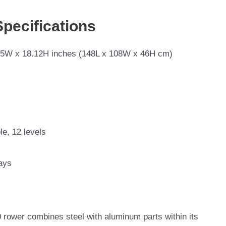
Specifications
.5W x 18.12H inches (148L x 108W x 46H cm)
le, 12 levels
ays
 rower combines steel with aluminum parts within its