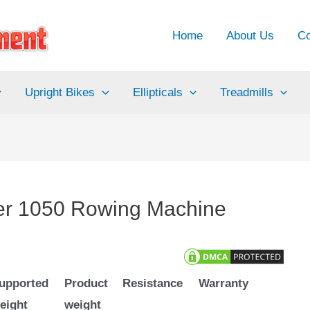
Home
About Us
Co
Upright Bikes
Ellipticals
Treadmills
der 1050 Rowing Machine
upported
Product
Resistance
Warranty
eight
weight