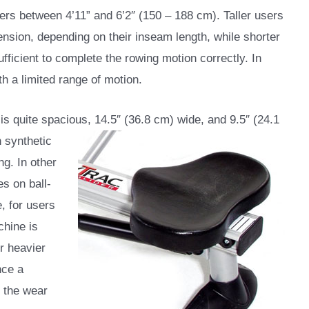
ers between 4’11” and 6’2″ (150 – 188 cm). Taller users
tension, depending on their inseam length, while shorter
fficient to complete the rowing motion correctly. In
th a limited range of motion.
is quite spacious, 14.5″ (36.8 cm) wide, and 9.5″
(24.1
h synthetic
ng. In other
es on ball-
e, for users
chine is
er heavier
nce a
d the wear