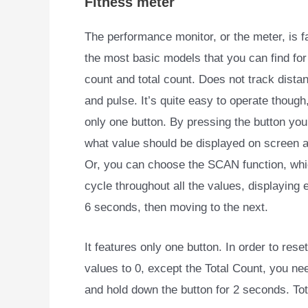
Fitness meter
The performance monitor, or the meter, is fa
the most basic models that you can find for 
count and total count. Does not track dista
and pulse. It’s quite easy to operate though,
only one button. By pressing the button you
what value should be displayed on screen at
Or, you can choose the SCAN function, whic
cycle throughout all the values, displaying 
6 seconds, then moving to the next.
It features only one button. In order to reset
values to 0, except the Total Count, you ne
and hold down the button for 2 seconds. Tot