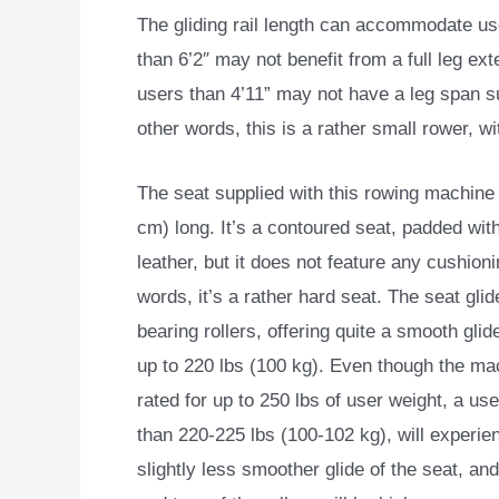
The gliding rail length can accommodate us
than 6’2″ may not benefit from a full leg ex
users than 4’11” may not have a leg span su
other words, this is a rather small rower, wi
The seat supplied with this rowing machine 
cm) long. It’s a contoured seat, padded wit
leather, but it does not feature any cushioni
words, it’s a rather hard seat. The seat glid
bearing rollers, offering quite a smooth glid
up to 220 lbs (100 kg). Even though the ma
rated for up to 250 lbs of user weight, a us
than 220-225 lbs (100-102 kg), will experie
slightly less smoother glide of the seat, an