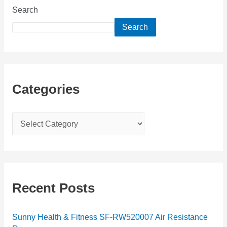
Search
Search
Categories
C
a
t
e
g
Recent Posts
o
r
Sunny Health & Fitness SF-RW520007 Air Resistance