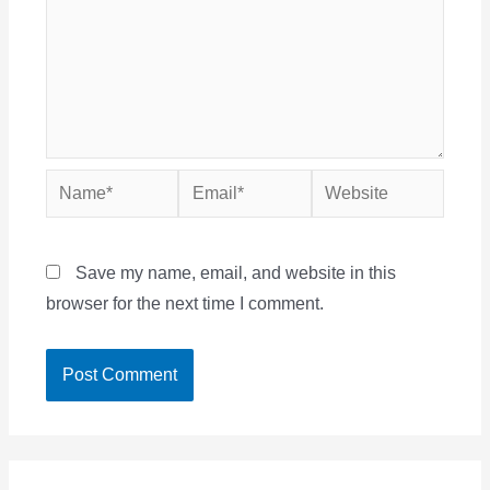
Name*
Email*
Website
Save my name, email, and website in this
browser for the next time I comment.