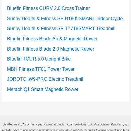
Bluefin Fitness CURV 2.0 Cross Trainer
Sunny Health & Fitness SF-B1805SMART Indoor Cycle
Sunny Health & Fitness SF-T7718SMART Treadmill
Bluefin Fitness Blade Air & Magnetic Rower
Bluefin Fitness Blade 2.0 Magnetic Rower
Bluefin TOUR 5.0 Upright Bike
MBH Fitness TF01 Power Tower
JOROTO IW9-PRO Electric Treadmill
Merach Q1 Smart Magnetic Rower
BestFitnessEQ.com is a participant in the Amazon Services LLC Associates Program, an
affiliate advertising program designed to provide a means for sites to earn advertising fees