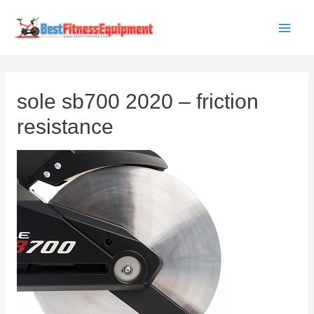
Skip
to
Main
content
Men
sole sb700 2020 – friction
resistance