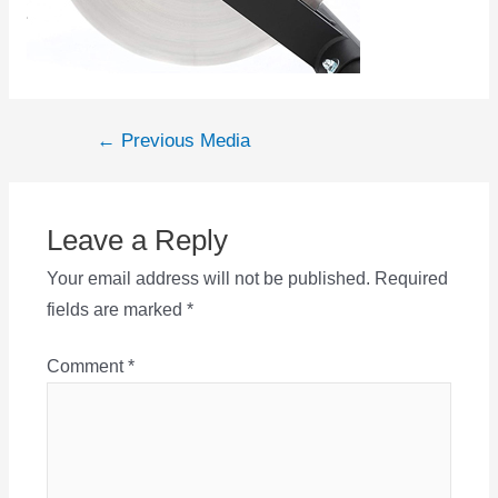
Post
←
Previous Media
navigation
Leave a Reply
Your email address will not be published.
Required
fields are marked
*
Comment
*