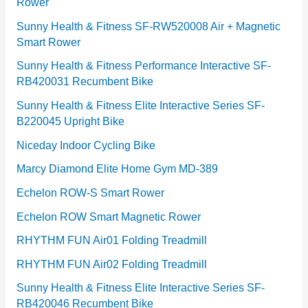
Rower
i
e
Sunny Health & Fitness SF-RW520008 Air + Magnetic
Smart Rower
s
Sunny Health & Fitness Performance Interactive SF-
RB420031 Recumbent Bike
Sunny Health & Fitness Elite Interactive Series SF-
B220045 Upright Bike
Niceday Indoor Cycling Bike
Marcy Diamond Elite Home Gym MD-389
Echelon ROW-S Smart Rower
Echelon ROW Smart Magnetic Rower
RHYTHM FUN Air01 Folding Treadmill
RHYTHM FUN Air02 Folding Treadmill
Sunny Health & Fitness Elite Interactive Series SF-
RB420046 Recumbent Bike