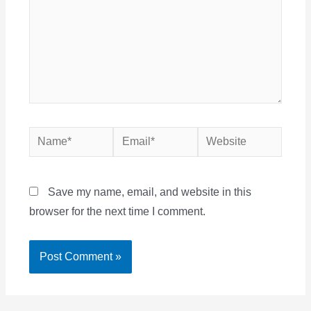
Name*
Email*
Website
Save my name, email, and website in this
browser for the next time I comment.