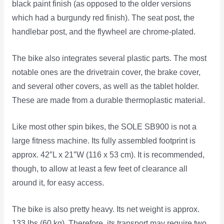
black paint finish (as opposed to the older versions
which had a burgundy red finish). The seat post, the
handlebar post, and the flywheel are chrome-plated.
The bike also integrates several plastic parts. The most
notable ones are the drivetrain cover, the brake cover,
and several other covers, as well as the tablet holder.
These are made from a durable thermoplastic material.
Like most other spin bikes, the SOLE SB900 is not a
large fitness machine. Its fully assembled footprint is
approx. 42″L x 21″W (116 x 53 cm). It is recommended,
though, to allow at least a few feet of clearance all
around it, for easy access.
The bike is also pretty heavy. Its net weight is approx.
133 lbs (60 kg). Therefore, its transport may require two