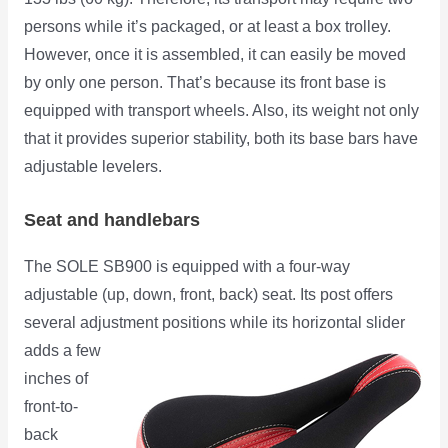
persons while it’s packaged, or at least a box trolley.
However, once it is assembled, it can easily be moved
by only one person. That’s because its front base is
equipped with transport wheels. Also, its weight not only
that it provides superior stability, both its base bars have
adjustable levelers.
Seat and handlebars
The SOLE SB900 is equipped with a four-way
adjustable (up, down, front, back) seat. Its post offers
several adjustment
positions while its horizontal slider
adds a few
inches of
front-to-
back