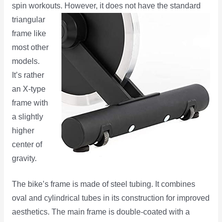
spin workouts. However, it does not have the standard
triangular
frame like
most other
models.
It’s rather
an X-type
frame with
a slightly
higher
center of
gravity.
The bike’s frame is made of steel tubing. It combines
oval and cylindrical tubes in its construction for improved
aesthetics. The main frame is double-coated with a