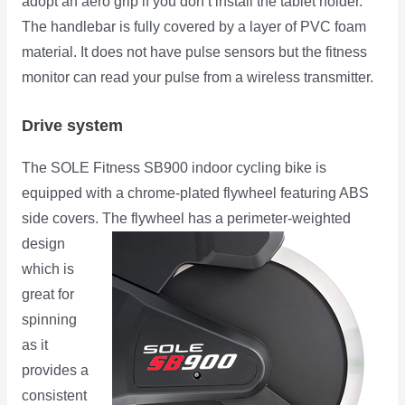
adopt an aero grip if you don’t install the tablet holder.
The handlebar is fully covered by a layer of PVC foam
material. It does not have pulse sensors but the fitness
monitor can read your pulse from a wireless transmitter.
Drive system
The SOLE Fitness SB900 indoor cycling bike is
equipped with a chrome-plated flywheel featuring ABS
side covers.
The flywheel has a perimeter-weighted
design
which is
great for
spinning
as it
provides a
consistent