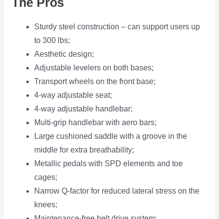
The Pros
Sturdy steel construction – can support users up
to 300 lbs;
Aesthetic design;
Adjustable levelers on both bases;
Transport wheels on the front base;
4-way adjustable seat;
4-way adjustable handlebar;
Multi-grip handlebar with aero bars;
Large cushioned saddle with a groove in the
middle for extra breathability;
Metallic pedals with SPD elements and toe
cages;
Narrow Q-factor for reduced lateral stress on the
knees;
Maintenance-free belt drive system;