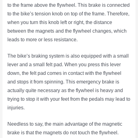
to the frame above the flywheel. This brake is connected
to the bike’s tension knob on top of the frame. Therefore,
when you turn this knob left or right, the distance
between the magnets and the flywheel changes, which
leads to more or less resistance.
The bike’s braking system is also equipped with a small
lever and a small felt pad. When you press this lever
down, the felt pad comes in contact with the flywheel
and stops it from spinning. This emergency brake is
actually quite necessary as the flywheel is heavy and
trying to stop it with your feet from the pedals may lead to
injuries.
Needless to say, the main advantage of the magnetic
brake is that the magnets do not touch the flywheel.