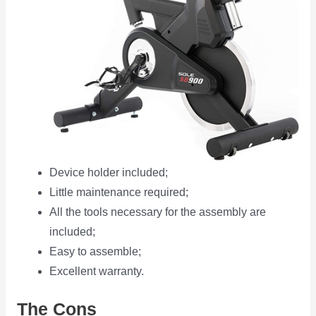
Device holder included;
Little maintenance required;
All the tools necessary for the assembly are
included;
Easy to assemble;
Excellent warranty.
The Cons