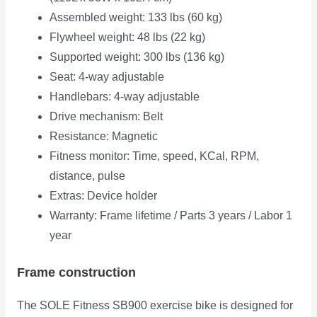
Assembled weight: 133 lbs (60 kg)
Flywheel weight: 48 lbs (22 kg)
Supported weight: 300 lbs (136 kg)
Seat: 4-way adjustable
Handlebars: 4-way adjustable
Drive mechanism: Belt
Resistance: Magnetic
Fitness monitor: Time, speed, KCal, RPM,
distance, pulse
Extras: Device holder
Warranty: Frame lifetime / Parts 3 years / Labor 1
year
Frame construction
The SOLE Fitness SB900 exercise bike is designed for