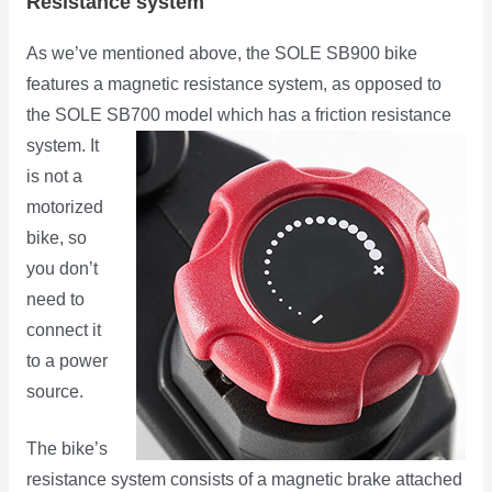
Resistance system
As we’ve mentioned above, the SOLE SB900 bike
features a magnetic resistance system, as opposed to
the SOLE SB700
model which has a friction resistance
system. It
is not a
motorized
bike, so
you don’t
need to
connect it
to a power
source.
The bike’s
resistance system consists of a magnetic brake attached