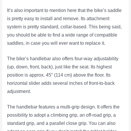
It’s also important to mention here that the bike’s saddle
is pretty easy to install and remove. Its attachment
system is pretty standard, collar-based. This being said,
you should be able to find a wide range of compatible
saddles, in case you will ever want to replace it.
The bike’s handlebar also offers four-way adjustability
(up, down, front, back), just like the seat. Its highest
position is approx. 45″ (114 cm) above the floor. Its
horizontal slider adds several inches of front-to-back
adjustment.
The handlebar features a multi-grip design. It offers the
possibility to adopt a climbing grip, an off-road grip, a
standard grip, and a parallel close grip. You can also