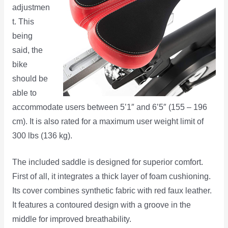
adjustmen
t. This
being
said, the
bike
should be
able to
accommodate users between 5’1″ and 6’5″ (155 – 196
cm). It is also rated for a maximum user weight limit of
300 lbs (136 kg).
The included saddle is designed for superior comfort.
First of all, it integrates a thick layer of foam cushioning.
Its cover combines synthetic fabric with red faux leather.
It features a contoured design with a groove in the
middle for improved breathability.