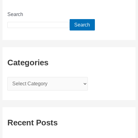
Search
Search
Categories
C
a
t
e
g
Recent Posts
o