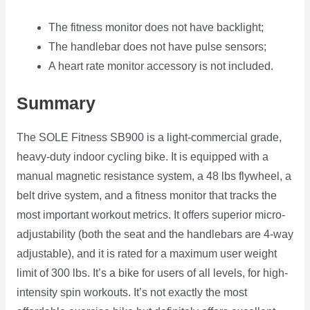
The fitness monitor does not have backlight;
The handlebar does not have pulse sensors;
A heart rate monitor accessory is not included.
Summary
The SOLE Fitness SB900 is a light-commercial grade,
heavy-duty indoor cycling bike. It is equipped with a
manual magnetic resistance system, a 48 lbs flywheel, a
belt drive system, and a fitness monitor that tracks the
most important workout metrics. It offers superior micro-
adjustability (both the seat and the handlebars are 4-way
adjustable), and it is rated for a maximum user weight
limit of 300 lbs. It’s a bike for users of all levels, for high-
intensity spin workouts. It’s not exactly the most