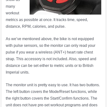
many
workout
metrics as possible at once. It tracks time, speed,
distance, RPM, calories, and pulse.
As we’ve mentioned above, the bike is not equipped
with pulse sensors, so the monitor can only read your
pulse if you wear a wireless (ANT+) heart rate chest
strap. This accessory is not included. Also, speed and
distance can be set either to metric units or to British
Imperial units.
The monitor unit is pretty easy to use. It has two buttons.
The left button covers the Mode/Reset functions, while
the right button covers the Start/Confirm functions. The
unit does not have pre-set workout programs and does