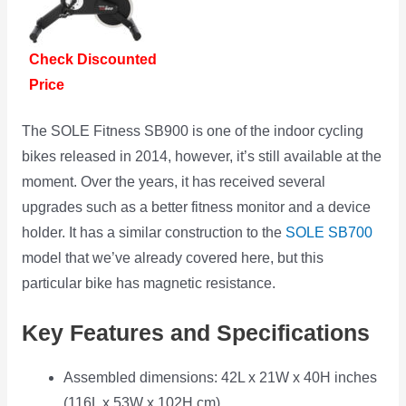
Check Discounted
Price
The SOLE Fitness SB900 is one of the indoor cycling
bikes released in 2014, however, it’s still available at the
moment. Over the years, it has received several
upgrades such as a better fitness monitor and a device
holder. It has a similar construction to the
SOLE SB700
model that we’ve already covered here, but this
particular bike has magnetic resistance.
Key Features and Specifications
Assembled dimensions: 42L x 21W x 40H inches
(116L x 53W x 102H cm)