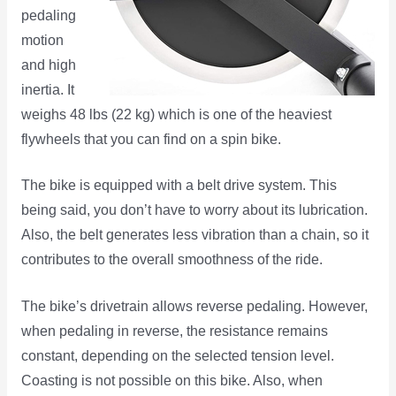
pedaling
motion
and high
inertia. It
weighs 48 lbs (22 kg) which is one of the heaviest
flywheels that you can find on a spin bike.
The bike is equipped with a belt drive system. This
being said, you don’t have to worry about its lubrication.
Also, the belt generates less vibration than a chain, so it
contributes to the overall smoothness of the ride.
The bike’s drivetrain allows reverse pedaling. However,
when pedaling in reverse, the resistance remains
constant, depending on the selected tension level.
Coasting is not possible on this bike. Also, when