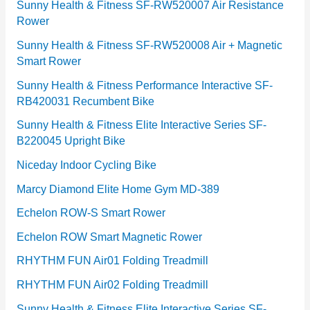
r
Sunny Health & Fitness SF-RW520007 Air Resistance
Rower
i
e
Sunny Health & Fitness SF-RW520008 Air + Magnetic
Smart Rower
s
Sunny Health & Fitness Performance Interactive SF-
RB420031 Recumbent Bike
Sunny Health & Fitness Elite Interactive Series SF-
B220045 Upright Bike
Niceday Indoor Cycling Bike
Marcy Diamond Elite Home Gym MD-389
Echelon ROW-S Smart Rower
Echelon ROW Smart Magnetic Rower
RHYTHM FUN Air01 Folding Treadmill
RHYTHM FUN Air02 Folding Treadmill
Sunny Health & Fitness Elite Interactive Series SF-