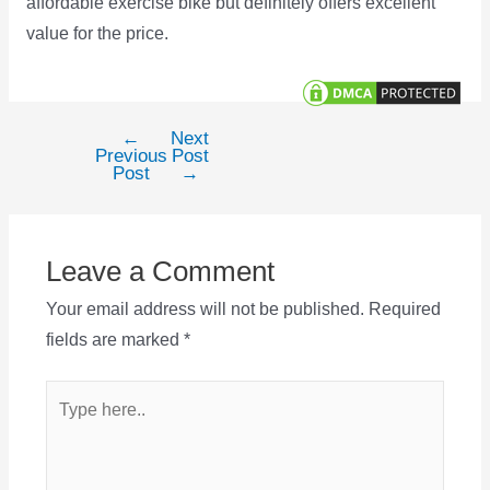
affordable exercise bike but definitely offers excellent
value for the price.
←
Next
Post
Previous
Post
navigation
Post
→
Leave a Comment
Your email address will not be published.
Required
fields are marked
*
Type
here..