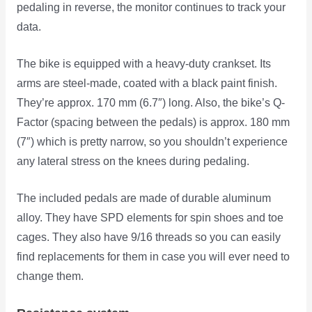
pedaling in reverse, the monitor continues to track your
data.
The bike is equipped with a heavy-duty crankset. Its
arms are steel-made, coated with a black paint finish.
They’re approx. 170 mm (6.7″) long. Also, the bike’s Q-
Factor (spacing between the pedals) is approx. 180 mm
(7″) which is pretty narrow, so you shouldn’t experience
any lateral stress on the knees during pedaling.
The included pedals are made of durable aluminum
alloy. They have SPD elements for spin shoes and toe
cages. They also have 9/16 threads so you can easily
find replacements for them in case you will ever need to
change them.