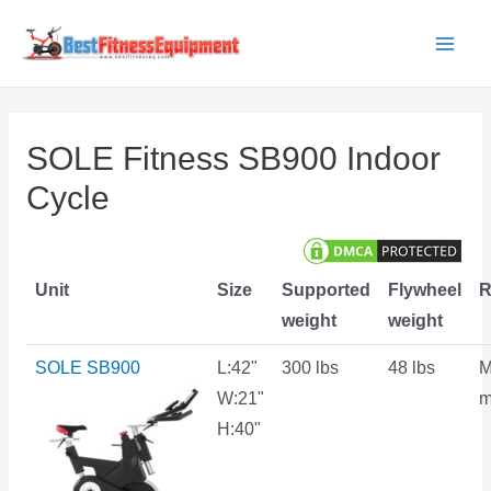
Skip
to
Main
content
Men
SOLE Fitness SB900 Indoor
Cycle
Unit
Size
Supported
Flywheel
R
weight
weight
SOLE SB900
L:42"
300 lbs
48 lbs
M
W:21"
m
H:40"