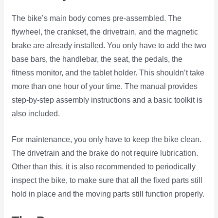
The bike’s main body comes pre-assembled. The
flywheel, the crankset, the drivetrain, and the magnetic
brake are already installed. You only have to add the two
base bars, the handlebar, the seat, the pedals, the
fitness monitor, and the tablet holder. This shouldn’t take
more than one hour of your time. The manual provides
step-by-step assembly instructions and a basic toolkit is
also included.
For maintenance, you only have to keep the bike clean.
The drivetrain and the brake do not require lubrication.
Other than this, it is also recommended to periodically
inspect the bike, to make sure that all the fixed parts still
hold in place and the moving parts still function properly.