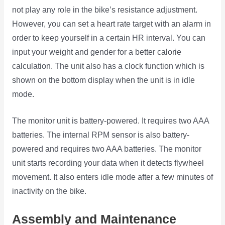
not play any role in the bike’s resistance adjustment.
However, you can set a heart rate target with an alarm in
order to keep yourself in a certain HR interval. You can
input your weight and gender for a better calorie
calculation. The unit also has a clock function which is
shown on the bottom display when the unit is in idle
mode.
The monitor unit is battery-powered. It requires two AAA
batteries. The internal RPM sensor is also battery-
powered and requires two AAA batteries. The monitor
unit starts recording your data when it detects flywheel
movement. It also enters idle mode after a few minutes of
inactivity on the bike.
Assembly and Maintenance