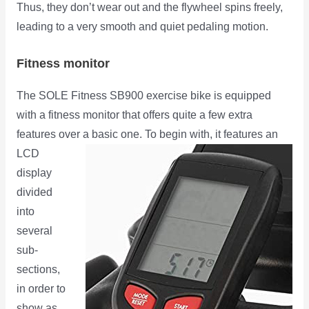
Thus, they don’t wear out and the flywheel spins freely,
leading to a very smooth and quiet pedaling motion.
Fitness monitor
The SOLE Fitness SB900 exercise bike is equipped
with a fitness monitor that offers quite a few extra
features over a
basic one. To begin with, it features an
LCD
display
divided
into
several
sub-
sections,
in order to
show as