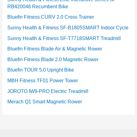
RB420046 Recumbent Bike
Bluefin Fitness CURV 2.0 Cross Trainer
Sunny Health & Fitness SF-B1805SMART Indoor Cycle
Sunny Health & Fitness SF-T7718SMART Treadmill
Bluefin Fitness Blade Air & Magnetic Rower
Bluefin Fitness Blade 2.0 Magnetic Rower
Bluefin TOUR 5.0 Upright Bike
MBH Fitness TF01 Power Tower
JOROTO IW9-PRO Electric Treadmill
Merach Q1 Smart Magnetic Rower