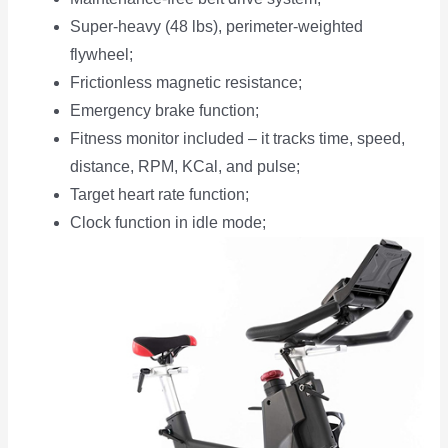
Super-heavy (48 lbs), perimeter-weighted
flywheel;
Frictionless magnetic resistance;
Emergency brake function;
Fitness monitor included – it tracks time, speed,
distance, RPM, KCal, and pulse;
Target heart rate function;
Clock function in idle mode;