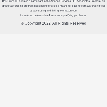
BestFitnessEQ.com is a participant in the Amazon Services LLC Associates Program, an
affiliate advertising program designed to provide a means for sites to earn advertising fees
by advertising and linking to Amazon.com
As an Amazon Associate I earn from qualifying purchases.
© Copyright 2022, All Rights Reserved