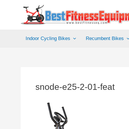
Skip
to
content
Indoor Cycling Bikes
Recumbent Bikes
snode-e25-2-01-feat