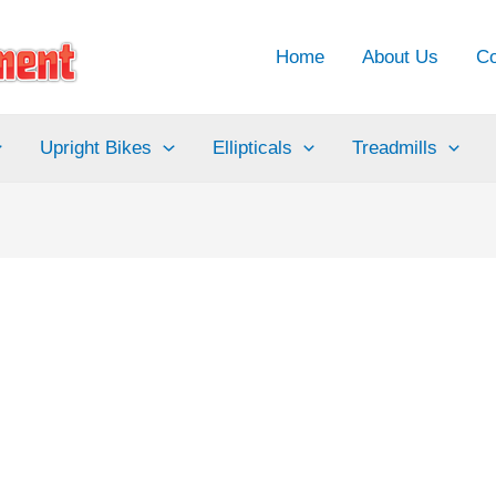
Home
About Us
Co
Upright Bikes
Ellipticals
Treadmills