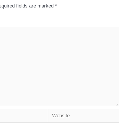
quired fields are marked
*
Website