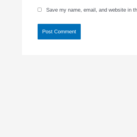
Save my name, email, and website in th