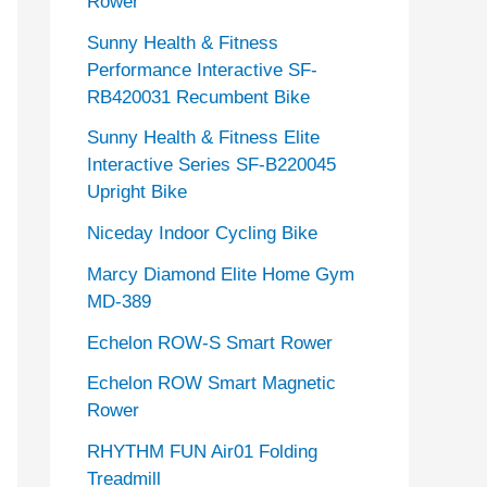
Rower
Sunny Health & Fitness
Performance Interactive SF-
RB420031 Recumbent Bike
Sunny Health & Fitness Elite
Interactive Series SF-B220045
Upright Bike
Niceday Indoor Cycling Bike
Marcy Diamond Elite Home Gym
MD-389
Echelon ROW-S Smart Rower
Echelon ROW Smart Magnetic
Rower
RHYTHM FUN Air01 Folding
Treadmill