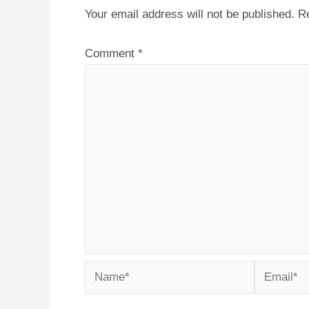
Your email address will not be published.
Re
Comment
*
Name*
Email*