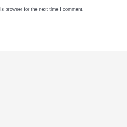
is browser for the next time I comment.