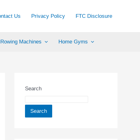
ntact Us
Privacy Policy
FTC Disclosure
Rowing Machines
Home Gyms
Search
Search