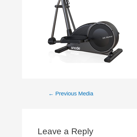
Post
←
Previous Media
navigation
Leave a Reply