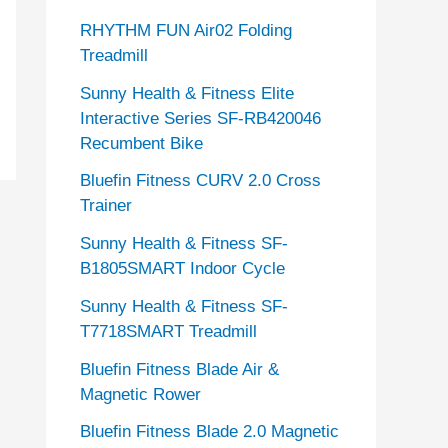
RHYTHM FUN Air02 Folding
Treadmill
Sunny Health & Fitness Elite
Interactive Series SF-RB420046
Recumbent Bike
Bluefin Fitness CURV 2.0 Cross
Trainer
Sunny Health & Fitness SF-
B1805SMART Indoor Cycle
Sunny Health & Fitness SF-
T7718SMART Treadmill
Bluefin Fitness Blade Air &
Magnetic Rower
Bluefin Fitness Blade 2.0 Magnetic