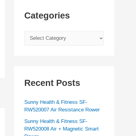
Categories
C
a
t
e
g
Recent Posts
o
r
Sunny Health & Fitness SF-
i
RW520007 Air Resistance Rower
e
Sunny Health & Fitness SF-
s
RW520008 Air + Magnetic Smart