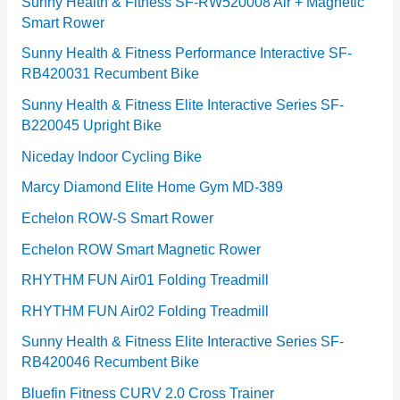
e
Sunny Health & Fitness SF-RW520008 Air + Magnetic
Smart Rower
s
Sunny Health & Fitness Performance Interactive SF-
RB420031 Recumbent Bike
Sunny Health & Fitness Elite Interactive Series SF-
B220045 Upright Bike
Niceday Indoor Cycling Bike
Marcy Diamond Elite Home Gym MD-389
Echelon ROW-S Smart Rower
Echelon ROW Smart Magnetic Rower
RHYTHM FUN Air01 Folding Treadmill
RHYTHM FUN Air02 Folding Treadmill
Sunny Health & Fitness Elite Interactive Series SF-
RB420046 Recumbent Bike
Bluefin Fitness CURV 2.0 Cross Trainer