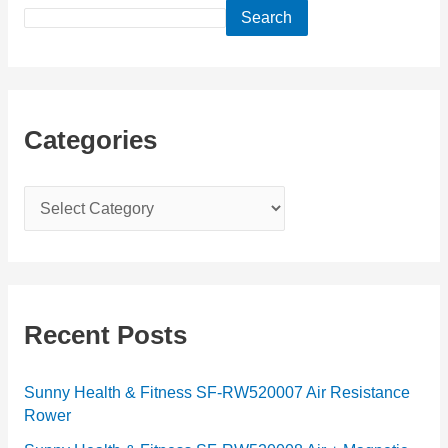
Search
Categories
C
a
t
e
g
Recent Posts
o
r
Sunny Health & Fitness SF-RW520007 Air Resistance
Rower
i