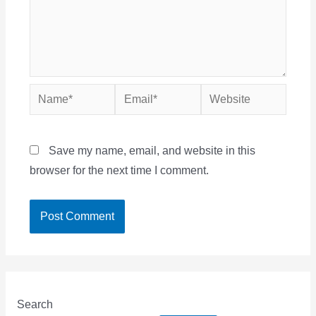
Name*
Email*
Website
Save my name, email, and website in this
browser for the next time I comment.
Search