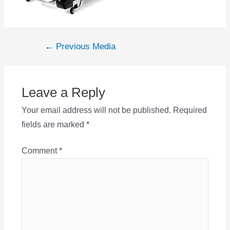
Post
←
Previous Media
navigation
Leave a Reply
Your email address will not be published.
Required
fields are marked
*
Comment
*