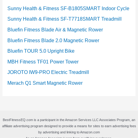
Sunny Health & Fitness SF-B1805SMART Indoor Cycle
Sunny Health & Fitness SF-T7718SMART Treadmill
Bluefin Fitness Blade Air & Magnetic Rower
Bluefin Fitness Blade 2.0 Magnetic Rower
Bluefin TOUR 5.0 Upright Bike
MBH Fitness TF01 Power Tower
JOROTO IW9-PRO Electric Treadmill
Merach Q1 Smart Magnetic Rower
BestFitnessEQ.com is a participant in the Amazon Services LLC Associates Program, an
affiliate advertising program designed to provide a means for sites to earn advertising fees
by advertising and linking to Amazon.com