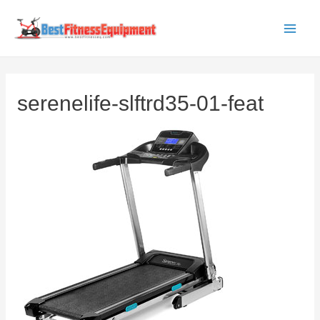
Skip
to
Main
content
Men
serenelife-slftrd35-01-feat