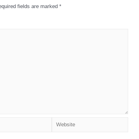
quired fields are marked
*
Website