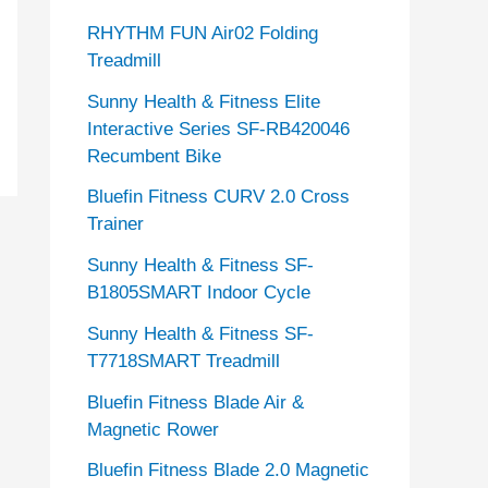
RHYTHM FUN Air02 Folding
Treadmill
Sunny Health & Fitness Elite
Interactive Series SF-RB420046
Recumbent Bike
Bluefin Fitness CURV 2.0 Cross
Trainer
Sunny Health & Fitness SF-
B1805SMART Indoor Cycle
Sunny Health & Fitness SF-
T7718SMART Treadmill
Bluefin Fitness Blade Air &
Magnetic Rower
Bluefin Fitness Blade 2.0 Magnetic