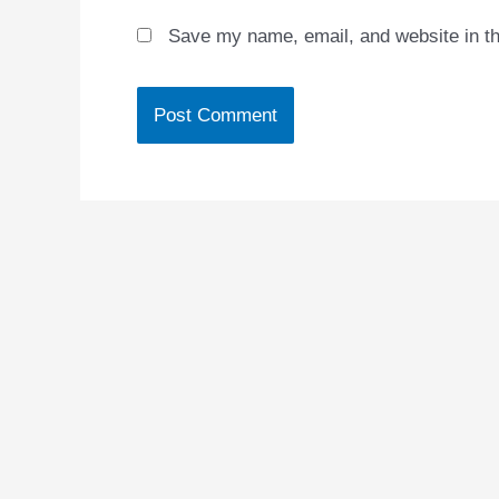
Save my name, email, and website in th