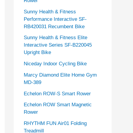
Rower
Sunny Health & Fitness
Performance Interactive SF-
RB420031 Recumbent Bike
Sunny Health & Fitness Elite
Interactive Series SF-B220045
Upright Bike
Niceday Indoor Cycling Bike
Marcy Diamond Elite Home Gym
MD-389
Echelon ROW-S Smart Rower
Echelon ROW Smart Magnetic
Rower
RHYTHM FUN Air01 Folding
Treadmill