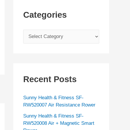
Categories
C
a
t
e
g
Recent Posts
o
r
Sunny Health & Fitness SF-
i
RW520007 Air Resistance Rower
e
Sunny Health & Fitness SF-
s
RW520008 Air + Magnetic Smart