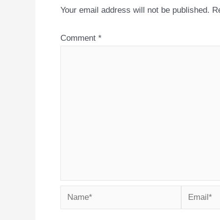
Your email address will not be published.
Re
Comment
*
Name*
Email*