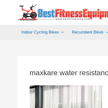
Skip
to
content
Indoor Cycling Bikes
Recumbent Bikes
maxkare water resistan