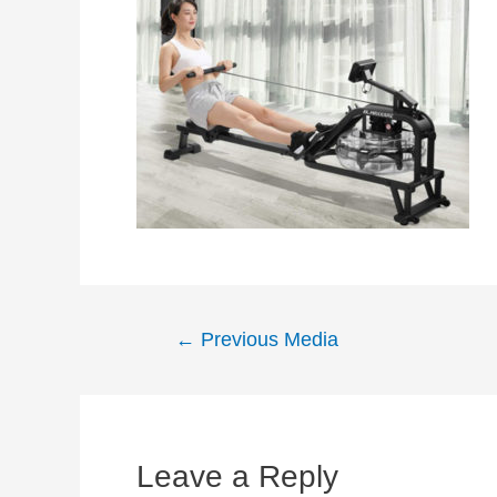
Post
←
Previous Media
navigation
Leave a Reply