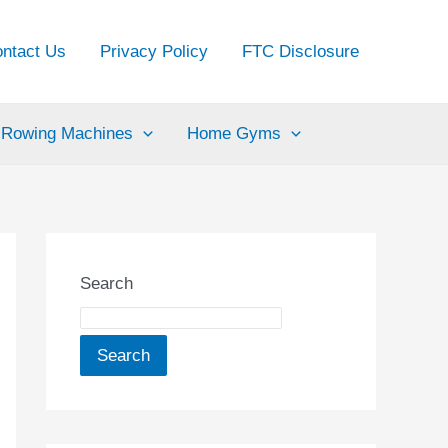
ntact Us
Privacy Policy
FTC Disclosure
Rowing Machines
Home Gyms
Search
Search