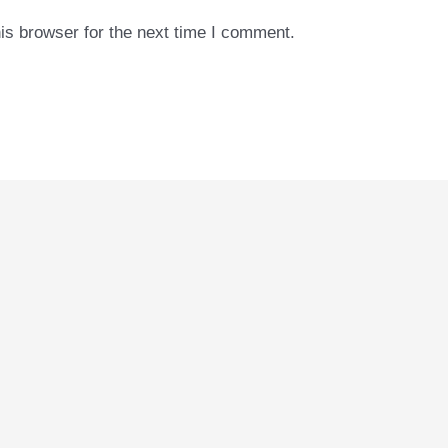
is browser for the next time I comment.