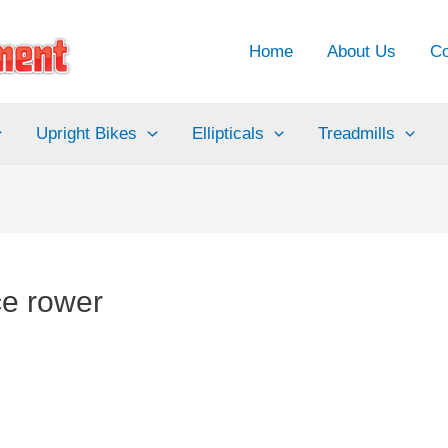
Home
About Us
Co
Upright Bikes
Ellipticals
Treadmills
ce rower