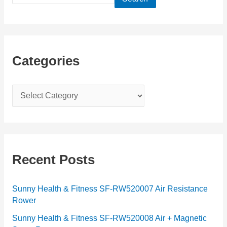
Categories
C
a
t
e
g
Recent Posts
o
r
Sunny Health & Fitness SF-RW520007 Air Resistance
Rower
i
e
Sunny Health & Fitness SF-RW520008 Air + Magnetic