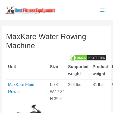
Skip
to
Main
content
Men
MaxKare Water Rowing
Machine
Unit
Size
Supported
Product
weight
weight
MaxKare Fluid
L:78"
264 lbs
81 lbs
Rower
W:17.3"
H:35.4"