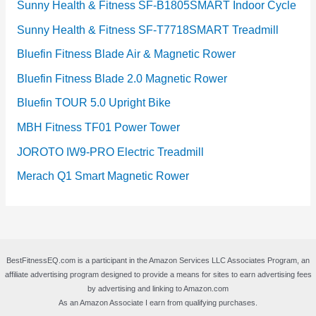
Sunny Health & Fitness SF-B1805SMART Indoor Cycle
Sunny Health & Fitness SF-T7718SMART Treadmill
Bluefin Fitness Blade Air & Magnetic Rower
Bluefin Fitness Blade 2.0 Magnetic Rower
Bluefin TOUR 5.0 Upright Bike
MBH Fitness TF01 Power Tower
JOROTO IW9-PRO Electric Treadmill
Merach Q1 Smart Magnetic Rower
BestFitnessEQ.com is a participant in the Amazon Services LLC Associates Program, an
affiliate advertising program designed to provide a means for sites to earn advertising fees
by advertising and linking to Amazon.com
As an Amazon Associate I earn from qualifying purchases.