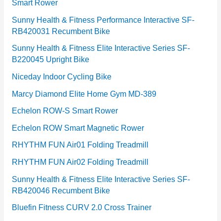
Smart Rower
s
Sunny Health & Fitness Performance Interactive SF-
RB420031 Recumbent Bike
Sunny Health & Fitness Elite Interactive Series SF-
B220045 Upright Bike
Niceday Indoor Cycling Bike
Marcy Diamond Elite Home Gym MD-389
Echelon ROW-S Smart Rower
Echelon ROW Smart Magnetic Rower
RHYTHM FUN Air01 Folding Treadmill
RHYTHM FUN Air02 Folding Treadmill
Sunny Health & Fitness Elite Interactive Series SF-
RB420046 Recumbent Bike
Bluefin Fitness CURV 2.0 Cross Trainer