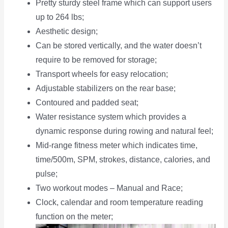
Pretty sturdy steel frame which can support users
up to 264 lbs;
Aesthetic design;
Can be stored vertically, and the water doesn’t
require to be removed for storage;
Transport wheels for easy relocation;
Adjustable stabilizers on the rear base;
Contoured and padded seat;
Water resistance system which provides a
dynamic response during rowing and natural feel;
Mid-range fitness meter which indicates time,
time/500m, SPM, strokes, distance, calories, and
pulse;
Two workout modes – Manual and Race;
Clock, calendar and room temperature reading
function on the meter;