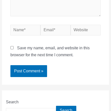
Name*
Email*
Website
Save my name, email, and website in this
browser for the next time I comment.
Search
Search