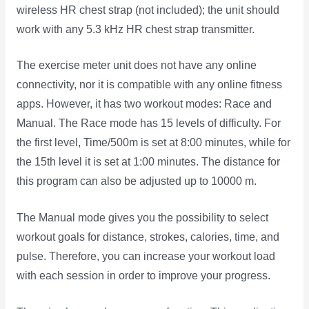
wireless HR chest strap (not included); the unit should
work with any 5.3 kHz HR chest strap transmitter.
The exercise meter unit does not have any online
connectivity, nor it is compatible with any online fitness
apps. However, it has two workout modes: Race and
Manual. The Race mode has 15 levels of difficulty. For
the first level, Time/500m is set at 8:00 minutes, while for
the 15th level it is set at 1:00 minutes. The distance for
this program can also be adjusted up to 10000 m.
The Manual mode gives you the possibility to select
workout goals for distance, strokes, calories, time, and
pulse. Therefore, you can increase your workout load
with each session in order to improve your progress.