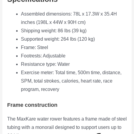
Assembled dimensions: 78L x 17.3W x 35.4H
inches (198L x 44W x 90H cm)
Shipping weight: 86 lbs (39 kg)
Supported weight: 264 lbs (120 kg)
Frame: Steel
Footrests: Adjustable
Resistance type: Water
Exercise meter: Total time, 500m time, distance,
SPM, total strokes, calories, heart rate, race
program, recovery
Frame construction
The MaxKare water rower features a frame made of steel
tubing with a monorail designed to
support users up to