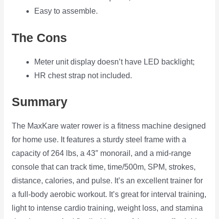
Easy to assemble.
The Cons
Meter unit display doesn’t have LED backlight;
HR chest strap not included.
Summary
The MaxKare water rower is a fitness machine designed
for home use. It features a sturdy steel frame with a
capacity of 264 lbs, a 43″ monorail, and a mid-range
console that can track time, time/500m, SPM, strokes,
distance, calories, and pulse. It’s an excellent trainer for
a full-body aerobic workout. It’s great for interval training,
light to intense cardio training, weight loss, and stamina