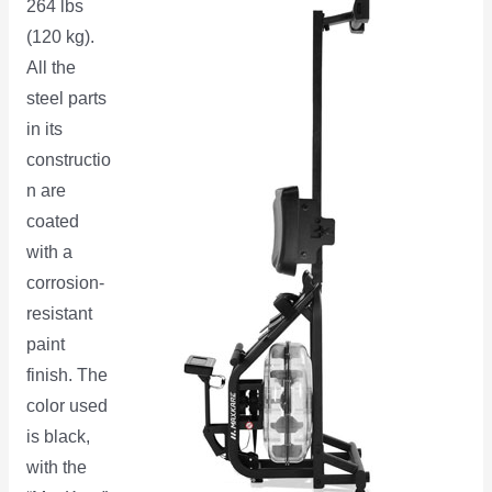
264 lbs
(120 kg).
All the
steel parts
in its
constructio
n are
coated
with a
corrosion-
resistant
paint
finish. The
color used
is black,
with the