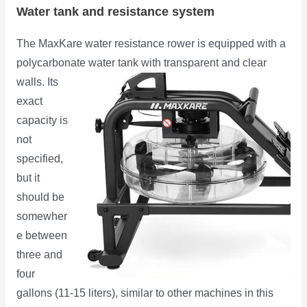
Water tank and resistance system
The MaxKare water resistance rower is equipped with a
polycarbonate water tank with transparent and
clear
walls. Its
exact
capacity is
not
specified,
but it
should be
somewher
e between
three and
four
gallons (11-15 liters), similar to other machines in this