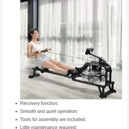
Recovery function;
Smooth and quiet operation;
Tools for assembly are included;
Little maintenance required;