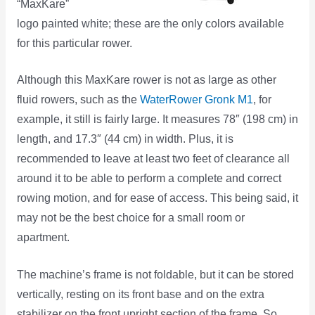
“MaxKare”
logo painted white; these are the only colors available
for this particular rower.
Although this MaxKare rower is not as large as other
fluid rowers, such as the
WaterRower Gronk M1
, for
example, it still is fairly large. It measures 78″ (198 cm) in
length, and 17.3″ (44 cm) in width. Plus, it is
recommended to leave at least two feet of clearance all
around it to be able to perform a complete and correct
rowing motion, and for ease of access. This being said, it
may not be the best choice for a small room or
apartment.
The machine’s frame is not foldable, but it can be stored
vertically, resting on its front base and on the extra
stabilizer on the front upright section of the frame. So,