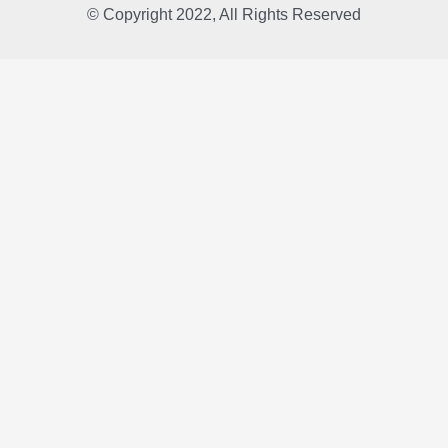
© Copyright 2022, All Rights Reserved