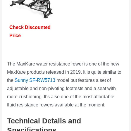
Check Discounted
Price
The MaxKare water resistance rower is one of the new
MaxKare products released in 2019. It is quite similar to
the
Sunny SF-RW5713
model but features a set of
adjustable and non-pivoting footrests and a seat with
more cushioning. It’s also one of the most affordable
fluid resistance rowers available at the moment.
Technical Details and
Specifications