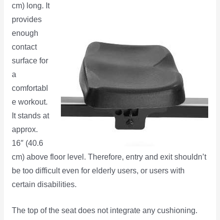
cm) long. It
provides
enough
contact
surface for
a
comfortabl
e workout.
It stands at
approx.
16″ (40.6
cm) above floor level. Therefore, entry and exit shouldn’t
be too difficult even for elderly users, or users with
certain disabilities.
The top of the seat does not integrate any cushioning.