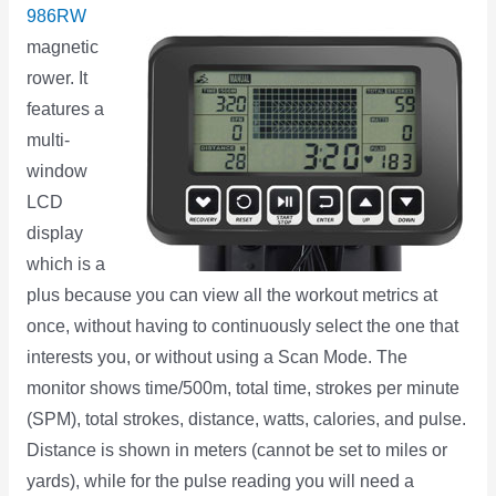
986RW
magnetic
rower. It
features a
multi-
window
LCD
display
which is a
plus because you can view all the workout metrics at
once, without having to continuously select the one that
interests you, or without using a Scan Mode. The
monitor shows time/500m, total time, strokes per minute
(SPM), total strokes, distance, watts, calories, and pulse.
Distance is shown in meters (cannot be set to miles or
yards), while for the pulse reading you will need a