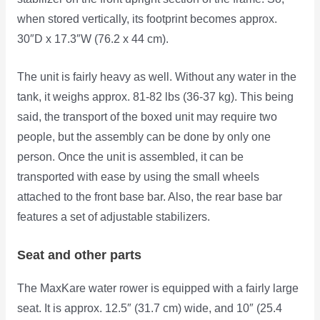
when stored vertically, its footprint becomes approx.
30″D x 17.3″W (76.2 x 44 cm).
The unit is fairly heavy as well. Without any water in the
tank, it weighs approx. 81-82 lbs (36-37 kg). This being
said, the transport of the boxed unit may require two
people, but the assembly can be done by only one
person. Once the unit is assembled, it can be
transported with ease by using the small wheels
attached to the front base bar. Also, the rear base bar
features a set of adjustable stabilizers.
Seat and other parts
The MaxKare water rower is equipped with a fairly large
seat. It is approx. 12.5″ (31.7 cm) wide,
and 10″ (25.4