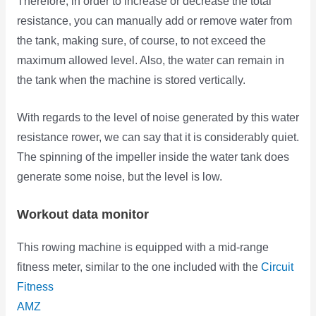
Therefore, in order to increase or decrease the total
resistance, you can manually add or remove water from
the tank, making sure, of course, to not exceed the
maximum allowed level. Also, the water can remain in
the tank when the machine is stored vertically.
With regards to the level of noise generated by this water
resistance rower, we can say that it is considerably quiet.
The spinning of the impeller inside the water tank does
generate some noise, but the level is low.
Workout data monitor
This rowing machine is equipped with a mid-range
fitness meter, similar to the one included with
the
Circuit
Fitness
AMZ