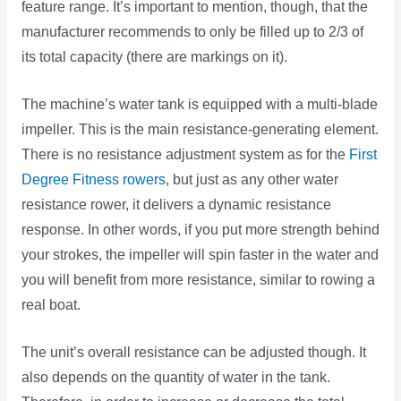
feature range. It’s important to mention, though, that the
manufacturer recommends to only be filled up to 2/3 of
its total capacity (there are markings on it).
The machine’s water tank is equipped with a multi-blade
impeller. This is the main resistance-generating element.
There is no resistance adjustment system as for the
First
Degree Fitness rowers
, but just as any other water
resistance rower, it delivers a dynamic resistance
response. In other words, if you put more strength behind
your strokes, the impeller will spin faster in the water and
you will benefit from more resistance, similar to rowing a
real boat.
The unit’s overall resistance can be adjusted though. It
also depends on the quantity of water in the tank.