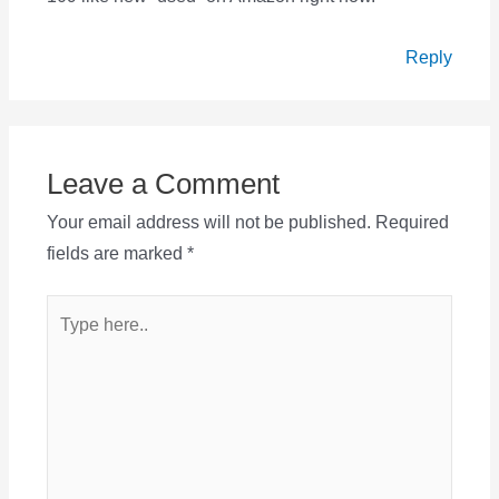
Reply
Leave a Comment
Your email address will not be published.
Required
fields are marked
*
Type
here..