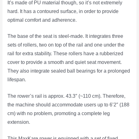
It’s made of PU material though, so it’s not extremely
hard. It has a contoured surface, in order to provide
optimal comfort and adherence.
The base of the seat is steel-made. It integrates three
sets of rollers, two on top of the rail and one under the
rail for extra stability. These rollers have a rubberized
cover to provide a smooth and quiet seat movement.
They also integrate sealed ball bearings for a prolonged
lifespan.
The rower’s rail is approx. 43.3″ (~110 cm). Therefore,
the machine should accommodate users up to 6’2″ (188
cm) with no problem, promoting a complete leg
extension.
This MaxKare rower is equipped with a set of fixed