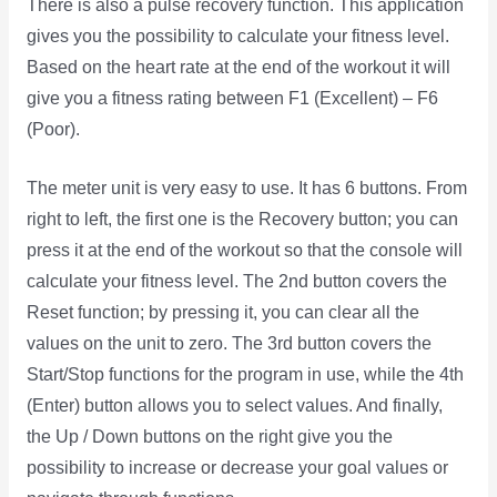
There is also a pulse recovery function. This application
gives you the possibility to calculate your fitness level.
Based on the heart rate at the end of the workout it will
give you a fitness rating between F1 (Excellent) – F6
(Poor).
The meter unit is very easy to use. It has 6 buttons. From
right to left, the first one is the Recovery button; you can
press it at the end of the workout so that the console will
calculate your fitness level. The 2nd button covers the
Reset function; by pressing it, you can clear all the
values on the unit to zero. The 3rd button covers the
Start/Stop functions for the program in use, while the 4th
(Enter) button allows you to select values. And finally,
the Up / Down buttons on the right give you the
possibility to increase or decrease your goal values or