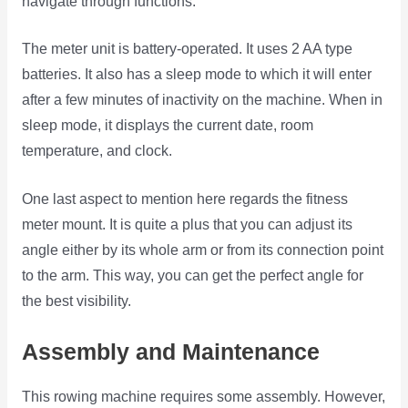
navigate through functions.
The meter unit is battery-operated. It uses 2 AA type
batteries. It also has a sleep mode to which it will enter
after a few minutes of inactivity on the machine. When in
sleep mode, it displays the current date, room
temperature, and clock.
One last aspect to mention here regards the fitness
meter mount. It is quite a plus that you can adjust its
angle either by its whole arm or from its connection point
to the arm. This way, you can get the perfect angle for
the best visibility.
Assembly and Maintenance
This rowing machine requires some assembly. However,