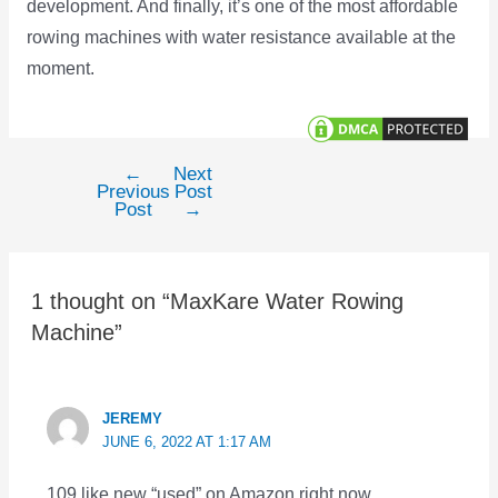
development. And finally, it’s one of the most affordable
rowing machines with water resistance available at the
moment.
←
Next
Post
Previous
Post
navigation
Post
→
1 thought on “MaxKare Water Rowing
Machine”
JEREMY
JUNE 6, 2022 AT 1:17 AM
109 like new “used” on Amazon right now.