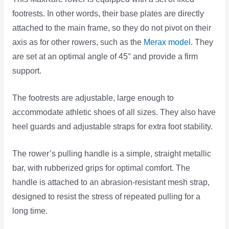
footrests. In other words, their base plates are directly
attached to the main frame, so they do not pivot on their
axis as for other rowers, such as the
Merax model
. They
are set at an optimal angle of 45° and provide a firm
support.
The footrests are adjustable, large enough to
accommodate athletic shoes of all sizes. They also have
heel guards and adjustable straps for extra foot stability.
The rower’s pulling handle is a simple, straight metallic
bar, with rubberized grips for optimal comfort. The
handle is attached to an abrasion-resistant mesh strap,
designed to resist the stress of repeated pulling for a
long time.