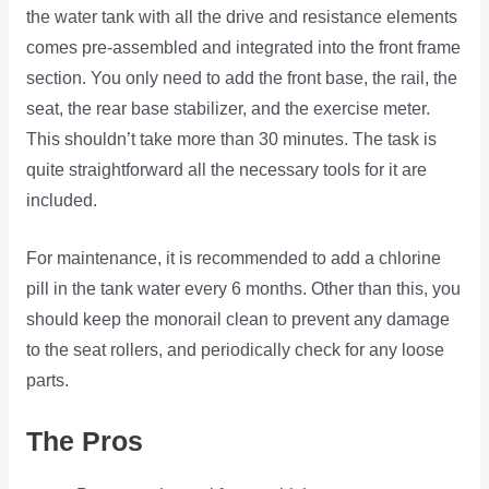
the water tank with all the drive and resistance elements
comes pre-assembled and integrated into the front frame
section. You only need to add the front base, the rail, the
seat, the rear base stabilizer, and the exercise meter.
This shouldn’t take more than 30 minutes. The task is
quite straightforward all the necessary tools for it are
included.
For maintenance, it is recommended to add a chlorine
pill in the tank water every 6 months. Other than this, you
should keep the monorail clean to prevent any damage
to the seat rollers, and periodically check for any loose
parts.
The Pros