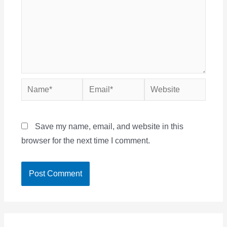
Name*
Email*
Website
Save my name, email, and website in this
browser for the next time I comment.