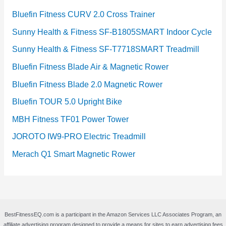
Bluefin Fitness CURV 2.0 Cross Trainer
Sunny Health & Fitness SF-B1805SMART Indoor Cycle
Sunny Health & Fitness SF-T7718SMART Treadmill
Bluefin Fitness Blade Air & Magnetic Rower
Bluefin Fitness Blade 2.0 Magnetic Rower
Bluefin TOUR 5.0 Upright Bike
MBH Fitness TF01 Power Tower
JOROTO IW9-PRO Electric Treadmill
Merach Q1 Smart Magnetic Rower
BestFitnessEQ.com is a participant in the Amazon Services LLC Associates Program, an
affiliate advertising program designed to provide a means for sites to earn advertising fees