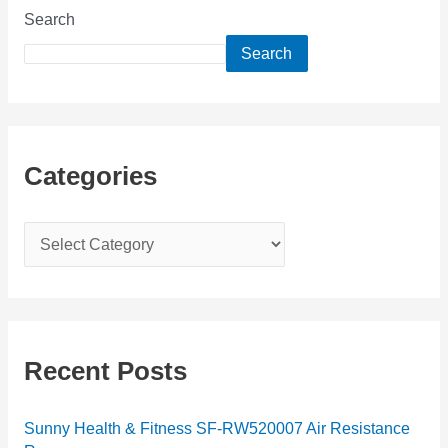
Search
Search
Categories
C
a
t
e
g
Recent Posts
o
r
Sunny Health & Fitness SF-RW520007 Air Resistance