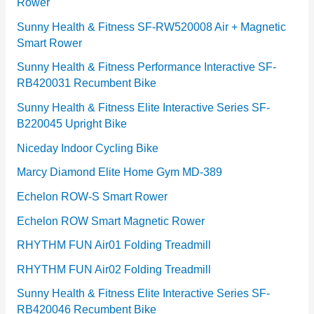
Rower
i
e
Sunny Health & Fitness SF-RW520008 Air + Magnetic
Smart Rower
s
Sunny Health & Fitness Performance Interactive SF-
RB420031 Recumbent Bike
Sunny Health & Fitness Elite Interactive Series SF-
B220045 Upright Bike
Niceday Indoor Cycling Bike
Marcy Diamond Elite Home Gym MD-389
Echelon ROW-S Smart Rower
Echelon ROW Smart Magnetic Rower
RHYTHM FUN Air01 Folding Treadmill
RHYTHM FUN Air02 Folding Treadmill
Sunny Health & Fitness Elite Interactive Series SF-
RB420046 Recumbent Bike