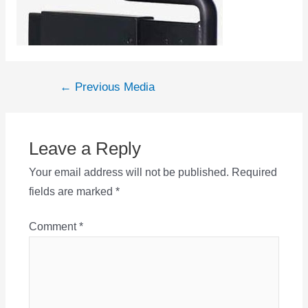
Post
←
Previous Media
navigation
Leave a Reply
Your email address will not be published.
Required
fields are marked
*
Comment
*