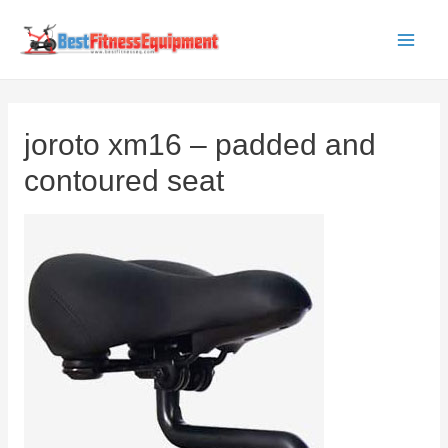
Skip
to
Main
content
Men
joroto xm16 – padded and
contoured seat