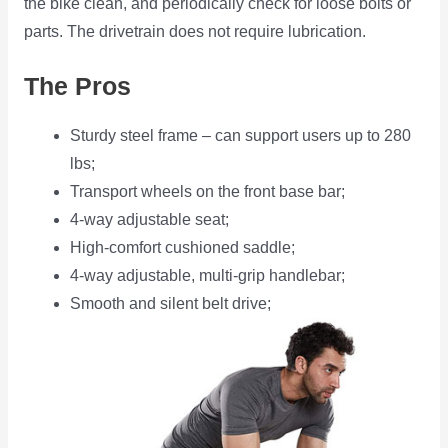
the bike clean, and periodically check for loose bolts or
parts. The drivetrain does not require lubrication.
The Pros
Sturdy steel frame – can support users up to 280
lbs;
Transport wheels on the front base bar;
4-way adjustable seat;
High-comfort cushioned saddle;
4-way adjustable, multi-grip handlebar;
Smooth and silent belt drive;