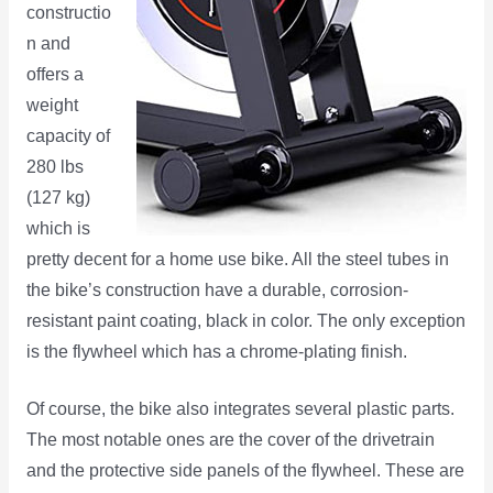
constructio
n and
offers a
weight
capacity of
280 lbs
(127 kg)
which is
pretty decent for a home use bike. All the steel tubes in
the bike’s construction have a durable, corrosion-
resistant paint coating, black in color. The only exception
is the flywheel which has a chrome-plating finish.
Of course, the bike also integrates several plastic parts.
The most notable ones are the cover of the drivetrain
and the protective side panels of the flywheel. These are