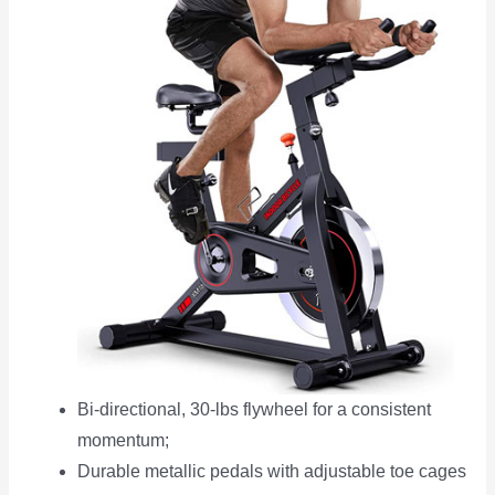
Bi-directional, 30-lbs flywheel for a consistent
momentum;
Durable metallic pedals with adjustable toe cages