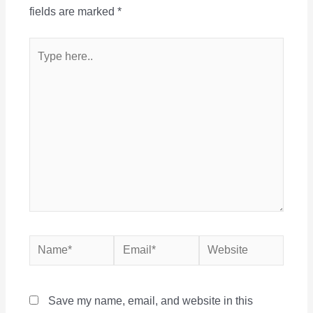
fields are marked
*
Type
here..
Name*
Email*
Website
Save my name, email, and website in this