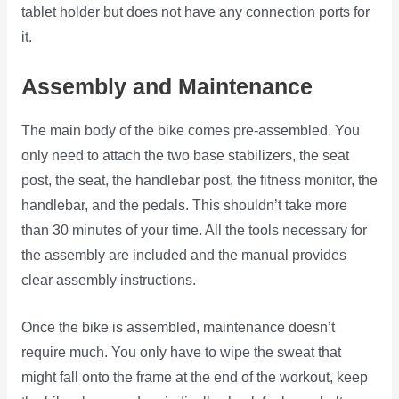
tablet holder but does not have any connection ports for
it.
Assembly and Maintenance
The main body of the bike comes pre-assembled. You
only need to attach the two base stabilizers, the seat
post, the seat, the handlebar post, the fitness monitor, the
handlebar, and the pedals. This shouldn’t take more
than 30 minutes of your time. All the tools necessary for
the assembly are included and the manual provides
clear assembly instructions.
Once the bike is assembled, maintenance doesn’t
require much. You only have to wipe the sweat that
might fall onto the frame at the end of the workout, keep