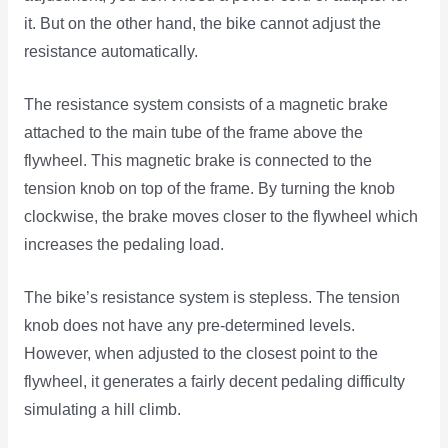
it. But on the other hand, the bike cannot adjust the
resistance automatically.
The resistance system consists of a magnetic brake
attached to the main tube of the frame above the
flywheel. This magnetic brake is connected to the
tension knob on top of the frame. By turning the knob
clockwise, the brake moves closer to the flywheel which
increases the pedaling load.
The bike’s resistance system is stepless. The tension
knob does not have any pre-determined levels.
However, when adjusted to the closest point to the
flywheel, it generates a fairly decent pedaling difficulty
simulating a hill climb.