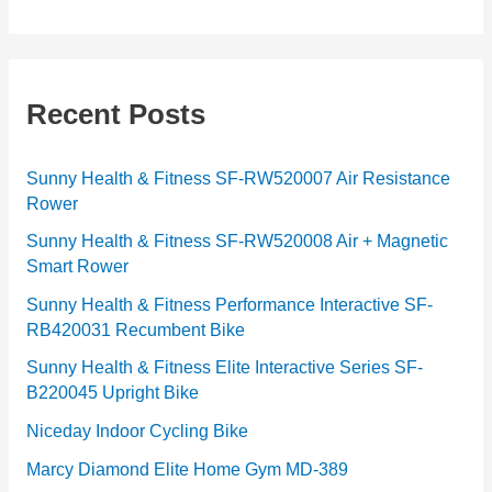
a
t
e
g
Recent Posts
o
r
Sunny Health & Fitness SF-RW520007 Air Resistance
Rower
i
e
Sunny Health & Fitness SF-RW520008 Air + Magnetic
Smart Rower
s
Sunny Health & Fitness Performance Interactive SF-
RB420031 Recumbent Bike
Sunny Health & Fitness Elite Interactive Series SF-
B220045 Upright Bike
Niceday Indoor Cycling Bike
Marcy Diamond Elite Home Gym MD-389