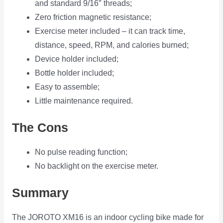
and standard 9/16″ threads;
Zero friction magnetic resistance;
Exercise meter included – it can track time,
distance, speed, RPM, and calories burned;
Device holder included;
Bottle holder included;
Easy to assemble;
Little maintenance required.
The Cons
No pulse reading function;
No backlight on the exercise meter.
Summary
The JOROTO XM16 is an indoor cycling bike made for