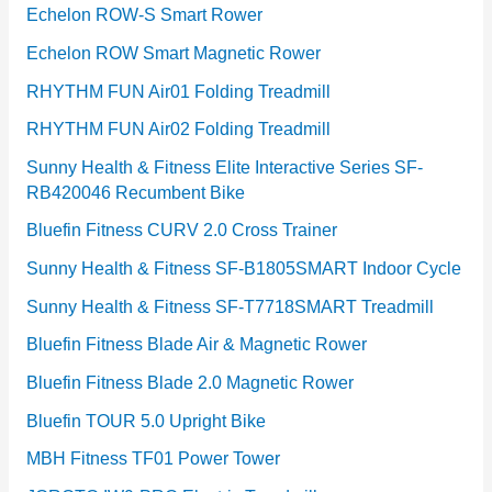
Echelon ROW-S Smart Rower
Echelon ROW Smart Magnetic Rower
RHYTHM FUN Air01 Folding Treadmill
RHYTHM FUN Air02 Folding Treadmill
Sunny Health & Fitness Elite Interactive Series SF-
RB420046 Recumbent Bike
Bluefin Fitness CURV 2.0 Cross Trainer
Sunny Health & Fitness SF-B1805SMART Indoor Cycle
Sunny Health & Fitness SF-T7718SMART Treadmill
Bluefin Fitness Blade Air & Magnetic Rower
Bluefin Fitness Blade 2.0 Magnetic Rower
Bluefin TOUR 5.0 Upright Bike
MBH Fitness TF01 Power Tower