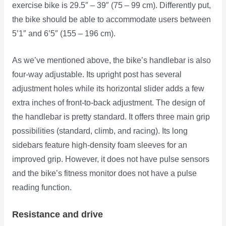
exercise bike is 29.5″ – 39″ (75 – 99 cm). Differently put,
the bike should be able to accommodate users between
5’1″ and 6’5″ (155 – 196 cm).
As we’ve mentioned above, the bike’s handlebar is also
four-way adjustable. Its upright post has several
adjustment holes while its horizontal slider adds a few
extra inches of front-to-back adjustment. The design of
the handlebar is pretty standard. It offers three main grip
possibilities (standard, climb, and racing). Its long
sidebars feature high-density foam sleeves for an
improved grip. However, it does not have pulse sensors
and the bike’s fitness monitor does not have a pulse
reading function.
Resistance and drive