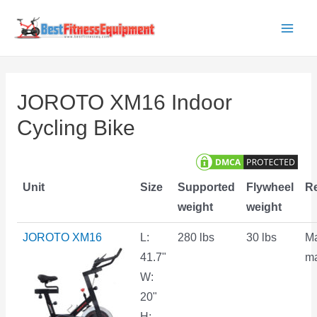
Skip
to
Main
content
Men
JOROTO XM16 Indoor
Cycling Bike
Unit
Size
Supported
Flywheel
Re
weight
weight
JOROTO XM16
L:
280 lbs
30 lbs
M
41.7"
ma
W:
20"
H: