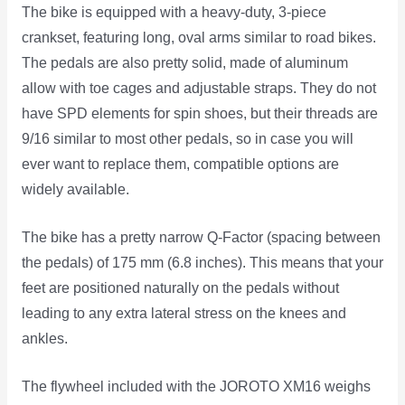
The bike is equipped with a heavy-duty, 3-piece
crankset, featuring long, oval arms similar to road bikes.
The pedals are also pretty solid, made of aluminum
allow with toe cages and adjustable straps. They do not
have SPD elements for spin shoes, but their threads are
9/16 similar to most other pedals, so in case you will
ever want to replace them, compatible options are
widely available.
The bike has a pretty narrow Q-Factor (spacing between
the pedals) of 175 mm (6.8 inches). This means that your
feet are positioned naturally on the pedals without
leading to any extra lateral stress on the knees and
ankles.
The flywheel included with the JOROTO XM16 weighs