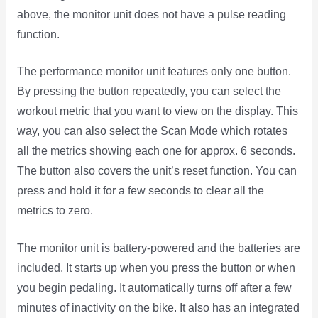
above, the monitor unit does not have a pulse reading
function.
The performance monitor unit features only one button.
By pressing the button repeatedly, you can select the
workout metric that you want to view on the display. This
way, you can also select the Scan Mode which rotates
all the metrics showing each one for approx. 6 seconds.
The button also covers the unit’s reset function. You can
press and hold it for a few seconds to clear all the
metrics to zero.
The monitor unit is battery-powered and the batteries are
included. It starts up when you press the button or when
you begin pedaling. It automatically turns off after a few
minutes of inactivity on the bike. It also has an integrated