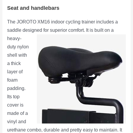
Seat and handlebars
The JOROTO XM16 indoor cycling trainer includes a
saddle designed for superior comfort. It is built on a
heavy-
duty nylon
shell with
a thick
layer of
foam
padding.
Its top
cover is
made of a
vinyl and
urethane combo, durable and pretty easy to maintain. It