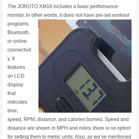
The JOROTO XM16 includes a basic performance
monitor. In other words, it does not have pre-set workout
programs,
Bluetooth,
or online
connectivit
y. It
features
an LCD
display
that
indicates
time,
speed, RPM, distance, and calories burned. Speed and
distance are shown in MPH and miles; there is no option
for setting them to metric units. Also, as we’ve mentioned