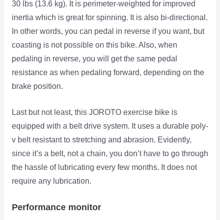
30 lbs (13.6 kg). It is perimeter-weighted for improved
inertia which is great for spinning. It is also bi-directional.
In other words, you can pedal in reverse if you want, but
coasting is not possible on this bike. Also, when
pedaling in reverse, you will get the same pedal
resistance as when pedaling forward, depending on the
brake position.
Last but not least, this JOROTO exercise bike is
equipped with a belt drive system. It uses a durable poly-
v belt resistant to stretching and abrasion. Evidently,
since it’s a belt, not a chain, you don’t have to go through
the hassle of lubricating every few months. It does not
require any lubrication.
Performance monitor