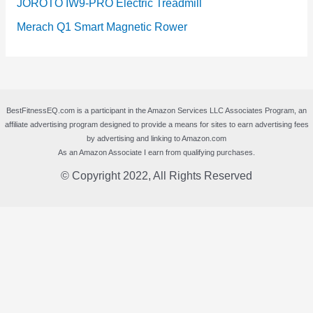
JOROTO IW9-PRO Electric Treadmill
Merach Q1 Smart Magnetic Rower
BestFitnessEQ.com is a participant in the Amazon Services LLC Associates Program, an
affiliate advertising program designed to provide a means for sites to earn advertising fees
by advertising and linking to Amazon.com
As an Amazon Associate I earn from qualifying purchases.
© Copyright 2022, All Rights Reserved