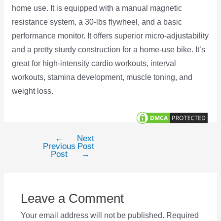
home use. It is equipped with a manual magnetic
resistance system, a 30-lbs flywheel, and a basic
performance monitor. It offers superior micro-adjustability
and a pretty sturdy construction for a home-use bike. It’s
great for high-intensity cardio workouts, interval
workouts, stamina development, muscle toning, and
weight loss.
←
Next
Post
Previous
Post
navigation
Post
→
Leave a Comment
Your email address will not be published.
Required