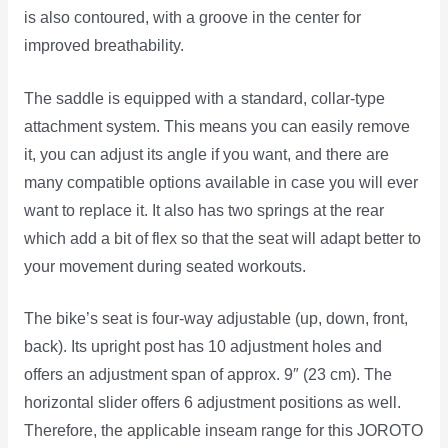
is also contoured, with a groove in the center for
improved breathability.
The saddle is equipped with a standard, collar-type
attachment system. This means you can easily remove
it, you can adjust its angle if you want, and there are
many compatible options available in case you will ever
want to replace it. It also has two springs at the rear
which add a bit of flex so that the seat will adapt better to
your movement during seated workouts.
The bike’s seat is four-way adjustable (up, down, front,
back). Its upright post has 10 adjustment holes and
offers an adjustment span of approx. 9″ (23 cm). The
horizontal slider offers 6 adjustment positions as well.
Therefore, the applicable inseam range for this JOROTO