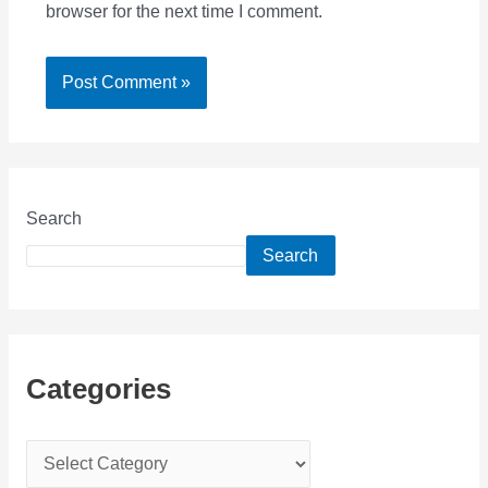
browser for the next time I comment.
Search
Search
Categories
C