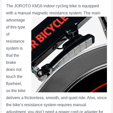
The JOROTO XM16 indoor cycling bike is equipped
with a manual magnetic resistance system. The main
advantage
of this type
of
resistance
system is
that the
brake
does not
touch the
flywheel,
so the bike
delivers a frictionless, smooth, and quiet ride. Also, since
the bike’s resistance system requires manual
adjustment, you don’t need a power cord or adapter for