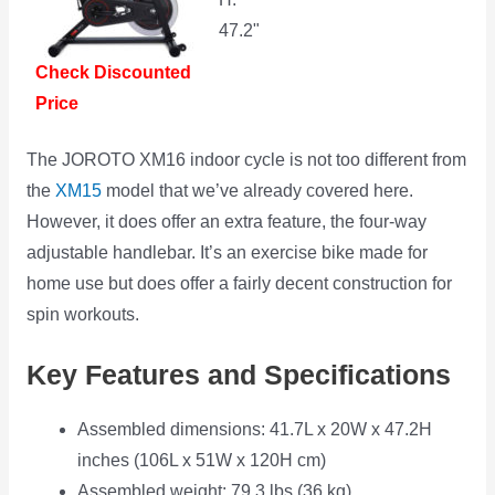
47.2"
Check Discounted
Price
The JOROTO XM16 indoor cycle is not too different from
the
XM15
model that we’ve already covered here.
However, it does offer an extra feature, the four-way
adjustable handlebar. It’s an exercise bike made for
home use but does offer a fairly decent construction for
spin workouts.
Key Features and Specifications
Assembled dimensions: 41.7L x 20W x 47.2H
inches (106L x 51W x 120H cm)
Assembled weight: 79.3 lbs (36 kg)