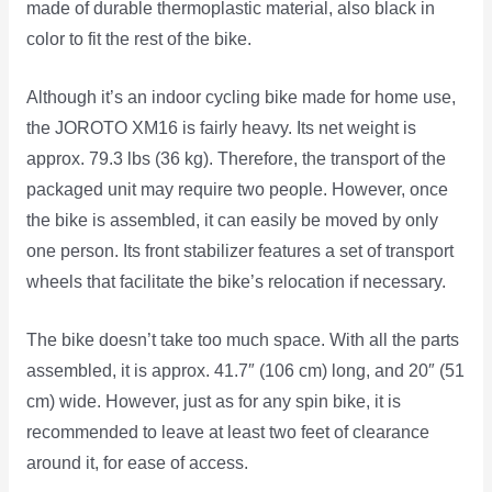
made of durable thermoplastic material, also black in
color to fit the rest of the bike.
Although it’s an indoor cycling bike made for home use,
the JOROTO XM16 is fairly heavy. Its net weight is
approx. 79.3 lbs (36 kg). Therefore, the transport of the
packaged unit may require two people. However, once
the bike is assembled, it can easily be moved by only
one person. Its front stabilizer features a set of transport
wheels that facilitate the bike’s relocation if necessary.
The bike doesn’t take too much space. With all the parts
assembled, it is approx. 41.7″ (106 cm) long, and 20″ (51
cm) wide. However, just as for any spin bike, it is
recommended to leave at least two feet of clearance
around it, for ease of access.