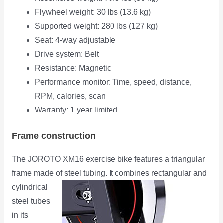
Flywheel weight: 30 lbs (13.6 kg)
Supported weight: 280 lbs (127 kg)
Seat: 4-way adjustable
Drive system: Belt
Resistance: Magnetic
Performance monitor: Time, speed, distance,
RPM, calories, scan
Warranty: 1 year limited
Frame construction
The JOROTO XM16 exercise bike features a triangular
frame made of steel tubing. It combines rectangular
and
cylindrical
steel tubes
in its