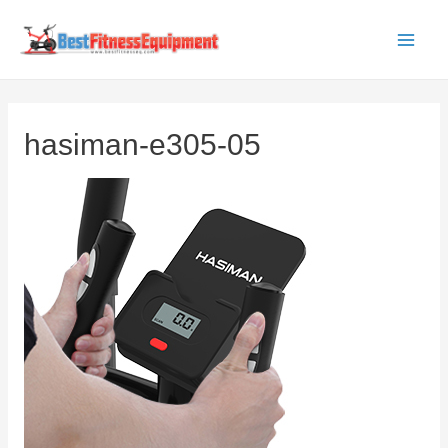
Skip
to
Main
content
Men
hasiman-e305-05