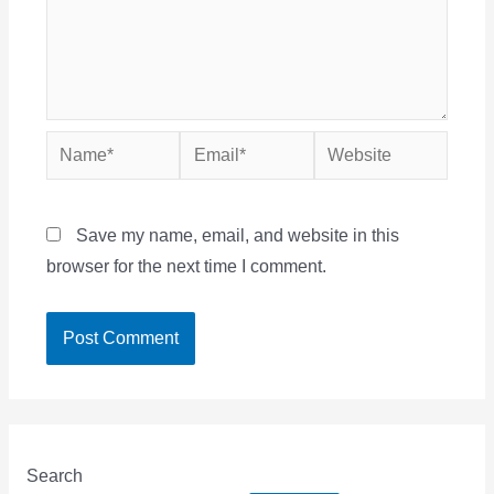
Name*
Email*
Website
Save my name, email, and website in this
browser for the next time I comment.
Search