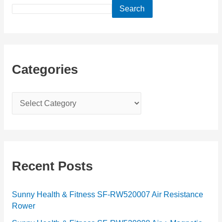
Search
Categories
C
a
t
e
g
Recent Posts
o
r
Sunny Health & Fitness SF-RW520007 Air Resistance
Rower
i