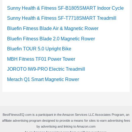
Sunny Health & Fitness SF-B1805SMART Indoor Cycle
Sunny Health & Fitness SF-T7718SMART Treadmill
Bluefin Fitness Blade Air & Magnetic Rower
Bluefin Fitness Blade 2.0 Magnetic Rower
Bluefin TOUR 5.0 Upright Bike
MBH Fitness TF01 Power Tower
JOROTO IW9-PRO Electric Treadmill
Merach Q1 Smart Magnetic Rower
BestFitnessEQ.com is a participant in the Amazon Services LLC Associates Program, an
affiliate advertising program designed to provide a means for sites to earn advertising fees
by advertising and linking to Amazon.com