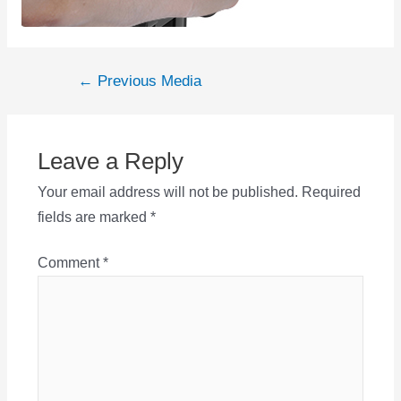
Post
←
Previous Media
navigation
Leave a Reply
Your email address will not be published.
Required
fields are marked
*
Comment
*