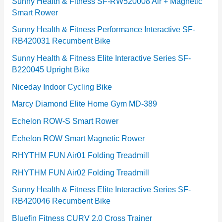
e
Sunny Health & Fitness SF-RW520008 Air + Magnetic
Smart Rower
s
Sunny Health & Fitness Performance Interactive SF-
RB420031 Recumbent Bike
Sunny Health & Fitness Elite Interactive Series SF-
B220045 Upright Bike
Niceday Indoor Cycling Bike
Marcy Diamond Elite Home Gym MD-389
Echelon ROW-S Smart Rower
Echelon ROW Smart Magnetic Rower
RHYTHM FUN Air01 Folding Treadmill
RHYTHM FUN Air02 Folding Treadmill
Sunny Health & Fitness Elite Interactive Series SF-
RB420046 Recumbent Bike
Bluefin Fitness CURV 2.0 Cross Trainer