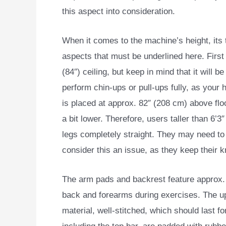
this aspect into consideration.
When it comes to the machine’s height, its 
aspects that must be underlined here. First o
(84″) ceiling, but keep in mind that it will be
perform chin-ups or pull-ups fully, as your h
is placed at approx. 82″ (208 cm) above floor
a bit lower. Therefore, users taller than 6’3
legs completely straight. They may need to
consider this an issue, as they keep their 
The arm pads and backrest feature approx. 3
back and forearms during exercises. The up
material, well-stitched, which should last f