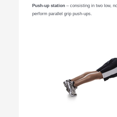
Push-up station
– consisting in two low, n
perform parallel grip push-ups.