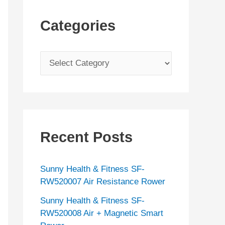
Categories
C
a
t
e
g
Recent Posts
o
r
Sunny Health & Fitness SF-
i
RW520007 Air Resistance Rower
e
Sunny Health & Fitness SF-
s
RW520008 Air + Magnetic Smart