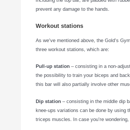
including the top bar, are padded with rubbe
prevent any damage to the hands.
Workout stations
As we’ve mentioned above, the Gold’s Gym 
three workout stations, which are:
Pull-up station
– consisting in a non-adjust
the possibility to train your biceps and ba
this bar will also partially involve other mu
Dip station
– consisting in the middle dip b
knee-ups variations can be done by using th
triceps muscles. In case you’re wondering, 