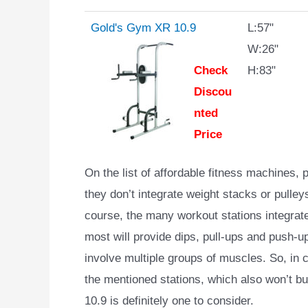
Gold's Gym XR 10.9
L:57"
W:26"
Check
H:83"
Discou
nted
Price
On the list of affordable fitness machines,
they don’t integrate weight stacks or pulley
course, the many workout stations integrated
most will provide dips, pull-ups and push-up
involve multiple groups of muscles. So, in 
the mentioned stations, which also won’t b
10.9 is definitely one to consider.