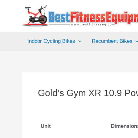
Skip
to
content
Indoor Cycling Bikes
Recumbent Bikes
Gold’s Gym XR 10.9 Po
Unit
Dimension