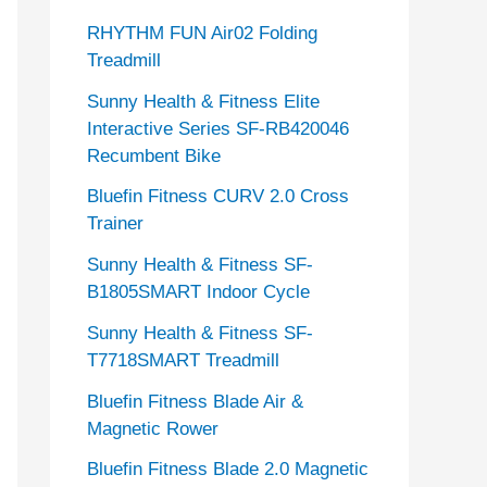
RHYTHM FUN Air02 Folding
Treadmill
Sunny Health & Fitness Elite
Interactive Series SF-RB420046
Recumbent Bike
Bluefin Fitness CURV 2.0 Cross
Trainer
Sunny Health & Fitness SF-
B1805SMART Indoor Cycle
Sunny Health & Fitness SF-
T7718SMART Treadmill
Bluefin Fitness Blade Air &
Magnetic Rower
Bluefin Fitness Blade 2.0 Magnetic