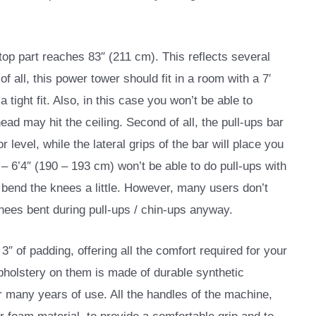
top part reaches 83″ (211 cm). This reflects several
f all, this power tower should fit in a room with a 7′
 a tight fit. Also, in this case you won’t be able to
ead may hit the ceiling. Second of all, the pull-ups bar
 level, while the lateral grips of the bar will place you
″ – 6’4″ (190 – 193 cm) won’t be able to do pull-ups with
 bend the knees a little. However, many users don’t
knees bent during pull-ups / chin-ups anyway.
″ of padding, offering all the comfort required for your
holstery on them is made of durable synthetic
or many years of use. All the handles of the machine,