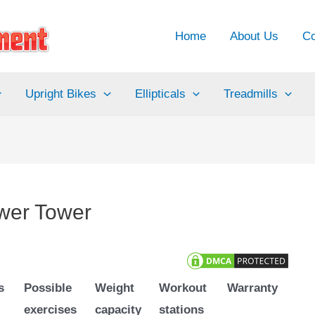
Home
About Us
Co
Upright Bikes
Ellipticals
Treadmills
wer Tower
s
Possible
Weight
Workout
Warranty
exercises
capacity
stations