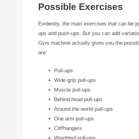
Possible Exercises
Evidently, the main exercises that can be p
ups and push-ups. But you can add variation
Gym machine actually gives you the possib
are:
Pull-ups
Wide grip pull-ups
Muscle pull-ups
Behind head pull-ups
Around the world pull-ups
One arm pull-ups
Cliffhangers
Weighted pull-ups