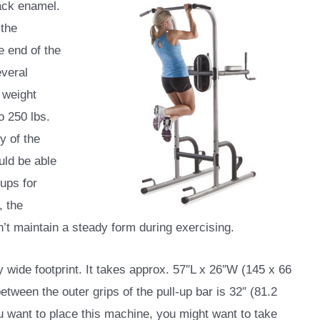
lack enamel.
 the
e end of the
everal
 weight
o 250 lbs.
y of the
ld be able
-ups for
, the
’t maintain a steady form during exercising.
wide footprint. It takes approx. 57″L x 26″W (145 x 66
tween the outer grips of the pull-up bar is 32″ (81.2
 want to place this machine, you might want to take