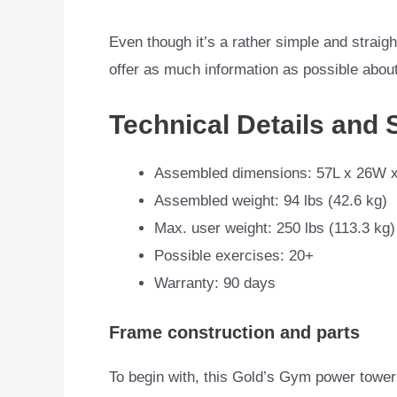
Even though it’s a rather simple and straight
offer as much information as possible about i
Technical Details and 
Assembled dimensions: 57L x 26W x
Assembled weight: 94 lbs (42.6 kg)
Max. user weight: 250 lbs (113.3 kg)
Possible exercises: 20+
Warranty: 90 days
Frame construction and parts
To begin with, this Gold’s Gym power tower i