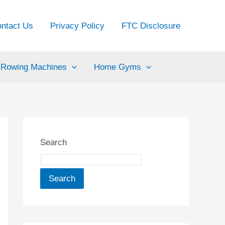
ntact Us
Privacy Policy
FTC Disclosure
Rowing Machines
Home Gyms
Search
Search