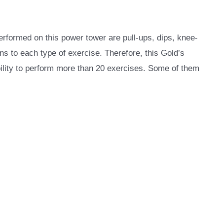
erformed on this power tower are pull-ups, dips, knee-
s to each type of exercise. Therefore, this Gold’s
ility to perform more than 20 exercises. Some of them