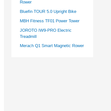
Rower
Bluefin TOUR 5.0 Upright Bike
MBH Fitness TF01 Power Tower
JOROTO IW9-PRO Electric
Treadmill
Merach Q1 Smart Magnetic Rower