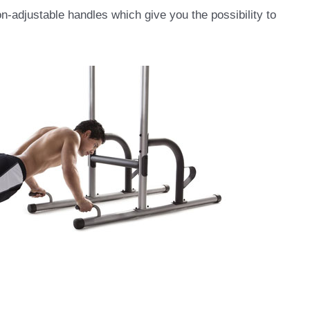
on-adjustable handles which give you the possibility to