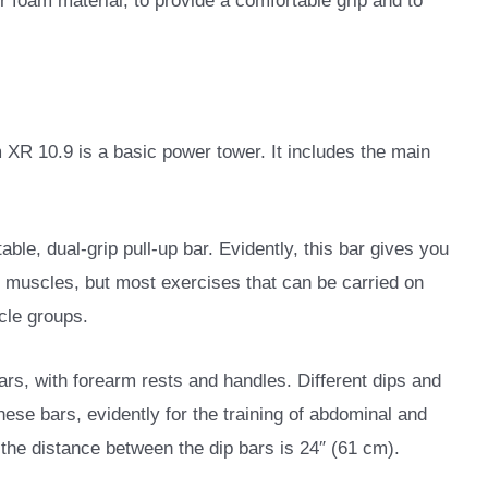
r foam material, to provide a comfortable grip and to
XR 10.9 is a basic power tower. It includes the main
able, dual-grip pull-up bar. Evidently, this bar gives you
ck muscles, but most exercises that can be carried on
scle groups.
ars, with forearm rests and handles. Different dips and
ese bars, evidently for the training of abdominal and
the distance between the dip bars is 24″ (61 cm).