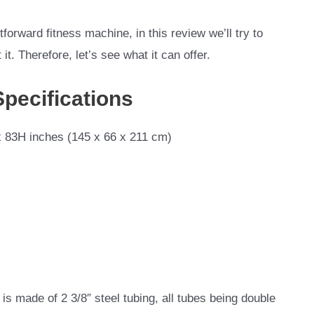
forward fitness machine, in this review we’ll try to
t. Therefore, let’s see what it can offer.
Specifications
 83H inches (145 x 66 x 211 cm)
s made of 2 3/8″ steel tubing, all tubes
being double