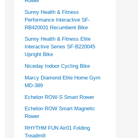
Rower
Sunny Health & Fitness
Performance Interactive SF-
RB420031 Recumbent Bike
Sunny Health & Fitness Elite
Interactive Series SF-B220045
Upright Bike
Niceday Indoor Cycling Bike
Marcy Diamond Elite Home Gym
MD-389
Echelon ROW-S Smart Rower
Echelon ROW Smart Magnetic
Rower
RHYTHM FUN Air01 Folding
Treadmill