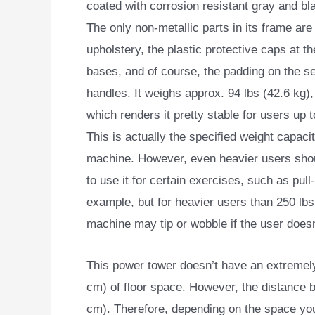
coated with corrosion resistant gray and b
The only non-metallic parts in its frame are
upholstery, the plastic protective caps at th
bases, and of course, the padding on the s
handles. It weighs approx. 94 lbs (42.6 kg),
which renders it pretty stable for users up t
This is actually the specified weight capacit
machine. However, even heavier users shou
to use it for certain exercises, such as pull
example, but for heavier users than 250 lbs
machine may tip or wobble if the user doesn
This power tower doesn’t have an extremely 
cm) of floor space. However, the distance be
cm). Therefore, depending on the space you