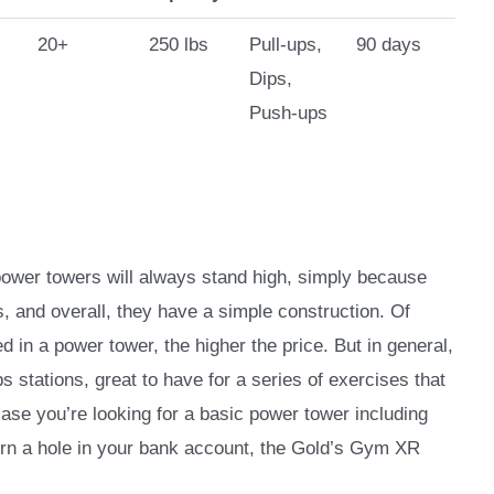
20+
250 lbs
Pull-ups,
90 days
Dips,
Push-ups
 power towers will always stand high, simply because
s, and overall, they have a simple construction. Of
 in a power tower, the higher the price. But in general,
s stations, great to have for a series of exercises that
case you’re looking for a basic power tower including
urn a hole in your bank account, the Gold’s Gym XR