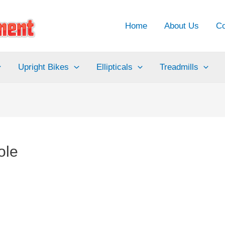
Home
About Us
Co
Upright Bikes
Ellipticals
Treadmills
ole