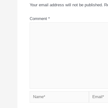
Your email address will not be published.
Re
Comment
*
Name*
Email*