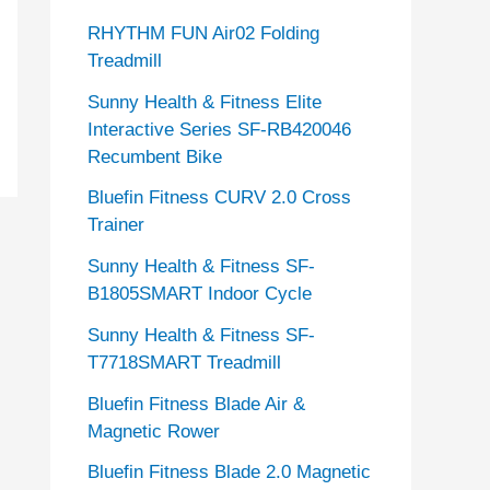
RHYTHM FUN Air02 Folding
Treadmill
Sunny Health & Fitness Elite
Interactive Series SF-RB420046
Recumbent Bike
Bluefin Fitness CURV 2.0 Cross
Trainer
Sunny Health & Fitness SF-
B1805SMART Indoor Cycle
Sunny Health & Fitness SF-
T7718SMART Treadmill
Bluefin Fitness Blade Air &
Magnetic Rower
Bluefin Fitness Blade 2.0 Magnetic