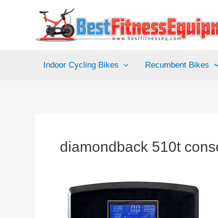
Skip
to
content
Indoor Cycling Bikes
Recumbent Bikes
diamondback 510t cons