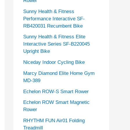
Rower
Sunny Health & Fitness
Performance Interactive SF-
RB420031 Recumbent Bike
Sunny Health & Fitness Elite
Interactive Series SF-B220045
Upright Bike
Niceday Indoor Cycling Bike
Marcy Diamond Elite Home Gym
MD-389
Echelon ROW-S Smart Rower
Echelon ROW Smart Magnetic
Rower
RHYTHM FUN Air01 Folding
Treadmill