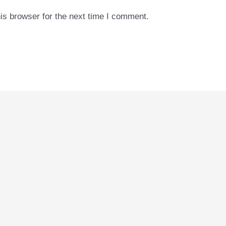
is browser for the next time I comment.