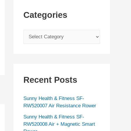
Categories
C
a
t
e
g
Recent Posts
o
r
Sunny Health & Fitness SF-
i
RW520007 Air Resistance Rower
e
Sunny Health & Fitness SF-
s
RW520008 Air + Magnetic Smart