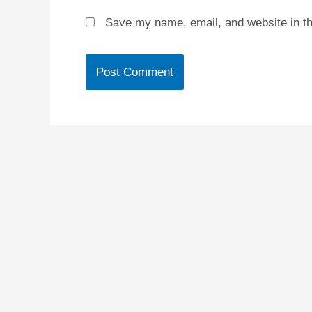
Save my name, email, and website in th