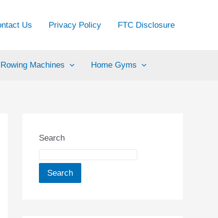
ntact Us
Privacy Policy
FTC Disclosure
Rowing Machines
Home Gyms
Search
Search