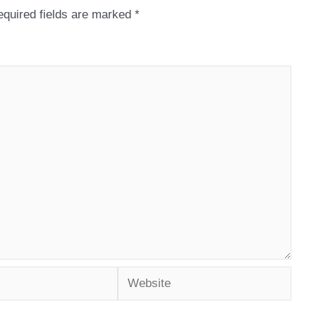
quired fields are marked
*
Website