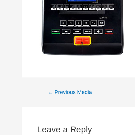
Post
←
Previous Media
navigation
Leave a Reply