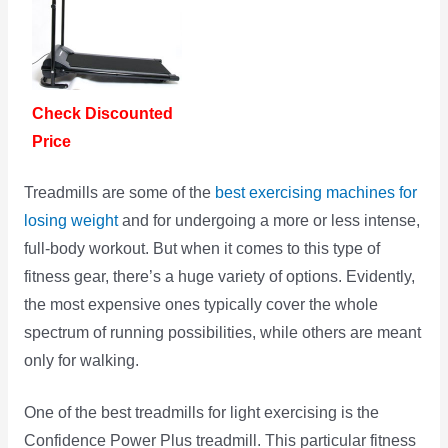
Check Discounted
Price
Treadmills are some of the
best exercising machines for
losing weight
and for undergoing a more or less intense,
full-body workout. But when it comes to this type of
fitness gear, there’s a huge variety of options. Evidently,
the most expensive ones typically cover the whole
spectrum of running possibilities, while others are meant
only for walking.
One of the best treadmills for light exercising is the
Confidence Power Plus treadmill. This particular fitness