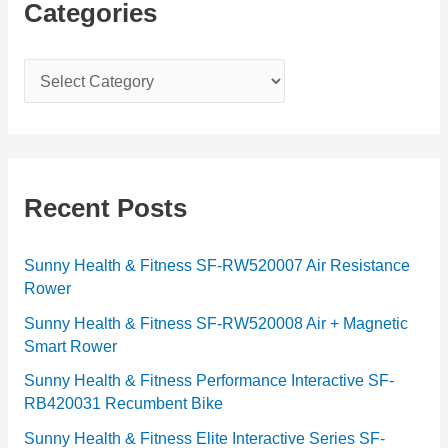
Categories
C
a
t
e
g
Recent Posts
o
r
Sunny Health & Fitness SF-RW520007 Air Resistance
Rower
i
e
Sunny Health & Fitness SF-RW520008 Air + Magnetic
Smart Rower
s
Sunny Health & Fitness Performance Interactive SF-
RB420031 Recumbent Bike
Sunny Health & Fitness Elite Interactive Series SF-