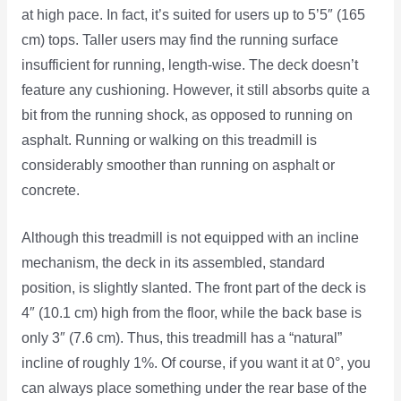
at high pace. In fact, it’s suited for users up to 5’5″ (165
cm) tops. Taller users may find the running surface
insufficient for running, length-wise. The deck doesn’t
feature any cushioning. However, it still absorbs quite a
bit from the running shock, as opposed to running on
asphalt. Running or walking on this treadmill is
considerably smoother than running on asphalt or
concrete.
Although this treadmill is not equipped with an incline
mechanism, the deck in its assembled, standard
position, is slightly slanted. The front part of the deck is
4″ (10.1 cm) high from the floor, while the back base is
only 3″ (7.6 cm). Thus, this treadmill has a “natural”
incline of roughly 1%. Of course, if you want it at 0°, you
can always place something under the rear base of the