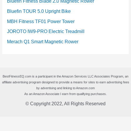
Bluefin Fitness Blade 2.0 Magnetic Rower
Bluefin TOUR 5.0 Upright Bike
MBH Fitness TF01 Power Tower
JOROTO IW9-PRO Electric Treadmill
Merach Q1 Smart Magnetic Rower
BestFitnessEQ.com is a participant in the Amazon Services LLC Associates Program, an
affiliate advertising program designed to provide a means for sites to earn advertising fees
by advertising and linking to Amazon.com
As an Amazon Associate I earn from qualifying purchases.
© Copyright 2022, All Rights Reserved