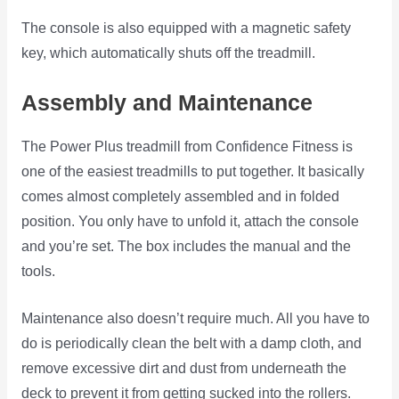
The console is also equipped with a magnetic safety
key, which automatically shuts off the treadmill.
Assembly and Maintenance
The Power Plus treadmill from Confidence Fitness is
one of the easiest treadmills to put together. It basically
comes almost completely assembled and in folded
position. You only have to unfold it, attach the console
and you’re set. The box includes the manual and the
tools.
Maintenance also doesn’t require much. All you have to
do is periodically clean the belt with a damp cloth, and
remove excessive dirt and dust from underneath the
deck to prevent it from getting sucked into the rollers.