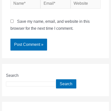
Name*
Email*
Website
Save my name, email, and website in this
browser for the next time I comment.
Search
Search