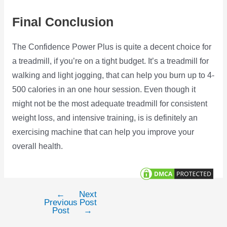
Final Conclusion
The Confidence Power Plus is quite a decent choice for
a treadmill, if you’re on a tight budget. It’s a treadmill for
walking and light jogging, that can help you burn up to 4-
500 calories in an one hour session. Even though it
might not be the most adequate treadmill for consistent
weight loss, and intensive training, is is definitely an
exercising machine that can help you improve your
overall health.
←
Next
Post
Previous
Post
navigation
Post
→