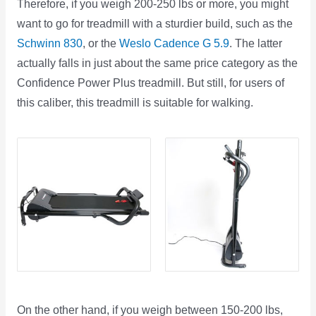
Therefore, if you weigh 200-250 lbs or more, you might
want to go for treadmill with a sturdier build, such as the
Schwinn 830
, or the
Weslo Cadence G 5.9
. The latter
actually falls in just about the same price category as the
Confidence Power Plus treadmill. But still, for users of
this caliber, this treadmill is suitable for walking.
On the other hand, if you weigh between 150-200 lbs,