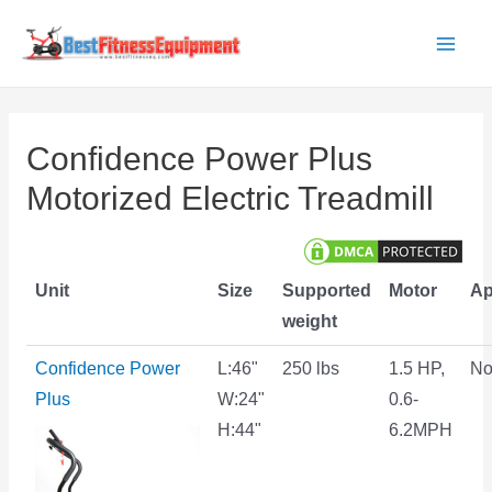
Skip
to
Main
content
Men
Confidence Power Plus
Motorized Electric Treadmill
Unit
Size
Supported
Motor
A
weight
Confidence Power
L:46"
250 lbs
1.5 HP,
N
Plus
W:24"
0.6-
H:44"
6.2MPH