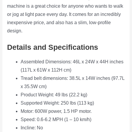
machine is a great choice for anyone who wants to walk
or jog at light pace every day. It comes for an incredibly
inexpensive price, and also has a slim, low-profile
design.
Details and Specifications
Assembled Dimensions: 46L x 24W x 44H inches
(117L x 61W x 112H cm)
Tread belt dimensions: 38.5L x 14W inches (97.7L
x 35.5W cm)
Product Weight: 49 lbs (22.2 kg)
Supported Weight: 250 lbs (113 kg)
Motor: 600W power, 1.5 HP motor.
Speed: 0.6-6.2 MPH (1 – 10 km/h)
Incline: No