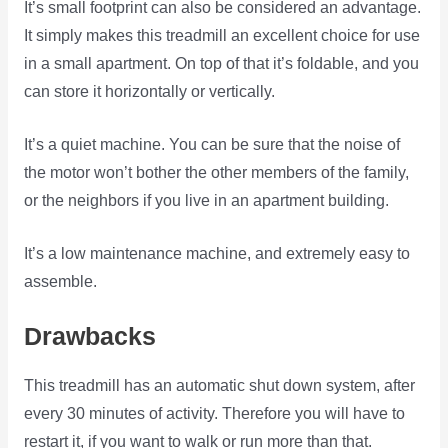
It’s small footprint can also be considered an advantage.
It simply makes this treadmill an excellent choice for use
in a small apartment. On top of that it’s foldable, and you
can store it horizontally or vertically.
It’s a quiet machine. You can be sure that the noise of
the motor won’t bother the other members of the family,
or the neighbors if you live in an apartment building.
It’s a low maintenance machine, and extremely easy to
assemble.
Drawbacks
This treadmill has an automatic shut down system, after
every 30 minutes of activity. Therefore you will have to
restart it, if you want to walk or run more than that.