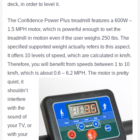
deck, in order to level it.
The Confidence Power Plus treadmill features a 600W –
1.5 MPH motor, which is powerful enough to set the
treadmill in motion even if the user weighs 250 lbs. The
specified supported weight actually refers to this aspect.
It offers 10 levels of speed, which are calculated in km/h.
Therefore, you will benefit from speeds between 1 to 10
km/h, which is about 0.6 – 6.2 MPH. The
motor is pretty
quiet, it
shouldn’t
interfere
with the
sound of
your TV, or
with your