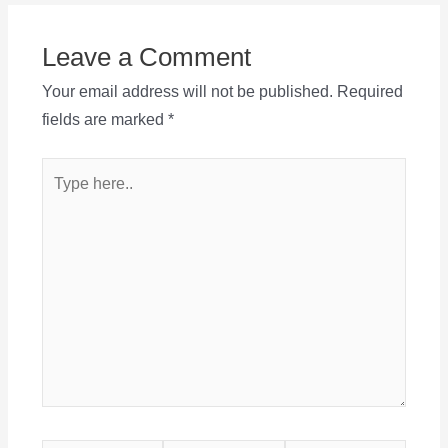
Leave a Comment
Your email address will not be published.
Required
fields are marked
*
Type
here..