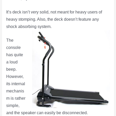
It’s deck isn’t very solid, not meant for heavy users of
heavy stomping. Also, the deck doesn’t feature any
shock absorbing system.
The
console
has quite
a loud
beep.
However,
its internal
mechanis
m is rather
simple,
and the speaker can easily be disconnected.