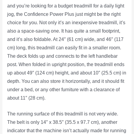
and you’re looking for a budget treadmill for a daily light
jog, the Confidence Power Plus just might be the right
choice for you. Not only it’s an inexpensive treadmill, it’s
also a space-saving one. It has quite a small footprint,
and it’s also foldable. At 24″ (61 cm) wide, and 46″ (117
cm) long, this treadmill can easily fit in a smaller room.
The deck folds up and connects to the left handlebar
post. When folded in upright position, the treadmill ends
up about 49″ (124 cm) height, and about 10″ (25.5 cm) in
depth. You can also store it horizontally, and it should fit
under a bed, or any other furniture with a clearance of
about 11″ (28 cm).
The running surface of this treadmill is not very wide.
The belt is only 14″ x 38.5″ (35.5 x 97.7 cm), another
indicator that the machine isn’t actually made for running