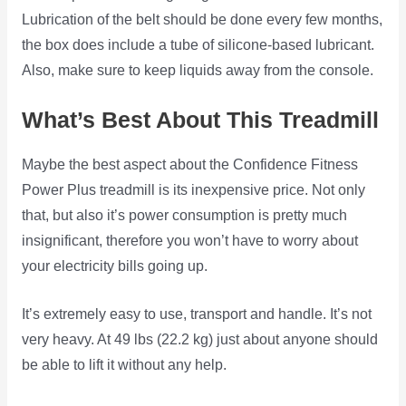
Lubrication of the belt should be done every few months,
the box does include a tube of silicone-based lubricant.
Also, make sure to keep liquids away from the console.
What’s Best About This Treadmill
Maybe the best aspect about the Confidence Fitness
Power Plus treadmill is its inexpensive price. Not only
that, but also it’s power consumption is pretty much
insignificant, therefore you won’t have to worry about
your electricity bills going up.
It’s extremely easy to use, transport and handle. It’s not
very heavy. At 49 lbs (22.2 kg) just about anyone should
be able to lift it without any help.