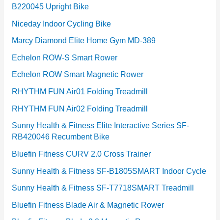
B220045 Upright Bike
Niceday Indoor Cycling Bike
Marcy Diamond Elite Home Gym MD-389
Echelon ROW-S Smart Rower
Echelon ROW Smart Magnetic Rower
RHYTHM FUN Air01 Folding Treadmill
RHYTHM FUN Air02 Folding Treadmill
Sunny Health & Fitness Elite Interactive Series SF-
RB420046 Recumbent Bike
Bluefin Fitness CURV 2.0 Cross Trainer
Sunny Health & Fitness SF-B1805SMART Indoor Cycle
Sunny Health & Fitness SF-T7718SMART Treadmill
Bluefin Fitness Blade Air & Magnetic Rower