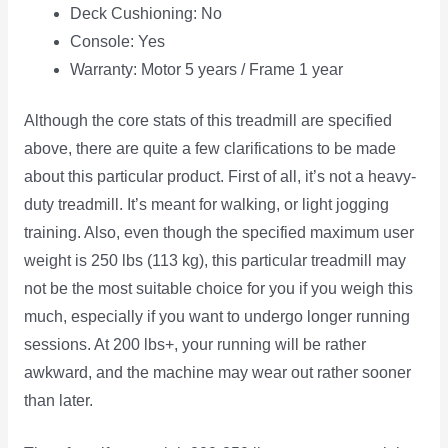
Deck Cushioning: No
Console: Yes
Warranty: Motor 5 years / Frame 1 year
Although the core stats of this treadmill are specified
above, there are quite a few clarifications to be made
about this particular product. First of all, it’s not a heavy-
duty treadmill. It’s meant for walking, or light jogging
training. Also, even though the specified maximum user
weight is 250 lbs (113 kg), this particular treadmill may
not be the most suitable choice for you if you weigh this
much, especially if you want to undergo longer running
sessions. At 200 lbs+, your running will be rather
awkward, and the machine may wear out rather sooner
than later.