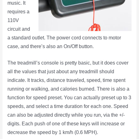
music. It
requires a
110V
circuit and
a standard outlet. The power cord connects to motor
case, and there’s also an On/Off button.
The treadmill’s console is pretty basic, but it does cover
all the values that just about any treadmill should
indicate. It tracks, distance traveled, speed, time spent
running or walking, and calories burned. There is also a
function for speed preset. You can actually preset up to 3
speeds, and select a time duration for each one. Speed
can also be adjusted directly while you run, via the +/-
digits. Each push of one of these keys will increase or
decrease the speed by 1 km/h (0.6 MPH).