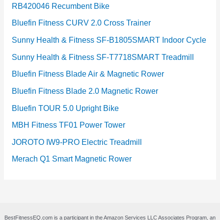
RB420046 Recumbent Bike
Bluefin Fitness CURV 2.0 Cross Trainer
Sunny Health & Fitness SF-B1805SMART Indoor Cycle
Sunny Health & Fitness SF-T7718SMART Treadmill
Bluefin Fitness Blade Air & Magnetic Rower
Bluefin Fitness Blade 2.0 Magnetic Rower
Bluefin TOUR 5.0 Upright Bike
MBH Fitness TF01 Power Tower
JOROTO IW9-PRO Electric Treadmill
Merach Q1 Smart Magnetic Rower
BestFitnessEQ.com is a participant in the Amazon Services LLC Associates Program, an