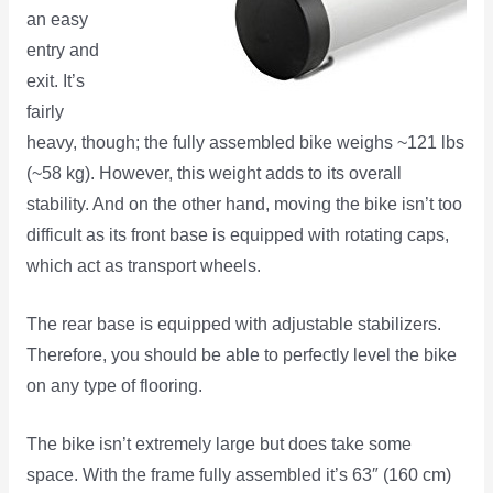
an easy
entry and
exit. It’s
fairly
heavy, though; the fully assembled bike weighs ~121 lbs
(~58 kg). However, this weight adds to its overall
stability. And on the other hand, moving the bike isn’t too
difficult as its front base is equipped with rotating caps,
which act as transport wheels.
The rear base is equipped with adjustable stabilizers.
Therefore, you should be able to perfectly level the bike
on any type of flooring.
The bike isn’t extremely large but does take some
space. With the frame fully assembled it’s 63″ (160 cm)