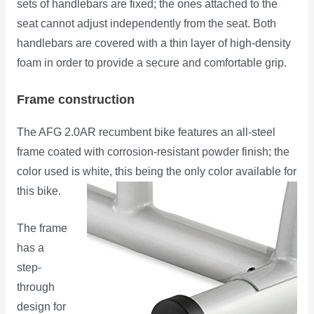
sets of handlebars are fixed; the ones attached to the
seat cannot adjust independently from the seat. Both
handlebars are covered with a thin layer of high-density
foam in order to provide a secure and comfortable grip.
Frame construction
The AFG 2.0AR recumbent bike features an all-steel
frame coated with corrosion-resistant powder finish; the
color used is white, this being the only color available for
this bike.
The frame
has a
step-
through
design for