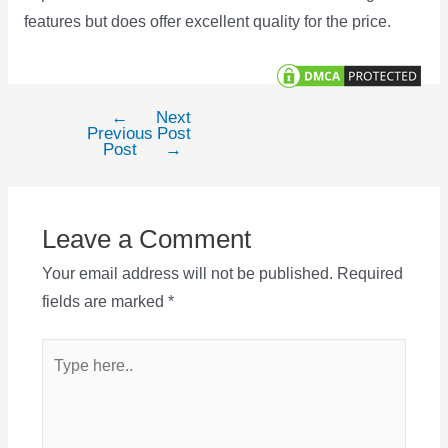
features but does offer excellent quality for the price.
←
Next
Post
Previous
Post
navigation
Post
→
Leave a Comment
Your email address will not be published.
Required
fields are marked
*
Type
here..