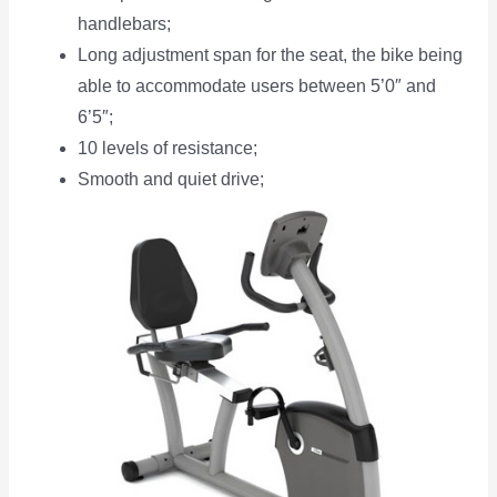
handlebars;
Long adjustment span for the seat, the bike being
able to accommodate users between 5’0″ and
6’5″;
10 levels of resistance;
Smooth and quiet drive;