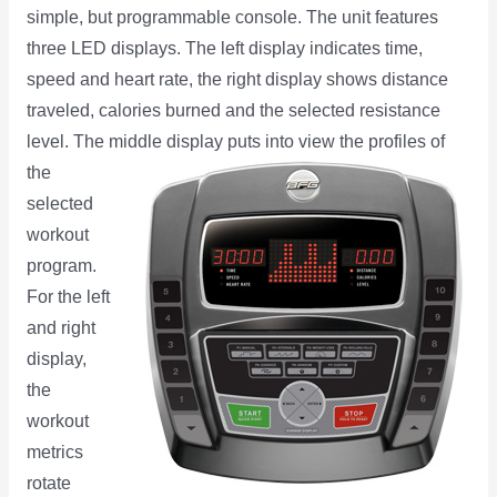
simple, but programmable console. The unit features
three LED displays. The left display indicates time,
speed and heart rate, the right display shows distance
traveled, calories burned and the selected resistance
level. The middle
display puts into view the profiles of
the
selected
workout
program.
For the left
and right
display,
the
workout
metrics
rotate