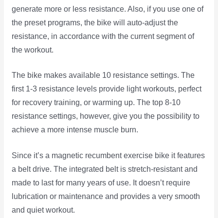
generate more or less resistance. Also, if you use one of
the preset programs, the bike will auto-adjust the
resistance, in accordance with the current segment of
the workout.
The bike makes available 10 resistance settings. The
first 1-3 resistance levels provide light workouts, perfect
for recovery training, or warming up. The top 8-10
resistance settings, however, give you the possibility to
achieve a more intense muscle burn.
Since it’s a magnetic recumbent exercise bike it features
a belt drive. The integrated belt is stretch-resistant and
made to last for many years of use. It doesn’t require
lubrication or maintenance and provides a very smooth
and quiet workout.