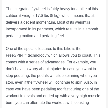
The integrated flywheel is fairly heavy for a bike of this
caliber; it weighs 17.6 lbs (8 kg), which means that it
delivers a decent momentum. Most of its weight is
incorporated in its perimeter, which results in a smooth
pedaling motion and pedaling feel.
One of the specific features to this bike is the
FreeSPIN™ technology which allows you to coast. This
comes with a series of advantages. For example, you
don’t have to worry about injuries in case you want to
stop pedaling; the pedals will stop spinning when you
stop, even if the flywheel will continue to spin. Also, in
case you have been pedaling too fast during one of the
workout intervals and ended up with a very high muscle
burn, you can alternate the workout with coasting