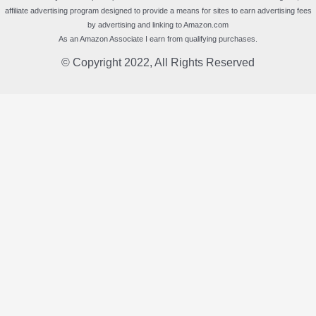
affiliate advertising program designed to provide a means for sites to earn advertising fees
by advertising and linking to Amazon.com
As an Amazon Associate I earn from qualifying purchases.
© Copyright 2022, All Rights Reserved