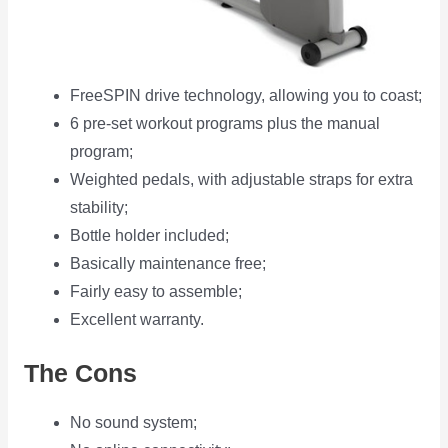
FreeSPIN drive technology, allowing you to coast;
6 pre-set workout programs plus the manual
program;
Weighted pedals, with adjustable straps for extra
stability;
Bottle holder included;
Basically maintenance free;
Fairly easy to assemble;
Excellent warranty.
The Cons
No sound system;