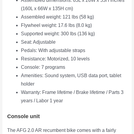
Assembled dimensions: 63L x 26W x 53H inches
(160L x 66W x 135H cm)
Assembled weight: 121 lbs (58 kg)
Flywheel weight: 17.6 lbs (8.0 kg)
Supported weight: 300 lbs (136 kg)
Seat: Adjustable
Pedals: With adjustable straps
Resistance: Motorized, 10 levels
Console: 7 programs
Amenities: Sound system, USB data port, tablet
holder
Warranty: Frame lifetime / Brake lifetime / Parts 3
years / Labor 1 year
Console unit
The AFG 2.0 AR recumbent bike comes with a fairly