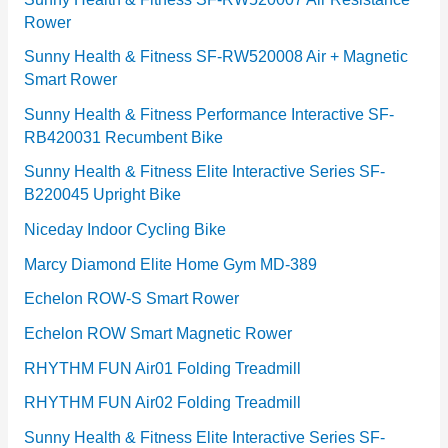
Rower
i
e
Sunny Health & Fitness SF-RW520008 Air + Magnetic
Smart Rower
s
Sunny Health & Fitness Performance Interactive SF-
RB420031 Recumbent Bike
Sunny Health & Fitness Elite Interactive Series SF-
B220045 Upright Bike
Niceday Indoor Cycling Bike
Marcy Diamond Elite Home Gym MD-389
Echelon ROW-S Smart Rower
Echelon ROW Smart Magnetic Rower
RHYTHM FUN Air01 Folding Treadmill
RHYTHM FUN Air02 Folding Treadmill
Sunny Health & Fitness Elite Interactive Series SF-