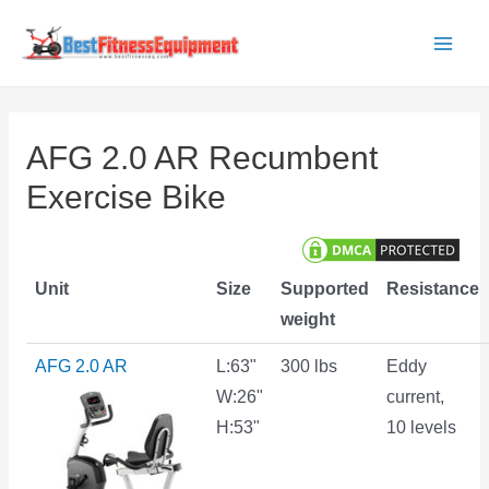
Skip
to
Main
content
Men
AFG 2.0 AR Recumbent
Exercise Bike
Unit
Size
Supported
Resistance
weight
AFG 2.0 AR
L:63"
300 lbs
Eddy
W:26"
current,
H:53"
10 levels