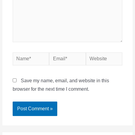
Name*
Email*
Website
Save my name, email, and website in this
browser for the next time I comment.