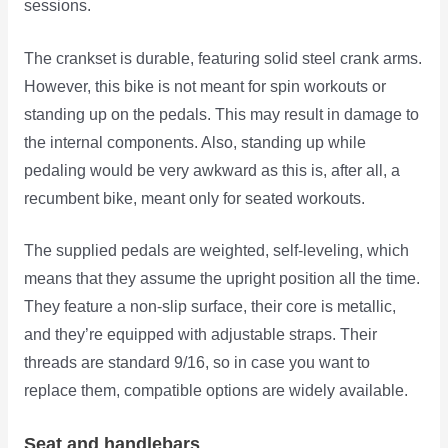
sessions.
The crankset is durable, featuring solid steel crank arms.
However, this bike is not meant for spin workouts or
standing up on the pedals. This may result in damage to
the internal components. Also, standing up while
pedaling would be very awkward as this is, after all, a
recumbent bike, meant only for seated workouts.
The supplied pedals are weighted, self-leveling, which
means that they assume the upright position all the time.
They feature a non-slip surface, their core is metallic,
and they’re equipped with adjustable straps. Their
threads are standard 9/16, so in case you want to
replace them, compatible options are widely available.
Seat and handlebars