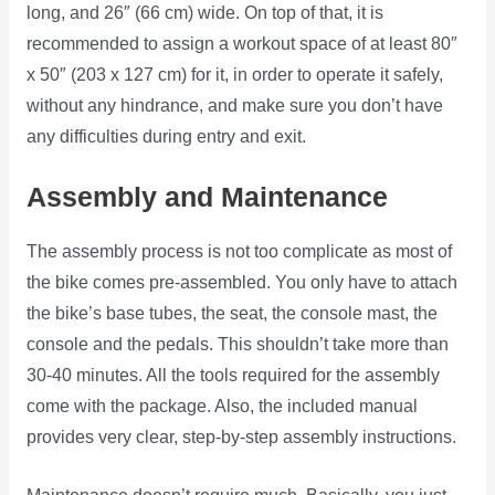
long, and 26″ (66 cm) wide. On top of that, it is
recommended to assign a workout space of at least 80″
x 50″ (203 x 127 cm) for it, in order to operate it safely,
without any hindrance, and make sure you don’t have
any difficulties during entry and exit.
Assembly and Maintenance
The assembly process is not too complicate as most of
the bike comes pre-assembled. You only have to attach
the bike’s base tubes, the seat, the console mast, the
console and the pedals. This shouldn’t take more than
30-40 minutes. All the tools required for the assembly
come with the package. Also, the included manual
provides very clear, step-by-step assembly instructions.