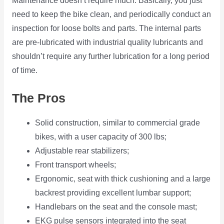
Maintenance doesn’t require much. Basically, you just
need to keep the bike clean, and periodically conduct an
inspection for loose bolts and parts. The internal parts
are pre-lubricated with industrial quality lubricants and
shouldn’t require any further lubrication for a long period
of time.
The Pros
Solid construction, similar to commercial grade
bikes, with a user capacity of 300 lbs;
Adjustable rear stabilizers;
Front transport wheels;
Ergonomic, seat with thick cushioning and a large
backrest providing excellent lumbar support;
Handlebars on the seat and the console mast;
EKG pulse sensors integrated into the seat