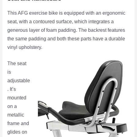
This AFG exercise bike is equipped with an ergonomic
seat, with a contoured surface, which integrates a
generous layer of foam padding. The backrest features
the same padding and both these parts have a durable
vinyl upholstery.
The seat
is
adjustable
. It’s
mounted
on a
metallic
frame and
glides on