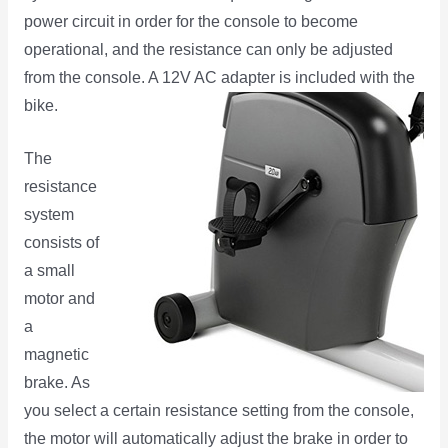
power circuit in order for the console to become
operational, and the resistance can only be adjusted
from the console. A 12V AC adapter is included with the
bike.
The
resistance
system
consists of
a small
motor and
a
magnetic
brake. As
you select a certain resistance setting from the console,
the motor will automatically adjust the brake in order to