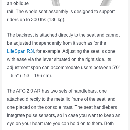
an oblique
rail. The whole seat assembly is designed to support
riders up to 300 lbs (136 kg).
The backrest is attached directly to the seat and cannot
be adjusted independently from it such as for the
LifeSpan R3i
, for example. Adjusting the seat is done
with ease via the lever situated on the right side. Its
adjustment span can accommodate users between 5’0″
– 6’5″ (153 – 196 cm).
The AFG 2.0 AR has two sets of handlebars, one
attached directly to the metallic frame of the seat, and
one placed on the console mast. The seat handlebars
integrate pulse sensors, so in case you want to keep an
eye on your heart rate you can hold on to them. Both