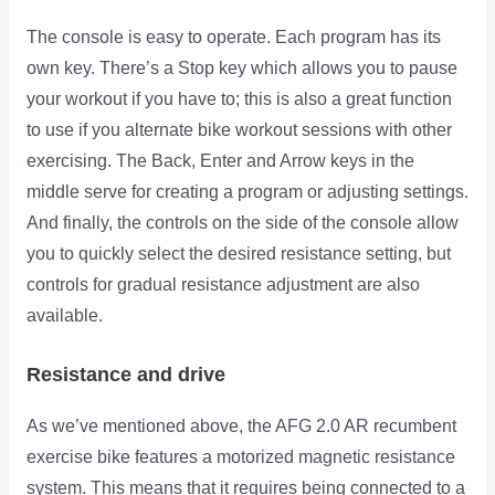
The console is easy to operate. Each program has its
own key. There’s a Stop key which allows you to pause
your workout if you have to; this is also a great function
to use if you alternate bike workout sessions with other
exercising. The Back, Enter and Arrow keys in the
middle serve for creating a program or adjusting settings.
And finally, the controls on the side of the console allow
you to quickly select the desired resistance setting, but
controls for gradual resistance adjustment are also
available.
Resistance and drive
As we’ve mentioned above, the AFG 2.0 AR recumbent
exercise bike features a motorized magnetic resistance
system. This means that it requires being connected to a