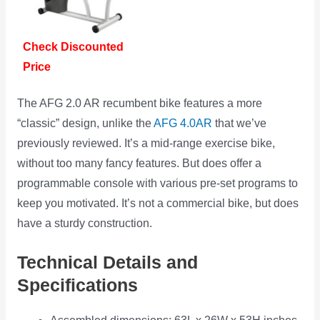
Check Discounted
Price
The AFG 2.0 AR recumbent bike features a more
“classic” design, unlike the
AFG 4.0AR
that we’ve
previously reviewed. It’s a mid-range exercise bike,
without too many fancy features. But does offer a
programmable console with various pre-set programs to
keep you motivated. It’s not a commercial bike, but does
have a sturdy construction.
Technical Details and
Specifications