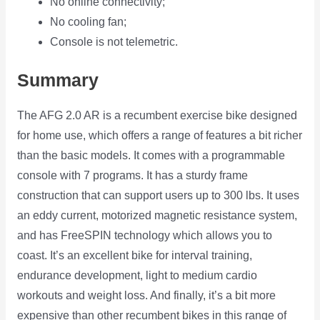
No online connectivity;
No cooling fan;
Console is not telemetric.
Summary
The AFG 2.0 AR is a recumbent exercise bike designed
for home use, which offers a range of features a bit richer
than the basic models. It comes with a programmable
console with 7 programs. It has a sturdy frame
construction that can support users up to 300 lbs. It uses
an eddy current, motorized magnetic resistance system,
and has FreeSPIN technology which allows you to
coast. It’s an excellent bike for interval training,
endurance development, light to medium cardio
workouts and weight loss. And finally, it’s a bit more
expensive than other recumbent bikes in this range of