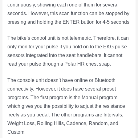
continuously, showing each one of them for several
seconds. However, this scan function can be stopped by
pressing and holding the ENTER button for 4-5 seconds.
The bike’s control unit is not telemetric. Therefore, it can
only monitor your pulse if you hold on to the EKG pulse
sensors integrated into the seat handlebars. It cannot
read your pulse through a Polar HR chest strap.
The console unit doesn’t have online or Bluetooth
connectivity. However, it does have several preset
programs. The first program is the Manual program
which gives you the possibility to adjust the resistance
freely as you pedal. The other programs are Intervals,
Weight Loss, Rolling Hills, Cadence, Random, and
Custom.