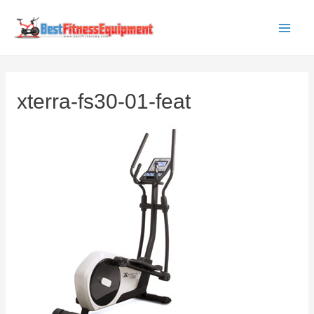
Skip
to
Main
content
Men
xterra-fs30-01-feat