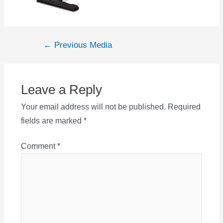
Post
←
Previous Media
navigation
Leave a Reply
Your email address will not be published.
Required
fields are marked
*
Comment
*