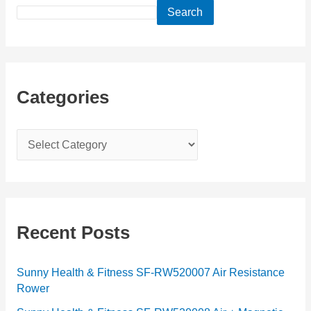
Search
Categories
C
a
t
e
g
Recent Posts
o
r
Sunny Health & Fitness SF-RW520007 Air Resistance
Rower
i