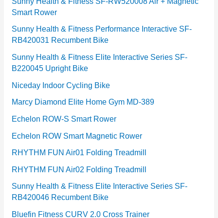
e
Sunny Health & Fitness SF-RW520008 Air + Magnetic
Smart Rower
s
Sunny Health & Fitness Performance Interactive SF-
RB420031 Recumbent Bike
Sunny Health & Fitness Elite Interactive Series SF-
B220045 Upright Bike
Niceday Indoor Cycling Bike
Marcy Diamond Elite Home Gym MD-389
Echelon ROW-S Smart Rower
Echelon ROW Smart Magnetic Rower
RHYTHM FUN Air01 Folding Treadmill
RHYTHM FUN Air02 Folding Treadmill
Sunny Health & Fitness Elite Interactive Series SF-
RB420046 Recumbent Bike
Bluefin Fitness CURV 2.0 Cross Trainer