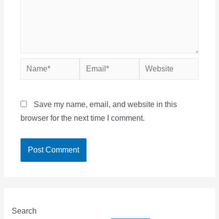
Name*
Email*
Website
Save my name, email, and website in this
browser for the next time I comment.
Search