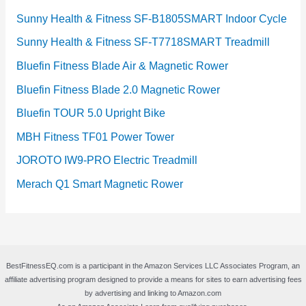
Sunny Health & Fitness SF-B1805SMART Indoor Cycle
Sunny Health & Fitness SF-T7718SMART Treadmill
Bluefin Fitness Blade Air & Magnetic Rower
Bluefin Fitness Blade 2.0 Magnetic Rower
Bluefin TOUR 5.0 Upright Bike
MBH Fitness TF01 Power Tower
JOROTO IW9-PRO Electric Treadmill
Merach Q1 Smart Magnetic Rower
BestFitnessEQ.com is a participant in the Amazon Services LLC Associates Program, an
affiliate advertising program designed to provide a means for sites to earn advertising fees
by advertising and linking to Amazon.com