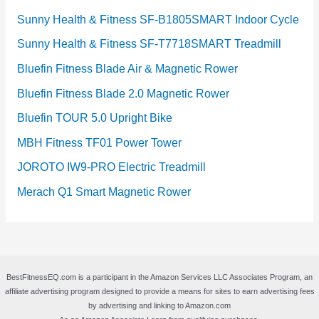
Sunny Health & Fitness SF-B1805SMART Indoor Cycle
Sunny Health & Fitness SF-T7718SMART Treadmill
Bluefin Fitness Blade Air & Magnetic Rower
Bluefin Fitness Blade 2.0 Magnetic Rower
Bluefin TOUR 5.0 Upright Bike
MBH Fitness TF01 Power Tower
JOROTO IW9-PRO Electric Treadmill
Merach Q1 Smart Magnetic Rower
BestFitnessEQ.com is a participant in the Amazon Services LLC Associates Program, an
affiliate advertising program designed to provide a means for sites to earn advertising fees
by advertising and linking to Amazon.com