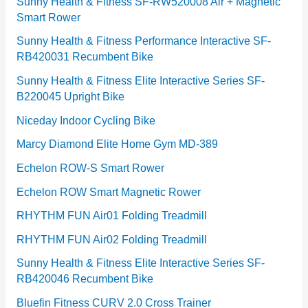
e
Sunny Health & Fitness SF-RW520008 Air + Magnetic
Smart Rower
s
Sunny Health & Fitness Performance Interactive SF-
RB420031 Recumbent Bike
Sunny Health & Fitness Elite Interactive Series SF-
B220045 Upright Bike
Niceday Indoor Cycling Bike
Marcy Diamond Elite Home Gym MD-389
Echelon ROW-S Smart Rower
Echelon ROW Smart Magnetic Rower
RHYTHM FUN Air01 Folding Treadmill
RHYTHM FUN Air02 Folding Treadmill
Sunny Health & Fitness Elite Interactive Series SF-
RB420046 Recumbent Bike
Bluefin Fitness CURV 2.0 Cross Trainer