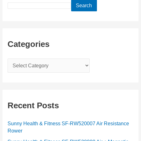
Search
Categories
C
a
t
e
g
Recent Posts
o
r
Sunny Health & Fitness SF-RW520007 Air Resistance
Rower
i