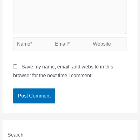
Name*
Email*
Website
Save my name, email, and website in this
browser for the next time I comment.
Search