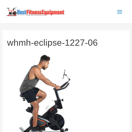
Skip
to
Main
content
Men
whmh-eclipse-1227-06