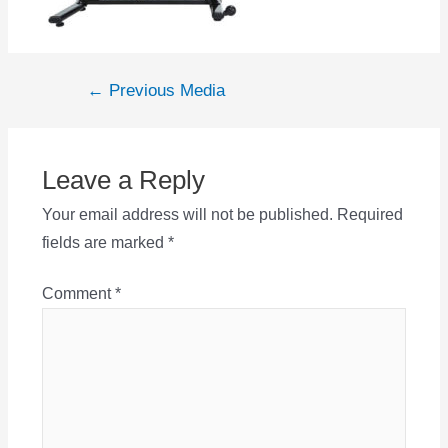
Post
←
Previous Media
navigation
Leave a Reply
Your email address will not be published.
Required
fields are marked
*
Comment
*