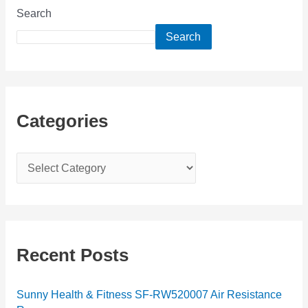
Search
Search
Categories
C
a
t
e
g
Recent Posts
o
r
Sunny Health & Fitness SF-RW520007 Air Resistance