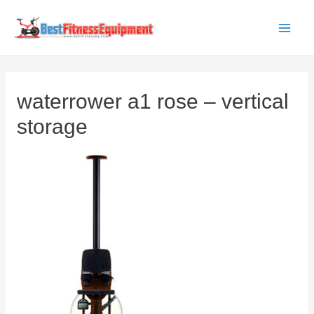
Skip
to
Main
content
Men
waterrower a1 rose – vertical
storage