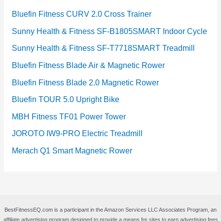
Bluefin Fitness CURV 2.0 Cross Trainer
Sunny Health & Fitness SF-B1805SMART Indoor Cycle
Sunny Health & Fitness SF-T7718SMART Treadmill
Bluefin Fitness Blade Air & Magnetic Rower
Bluefin Fitness Blade 2.0 Magnetic Rower
Bluefin TOUR 5.0 Upright Bike
MBH Fitness TF01 Power Tower
JOROTO IW9-PRO Electric Treadmill
Merach Q1 Smart Magnetic Rower
BestFitnessEQ.com is a participant in the Amazon Services LLC Associates Program, an
affiliate advertising program designed to provide a means for sites to earn advertising fees