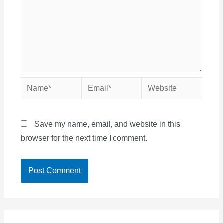
Name*
Email*
Website
Save my name, email, and website in this
browser for the next time I comment.