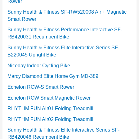
Rower
i
e
Sunny Health & Fitness SF-RW520008 Air + Magnetic
Smart Rower
s
Sunny Health & Fitness Performance Interactive SF-
RB420031 Recumbent Bike
Sunny Health & Fitness Elite Interactive Series SF-
B220045 Upright Bike
Niceday Indoor Cycling Bike
Marcy Diamond Elite Home Gym MD-389
Echelon ROW-S Smart Rower
Echelon ROW Smart Magnetic Rower
RHYTHM FUN Air01 Folding Treadmill
RHYTHM FUN Air02 Folding Treadmill
Sunny Health & Fitness Elite Interactive Series SF-
RB420046 Recumbent Bike