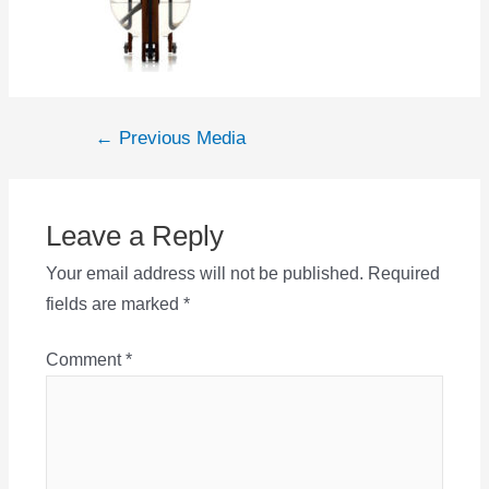
Post
←
Previous Media
navigation
Leave a Reply
Your email address will not be published.
Required
fields are marked
*
Comment
*