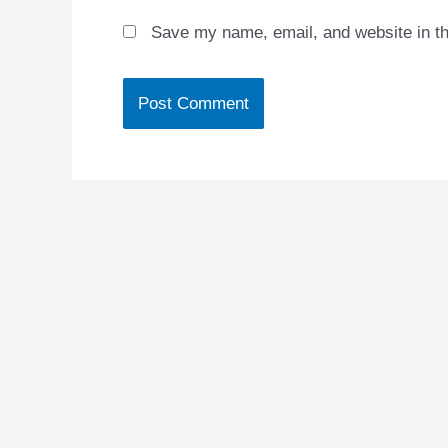
Save my name, email, and website in th