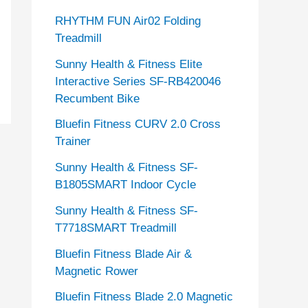
RHYTHM FUN Air02 Folding
Treadmill
Sunny Health & Fitness Elite
Interactive Series SF-RB420046
Recumbent Bike
Bluefin Fitness CURV 2.0 Cross
Trainer
Sunny Health & Fitness SF-
B1805SMART Indoor Cycle
Sunny Health & Fitness SF-
T7718SMART Treadmill
Bluefin Fitness Blade Air &
Magnetic Rower
Bluefin Fitness Blade 2.0 Magnetic