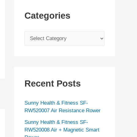
Categories
C
a
t
e
g
Recent Posts
o
r
Sunny Health & Fitness SF-
i
RW520007 Air Resistance Rower
e
Sunny Health & Fitness SF-
s
RW520008 Air + Magnetic Smart