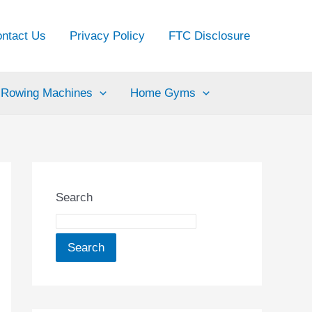
ntact Us
Privacy Policy
FTC Disclosure
Rowing Machines
Home Gyms
Search
Search