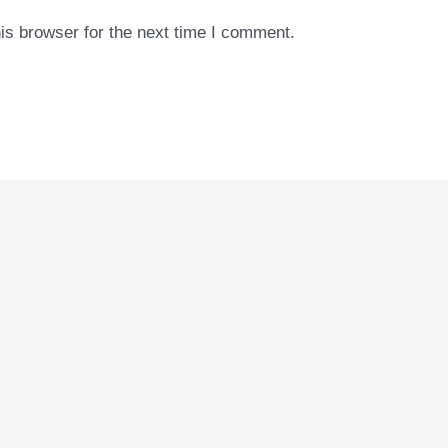
is browser for the next time I comment.