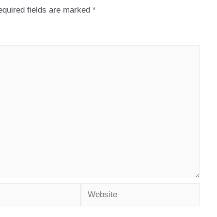
quired fields are marked
*
Website