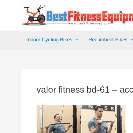
Skip
to
content
Indoor Cycling Bikes
Recumbent Bikes
valor fitness bd-61 – ac