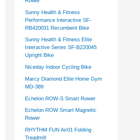
Rower
Sunny Health & Fitness
Performance Interactive SF-
RB420031 Recumbent Bike
Sunny Health & Fitness Elite
Interactive Series SF-B220045
Upright Bike
Niceday Indoor Cycling Bike
Marcy Diamond Elite Home Gym
MD-389
Echelon ROW-S Smart Rower
Echelon ROW Smart Magnetic
Rower
RHYTHM FUN Air01 Folding
Treadmill