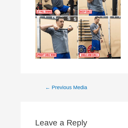
Post
←
Previous Media
navigation
Leave a Reply