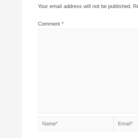
Your email address will not be published.
Re
Comment
*
Name*
Email*