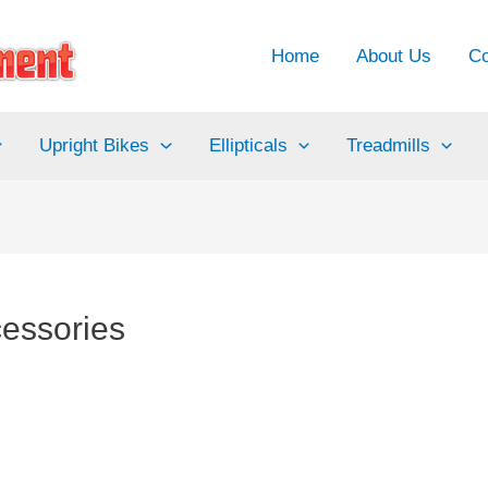
Home
About Us
Co
Upright Bikes
Ellipticals
Treadmills
cessories