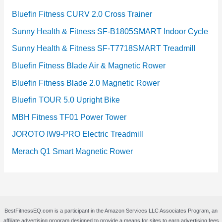
Bluefin Fitness CURV 2.0 Cross Trainer
Sunny Health & Fitness SF-B1805SMART Indoor Cycle
Sunny Health & Fitness SF-T7718SMART Treadmill
Bluefin Fitness Blade Air & Magnetic Rower
Bluefin Fitness Blade 2.0 Magnetic Rower
Bluefin TOUR 5.0 Upright Bike
MBH Fitness TF01 Power Tower
JOROTO IW9-PRO Electric Treadmill
Merach Q1 Smart Magnetic Rower
BestFitnessEQ.com is a participant in the Amazon Services LLC Associates Program, an
affiliate advertising program designed to provide a means for sites to earn advertising fees