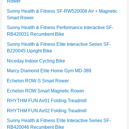
Rower
i
e
Sunny Health & Fitness SF-RW520008 Air + Magnetic
Smart Rower
s
Sunny Health & Fitness Performance Interactive SF-
RB420031 Recumbent Bike
Sunny Health & Fitness Elite Interactive Series SF-
B220045 Upright Bike
Niceday Indoor Cycling Bike
Marcy Diamond Elite Home Gym MD-389
Echelon ROW-S Smart Rower
Echelon ROW Smart Magnetic Rower
RHYTHM FUN Air01 Folding Treadmill
RHYTHM FUN Air02 Folding Treadmill
Sunny Health & Fitness Elite Interactive Series SF-
RB420046 Recumbent Bike