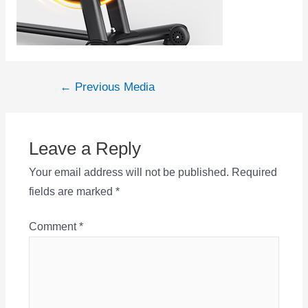
Post
←
Previous Media
navigation
Leave a Reply
Your email address will not be published.
Required
fields are marked
*
Comment
*