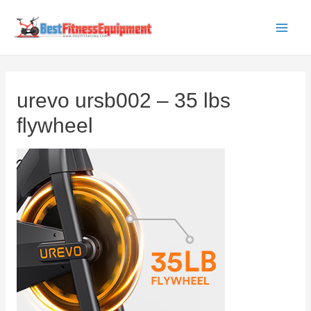
Skip
to
Main
content
Men
urevo ursb002 – 35 lbs
flywheel