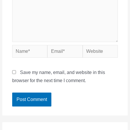
Name*
Email*
Website
Save my name, email, and website in this
browser for the next time I comment.