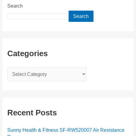
Search
Search
Categories
C
a
t
e
g
Recent Posts
o
r
Sunny Health & Fitness SF-RW520007 Air Resistance