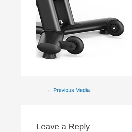
Post
←
Previous Media
navigation
Leave a Reply