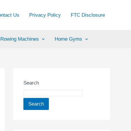
ntact Us
Privacy Policy
FTC Disclosure
Rowing Machines
Home Gyms
Search
Search