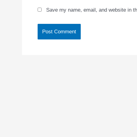
Save my name, email, and website in th