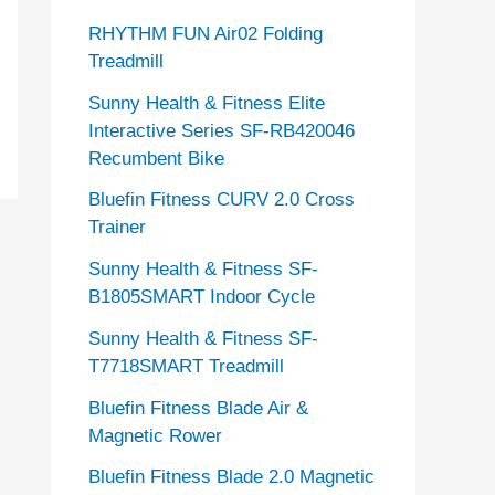
RHYTHM FUN Air02 Folding
Treadmill
Sunny Health & Fitness Elite
Interactive Series SF-RB420046
Recumbent Bike
Bluefin Fitness CURV 2.0 Cross
Trainer
Sunny Health & Fitness SF-
B1805SMART Indoor Cycle
Sunny Health & Fitness SF-
T7718SMART Treadmill
Bluefin Fitness Blade Air &
Magnetic Rower
Bluefin Fitness Blade 2.0 Magnetic