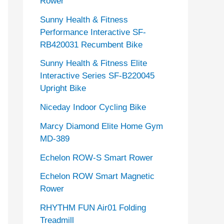
Rower
Sunny Health & Fitness
Performance Interactive SF-
RB420031 Recumbent Bike
Sunny Health & Fitness Elite
Interactive Series SF-B220045
Upright Bike
Niceday Indoor Cycling Bike
Marcy Diamond Elite Home Gym
MD-389
Echelon ROW-S Smart Rower
Echelon ROW Smart Magnetic
Rower
RHYTHM FUN Air01 Folding
Treadmill