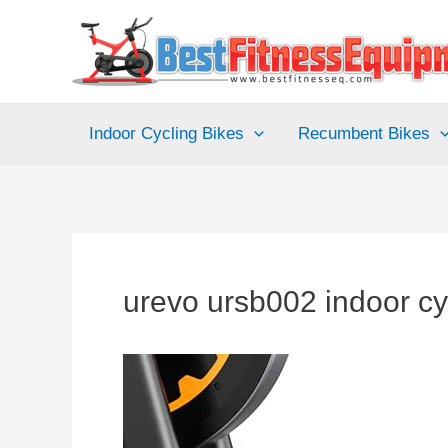
Skip
to
content
Indoor Cycling Bikes
Recumbent Bikes
urevo ursb002 indoor cy