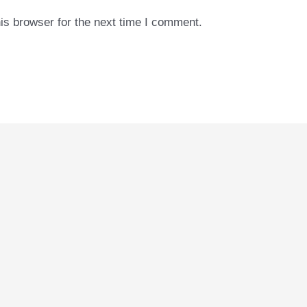
is browser for the next time I comment.