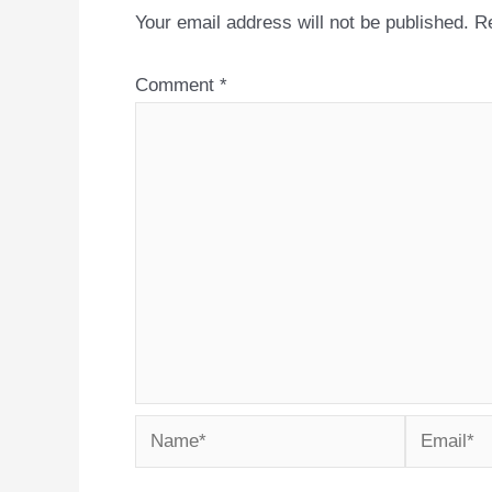
Your email address will not be published.
Re
Comment
*
Name*
Email*