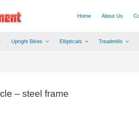
Home
About Us
Co
Upright Bikes
Ellipticals
Treadmills
cle – steel frame