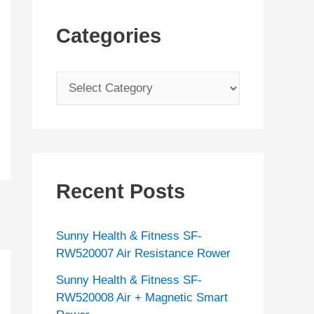
Categories
C
a
t
e
g
Recent Posts
o
r
Sunny Health & Fitness SF-
i
RW520007 Air Resistance Rower
e
Sunny Health & Fitness SF-
s
RW520008 Air + Magnetic Smart