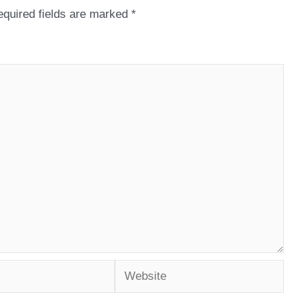
quired fields are marked
*
Website