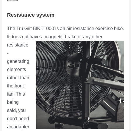
Resistance system
The Tru Grit BIKE1000 is an air resistance exercise bike.
It does not have a magnetic brake or any other
resistance
-
generating
elements
rather than
the front
fan. This
being
said, you
don’t need
an adapter