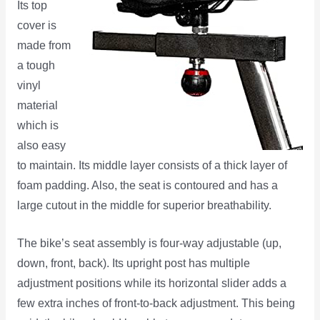
Its top
cover is
made from
a tough
vinyl
material
which is
also easy
to maintain. Its middle layer consists of a thick layer of
foam padding. Also, the seat is contoured and has a
large cutout in the middle for superior breathability.
The bike’s seat assembly is four-way adjustable (up,
down, front, back). Its upright post has multiple
adjustment positions while its horizontal slider adds a
few extra inches of front-to-back adjustment. This being