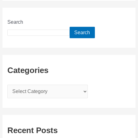
Search
Search
Categories
C
a
t
e
g
Recent Posts
o