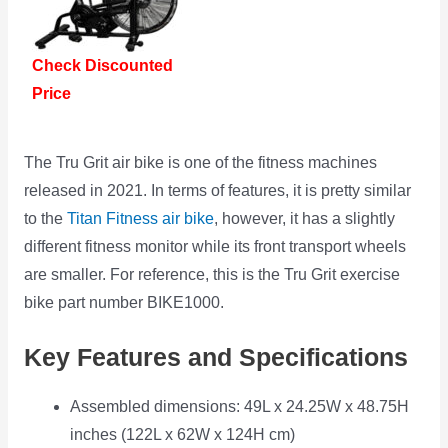
Check Discounted
Price
The Tru Grit air bike is one of the fitness machines
released in 2021. In terms of features, it is pretty similar
to the
Titan Fitness air bike
, however, it has a slightly
different fitness monitor while its front transport wheels
are smaller. For reference, this is the Tru Grit exercise
bike part number BIKE1000.
Key Features and Specifications
Assembled dimensions: 49L x 24.25W x 48.75H
inches (122L x 62W x 124H cm)