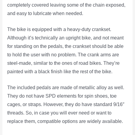
completely covered leaving some of the chain exposed,
and easy to lubricate when needed.
The bike is equipped with a heavy-duty crankset.
Although it’s technically an upright bike, and not meant
for standing on the pedals, the crankset should be able
to hold the user with no problem. The crank arms are
steel-made, similar to the ones of road bikes. They’re
painted with a black finish like the rest of the bike.
The included pedals are made of metallic alloy as well.
They do not have SPD elements for spin shoes, toe
cages, or straps. However, they do have standard 9/16″
threads. So, in case you will ever need or want to
replace them, compatible options are widely available.