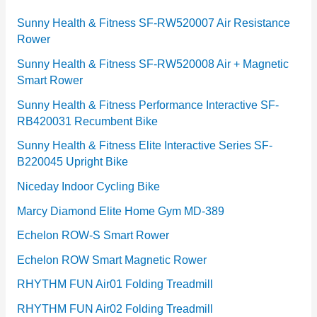
r
Sunny Health & Fitness SF-RW520007 Air Resistance
Rower
i
e
Sunny Health & Fitness SF-RW520008 Air + Magnetic
Smart Rower
s
Sunny Health & Fitness Performance Interactive SF-
RB420031 Recumbent Bike
Sunny Health & Fitness Elite Interactive Series SF-
B220045 Upright Bike
Niceday Indoor Cycling Bike
Marcy Diamond Elite Home Gym MD-389
Echelon ROW-S Smart Rower
Echelon ROW Smart Magnetic Rower
RHYTHM FUN Air01 Folding Treadmill
RHYTHM FUN Air02 Folding Treadmill