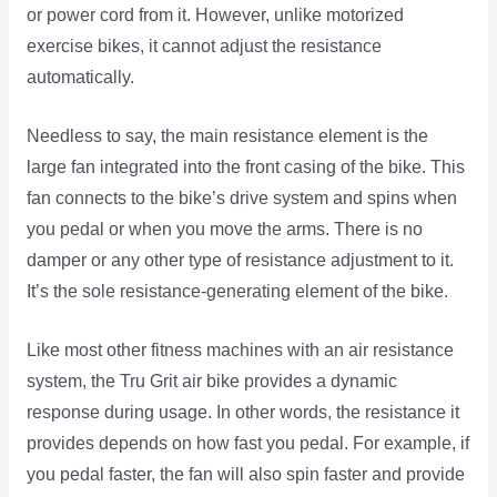
or power cord from it. However, unlike motorized
exercise bikes, it cannot adjust the resistance
automatically.
Needless to say, the main resistance element is the
large fan integrated into the front casing of the bike. This
fan connects to the bike’s drive system and spins when
you pedal or when you move the arms. There is no
damper or any other type of resistance adjustment to it.
It’s the sole resistance-generating element of the bike.
Like most other fitness machines with an air resistance
system, the Tru Grit air bike provides a dynamic
response during usage. In other words, the resistance it
provides depends on how fast you pedal. For example, if
you pedal faster, the fan will also spin faster and provide