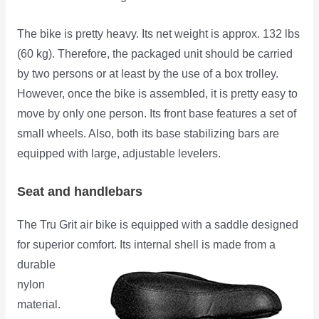
The bike is pretty heavy. Its net weight is approx. 132 lbs
(60 kg). Therefore, the packaged unit should be carried
by two persons or at least by the use of a box trolley.
However, once the bike is assembled, it is pretty easy to
move by only one person. Its front base features a set of
small wheels. Also, both its base stabilizing bars are
equipped with large, adjustable levelers.
Seat and handlebars
The Tru Grit air bike is equipped with a saddle designed
for superior comfort. Its internal shell is made from a
durable
nylon
material.