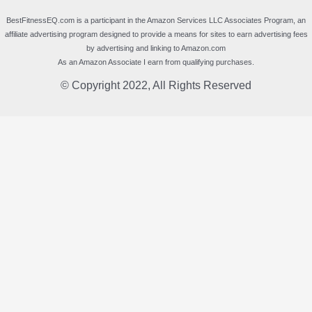
BestFitnessEQ.com is a participant in the Amazon Services LLC Associates Program, an
affiliate advertising program designed to provide a means for sites to earn advertising fees
by advertising and linking to Amazon.com
As an Amazon Associate I earn from qualifying purchases.
© Copyright 2022, All Rights Reserved