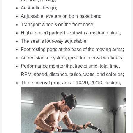
Aesthetic design;
Adjustable levelers on both base bars;
Transport wheels on the front base;
High-comfort padded seat with a median cutout;
The seat is four-way adjustable;
Foot resting pegs at the base of the moving arms;
Air resistance system, great for interval workouts;
Performance monitor that tracks time, total time,
RPM, speed, distance, pulse, watts, and calories;
Three interval programs – 10/20, 20/10, custom;