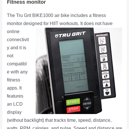
Fitness monitor
The Tru Grit BIKE1000 air bike includes a fitness
monitor designed for HIIT workouts. It does not have
online
connectivit
y and it is
not
compatibl
e with any
fitness
apps. It
features
an LCD
display
(without backlight) that tracks time, speed, distance,
watts, RPM, calories, and pulse. Speed and distance are