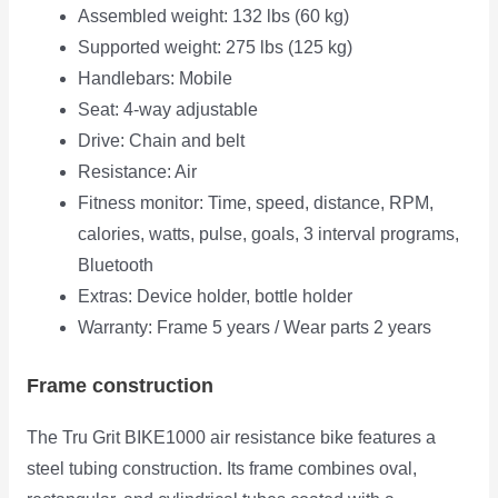
Assembled weight: 132 lbs (60 kg)
Supported weight: 275 lbs (125 kg)
Handlebars: Mobile
Seat: 4-way adjustable
Drive: Chain and belt
Resistance: Air
Fitness monitor: Time, speed, distance, RPM,
calories, watts, pulse, goals, 3 interval programs,
Bluetooth
Extras: Device holder, bottle holder
Warranty: Frame 5 years / Wear parts 2 years
Frame construction
The Tru Grit BIKE1000 air resistance bike features a
steel tubing construction. Its frame combines oval,