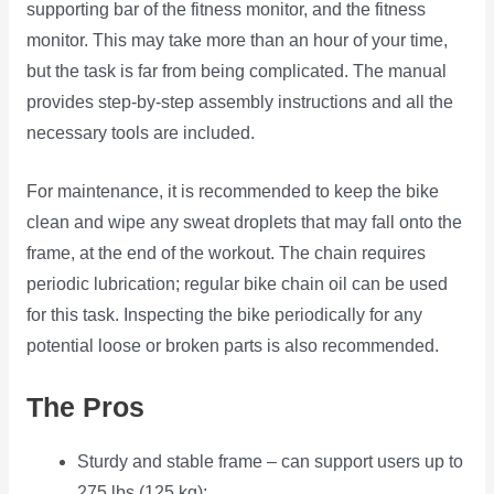
supporting bar of the fitness monitor, and the fitness
monitor. This may take more than an hour of your time,
but the task is far from being complicated. The manual
provides step-by-step assembly instructions and all the
necessary tools are included.
For maintenance, it is recommended to keep the bike
clean and wipe any sweat droplets that may fall onto the
frame, at the end of the workout. The chain requires
periodic lubrication; regular bike chain oil can be used
for this task. Inspecting the bike periodically for any
potential loose or broken parts is also recommended.
The Pros
Sturdy and stable frame – can support users up to
275 lbs (125 kg);