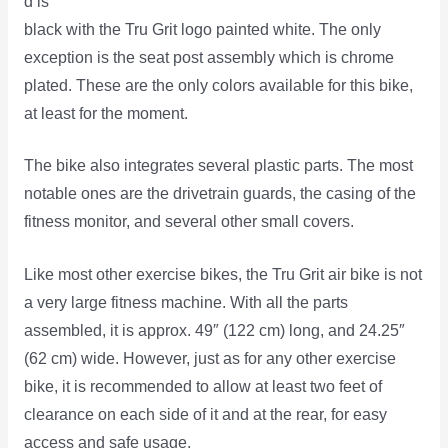
d is
black with the Tru Grit logo painted white. The only
exception is the seat post assembly which is chrome
plated. These are the only colors available for this bike,
at least for the moment.
The bike also integrates several plastic parts. The most
notable ones are the drivetrain guards, the casing of the
fitness monitor, and several other small covers.
Like most other exercise bikes, the Tru Grit air bike is not
a very large fitness machine. With all the parts
assembled, it is approx. 49″ (122 cm) long, and 24.25″
(62 cm) wide. However, just as for any other exercise
bike, it is recommended to allow at least two feet of
clearance on each side of it and at the rear, for easy
access and safe usage.