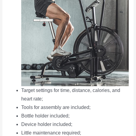
Target settings for time, distance, calories, and
heart rate;
Tools for assembly are included;
Bottle holder included;
Device holder included;
Little maintenance required;