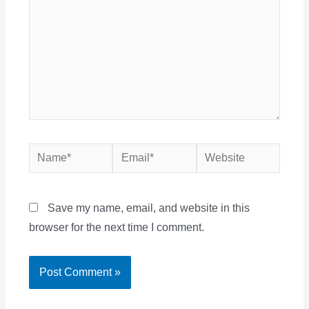
Name*
Email*
Website
Save my name, email, and website in this
browser for the next time I comment.