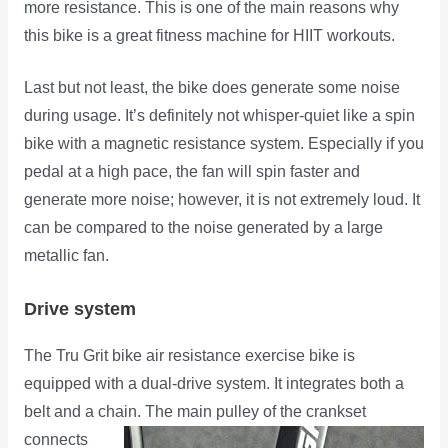
more resistance. This is one of the main reasons why
this bike is a great fitness machine for HIIT workouts.
Last but not least, the bike does generate some noise
during usage. It’s definitely not whisper-quiet like a spin
bike with a magnetic resistance system. Especially if you
pedal at a high pace, the fan will spin faster and
generate more noise; however, it is not extremely loud. It
can be compared to the noise generated by a large
metallic fan.
Drive system
The Tru Grit bike air resistance exercise bike is
equipped with a dual-drive system. It integrates both a
belt and a chain.
The main pulley of the crankset
connects