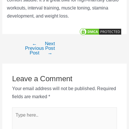
workouts, interval training, muscle toning, stamina
development, and weight loss.
←
Next
Post
Previous
Post
navigation
Post
→
Leave a Comment
Your email address will not be published.
Required
fields are marked
*
Type
here..