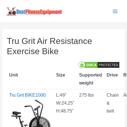
Skip
to
Main
content
Men
Tru Grit Air Resistance
Exercise Bike
Unit
Size
Supported
Drive
R
weight
Tru Grit BIKE1000
L:49"
275 lbs
Chain
Ai
W:24.25"
&
H:48.75"
belt