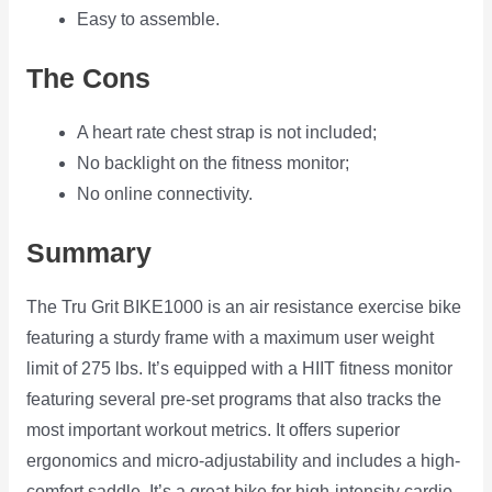
Easy to assemble.
The Cons
A heart rate chest strap is not included;
No backlight on the fitness monitor;
No online connectivity.
Summary
The Tru Grit BIKE1000 is an air resistance exercise bike
featuring a sturdy frame with a maximum user weight
limit of 275 lbs. It’s equipped with a HIIT fitness monitor
featuring several pre-set programs that also tracks the
most important workout metrics. It offers superior
ergonomics and micro-adjustability and includes a high-
comfort saddle. It’s a great bike for high-intensity cardio