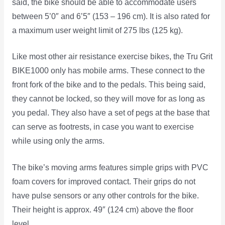
said, the bike should be able to accommodate users
between 5’0″ and 6’5″ (153 – 196 cm). It is also rated for
a maximum user weight limit of 275 lbs (125 kg).
Like most other air resistance exercise bikes, the Tru Grit
BIKE1000 only has mobile arms. These connect to the
front fork of the bike and to the pedals. This being said,
they cannot be locked, so they will move for as long as
you pedal. They also have a set of pegs at the base that
can serve as footrests, in case you want to exercise
while using only the arms.
The bike’s moving arms features simple grips with PVC
foam covers for improved contact. Their grips do not
have pulse sensors or any other controls for the bike.
Their height is approx. 49″ (124 cm) above the floor
level.