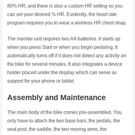
80% HR, and there is also a custom HR setting so you
can set your desired % HR. Evidently, the heart rate
program requires you to wear a wireless HR chest strap.
The monitor unit requires two AA batteries. It starts up
when you press Start or when you begin pedaling. It
automatically turns off if it does not detect any activity on
the bike for several minutes. It also integrates a device
holder placed under the display which can serve as
support for your phone or tablet.
Assembly and Maintenance
The main body of the bike comes pre-assembled. You
only have to attach the two base bars, the pedals, the
seat post, the saddle, the two moving arms, the