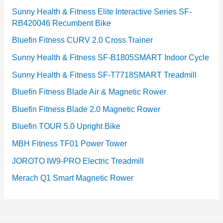
Sunny Health & Fitness Elite Interactive Series SF-
RB420046 Recumbent Bike
Bluefin Fitness CURV 2.0 Cross Trainer
Sunny Health & Fitness SF-B1805SMART Indoor Cycle
Sunny Health & Fitness SF-T7718SMART Treadmill
Bluefin Fitness Blade Air & Magnetic Rower
Bluefin Fitness Blade 2.0 Magnetic Rower
Bluefin TOUR 5.0 Upright Bike
MBH Fitness TF01 Power Tower
JOROTO IW9-PRO Electric Treadmill
Merach Q1 Smart Magnetic Rower