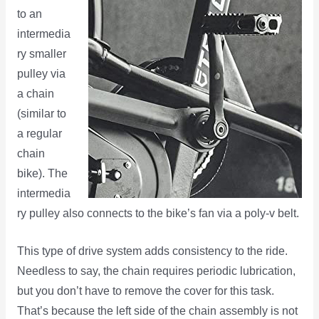
to an
intermedia
ry smaller
pulley via
a chain
(similar to
a regular
chain
bike). The
intermedia
ry pulley also connects to the bike’s fan via a poly-v belt.
This type of drive system adds consistency to the ride.
Needless to say, the chain requires periodic lubrication,
but you don’t have to remove the cover for this task.
That’s because the left side of the chain assembly is not