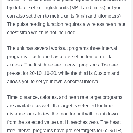
by default set to English units (MPH and miles) but you
can also set them to metric units (km/h and kilometers).
The pulse reading function requires a wireless heart rate
chest strap which is not included.
The unit has several workout programs three interval
programs. Each one has a pre-set button for quick
access. The first three are interval programs. Two are
pre-set for 20-10, 10-20, while the third is Custom and
allows you to set your own work/rest interval.
Time, distance, calories, and heart rate target programs
are available as well. If a target is selected for time,
distance, or calories, the monitor unit will count down
from the selected value until it reaches zero. The heart
rate interval programs have pre-set targets for 65% HR,