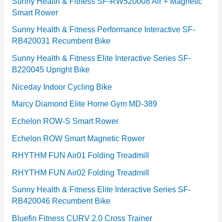
e
Sunny Health & Fitness SF-RW520008 Air + Magnetic
Smart Rower
s
Sunny Health & Fitness Performance Interactive SF-
RB420031 Recumbent Bike
Sunny Health & Fitness Elite Interactive Series SF-
B220045 Upright Bike
Niceday Indoor Cycling Bike
Marcy Diamond Elite Home Gym MD-389
Echelon ROW-S Smart Rower
Echelon ROW Smart Magnetic Rower
RHYTHM FUN Air01 Folding Treadmill
RHYTHM FUN Air02 Folding Treadmill
Sunny Health & Fitness Elite Interactive Series SF-
RB420046 Recumbent Bike
Bluefin Fitness CURV 2.0 Cross Trainer