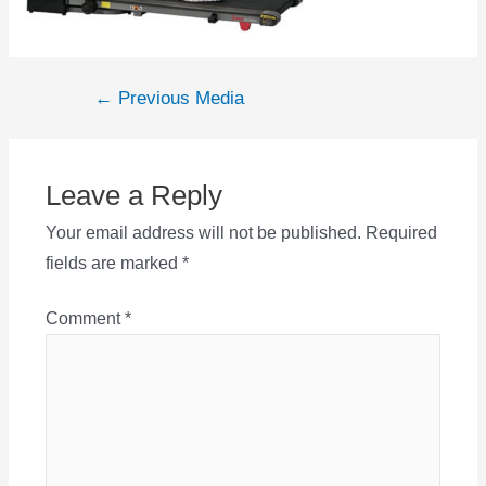
Post
←
Previous Media
navigation
Leave a Reply
Your email address will not be published.
Required
fields are marked
*
Comment
*