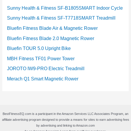
Sunny Health & Fitness SF-B1805SMART Indoor Cycle
Sunny Health & Fitness SF-T7718SMART Treadmill
Bluefin Fitness Blade Air & Magnetic Rower
Bluefin Fitness Blade 2.0 Magnetic Rower
Bluefin TOUR 5.0 Upright Bike
MBH Fitness TF01 Power Tower
JOROTO IW9-PRO Electric Treadmill
Merach Q1 Smart Magnetic Rower
BestFitnessEQ.com is a participant in the Amazon Services LLC Associates Program, an
affiliate advertising program designed to provide a means for sites to earn advertising fees
by advertising and linking to Amazon.com