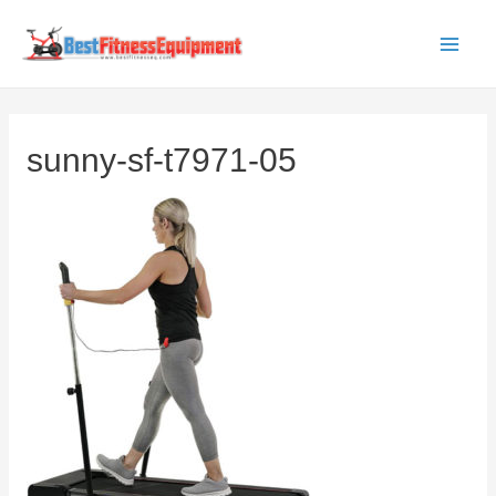
Skip
to
Main
content
Men
sunny-sf-t7971-05