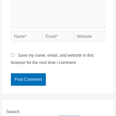
Name*
Email*
Website
Save my name, email, and website in this
browser for the next time I comment.
Search