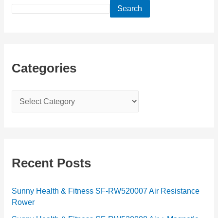
Search
Categories
C
a
t
e
g
Recent Posts
o
r
Sunny Health & Fitness SF-RW520007 Air Resistance
Rower
i