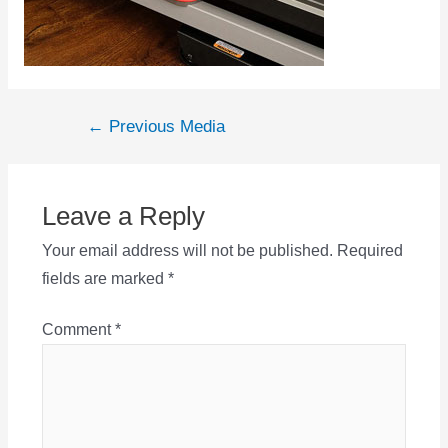
Post
←
Previous Media
navigation
Leave a Reply
Your email address will not be published.
Required
fields are marked
*
Comment
*