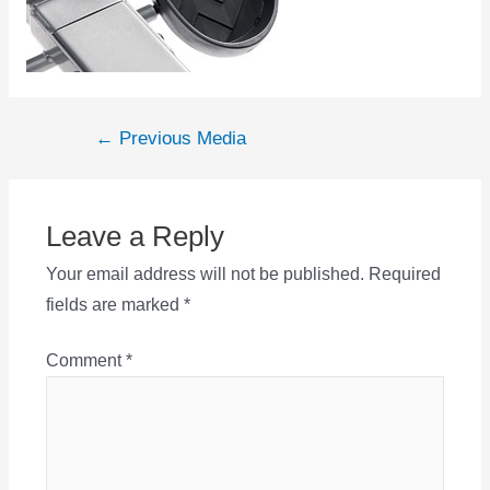
Post
←
Previous Media
navigation
Leave a Reply
Your email address will not be published.
Required
fields are marked
*
Comment
*