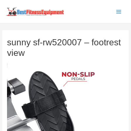
Skip
to
Main
content
Men
sunny sf-rw520007 – footrest
view