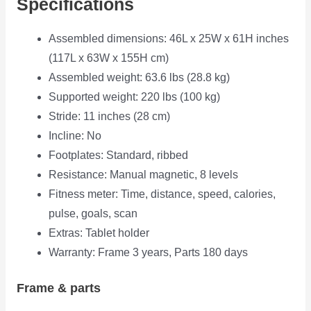
Specifications
Assembled dimensions: 46L x 25W x 61H inches
(117L x 63W x 155H cm)
Assembled weight: 63.6 lbs (28.8 kg)
Supported weight: 220 lbs (100 kg)
Stride: 11 inches (28 cm)
Incline: No
Footplates: Standard, ribbed
Resistance: Manual magnetic, 8 levels
Fitness meter: Time, distance, speed, calories,
pulse, goals, scan
Extras: Tablet holder
Warranty: Frame 3 years, Parts 180 days
Frame & parts