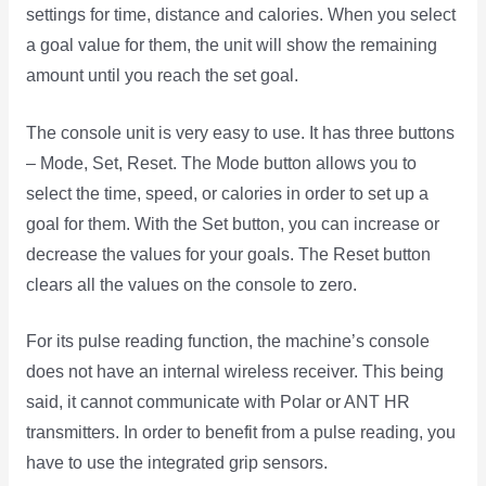
settings for time, distance and calories. When you select
a goal value for them, the unit will show the remaining
amount until you reach the set goal.
The console unit is very easy to use. It has three buttons
– Mode, Set, Reset. The Mode button allows you to
select the time, speed, or calories in order to set up a
goal for them. With the Set button, you can increase or
decrease the values for your goals. The Reset button
clears all the values on the console to zero.
For its pulse reading function, the machine’s console
does not have an internal wireless receiver. This being
said, it cannot communicate with Polar or ANT HR
transmitters. In order to benefit from a pulse reading, you
have to use the integrated grip sensors.