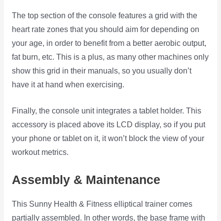
The top section of the console features a grid with the
heart rate zones that you should aim for depending on
your age, in order to benefit from a better aerobic output,
fat burn, etc. This is a plus, as many other machines only
show this grid in their manuals, so you usually don’t
have it at hand when exercising.
Finally, the console unit integrates a tablet holder. This
accessory is placed above its LCD display, so if you put
your phone or tablet on it, it won’t block the view of your
workout metrics.
Assembly & Maintenance
This Sunny Health & Fitness elliptical trainer comes
partially assembled. In other words, the base frame with