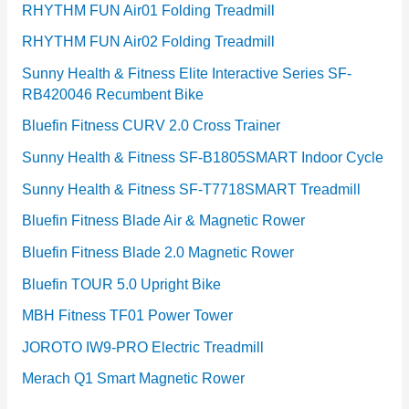
RHYTHM FUN Air01 Folding Treadmill
RHYTHM FUN Air02 Folding Treadmill
Sunny Health & Fitness Elite Interactive Series SF-
RB420046 Recumbent Bike
Bluefin Fitness CURV 2.0 Cross Trainer
Sunny Health & Fitness SF-B1805SMART Indoor Cycle
Sunny Health & Fitness SF-T7718SMART Treadmill
Bluefin Fitness Blade Air & Magnetic Rower
Bluefin Fitness Blade 2.0 Magnetic Rower
Bluefin TOUR 5.0 Upright Bike
MBH Fitness TF01 Power Tower
JOROTO IW9-PRO Electric Treadmill
Merach Q1 Smart Magnetic Rower