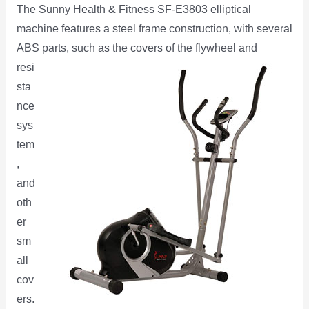
The Sunny Health & Fitness SF-E3803 elliptical
machine features a steel frame construction, with several
ABS parts, such as the
covers of the flywheel and
resi
sta
nce
sys
tem
,
and
oth
er
sm
all
cov
ers.