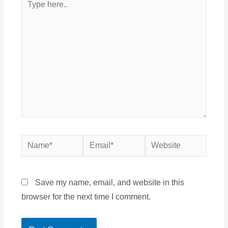
here..
Name*
Email*
Website
Save my name, email, and website in this
browser for the next time I comment.