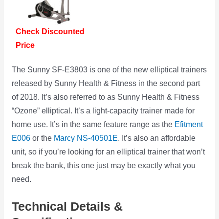
Check Discounted
Price
The Sunny SF-E3803 is one of the new elliptical trainers
released by Sunny Health & Fitness in the second part
of 2018. It’s also referred to as Sunny Health & Fitness
“Ozone” elliptical. It’s a light-capacity trainer made for
home use. It’s in the same feature range as the
Efitment
E006
or the
Marcy NS-40501E
. It’s also an affordable
unit, so if you’re looking for an elliptical trainer that won’t
break the bank, this one just may be exactly what you
need.
Technical Details &