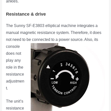
ankles.
Resistance & drive
The Sunny SF-E3803 elliptical machine integrates a
manual magnetic resistance system. Therefore, it does
not need to be
connected to a power source. Also, its
console
does not
play any
role in the
resistance
adjustmen
t.
The unit’s
resistance