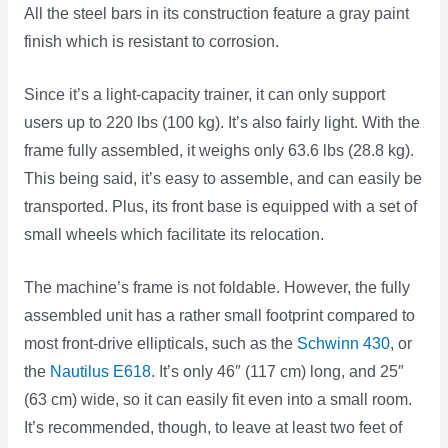
All the steel bars in its construction feature a gray paint
finish which is resistant to corrosion.
Since it’s a light-capacity trainer, it can only support
users up to 220 lbs (100 kg). It’s also fairly light. With the
frame fully assembled, it weighs only 63.6 lbs (28.8 kg).
This being said, it’s easy to assemble, and can easily be
transported. Plus, its front base is equipped with a set of
small wheels which facilitate its relocation.
The machine’s frame is not foldable. However, the fully
assembled unit has a rather small footprint compared to
most front-drive ellipticals, such as the
Schwinn 430
, or
the
Nautilus E618
. It’s only 46″ (117 cm) long, and 25″
(63 cm) wide, so it can easily fit even into a small room.
It’s recommended, though, to leave at least two feet of