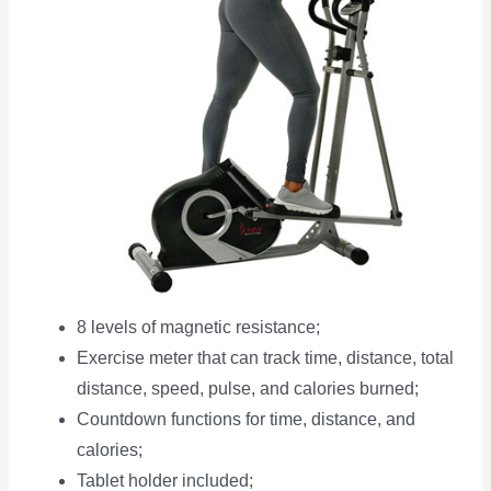
8 levels of magnetic resistance;
Exercise meter that can track time, distance, total
distance, speed, pulse, and calories burned;
Countdown functions for time, distance, and
calories;
Tablet holder included;