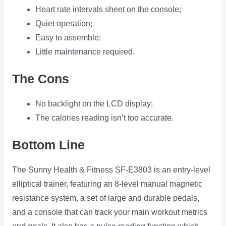
Heart rate intervals sheet on the console;
Quiet operation;
Easy to assemble;
Little maintenance required.
The Cons
No backlight on the LCD display;
The calories reading isn’t too accurate.
Bottom Line
The Sunny Health & Fitness SF-E3803 is an entry-level
elliptical trainer, featuring an 8-level manual magnetic
resistance system, a set of large and durable pedals,
and a console that can track your main workout metrics