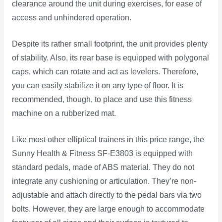
clearance around the unit during exercises, for ease of
access and unhindered operation.
Despite its rather small footprint, the unit provides plenty
of stability. Also, its rear base is equipped with polygonal
caps, which can rotate and act as levelers. Therefore,
you can easily stabilize it on any type of floor. It is
recommended, though, to place and use this fitness
machine on a rubberized mat.
Like most other elliptical trainers in this price range, the
Sunny Health & Fitness SF-E3803 is equipped with
standard pedals, made of ABS material. They do not
integrate any cushioning or articulation. They’re non-
adjustable and attach directly to the pedal bars via two
bolts. However, they are large enough to accommodate