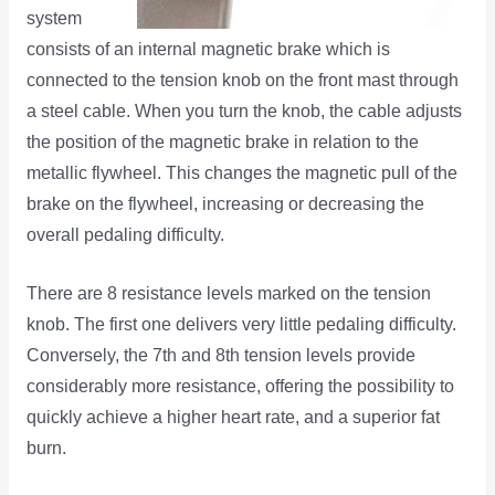
system
consists of an internal magnetic brake which is
connected to the tension knob on the front mast through
a steel cable. When you turn the knob, the cable adjusts
the position of the magnetic brake in relation to the
metallic flywheel. This changes the magnetic pull of the
brake on the flywheel, increasing or decreasing the
overall pedaling difficulty.
There are 8 resistance levels marked on the tension
knob. The first one delivers very little pedaling difficulty.
Conversely, the 7th and 8th tension levels provide
considerably more resistance, offering the possibility to
quickly achieve a higher heart rate, and a superior fat
burn.