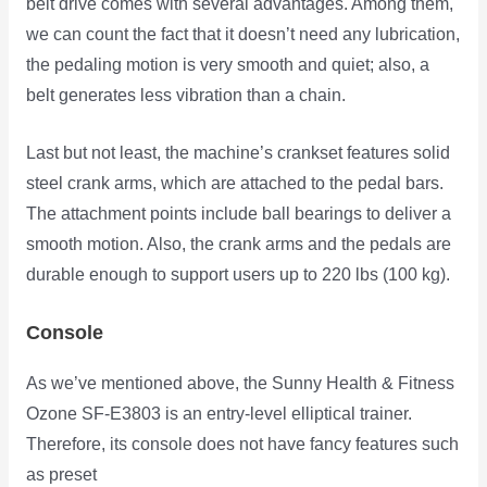
belt drive comes with several advantages. Among them,
we can count the fact that it doesn’t need any lubrication,
the pedaling motion is very smooth and quiet; also, a
belt generates less vibration than a chain.
Last but not least, the machine’s crankset features solid
steel crank arms, which are attached to the pedal bars.
The attachment points include ball bearings to deliver a
smooth motion. Also, the crank arms and the pedals are
durable enough to support users up to 220 lbs (100 kg).
Console
As we’ve mentioned above, the Sunny Health & Fitness
Ozone SF-E3803 is an entry-level elliptical trainer.
Therefore, its console
does not have fancy features such
as preset