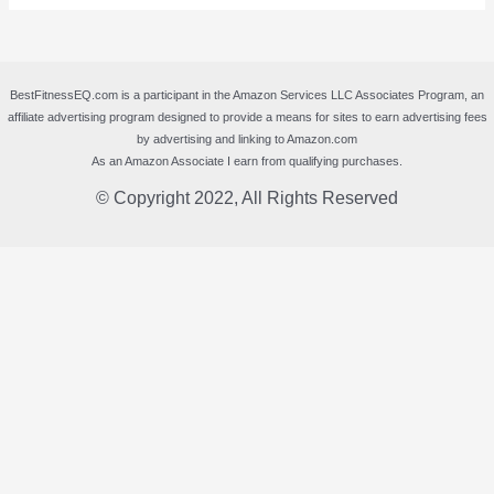
BestFitnessEQ.com is a participant in the Amazon Services LLC Associates Program, an
affiliate advertising program designed to provide a means for sites to earn advertising fees
by advertising and linking to Amazon.com
As an Amazon Associate I earn from qualifying purchases.
© Copyright 2022, All Rights Reserved