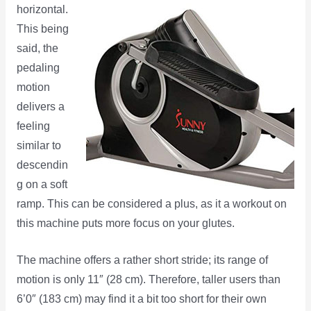
horizontal.
This being
said, the
pedaling
motion
delivers a
feeling
similar to
descendin
g on a soft
ramp. This can be considered a plus, as it a workout on
this machine puts more focus on your glutes.
The machine offers a rather short stride; its range of
motion is only 11″ (28 cm). Therefore, taller users than
6’0″ (183 cm) may find it a bit too short for their own