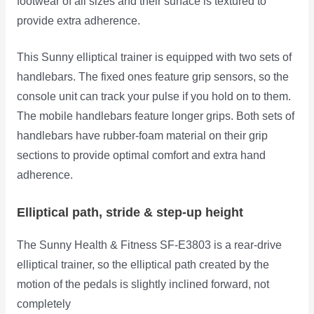
footwear of all sizes and their surface is textured to
provide extra adherence.
This Sunny elliptical trainer is equipped with two sets of
handlebars. The fixed ones feature grip sensors, so the
console unit can track your pulse if you hold on to them.
The mobile handlebars feature longer grips. Both sets of
handlebars have rubber-foam material on their grip
sections to provide optimal comfort and extra hand
adherence.
Elliptical path, stride & step-up height
The Sunny Health & Fitness SF-E3803 is a rear-drive
elliptical trainer, so the elliptical path created by the
motion of the pedals is
slightly inclined forward, not
completely