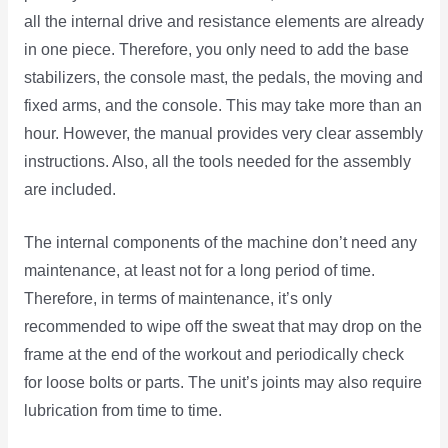
all the internal drive and resistance elements are already
in one piece. Therefore, you only need to add the base
stabilizers, the console mast, the pedals, the moving and
fixed arms, and the console. This may take more than an
hour. However, the manual provides very clear assembly
instructions. Also, all the tools needed for the assembly
are included.
The internal components of the machine don’t need any
maintenance, at least not for a long period of time.
Therefore, in terms of maintenance, it’s only
recommended to wipe off the sweat that may drop on the
frame at the end of the workout and periodically check
for loose bolts or parts. The unit’s joints may also require
lubrication from time to time.