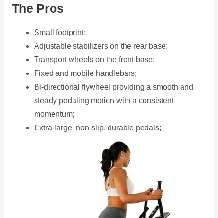
The Pros
Small footprint;
Adjustable stabilizers on the rear base;
Transport wheels on the front base;
Fixed and mobile handlebars;
Bi-directional flywheel providing a smooth and
steady pedaling motion with a consistent
momentum;
Extra-large, non-slip, durable pedals;