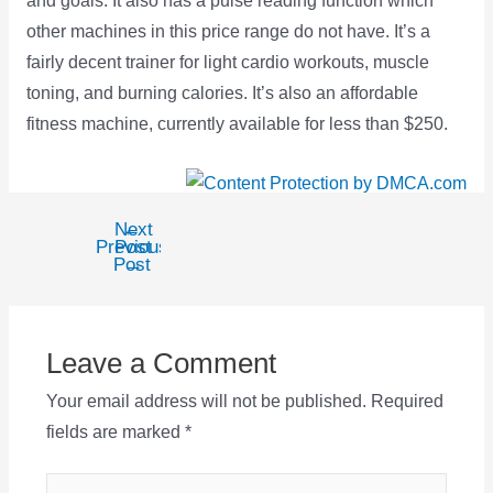
and goals. It also has a pulse reading function which
other machines in this price range do not have. It’s a
fairly decent trainer for light cardio workouts, muscle
toning, and burning calories. It’s also an affordable
fitness machine, currently available for less than $250.
Next
←
Post
Previous
Post
navigation
Post
→
Leave a Comment
Your email address will not be published.
Required
fields are marked
*
Type