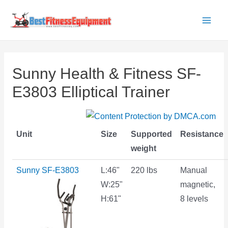
Skip
to
Main
content
Men
Sunny Health & Fitness SF-
E3803 Elliptical Trainer
Unit
Size
Supported
Resistance
weight
Sunny SF-E3803
L:46"
220 lbs
Manual
W:25"
magnetic,
H:61"
8 levels