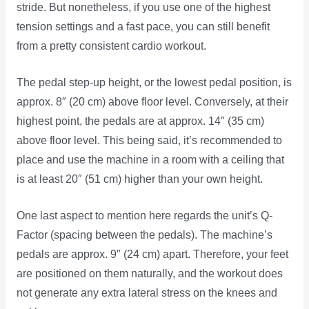
stride. But nonetheless, if you use one of the highest
tension settings and a fast pace, you can still benefit
from a pretty consistent cardio workout.
The pedal step-up height, or the lowest pedal position, is
approx. 8″ (20 cm) above floor level. Conversely, at their
highest point, the pedals are at approx. 14″ (35 cm)
above floor level. This being said, it’s recommended to
place and use the machine in a room with a ceiling that
is at least 20″ (51 cm) higher than your own height.
One last aspect to mention here regards the unit’s Q-
Factor (spacing between the pedals). The machine’s
pedals are approx. 9″ (24 cm) apart. Therefore, your feet
are positioned on them naturally, and the workout does
not generate any extra lateral stress on the knees and