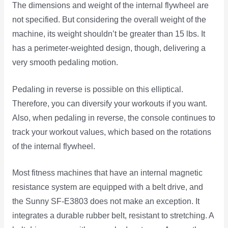
The dimensions and weight of the internal flywheel are
not specified. But considering the overall weight of the
machine, its weight shouldn’t be greater than 15 lbs. It
has a perimeter-weighted design, though, delivering a
very smooth pedaling motion.
Pedaling in reverse is possible on this elliptical.
Therefore, you can diversify your workouts if you want.
Also, when pedaling in reverse, the console continues to
track your workout values, which based on the rotations
of the internal flywheel.
Most fitness machines that have an internal magnetic
resistance system are equipped with a belt drive, and
the Sunny SF-E3803 does not make an exception. It
integrates a durable rubber belt, resistant to stretching. A