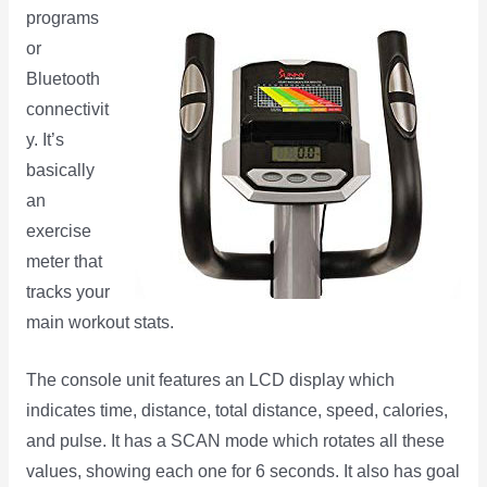
programs
or
Bluetooth
connectivit
y. It’s
basically
an
exercise
meter that
tracks your
main workout stats.
The console unit features an LCD display which
indicates time, distance, total distance, speed, calories,
and pulse. It has a SCAN mode which rotates all these
values, showing each one for 6 seconds. It also has goal