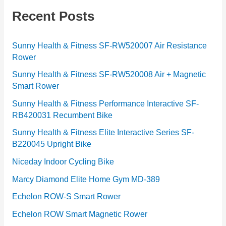
g
Recent Posts
o
r
Sunny Health & Fitness SF-RW520007 Air Resistance
Rower
i
e
Sunny Health & Fitness SF-RW520008 Air + Magnetic
Smart Rower
s
Sunny Health & Fitness Performance Interactive SF-
RB420031 Recumbent Bike
Sunny Health & Fitness Elite Interactive Series SF-
B220045 Upright Bike
Niceday Indoor Cycling Bike
Marcy Diamond Elite Home Gym MD-389
Echelon ROW-S Smart Rower
Echelon ROW Smart Magnetic Rower