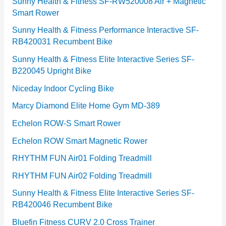
e
Sunny Health & Fitness SF-RW520008 Air + Magnetic
Smart Rower
s
Sunny Health & Fitness Performance Interactive SF-
RB420031 Recumbent Bike
Sunny Health & Fitness Elite Interactive Series SF-
B220045 Upright Bike
Niceday Indoor Cycling Bike
Marcy Diamond Elite Home Gym MD-389
Echelon ROW-S Smart Rower
Echelon ROW Smart Magnetic Rower
RHYTHM FUN Air01 Folding Treadmill
RHYTHM FUN Air02 Folding Treadmill
Sunny Health & Fitness Elite Interactive Series SF-
RB420046 Recumbent Bike
Bluefin Fitness CURV 2.0 Cross Trainer