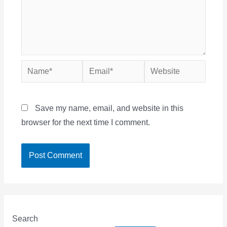
Name*
Email*
Website
Save my name, email, and website in this
browser for the next time I comment.
Search