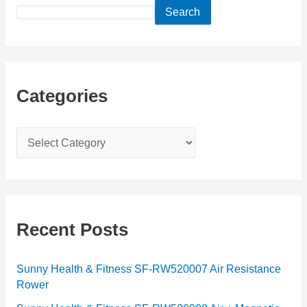
Search
Categories
C
a
t
e
g
Recent Posts
o
r
Sunny Health & Fitness SF-RW520007 Air Resistance
Rower
i