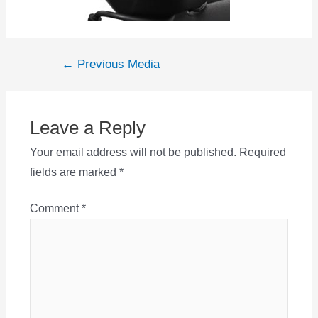
Post
←
Previous Media
navigation
Leave a Reply
Your email address will not be published.
Required
fields are marked
*
Comment
*