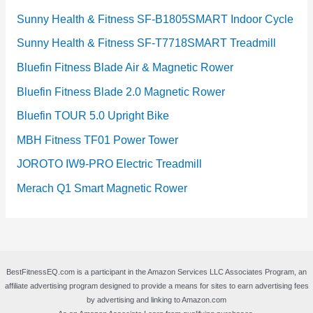
Sunny Health & Fitness SF-B1805SMART Indoor Cycle
Sunny Health & Fitness SF-T7718SMART Treadmill
Bluefin Fitness Blade Air & Magnetic Rower
Bluefin Fitness Blade 2.0 Magnetic Rower
Bluefin TOUR 5.0 Upright Bike
MBH Fitness TF01 Power Tower
JOROTO IW9-PRO Electric Treadmill
Merach Q1 Smart Magnetic Rower
BestFitnessEQ.com is a participant in the Amazon Services LLC Associates Program, an
affiliate advertising program designed to provide a means for sites to earn advertising fees
by advertising and linking to Amazon.com