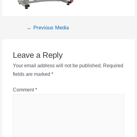
Post
←
Previous Media
navigation
Leave a Reply
Your email address will not be published.
Required
fields are marked
*
Comment
*