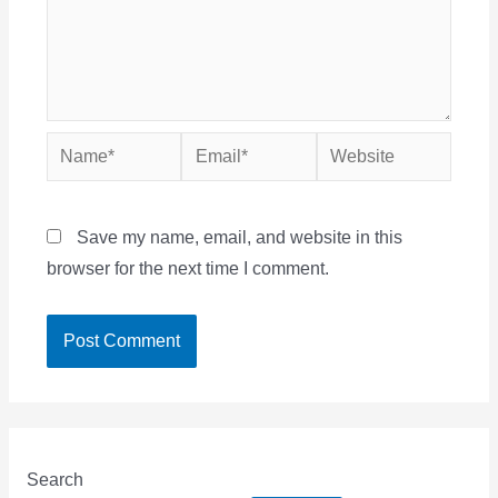
Name*
Email*
Website
Save my name, email, and website in this
browser for the next time I comment.
Search