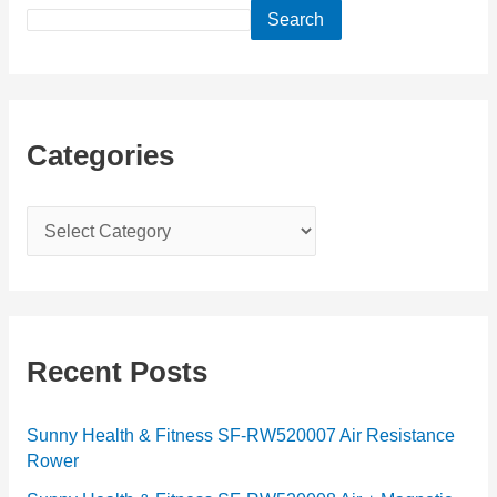
Search
Categories
C
a
t
e
g
Recent Posts
o
r
Sunny Health & Fitness SF-RW520007 Air Resistance
Rower
i