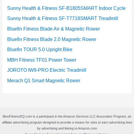
Sunny Health & Fitness SF-B1805SMART Indoor Cycle
Sunny Health & Fitness SF-T7718SMART Treadmill
Bluefin Fitness Blade Air & Magnetic Rower
Bluefin Fitness Blade 2.0 Magnetic Rower
Bluefin TOUR 5.0 Upright Bike
MBH Fitness TF01 Power Tower
JOROTO IW9-PRO Electric Treadmill
Merach Q1 Smart Magnetic Rower
BestFitnessEQ.com is a participant in the Amazon Services LLC Associates Program, an
affiliate advertising program designed to provide a means for sites to earn advertising fees
by advertising and linking to Amazon.com