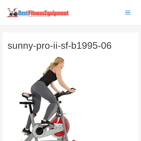
Skip
to
Main
content
Men
sunny-pro-ii-sf-b1995-06