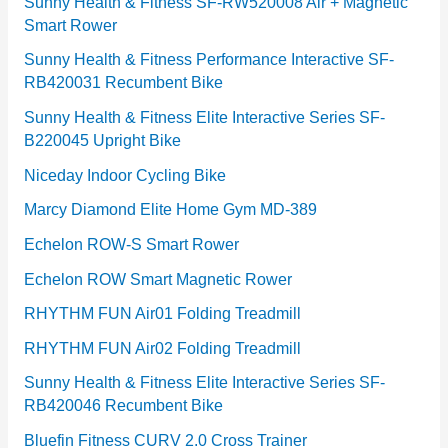
e
Sunny Health & Fitness SF-RW520008 Air + Magnetic
Smart Rower
s
Sunny Health & Fitness Performance Interactive SF-
RB420031 Recumbent Bike
Sunny Health & Fitness Elite Interactive Series SF-
B220045 Upright Bike
Niceday Indoor Cycling Bike
Marcy Diamond Elite Home Gym MD-389
Echelon ROW-S Smart Rower
Echelon ROW Smart Magnetic Rower
RHYTHM FUN Air01 Folding Treadmill
RHYTHM FUN Air02 Folding Treadmill
Sunny Health & Fitness Elite Interactive Series SF-
RB420046 Recumbent Bike
Bluefin Fitness CURV 2.0 Cross Trainer