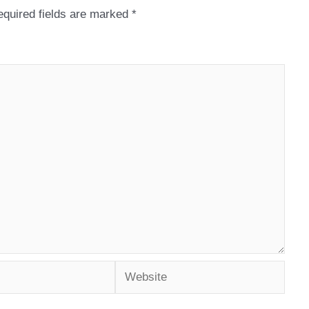
quired fields are marked
*
Website