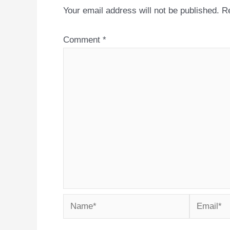
Your email address will not be published.
Re
Comment
*
Name*
Email*