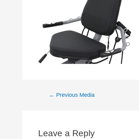
Post
←
Previous Media
navigation
Leave a Reply