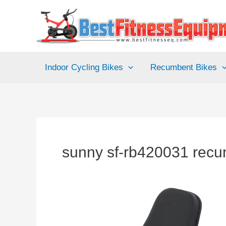
Skip
to
content
Indoor Cycling Bikes
Recumbent Bikes
sunny sf-rb420031 recu