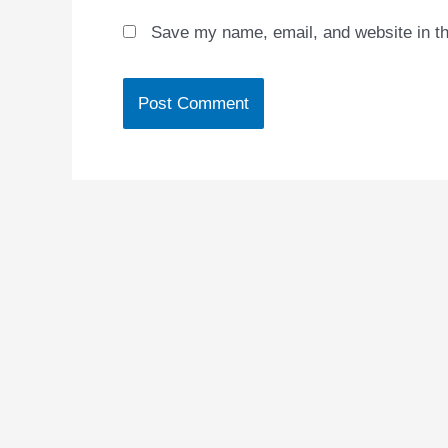
Save my name, email, and website in th