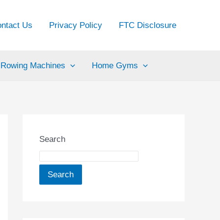
ntact Us
Privacy Policy
FTC Disclosure
Rowing Machines
Home Gyms
Search
Search