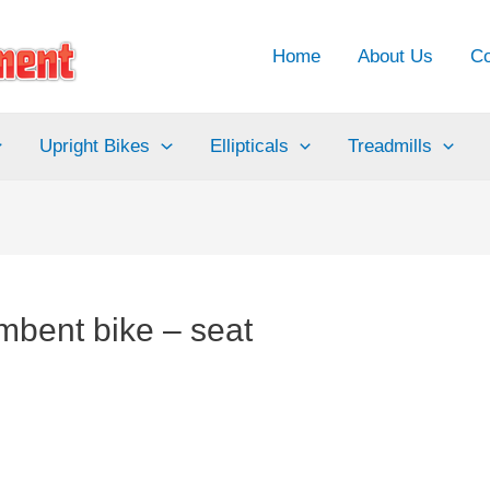
Home
About Us
Co
Upright Bikes
Ellipticals
Treadmills
mbent bike – seat