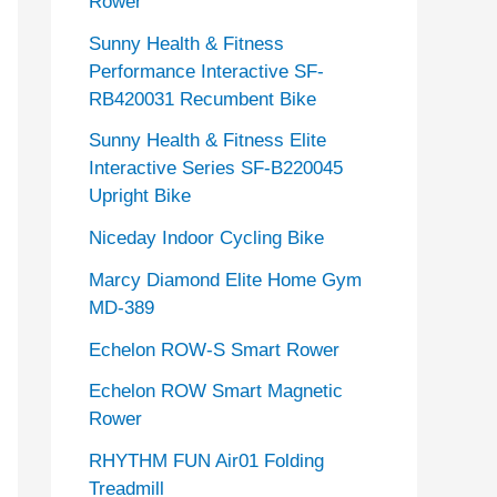
Rower
Sunny Health & Fitness
Performance Interactive SF-
RB420031 Recumbent Bike
Sunny Health & Fitness Elite
Interactive Series SF-B220045
Upright Bike
Niceday Indoor Cycling Bike
Marcy Diamond Elite Home Gym
MD-389
Echelon ROW-S Smart Rower
Echelon ROW Smart Magnetic
Rower
RHYTHM FUN Air01 Folding
Treadmill