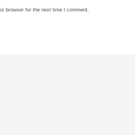
is browser for the next time I comment.