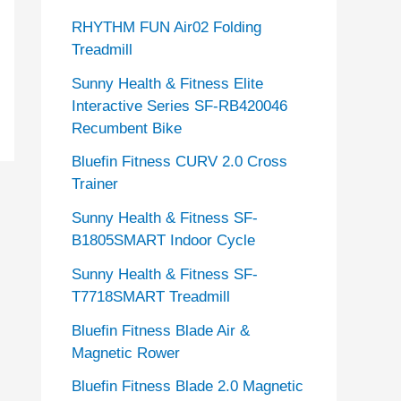
RHYTHM FUN Air02 Folding
Treadmill
Sunny Health & Fitness Elite
Interactive Series SF-RB420046
Recumbent Bike
Bluefin Fitness CURV 2.0 Cross
Trainer
Sunny Health & Fitness SF-
B1805SMART Indoor Cycle
Sunny Health & Fitness SF-
T7718SMART Treadmill
Bluefin Fitness Blade Air &
Magnetic Rower
Bluefin Fitness Blade 2.0 Magnetic