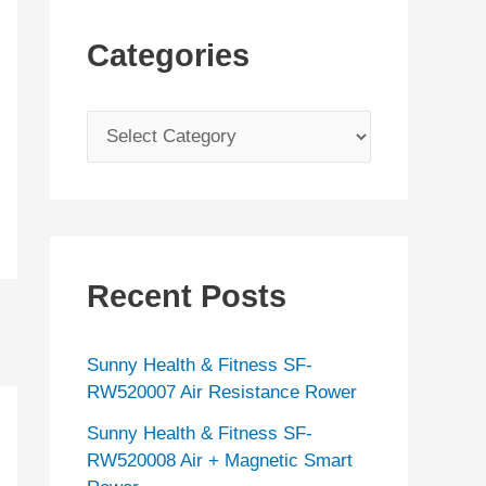
Categories
C
a
t
e
g
Recent Posts
o
r
Sunny Health & Fitness SF-
i
RW520007 Air Resistance Rower
e
Sunny Health & Fitness SF-
s
RW520008 Air + Magnetic Smart